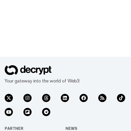
Your gateway into the world of Web3
PARTNER
NEWS