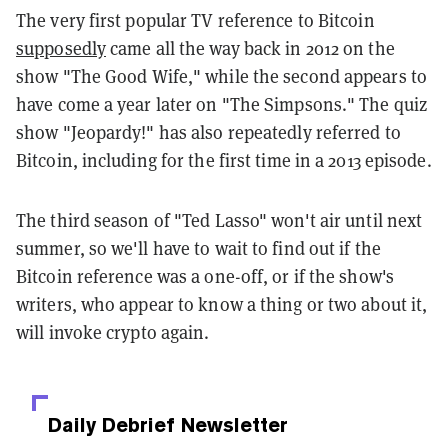
The very first popular TV reference to Bitcoin
supposedly
came all the way back in 2012 on the
show "The Good Wife," while the second appears to
have come a year later on "The Simpsons." The quiz
show "Jeopardy!" has also repeatedly referred to
Bitcoin, including for the first time in a 2013 episode.
The third season of "Ted Lasso" won't air until next
summer, so we'll have to wait to find out if the
Bitcoin reference was a one-off, or if the show's
writers, who appear to know a thing or two about it,
will invoke crypto again.
Daily Debrief
Newsletter