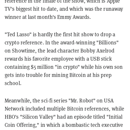
reference in the finale of the show, which is Apple
TV's biggest hit to date, and which was the runaway
winner at last month's Emmy Awards.
"Ted Lasso" is hardly the first hit show to drop a
crypto reference. In the award-winning "Billions"
on Showtime, the lead character Bobby Axelrod
rewards his favorite employee with a USB stick
containing $5 million "in crypto" while his own son
gets into trouble for mining Bitcoin at his prep
school.
Meanwhile, the sci-fi series "Mr. Robot" on USA
Network included multiple Bitcoin references, while
HBO's "Silicon Valley" had an episode titled "Initial
Coin Offering," in which a bombastic tech executive