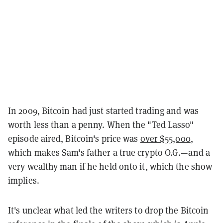
In 2009, Bitcoin had just started trading and was
worth less than a penny. When the "Ted Lasso"
episode aired, Bitcoin's price was
over $55,000
,
which makes Sam's father a true crypto O.G.—and a
very wealthy man if he held onto it, which the show
implies.
It's unclear what led the writers to drop the Bitcoin