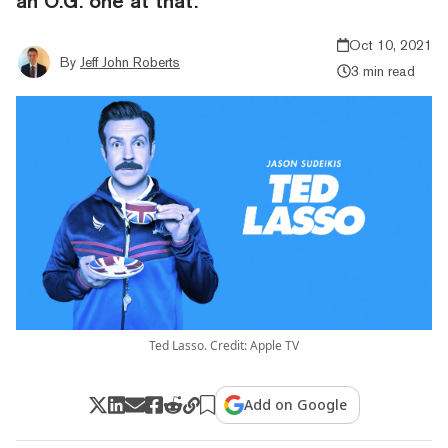
an O.G. one at that.
Oct 10, 2021
By
Jeff John Roberts
3 min read
Ted Lasso. Credit: Apple TV
Add on Google