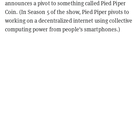
announces a pivot to something called Pied Piper
Coin. (In Season 5 of the show, Pied Piper pivots to
working on a decentralized internet using collective
computing power from people's smartphones.)