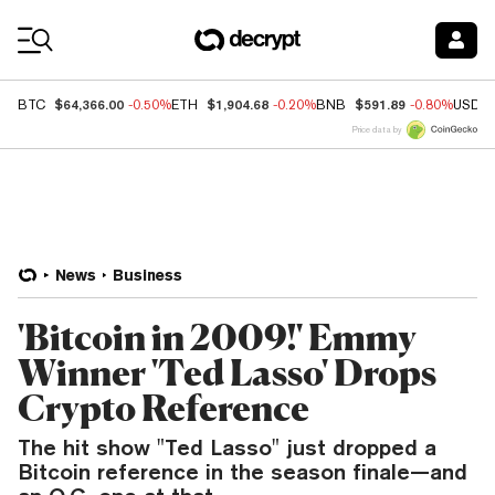
Coin Prices
$64,366.00
$1,904.68
$591.89
BTC
-0.50%
ETH
-0.20%
BNB
-0.80%
USDC
Price data by
News
Business
'Bitcoin in 2009!' Emmy
Winner 'Ted Lasso' Drops
Crypto Reference
The hit show "Ted Lasso" just dropped a
Bitcoin reference in the season finale—and