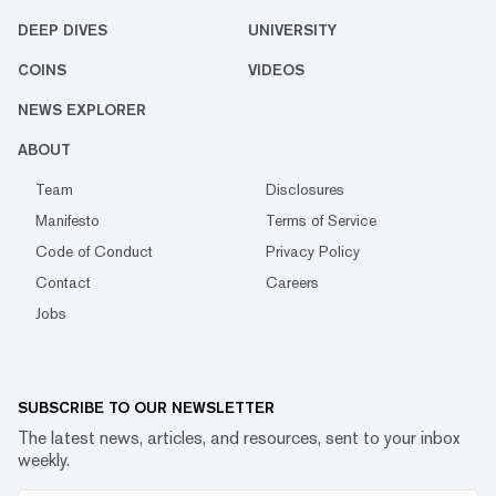
DEEP DIVES
UNIVERSITY
COINS
VIDEOS
NEWS EXPLORER
ABOUT
Team
Disclosures
Manifesto
Terms of Service
Code of Conduct
Privacy Policy
Contact
Careers
Jobs
SUBSCRIBE TO OUR NEWSLETTER
The latest news, articles, and resources, sent to your inbox
weekly.