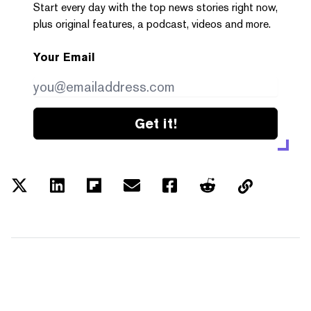
Start every day with the top news stories right now,
plus original features, a podcast, videos and more.
Your Email
Get it!