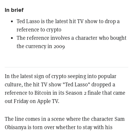
In brief
Ted Lasso is the latest hit TV show to drop a
reference to crypto
The reference involves a character who bought
the currency in 2009
In the latest sign of crypto seeping into popular
culture, the hit TV show "Ted Lasso" dropped a
reference to Bitcoin in its Season 2 finale that came
out Friday on Apple TV.
The line comes in a scene where the character Sam
Obisanya is torn over whether to stay with his