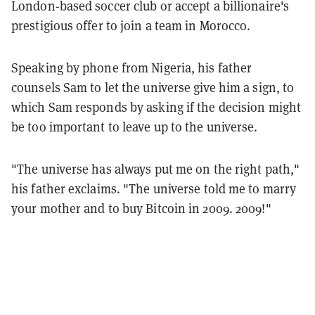
London-based soccer club or accept a billionaire's
prestigious offer to join a team in Morocco.
Speaking by phone from Nigeria, his father
counsels Sam to let the universe give him a sign, to
which Sam responds by asking if the decision might
be too important to leave up to the universe.
"The universe has always put me on the right path,"
his father exclaims. "The universe told me to marry
your mother and to buy Bitcoin in 2009. 2009!"