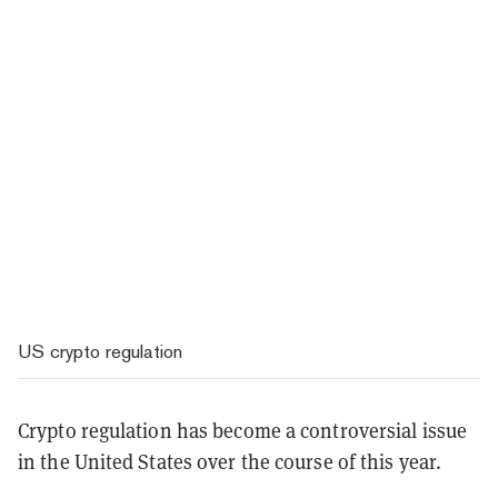
US crypto regulation
Crypto regulation has become a controversial issue
in the United States over the course of this year.