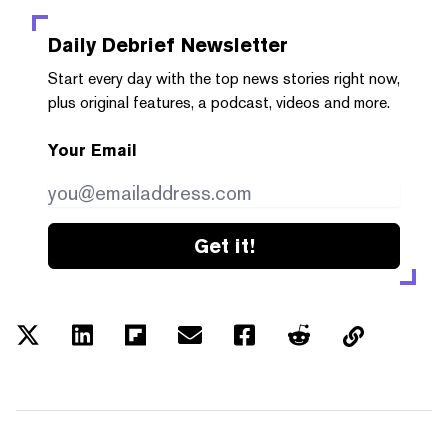
Daily Debrief
Newsletter
Start every day with the top news stories right now,
plus original features, a podcast, videos and more.
Your Email
Get it!