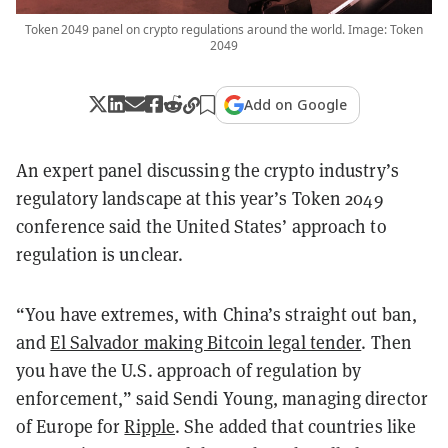
Token 2049 panel on crypto regulations around the world. Image: Token
2049
Add on Google
An expert panel discussing the crypto industry’s
regulatory landscape at this year’s Token 2049
conference said the United States’ approach to
regulation is unclear.
“You have extremes, with China’s straight out ban,
and
El Salvador making Bitcoin legal tender
. Then
you have the U.S. approach of regulation by
enforcement,” said Sendi Young, managing director
of Europe for
Ripple
. She added that countries like