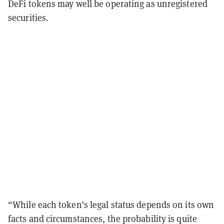
DeFi tokens may well be operating as unregistered
securities.
“While each token’s legal status depends on its own
facts and circumstances, the probability is quite