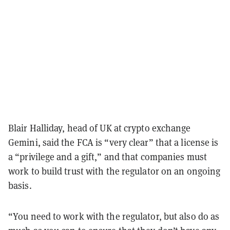
Blair Halliday, head of UK at crypto exchange
Gemini, said the FCA is “very clear” that a license is
a “privilege and a gift,” and that companies must
work to build trust with the regulator on an ongoing
basis.
“You need to work with the regulator, but also do as