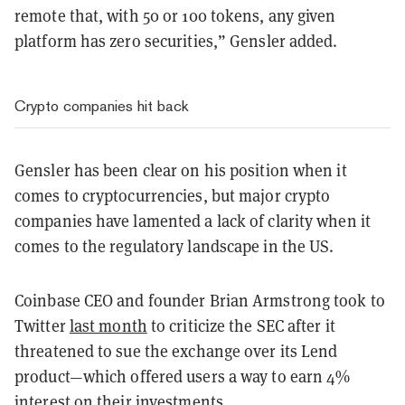
remote that, with 50 or 100 tokens, any given
platform has zero securities,” Gensler added.
Crypto companies hit back
Gensler has been clear on his position when it
comes to cryptocurrencies, but major crypto
companies have lamented a lack of clarity when it
comes to the regulatory landscape in the US.
Coinbase CEO and founder Brian Armstrong took to
Twitter
last month
to criticize the SEC after it
threatened to sue the exchange over its Lend
product—which offered users a way to earn 4%
interest on their investments.