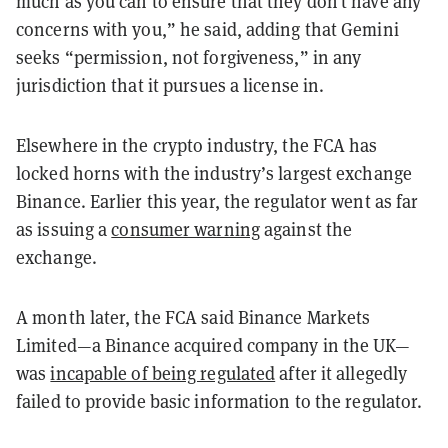
much as you can to ensure that they don’t have any
concerns with you,” he said, adding that Gemini
seeks “permission, not forgiveness,” in any
jurisdiction that it pursues a license in.
Elsewhere in the crypto industry, the FCA has
locked horns with the industry’s largest exchange
Binance. Earlier this year, the regulator went as far
as issuing a
consumer warning
against the
exchange.
A month later, the FCA said Binance Markets
Limited—a Binance acquired company in the UK—
was
incapable of being regulated
after it allegedly
failed to provide basic information to the regulator.