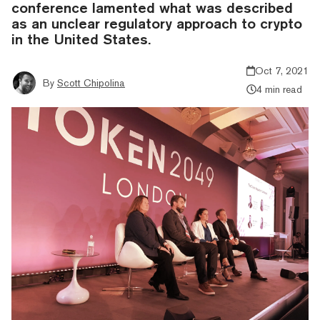
conference lamented what was described
as an unclear regulatory approach to crypto
in the United States.
Oct 7, 2021
By
Scott Chipolina
4 min read