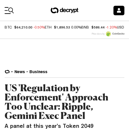
Coin Prices
$64,210.00
$1,896.53
$586.44
BTC
-0.50%
ETH
0.00%
BNB
-1.20%
USDC
Price data by
News
Business
US 'Regulation by
Enforcement' Approach
Too Unclear: Ripple,
Gemini Exec Panel
A panel at this year’s Token 2049