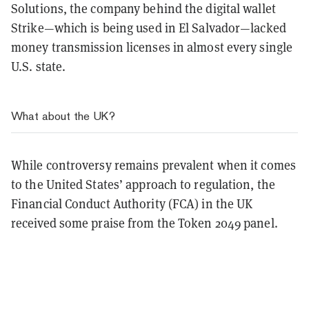
Solutions, the company behind the digital wallet
Strike—which is being used in El Salvador—lacked
money transmission licenses in almost every single
U.S. state.
What about the UK?
While controversy remains prevalent when it comes
to the United States’ approach to regulation, the
Financial Conduct Authority (FCA) in the UK
received some praise from the Token 2049 panel.