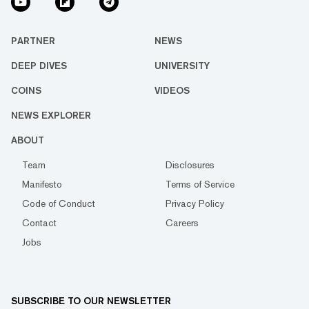
PARTNER
NEWS
DEEP DIVES
UNIVERSITY
COINS
VIDEOS
NEWS EXPLORER
ABOUT
Team
Disclosures
Manifesto
Terms of Service
Code of Conduct
Privacy Policy
Contact
Careers
Jobs
SUBSCRIBE TO OUR NEWSLETTER