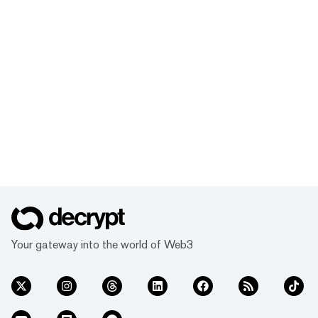
Your gateway into the world of Web3