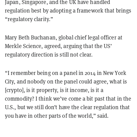
Japan, Singapore, and the UK have handled
regulation best by adopting a framework that brings
“regulatory clarity.”
Mary Beth Buchanan, global chief legal officer at
Merkle Science, agreed, arguing that the US’
regulatory direction is still not clear.
“I remember being on a panel in 2014 in New York
City, and nobody on the panel could agree, what is
[crypto], is it property, is it income, is it a
commodity? I think we’ve come a bit past that in the
U.S., but we still don’t have the clear regulation that
you have in other parts of the world,” said.