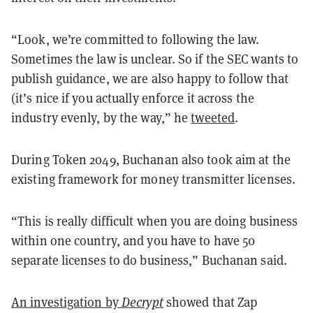
“Look, we’re committed to following the law.
Sometimes the law is unclear. So if the SEC wants to
publish guidance, we are also happy to follow that
(it’s nice if you actually enforce it across the
industry evenly, by the way,” he
tweeted
.
During Token 2049, Buchanan also took aim at the
existing framework for money transmitter licenses.
“This is really difficult when you are doing business
within one country, and you have to have 50
separate licenses to do business,” Buchanan said.
An investigation by
Decrypt
showed that Zap