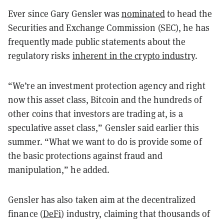
Ever since Gary Gensler was
nominated
to head the
Securities and Exchange Commission (SEC), he has
frequently made public statements about the
regulatory risks
inherent in the crypto industry
.
“We’re an investment protection agency and right
now this asset class, Bitcoin and the hundreds of
other coins that investors are trading at, is a
speculative asset class,” Gensler said earlier this
summer. “What we want to do is provide some of
the basic protections against fraud and
manipulation,” he added.
Gensler has also taken aim at the decentralized
finance (
DeFi
) industry, claiming that thousands of