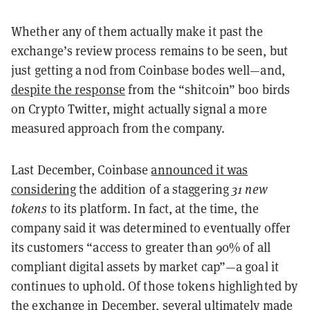
Whether any of them actually make it past the
exchange’s review process remains to be seen, but
just getting a nod from Coinbase bodes well—and,
despite the response
from the “shitcoin” boo birds
on Crypto Twitter, might actually signal a more
measured approach from the company.
Last December, Coinbase
announced it was
considering
the addition of a staggering
31 new
tokens
to its platform. In fact, at the time, the
company said it was determined to eventually offer
its customers “access to greater than 90% of all
compliant digital assets by market cap”—a goal it
continues to uphold. Of those tokens highlighted by
the exchange in December, several ultimately made