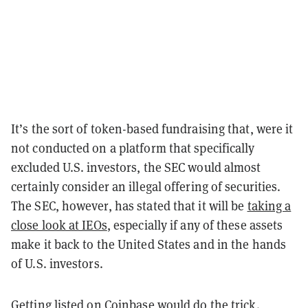
It’s the sort of token-based fundraising that, were it
not conducted on a platform that specifically
excluded U.S. investors, the SEC would almost
certainly consider an illegal offering of securities.
The SEC, however, has stated that it will be
taking a
close look at IEOs
, especially if any of these assets
make it back to the United States and in the hands
of U.S. investors.
Getting listed on Coinbase would do the trick.