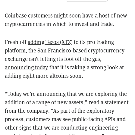
Coinbase customers might soon have a host of new
cryptocurrencies in which to invest and trade.
Fresh off
adding Tezos (XTZ)
to its pro trading
platform, the San Francisco-based cryptocurrency
exchange isn’t letting its foot off the gas,
announcing today
that it is taking a strong look at
adding eight more altcoins soon.
“Today we’re announcing that we are exploring the
addition of a range of new assets,” read a statement
from the company. “As part of the exploratory
process, customers may see public-facing APIs and
other signs that we are conducting engineering