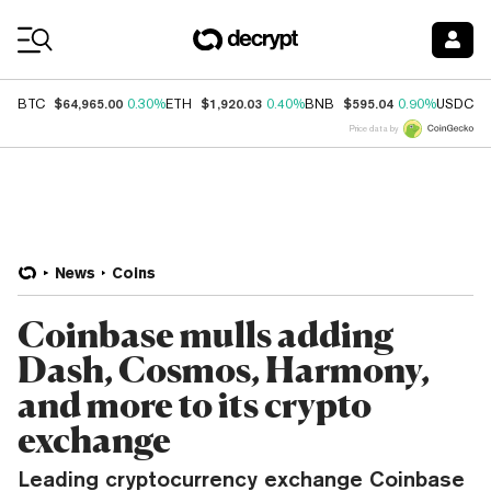
Coin Prices
$64,965.00
$1,920.03
$595.04
$
BTC
0.30%
ETH
0.40%
BNB
0.90%
USDC
Price data by
News
Coins
Coinbase mulls adding
Dash, Cosmos, Harmony,
and more to its crypto
exchange
Leading cryptocurrency exchange Coinbase