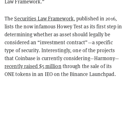
Law Framework.”
The
Securities Law Framework
, published in 2016,
lists the now infamous Howey Test as its first step in
determining whether as asset should legally be
considered an “investment contract”—a specific
type of security. Interestingly, one of the projects
that Coinbase is currently considering—Harmony—
recently raised $5 million
through the sale of its
ONE tokens in an IEO on the Binance Launchpad.