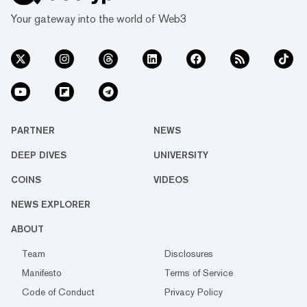
Your gateway into the world of Web3
PARTNER
NEWS
DEEP DIVES
UNIVERSITY
COINS
VIDEOS
NEWS EXPLORER
ABOUT
Team
Disclosures
Manifesto
Terms of Service
Code of Conduct
Privacy Policy