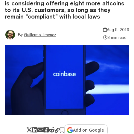
is considering offering eight more altcoins
to its U.S. customers, so long as they
remain “compliant” with local laws
Aug 5, 2019
By
Guillermo Jimenez
3 min read
Add on Google