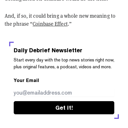
And, if so, it could bring a whole new meaning to
the phrase “
Coinbase Effect
.”
Daily Debrief
Newsletter
Start every day with the top news stories right now,
plus original features, a podcast, videos and more.
Your Email
Get it!