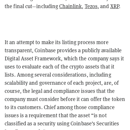
the final cut—including
Chainlink
,
Tezos
, and
XRP
.
It an attempt to make its listing process more
transparent, Coinbase provides a publicly available
Digital Asset Framework, which the company says it
uses to evaluate each of the crypto assets that it
lists. Among several considerations, including
scalability and governance of each project, are, of
course, the legal and compliance issues that the
company must consider before it can offer the token
to its customers. Chief among those compliance
issues is a requirement that the asset “is not
classified as a security using Coinbase's Securities