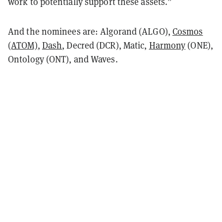
work to potentially support these assets.”
And the nominees are: Algorand (ALGO),
Cosmos
(ATOM)
,
Dash
, Decred (DCR), Matic,
Harmony
(ONE),
Ontology (ONT), and Waves.