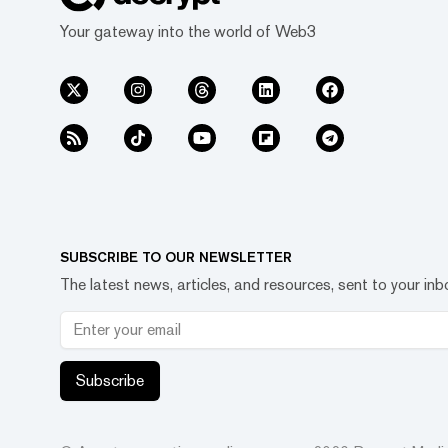
Your gateway into the world of Web3
SUBSCRIBE TO OUR NEWSLETTER
The latest news, articles, and resources, sent to your inb
Subscribe