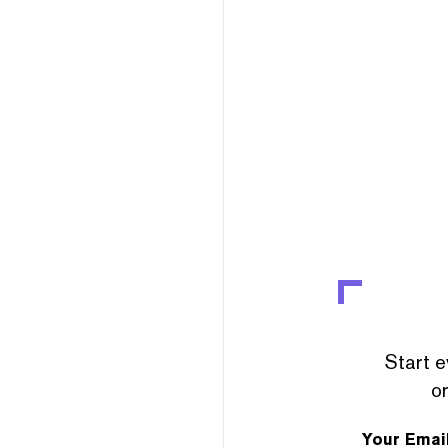
Start e
or
Your Emai