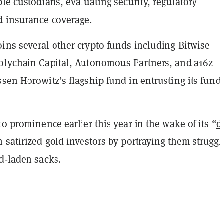
ble custodians, evaluating security, regulatory
 insurance coverage.
ins several other crypto funds including Bitwise
olychain Capital, Autonomous Partners, and a16z
sen Horowitz’s flagship fund in entrusting its fund
to prominence earlier this year in the wake of its “
h satirized gold investors by portraying them strugg
ld-laden sacks.