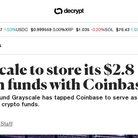
87
1.50%
USDC
$0.999559
0.00%
XRP
$1.035
-0.20%
SOL
$76.43
1.9
s
ale to store its $2.8
on funds with Coinba
fund Grayscale has tapped Coinbase to serve as
l crypto funds.
 Staff