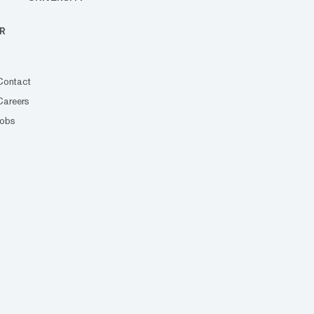
R
Contact
Careers
Jobs