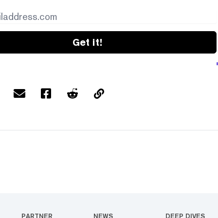
Get it!
PARTNER
NEWS
DEEP DIVES