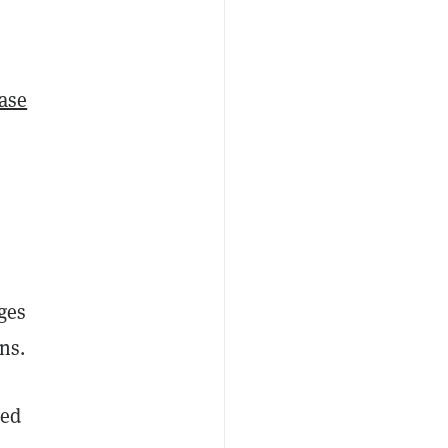
ase
ges
ns.
red