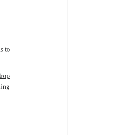
s to
drop
ling