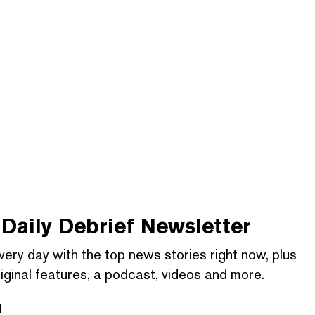
Daily Debrief
Newsletter
very day with the top news stories right now, plus
iginal features, a podcast, videos and more.
l