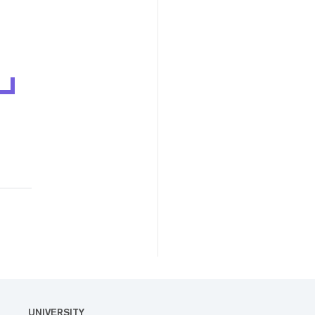
UNIVERSITY