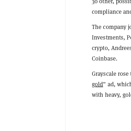
30 other, possi
compliance and
The company jo
Investments, P
crypto, Andrees
Coinbase.
Grayscale rose 
gold
” ad, whic
with heavy, go