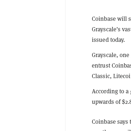
Coinbase will s
Grayscale’s vas
issued today.
Grayscale, one 
entrust Coinbas
Classic, Liteco
According to a
upwards of $2.8
Coinbase says t