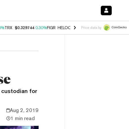
0%
TRX
$0.329744
0.30%
FIGR_HELOC
$1.001
-2.70%
HYPE
$54.24
Price data by
se
 custodian for
Aug 2, 2019
1 min read