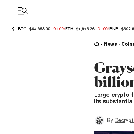
Coin Prices
BTC
$64,893.00
-0.10%
ETH
$1,916.26
-0.10%
BNB
$602.
News
Coin
Graysc
billi
Large crypto 
its substantia
By
Decrypt