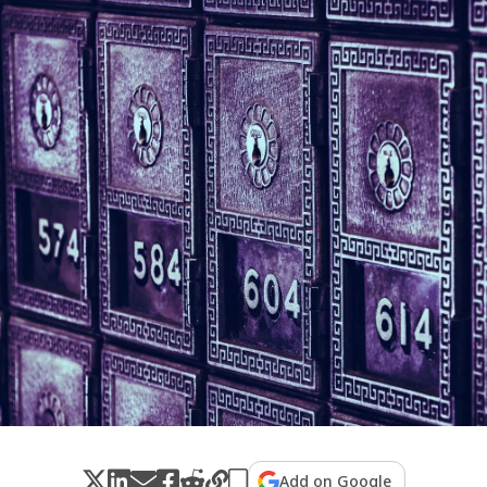
Add on Google