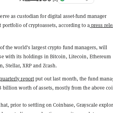
erve as custodian for digital asset-fund manager
t portfolio of cryptoassets, according to a
press rele
of the world’s largest crypto fund managers, will
e with its holdings in Bitcoin, Litecoin, Ethereum
in, Stellar, XRP and Zcash.
quarterly report
put out last month, the fund mana
 billion worth of assets, mostly from the above coi
hat, prior to settling on Coinbase, Grayscale explo