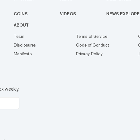
COINS
VIDEOS
NEWS EXPLORE
ABOUT
Team
Terms of Service
Disclosures
Code of Conduct
Manifesto
Privacy Policy
ox weekly.