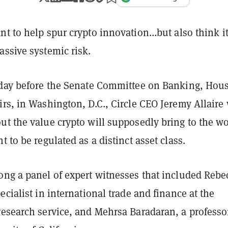
t to help spur crypto innovation...but also think i
assive systemic risk.
oday before the Senate Committee on Banking, Hou
rs, in Washington, D.C., Circle CEO Jeremy Allaire
t the value crypto will supposedly bring to the wo
t to be regulated as a distinct asset class.
ong a panel of expert witnesses that included Rebe
ecialist in international trade and finance at the
research service, and Mehrsa Baradaran, a professo