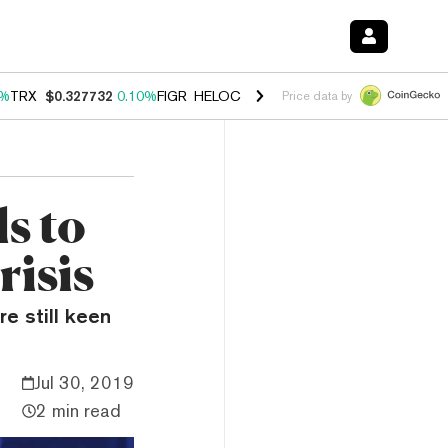
0%
TRX
$0.327732
0.10%
FIGR_HELOC
$1.038
1.80%
HYPE
$55.62
-0
Price data by
s to
risis
re still keen
Jul 30, 2019
2 min read