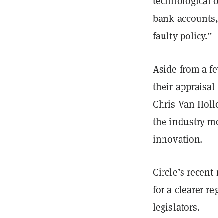
technological o
bank accounts, s
faulty policy.”
Aside from a f
their appraisal
Chris Van Holle
the industry mo
innovation.
Circle’s recent
for a clearer r
legislators.