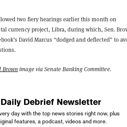
lowed two fiery hearings earlier this month on
tal currency project, Libra, during which, Sen. Br
cebook’s David Marcus “dodged and deflected” to av
stions.
d Brown
image via Senate Banking Committee.
Daily Debrief
Newsletter
very day with the top news stories right now, plus
iginal features, a podcast, videos and more.