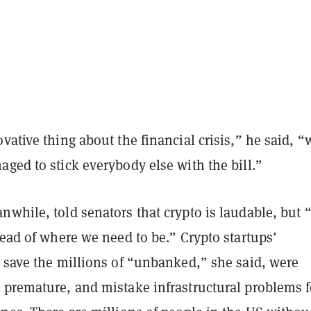
ative thing about the financial crisis,” he said, “
ged to stick everybody else with the bill.”
while, told senators that crypto is laudable, but 
head of where we need to be.” Crypto startups’
o save the millions of “unbanked,” she said, were
 premature, and mistake infrastructural problems f