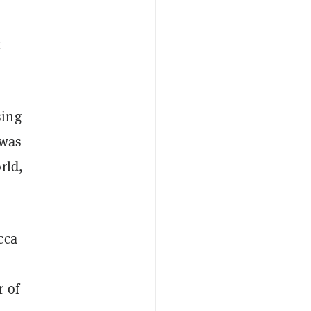
t
sing
 was
rld,
cca
r of