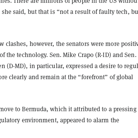
nes. There are millions of people in the US withou
he said, but that is “not a result of faulty tech, bu
ew clashes, however, the senators were more positi
 of the technology. Sen. Mike Crapo (R-ID) and Sen.
n (D-MD), in particular, expressed a desire to regu
re clearly and remain at the “forefront” of global
 move to Bermuda, which it attributed to a pressing
egulatory environment, appeared to alarm the