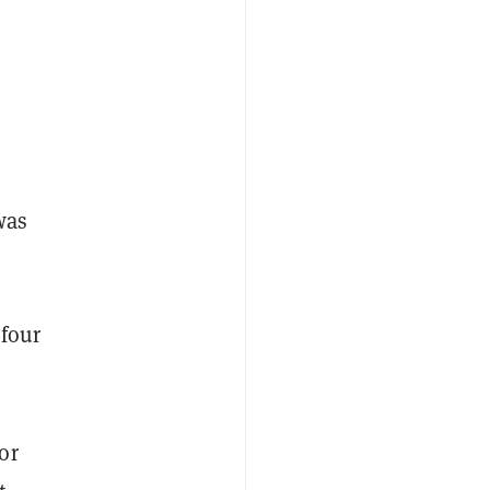
was
“four
or