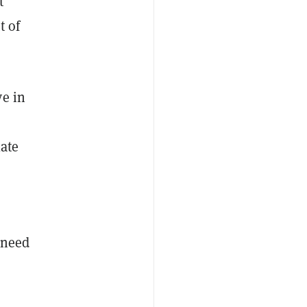
t
t of
ve in
late
 need