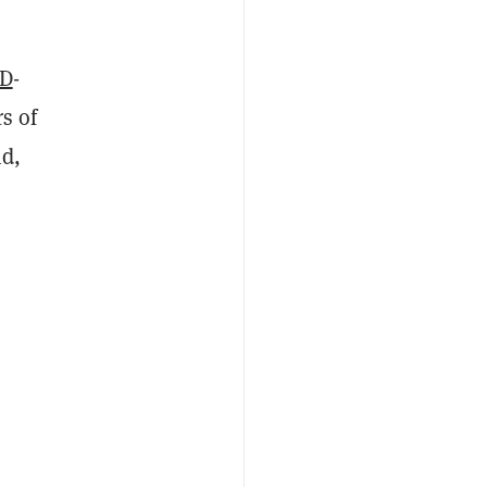
D
-
s of
id,