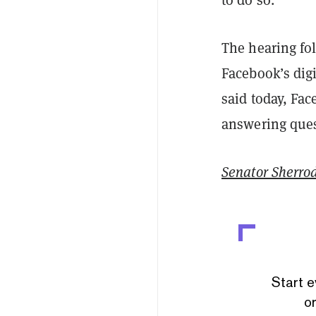
The hearing fol
Facebook’s digi
said today, Fa
answering que
Senator Sherro
Start e
or