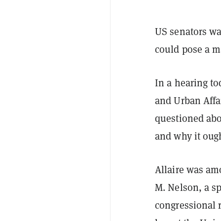
US senators wan
could pose a m
In a hearing t
and Urban Affai
questioned abou
and why it ough
Allaire was am
M. Nelson, a sp
congressional 