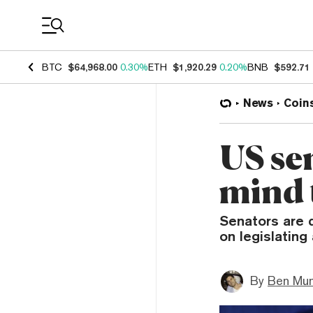
Coin Prices
BTC
$64,968.00
0.30%
ETH
$1,920.29
0.20%
BNB
$592.71
News
Coin
US sen
mind 
Senators are d
on legislating
By
Ben Mun