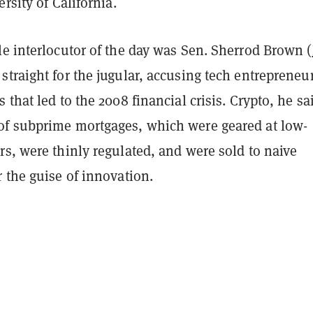
rsity of California.
e interlocutor of the day was Sen. Sherrod Brown (
straight for the jugular, accusing tech entrepreneur
 that led to the 2008 financial crisis. Crypto, he sa
f subprime mortgages, which were geared at low-
s, were thinly regulated, and were sold to naive
 the guise of innovation.