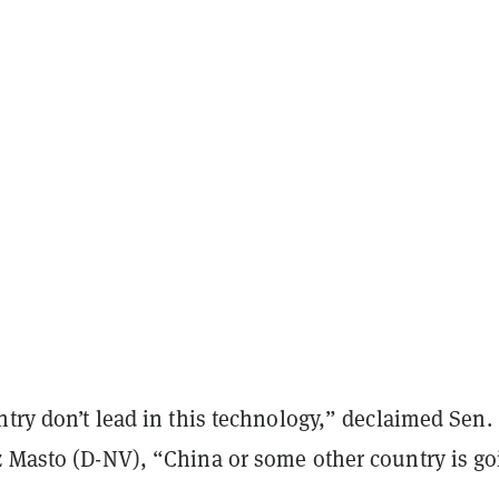
ntry don’t lead in this technology,” declaimed Sen.
z Masto (D-NV), “China or some other country is go