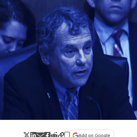
Add on Google