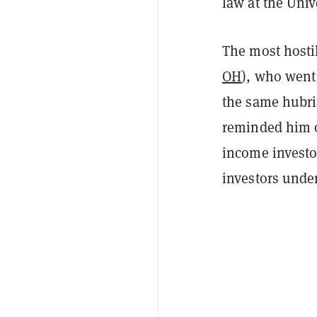
law at the Unive
The most hostil
OH
), who went 
the same hubris
reminded him o
income investor
investors under