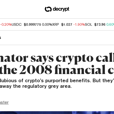
-0.20%
USDC
$0.999775
0.00%
XRP
$1.027
-1.90%
SOL
$73.96
0.6
s
ator says crypto call
the 2008 financial c
ubious of crypto’s purported benefits. But they’
 away the regulatory grey area.
ster