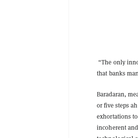
“The only innov
that banks mana
Baradaran, mean
or five steps a
exhortations t
incoherent and