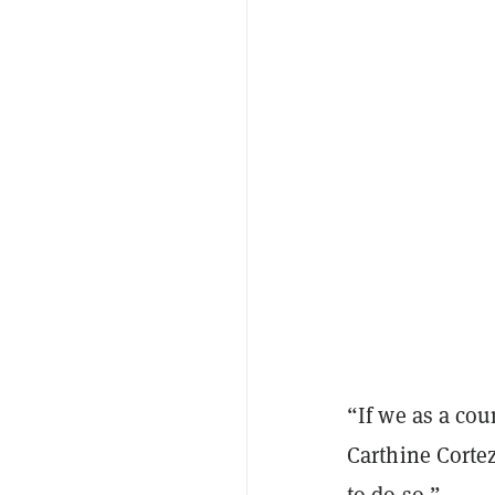
“If we as a cou
Carthine Corte
to do so.”