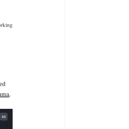
orking
ked
Lama
.