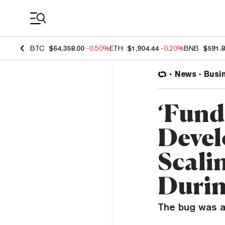
Coin Prices
BTC
$64,358.00
-0.50%
ETH
$1,904.44
-0.20%
BNB
$591.
News
Busi
‘Funds
Devel
Scali
Duri
The bug was a 