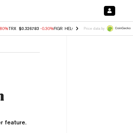
.80%
TRX
$0.326783
-0.30%
FIGR_HELOC
$1.006
-2.20%
HYPE
$56.0
Price data by
m
r feature.