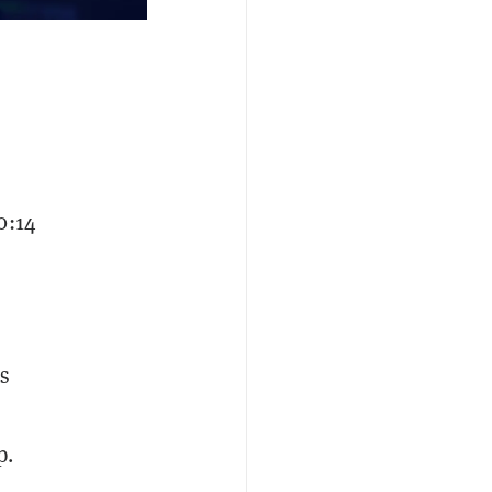
0:14
s
p.