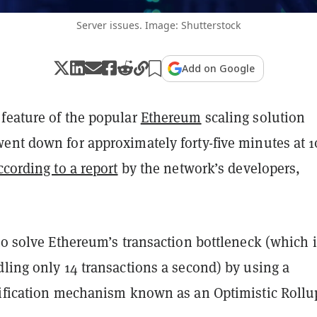
Server issues. Image: Shutterstock
Add on Google
feature of the popular
Ethereum
scaling solution
ent down for approximately forty-five minutes at 1
ccording to a report
by the network’s developers,
to solve Ethereum’s transaction bottleneck (which i
ling only 14 transactions a second) by using a
rification mechanism known as an Optimistic Rollu