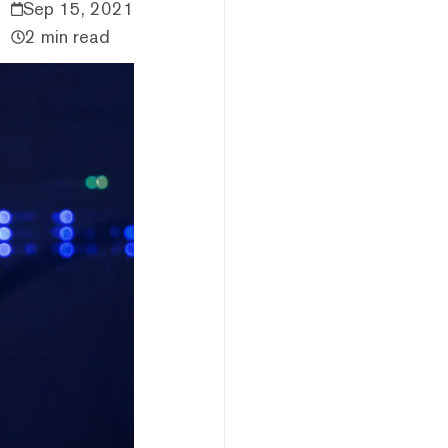
Sep 15, 2021
2 min read