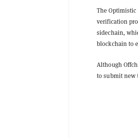
The Optimistic
verification pr
sidechain, whic
blockchain to 
Although Offch
to submit new 