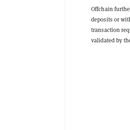
Offchain furthe
deposits or wit
transaction req
validated by t