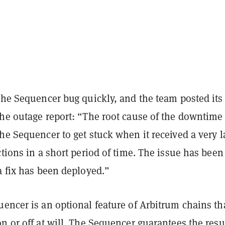
the Sequencer bug quickly, and the team posted its
the outage report: “The root cause of the downtime
he Sequencer to get stuck when it received a very l
ctions in a short period of time. The issue has been
a fix has been deployed.”
encer is an optional feature of Arbitrum chains th
n or off at will. The Sequencer guarantees the resul