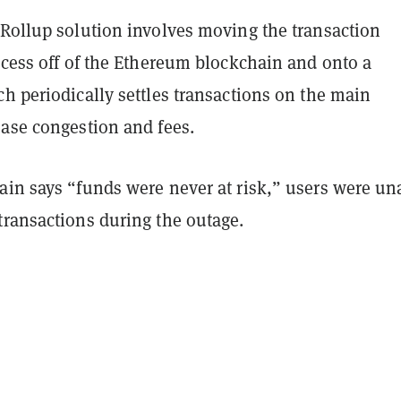
 Rollup solution involves moving the transaction
ocess off of the Ethereum blockchain and onto a
h periodically settles transactions on the main
ease congestion and fees.
ain says “funds were never at risk,”
users were un
transactions during the outage.