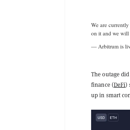
We are currently
on it and we will
— Arbitrum is li
The outage did 
finance (
DeFi
)
up in smart con