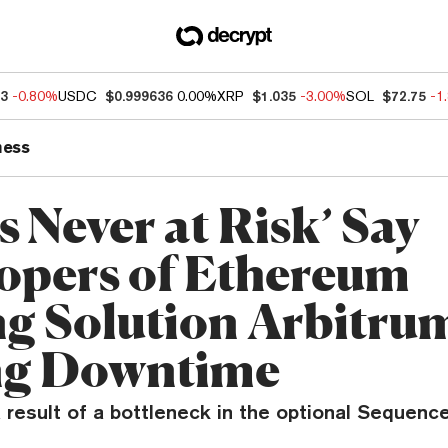
83
-0.80%
USDC
$0.999636
0.00%
XRP
$1.035
-3.00%
SOL
$72.75
-1
ness
 Never at Risk’ Say
opers of Ethereum
ng Solution Arbitru
ng Downtime
result of a bottleneck in the optional Sequence