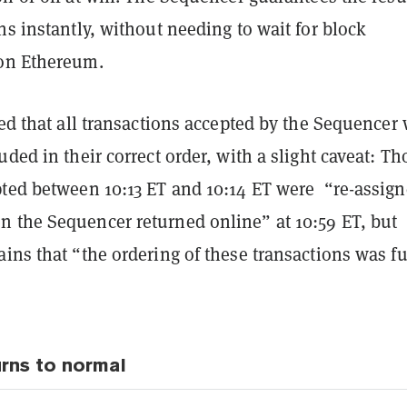
ns instantly, without needing to wait for block
on Ethereum.
ied that all transactions accepted by the Sequencer
uded in their correct order, with a slight caveat: Th
pted between 10:13 ET and 10:14 ET were “re-assign
 the Sequencer returned online” at 10:59 ET, but
ins that “the ordering of these transactions was fu
urns to normal