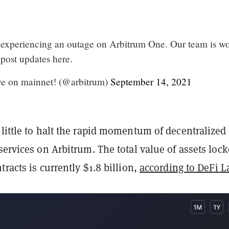
 experiencing an outage on Arbitrum One. Our team is w
 post updates here.
ve on mainnet! (@arbitrum)
September 14, 2021
little to halt the rapid momentum of decentralized
 services on Arbitrum. The total value of assets loc
tracts is currently $1.8 billion,
according to DeFi 