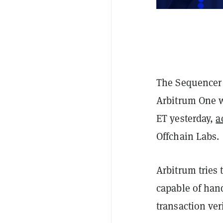
The Sequencer 
Arbitrum One w
ET yesterday,
a
Offchain Labs.
Arbitrum tries 
capable of hand
transaction ve