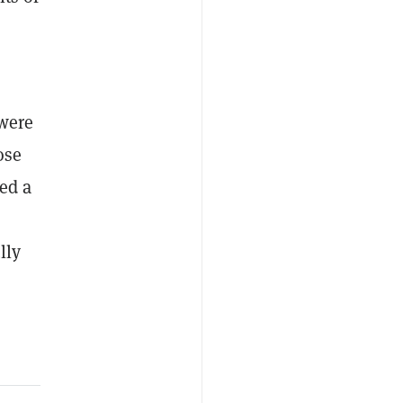
 were
ose
ed a
lly