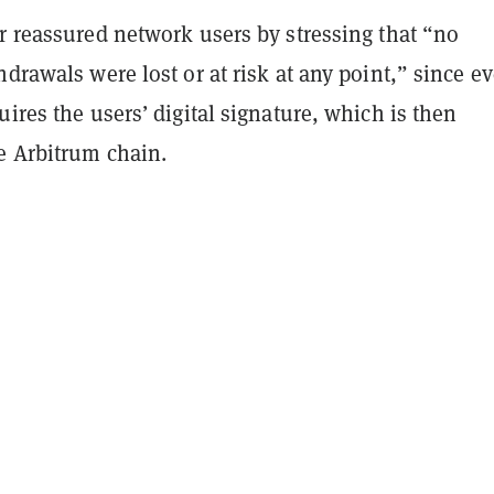
r reassured network users by stressing that “no
hdrawals were lost or at risk at any point,” since e
uires the users’ digital signature, which is then
he Arbitrum chain.