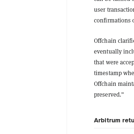
user transactio
confirmations 
Offchain clarif
eventually incl
that were acce
timestamp when
Offchain mainta
preserved.”
Arbitrum ret