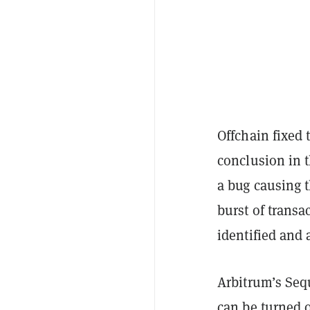
Offchain fixed 
conclusion in 
a bug causing t
burst of transa
identified and 
Arbitrum’s Sequ
can be turned o