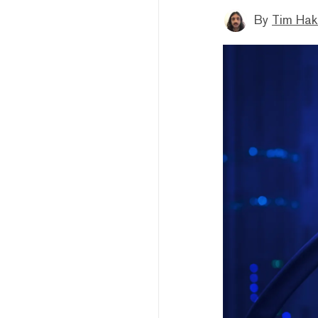
By
Tim Hak