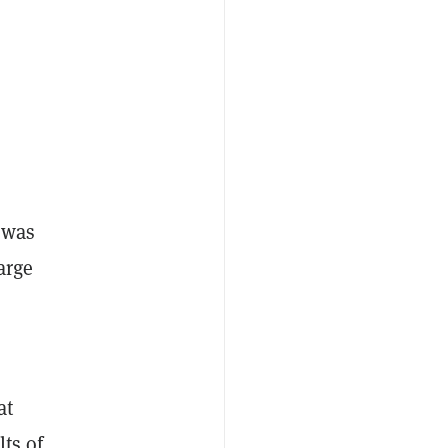
 was
arge
at
ts of