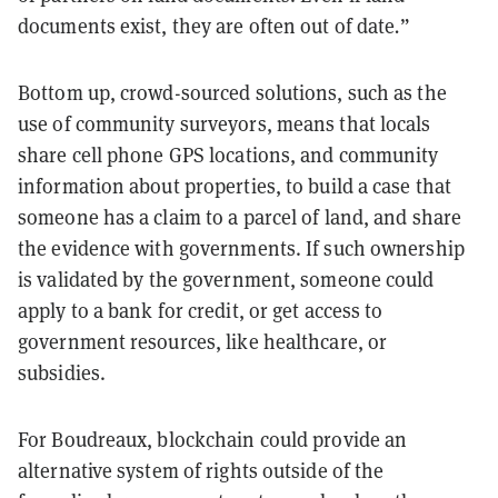
documents exist, they are often out of date
.
”
Bottom up, crowd-sourced solutions, such as the
use of community surveyors, means that locals
share cell phone GPS locations, and community
information about properties, to build a case that
someone has a claim to a parcel of land, and share
the evidence with governments. If such ownership
is validated by the government, someone could
apply to a bank for credit, or get access to
government resources, like healthcare, or
subsidies.
For Boudreaux, blockchain could provide an
alternative system of rights outside of the