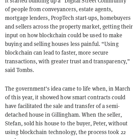
It started building up a "Digital Street Community"
of people from conveyancers, estate agents,
mortgage lenders, PropTech start-ups, homebuyers
and sellers across the property market, getting their
input on how blockchain could be used to make
buying and selling houses less painful. “Using
blockchain can lead to faster, more secure
transactions, with greater trust and transparency,”
said Tombs.
The government's idea came to life when, in March
of this year, it showed how smart contracts could
have facilitated the sale and transfer of a semi-
detached house in Gillingham. When the seller,
Stefan, sold his house to the buyer, Peter, without
using blockchain technology, the process took 22