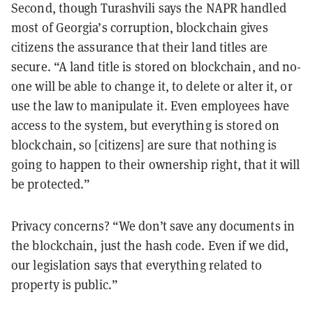
Second, though Turashvili says the NAPR handled
most of Georgia’s corruption, blockchain gives
citizens the assurance that their land titles are
secure. “A land title is stored on blockchain, and no-
one will be able to change it, to delete or alter it, or
use the law to manipulate it. Even employees have
access to the system, but everything is stored on
blockchain, so [citizens] are sure that nothing is
going to happen to their ownership right, that it will
be protected.”
Privacy concerns? “We don’t save any documents in
the blockchain, just the hash code. Even if we did,
our legislation says that everything related to
property is public.”