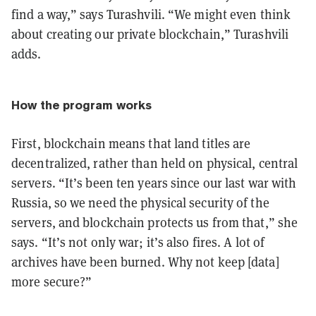
find a way,” says Turashvili. “We might even think
about creating our private blockchain,” Turashvili
adds.
How the program works
First, blockchain means that land titles are
decentralized, rather than held on physical, central
servers. “It’s been ten years since our last war with
Russia, so we need the physical security of the
servers, and blockchain protects us from that,” she
says. “It’s not only war; it’s also fires. A lot of
archives have been burned. Why not keep [data]
more secure?”