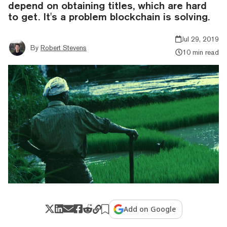
depend on obtaining titles, which are hard
to get. It's a problem blockchain is solving.
Jul 29, 2019
By
Robert Stevens
10 min read
Add on Google