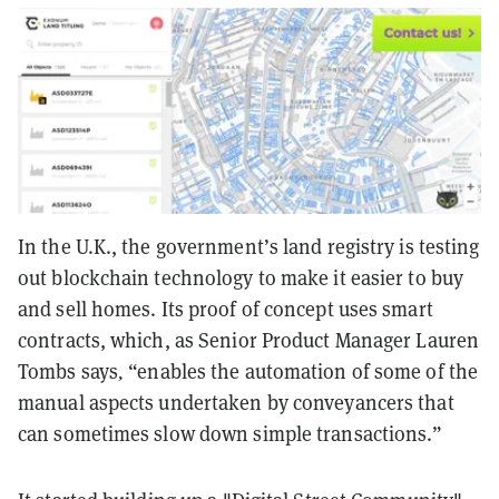
In the U.K., the government’s land registry is testing
out blockchain technology to make it easier to buy
and sell homes. Its proof of concept uses smart
contracts, which, as Senior Product Manager Lauren
Tombs says
,
“enables the automation of some of the
manual aspects undertaken by conveyancers that
can sometimes slow down simple transactions.”