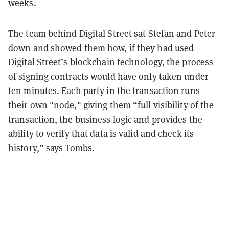
weeks.
The team behind Digital Street sat Stefan and Peter
down and showed them how, if they had used
Digital Street’s blockchain technology, the process
of signing contracts would have only taken under
ten minutes. Each party in the transaction runs
their own "node," giving them “full visibility of the
transaction, the business logic and provides the
ability to verify that data is valid and check its
history,” says Tombs.