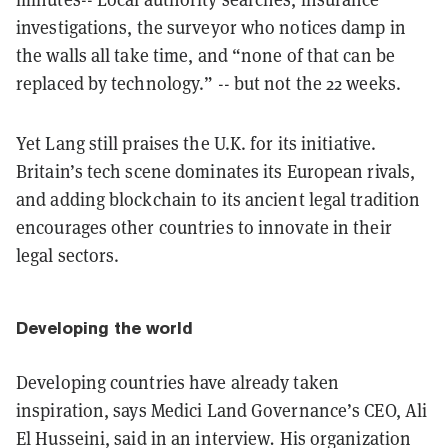
investigations, the surveyor who notices damp in
the walls all take time, and “none of that can be
replaced by technology.” -- but not the 22 weeks.
Yet Lang still praises the U.K. for its initiative.
Britain’s tech scene dominates its European rivals,
and adding blockchain to its ancient legal tradition
encourages other countries to innovate in their
legal sectors.
Developing the world
Developing countries have already taken
inspiration, says Medici Land Governance’s CEO, Ali
El Husseini, said in an interview
.
His organization