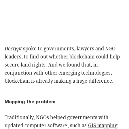
Decrypt
spoke to governments, lawyers and NGO
leaders, to find out whether blockchain could help
secure land rights. And we found that, in
conjunction with other emerging technologies,
blockchain is already making a huge difference.
Mapping the problem
Traditionally, NGOs helped governments with
updated computer software, such as
GIS mapping