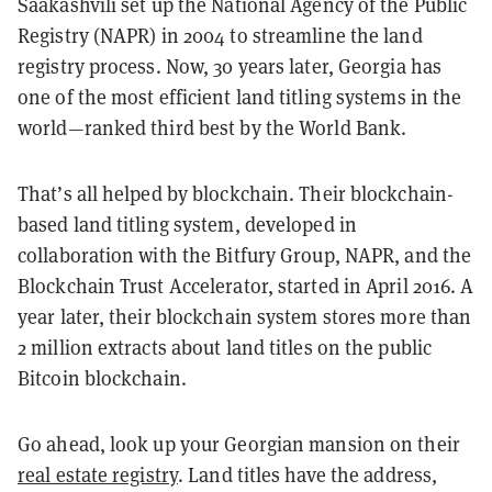
Saakashvili set up the National Agency of the Public
Registry (NAPR) in 2004 to streamline the land
registry process. Now, 30 years later, Georgia has
one of the most efficient land titling systems in the
world—ranked third best by the World Bank.
That’s all helped by blockchain. Their blockchain-
based land titling system, developed in
collaboration with the Bitfury Group, NAPR, and the
Blockchain Trust Accelerator, started in April 2016. A
year later, their blockchain system stores more than
2 million extracts about land titles on the public
Bitcoin blockchain.
Go ahead, look up your Georgian mansion on their
real estate registry
. Land titles have the address,