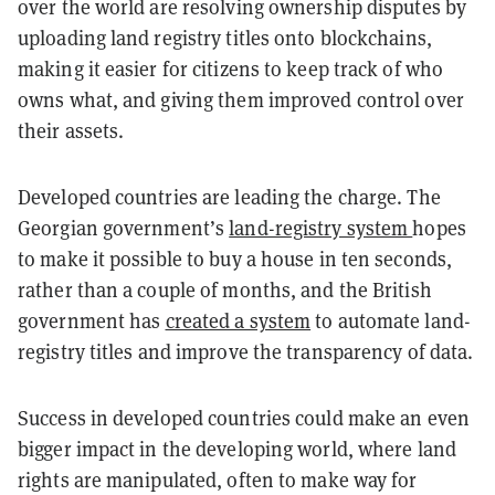
over the world are resolving ownership disputes by
uploading land registry titles onto blockchains,
making it easier for citizens to keep track of who
owns what, and giving them improved control over
their assets.
Developed countries are leading the charge.
The
Georgian government’s
land-registry system
hopes
to make it possible to buy a house in ten seconds,
rather than a couple of months, and the
British
government has
created a system
to automate land-
registry titles and improve the transparency of data.
Success in developed countries could make an even
bigger impact in the developing world, where land
rights are manipulated, often to make way for