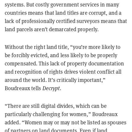
systems. But costly government services in many
countries means that land titles are corrupt, and a
lack of professionally certified surveyors means that
land parcels aren’t demarcated properly.
Without the right land title, “you’re more likely to
be forcibly evicted, and less likely to be properly
compensated. This lack of property documentation
and recognition of rights drives violent conflict all
around the world. It’s critically important,”
Boudreaux tells
Decrypt
.
“There are still digital divides, which can be
particularly challenging for women,” Boudreaux
added
. “Women may or may not be listed as spouses
of partners on land documents. Even if land