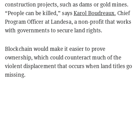
construction projects, such as dams or gold mines.
“People can be killed,” says
Karol Boudreaux
, Chief
Program Officer at Landesa, a non-profit that works
with governments to secure land rights.
Blockchain would make it easier to prove
ownership, which could counteract much of the
violent displacement that occurs when land titles go
missing.