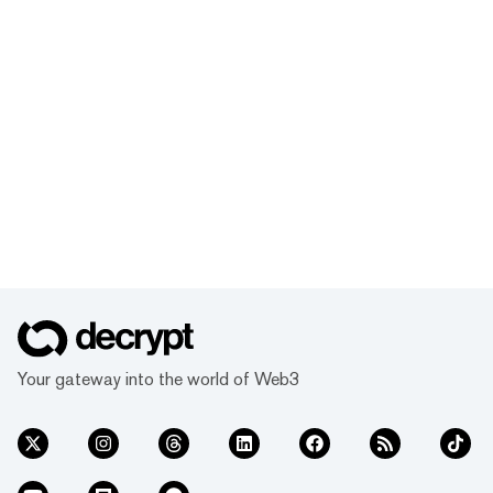
Your gateway into the world of Web3