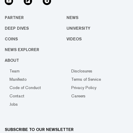
PARTNER
NEWS
DEEP DIVES
UNIVERSITY
COINS
VIDEOS
NEWS EXPLORER
ABOUT
Team
Disclosures
Manifesto
Terms of Service
Code of Conduct
Privacy Policy
Contact
Careers
Jobs
SUBSCRIBE TO OUR NEWSLETTER