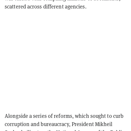
scattered across different agencies.
Alongside a series of reforms, which sought to curb
corruption and bureaucracy, President Mikheil