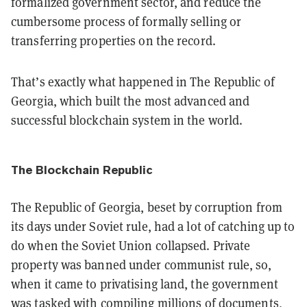
formalized government sector, and reduce the
cumbersome process of formally selling or
transferring properties on the record.
That’s exactly what happened in The Republic of
Georgia, which built the most advanced and
successful blockchain system in the world.
The Blockchain Republic
The Republic of Georgia, beset by corruption from
its days under Soviet rule, had a lot of catching up to
do when the Soviet Union collapsed. Private
property was banned under communist rule, so,
when it came to privatising land, the government
was tasked with compiling millions of documents,