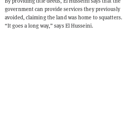
By providing title deeds, El Husseini says that the
government can provide services they previously
avoided, claiming the land was home to squatters.
“It goes a long way,” says El
Husseini.