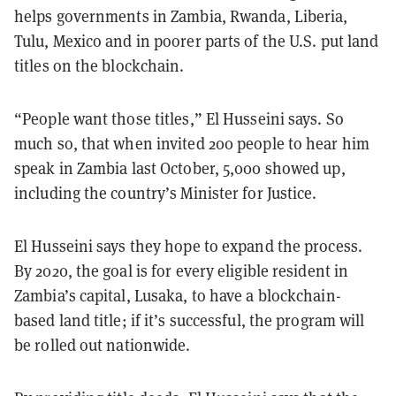
helps governments in Zambia, Rwanda, Liberia,
Tulu, Mexico and in poorer parts of the U.S. put land
titles on the blockchain.
“People want those titles,” El Husseini says
. So
much so, that when invited 200 people to hear him
speak in Zambia last October, 5,000 showed up,
including the country’s Minister for Justice.
El Husseini says they hope to expand the process.
By 2020, the goal is for every eligible resident in
Zambia’s capital, Lusaka, to have a blockchain-
based land title; if it’s successful, the program will
be rolled out nationwide.