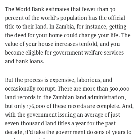
The World Bank estimates that fewer than 30
percent of the world’s population has the official
title to their land. In Zambia, for instance, getting
the deed for your home could change your life. The
value of your house increases tenfold, and you
become eligible for government welfare services
and bank loans.
But the process is expensive, laborious, and
occasionally corrupt. There are more than 500,000
land records in the Zambian land administration,
but only 176,000 of these records are complete. And,
with the government issuing an average of just
seven thousand land titles a year for the past
decade, it’d take the government dozens of years to