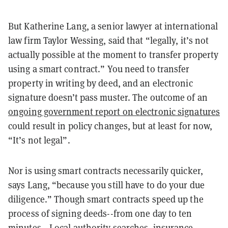
But Katherine Lang, a senior lawyer at international
law firm Taylor Wessing, said that “legally, it’s not
actually possible at the moment to transfer property
using a smart contract.” You need to transfer
property in writing by deed, and an electronic
signature doesn’t pass muster. The outcome of an
ongoing government report on electronic signatures
could result in policy changes, but at least for now,
“It’s not legal”.
Nor is using smart contracts necessarily quicker,
says Lang, “because you still have to do your due
diligence.” Though smart contracts speed up the
process of signing deeds--from one day to ten
minutes-- Local authority searches, insurance