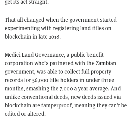
get its act straight.
That all changed when the government started
experimenting with registering land titles on
blockchain in late 2018.
Medici Land Governance, a public benefit
corporation who’s partnered with the Zambian
government, was able to collect full property
records for 56,000 title holders in under three
months, smashing the 7,000 a year average. And
unlike conventional deeds, new deeds issued via
blockchain are tamperproof, meaning they can’t be
edited or altered.