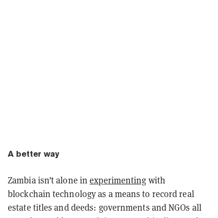
A better way
Zambia isn’t alone in
experimenting
with
blockchain technology as a means to record real
estate titles and deeds: governments and NGOs all