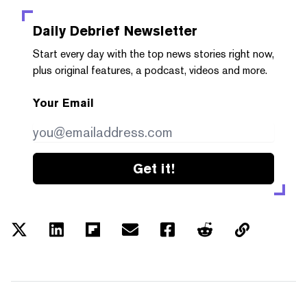
Daily Debrief
Newsletter
Start every day with the top news stories right now,
plus original features, a podcast, videos and more.
Your Email
Get it!