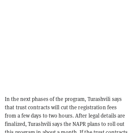
In the next phases of the program, Turashvili says
that trust contracts will cut the registration fees
from a few days to two hours. After legal details are
finalized, Turashvili says the NAPR plans to roll out
this program in about a month. If the trust contracts