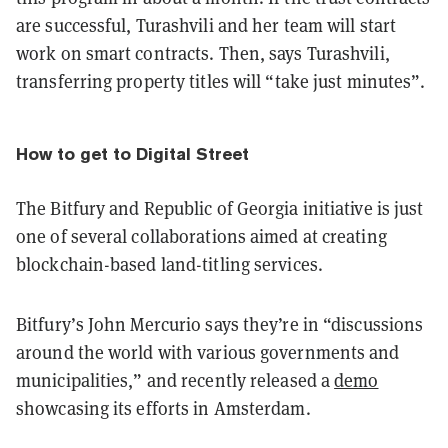
are successful, Turashvili and her team will start
work on smart contracts. Then, says Turashvili,
transferring property titles will “take just minutes”.
How to get to Digital Street
The Bitfury and Republic of Georgia initiative is just
one of several collaborations aimed at creating
blockchain-based land-titling services.
Bitfury’s John Mercurio says they’re in “discussions
around the world with various governments and
municipalities,” and recently released a
demo
showcasing its efforts in Amsterdam.