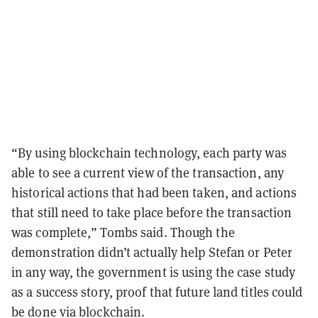
“By using blockchain technology, each party was
able to see a current view of the transaction, any
historical actions that had been taken, and actions
that still need to take place before the transaction
was complete,” Tombs said
. Though the
demonstration didn’t actually help Stefan or Peter
in any way, the government is using the case study
as a success story, proof that future land titles could
be done via blockchain.