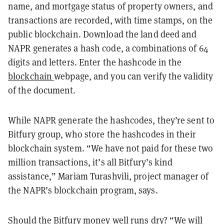
name, and mortgage status of property owners, and
transactions are recorded, with time stamps, on the
public blockchain. Download the land deed and
NAPR generates a hash code, a combinations of 64
digits and letters. Enter the hashcode in the
blockchain
webpage, and you can verify the validity
of the document.
While NAPR generate the hashcodes, they’re sent to
Bitfury group, who store the hashcodes in their
blockchain system. “We have not paid for these two
million transactions, it’s all Bitfury’s kind
assistance,” Mariam Turashvili, project manager of
the NAPR’s blockchain program, says.
Should the Bitfury money well runs dry? “We will