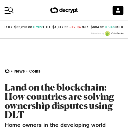
Coin Prices
$65,013.00
$1,917.55
$604.92
BTC
0.20%
ETH
-0.20%
BNB
0.50%
USDC
Price data by
News
Coins
Land on the blockchain:
How countries are solving
ownership disputes using
DLT
Home owners in the developing world