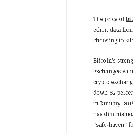
bi
The price of
ether, data fr
choosing to sti
Bitcoin’s stren
exchanges value
crypto exchange
down 82 percent
in January, 201
has diminished
“safe-haven” fo