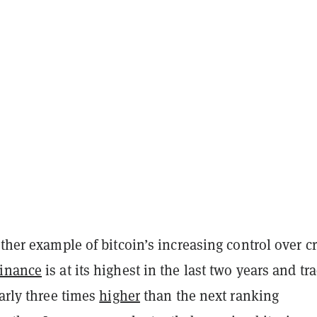
other example of bitcoin’s increasing control over c
inance
is at its highest in the last two years and tr
early three times
higher
than the next ranking