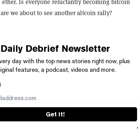
 ether. Is everyone reluctantly becoming bitcoin
are we about to see another altcoin rally?
Daily Debrief
Newsletter
very day with the top news stories right now, plus
iginal features, a podcast, videos and more.
l
Get it!