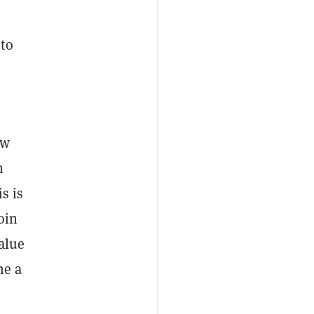
to
ow
n
s is
oin
value
me a