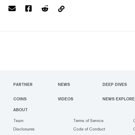
PARTNER
NEWS
DEEP DIVES
COINS
VIDEOS
NEWS EXPLORE
ABOUT
Team
Terms of Service
Disclosures
Code of Conduct