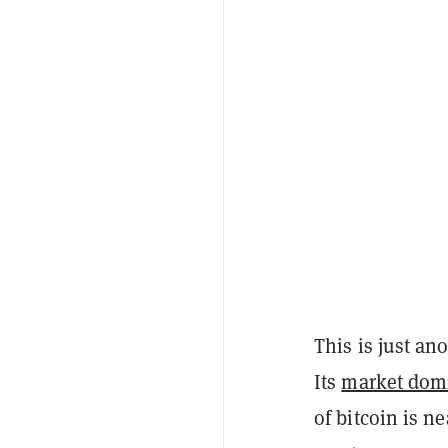
This is just an
Its
market dom
of bitcoin is n