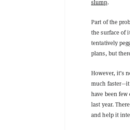
slump
.
Part of the pr
the surface of i
tentatively peg
plans, but there
However, it’s 
much faster—it 
have been few 
last year. Ther
and help it int