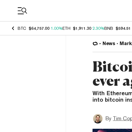
Coin Prices
BTC
$64,757.00
1.00%
ETH
$1,911.30
2.30%
BNB
$594.51
News
Mark
Bitcoi
ever 
With Ethereum’
into bitcoin in
By
Tim Co