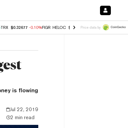
%
TRX
$0.32677
-0.10%
FIGR_HELOC
$1.02
2.90%
HYPE
$56.13
0.10
Price data by
gest
oney is flowing
Jul 22, 2019
2 min read