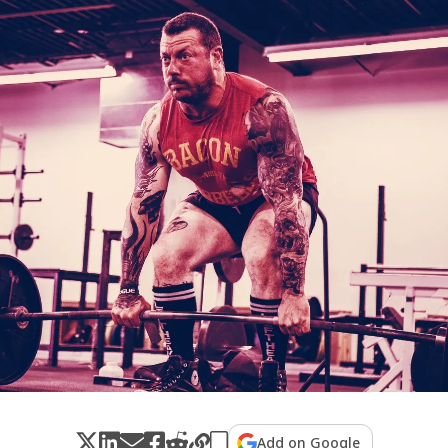
Add on Google