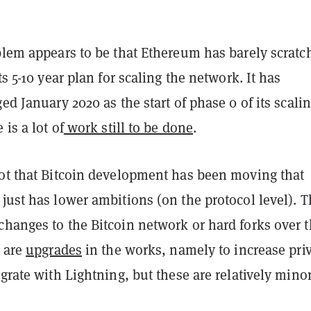
oblem appears to be that Ethereum has barely scratc
ts 5-10 year plan for scaling the network. It has
ged January 2020 as the start of phase 0 of its scali
 is a lot of
work still to be done
.
not that Bitcoin development has been moving that
just has lower ambitions (on the protocol level). T
changes to the Bitcoin network or hard forks over 
e are
upgrades
in the works, namely to increase pri
egrate with Lightning, but these are relatively minor