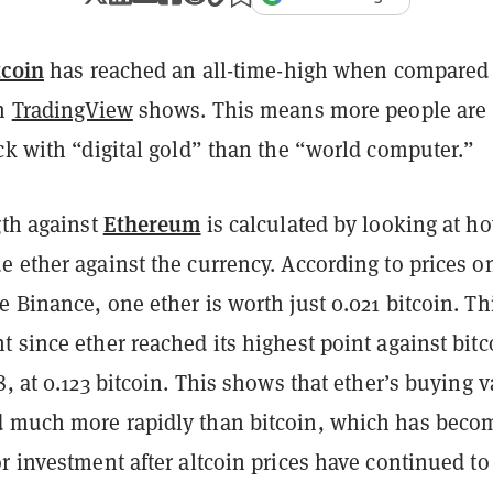
tcoin
has reached an all-time-high when compared 
om
TradingView
shows. This means more people are
ck with “digital gold” than the “world computer.”
Ethereum
gth against
is calculated by looking at h
 ether against the currency. According to prices o
 Binance, one ether is worth just 0.021 bitcoin. Thi
 since ether reached its highest point against bitc
8, at 0.123 bitcoin. This shows that ether’s buying 
 much more rapidly than bitcoin, which has beco
r investment after altcoin prices have continued to