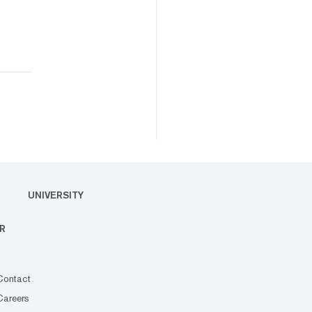
UNIVERSITY
R
Contact
Careers