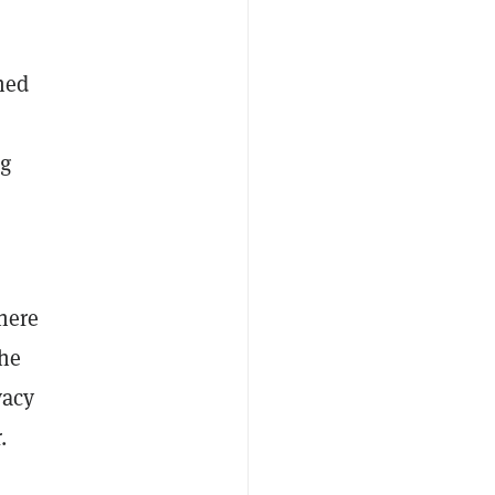
hed
ng
here
the
vacy
.