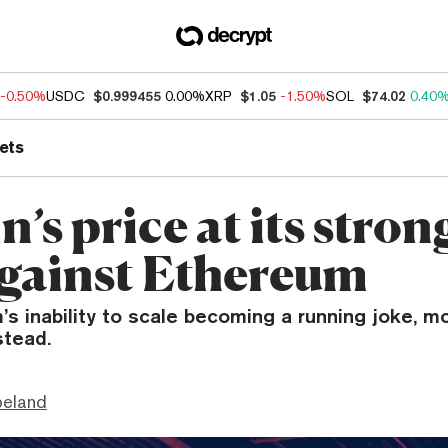
-0.50%
USDC
$0.999455
0.00%
XRP
$1.05
-1.50%
SOL
$74.02
0.40
ets
n’s price at its stron
against Ethereum
s inability to scale becoming a running joke, m
stead.
peland