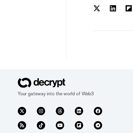
Your gateway into the world of Web3