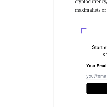
cryptocurrency,
maximalists or 
Start e
or
Your Emai