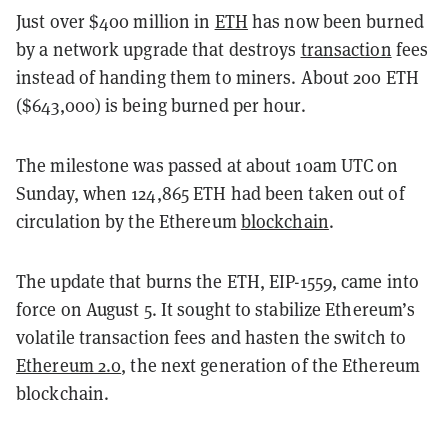
Just over $400 million in
ETH
has now been burned
by a network upgrade that destroys
transaction
fees
instead of handing them to miners. About 200 ETH
($643,000) is being burned per hour.
The milestone was passed at about 10am UTC on
Sunday, when 124,865 ETH had been taken out of
circulation by the Ethereum
blockchain
.
The update that burns the ETH, EIP-1559, came into
force on August 5. It sought to stabilize Ethereum’s
volatile transaction fees and hasten the switch to
Ethereum 2.0
, the next generation of the Ethereum
blockchain.