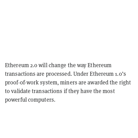
Ethereum 2.0 will change the way Ethereum
transactions are processed. Under Ethereum 1.0’s
proof-of-work system, miners are awarded the right
to validate transactions if they have the most
powerful computers.