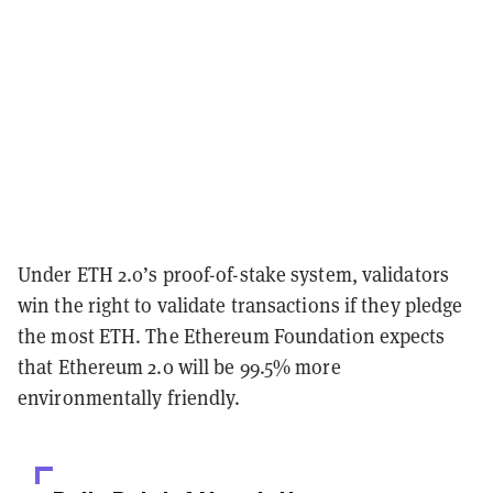
Under ETH 2.0’s proof-of-stake system, validators
win the right to validate transactions if they pledge
the most ETH. The Ethereum Foundation expects
that Ethereum 2.0 will be 99.5% more
environmentally friendly.