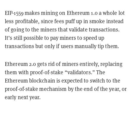
EIP-1559 makes mining on Ethereum 1.0 a whole lot
less profitable, since fees puff up in smoke instead
of going to the miners that validate transactions.
It’s still possible to pay miners to speed up
transactions but only if users manually tip them.
Ethereum 2.0 gets rid of miners entirely, replacing
them with proof-of-stake “validators.” The
Ethereum blockchain is expected to switch to the
proof-of-stake mechanism by the end of the year, or
early next year.