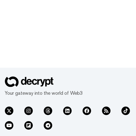
Your gateway into the world of Web3