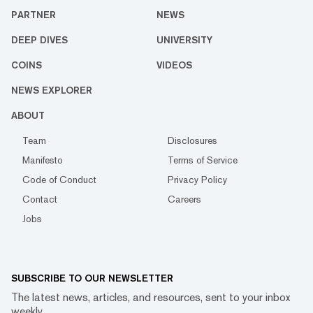
PARTNER
NEWS
DEEP DIVES
UNIVERSITY
COINS
VIDEOS
NEWS EXPLORER
ABOUT
Team
Disclosures
Manifesto
Terms of Service
Code of Conduct
Privacy Policy
Contact
Careers
Jobs
SUBSCRIBE TO OUR NEWSLETTER
The latest news, articles, and resources, sent to your inbox
weekly.