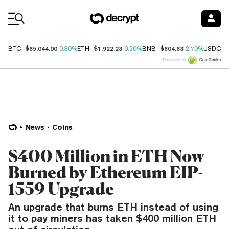
Coin Prices
$65,044.00
$1,922.23
$604.63
$
BTC
0.30%
ETH
0.20%
BNB
2.70%
USDC
Price data by
News
Coins
$400 Million in ETH Now
Burned by Ethereum EIP-
1559 Upgrade
An upgrade that burns ETH instead of using
it to pay miners has taken $400 million ETH