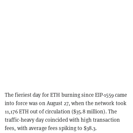
The fieriest day for ETH burning since EIP-1559 came
into force was on August 27, when the network took
11,176 ETH out of circulation ($35.8 million). The
traffic-heavy day coincided with high transaction
fees, with average fees spiking to $38.3.