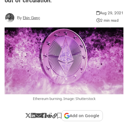
out of circulation.
Aug 29, 2021
By
Ekin Genç
2 min read
Ethereum burning. Image: Shutterstock
Add on Google