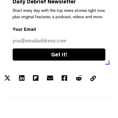
Daily Debrief
Newsletter
Start every day with the top news stories right now,
plus original features, a podcast, videos and more.
Your Email
Get it!