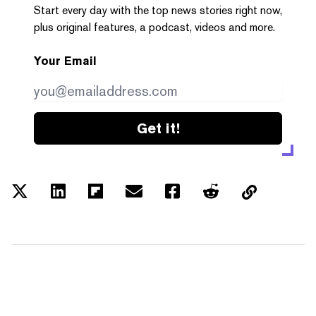
Start every day with the top news stories right now,
plus original features, a podcast, videos and more.
Your Email
Get it!