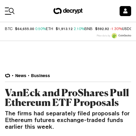
Coin Prices
$64,655.00
$1,913.12
$592.92
BTC
0.50%
ETH
2.10%
BNB
-1.30%
USDC
Price data by
News
Business
VanEck and ProShares Pull
Ethereum ETF Proposals
The firms had separately filed proposals for
Ethereum futures exchange-traded funds
earlier this week.