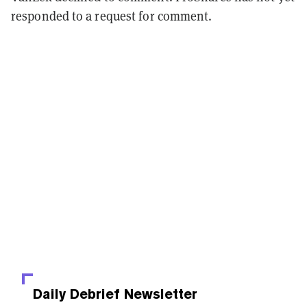
responded to a request for comment.
Daily Debrief
Newsletter