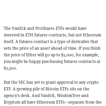
The VanEck and ProShares ETFs would have
invested in ETH futures contracts, but not Ethereum
itself. A futures contract is a type of derivative that
sets the price of an asset ahead of time. If you think
the price of Ether will go up to $3,000, for example,
you might be happy purchasing futures contracts at
$2,500.
But the SEC has yet to grant approval to any crypto
ETF. A growing pile of Bitcoin ETFs sits on the
agency's desk. And VanEck, WisdomTree and
Kryptoin all have Ethereum ETFs—separate from the