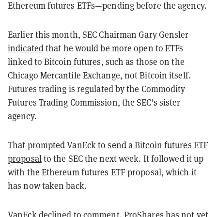
Ethereum futures ETFs—pending before the agency.
Earlier this month, SEC Chairman Gary Gensler
indicated
that he would be more open to ETFs
linked to Bitcoin futures, such as those on the
Chicago Mercantile Exchange, not Bitcoin itself.
Futures trading is regulated by the Commodity
Futures Trading Commission, the SEC's sister
agency.
That prompted VanEck to
send a Bitcoin futures ETF
proposal
to the SEC the next week. It followed it up
with the Ethereum futures ETF proposal, which it
has now taken back.
VanEck declined to comment. ProShares has not yet