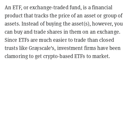
An ETF, or exchange-traded fund, is a financial
product that tracks the price of an asset or group of
assets. Instead of buying the asset(s), however, you
can buy and trade shares in them on an exchange.
Since ETFs are much easier to trade than closed
trusts like Grayscale's, investment firms have been
clamoring to get crypto-based ETFs to market.