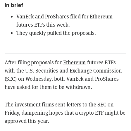
In brief
VanEck and ProShares filed for Ethereum
futures ETFs this week.
They quickly pulled the proposals.
After filing proposals for
Ethereum
futures ETFs
with the U.S. Securities and Exchange Commission
(SEC) on Wednesday, both
VanEck
and ProShares
have asked for them to be withdrawn.
The investment firms sent letters to the SEC on
Friday, dampening hopes that a crypto ETF might be
approved this year.