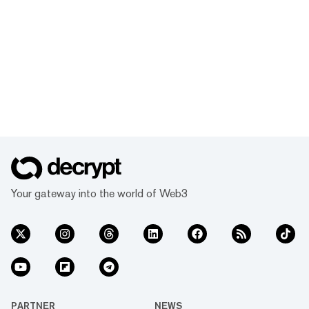
Your gateway into the world of Web3
PARTNER
NEWS