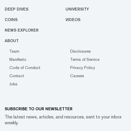
DEEP DIVES
UNIVERSITY
COINS
VIDEOS
NEWS EXPLORER
ABOUT
Team
Disclosures
Manifesto
Terms of Service
Code of Conduct
Privacy Policy
Contact
Careers
Jobs
SUBSCRIBE TO OUR NEWSLETTER
The latest news, articles, and resources, sent to your inbox
weekly.