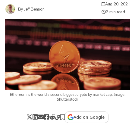
Aug 20, 2021
By
Jeff Benson
2 min read
Ethereum is the world's second biggest crypto by market cap. Image:
Shutterstock
Add on Google