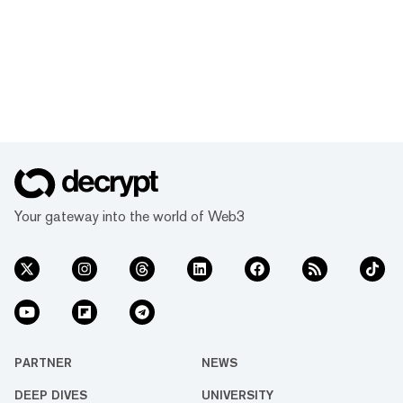
Your gateway into the world of Web3
PARTNER
NEWS
DEEP DIVES
UNIVERSITY