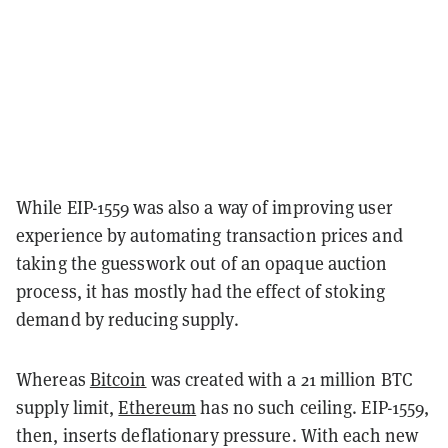
While EIP-1559 was also a way of improving user
experience by automating transaction prices and
taking the guesswork out of an opaque auction
process, it has mostly had the effect of stoking
demand by reducing supply.
Whereas
Bitcoin
was created with a 21 million BTC
supply limit,
Ethereum
has no such ceiling. EIP-1559,
then, inserts deflationary pressure. With each new