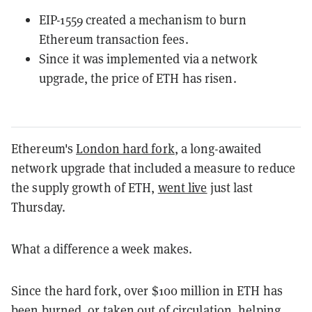
EIP-1559 created a mechanism to burn
Ethereum transaction fees.
Since it was implemented via a network
upgrade, the price of ETH has risen.
Ethereum's
London hard fork
, a long-awaited
network upgrade that included a measure to reduce
the supply growth of ETH,
went live
just last
Thursday.
What a difference a week makes.
Since the hard fork, over $100 million in ETH has
been burned, or taken out of circulation, helping