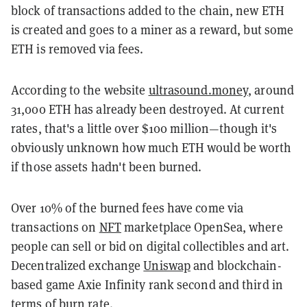
block of transactions added to the chain, new ETH
is created and goes to a miner as a reward, but some
ETH is removed via fees.
According to the website
ultrasound.money
, around
31,000 ETH has already been destroyed. At current
rates, that's a little over $100 million—though it's
obviously unknown how much ETH would be worth
if those assets hadn't been burned.
Over 10% of the burned fees have come via
transactions on
NFT
marketplace OpenSea, where
people can sell or bid on digital collectibles and art.
Decentralized exchange
Uniswap
and blockchain-
based game Axie Infinity rank second and third in
terms of burn rate.