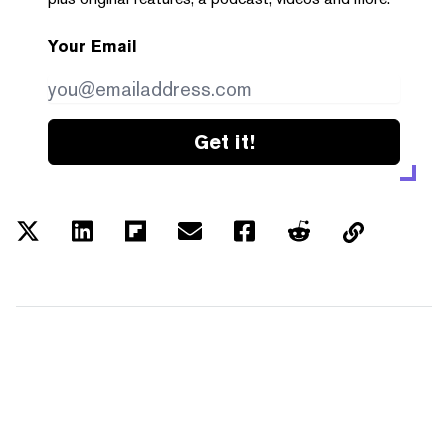
Your Email
Get it!