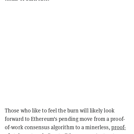
Those who like to feel the burn will likely look
forward to Ethereum's pending move from a proof-
of-work consensus algorithm to a minerless,
proof-