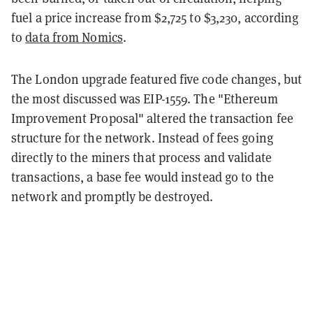
fuel a price increase from $2,725 to $3,230, according
to
data from Nomics
.
The London upgrade featured five code changes, but
the most discussed was EIP-1559. The "Ethereum
Improvement Proposal" altered the transaction fee
structure for the network. Instead of fees going
directly to the miners that process and validate
transactions, a base fee would instead go to the
network and promptly be destroyed.