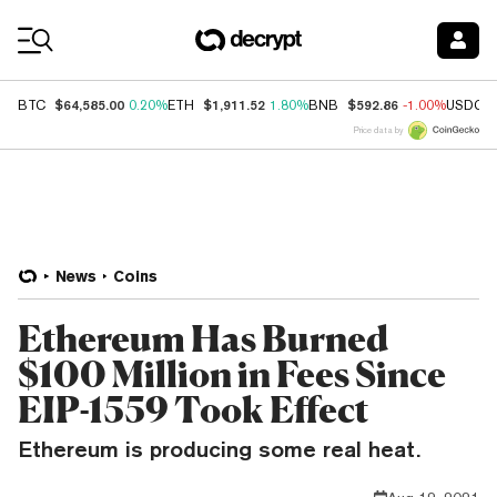
Coin Prices
$64,585.00
$1,911.52
$592.86
BTC
0.20%
ETH
1.80%
BNB
-1.00%
USDC
Price data by
News
Coins
Ethereum Has Burned
$100 Million in Fees Since
EIP-1559 Took Effect
Ethereum is producing some real heat.