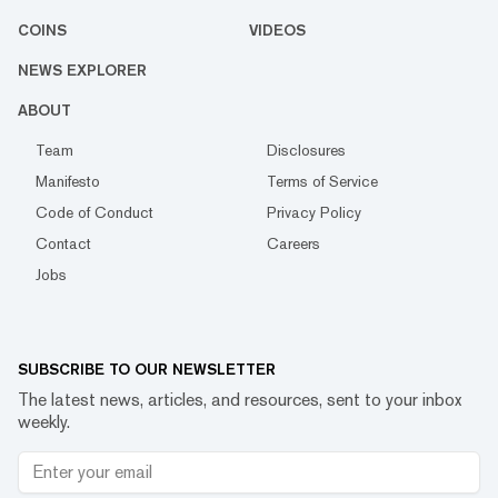
COINS
VIDEOS
NEWS EXPLORER
ABOUT
Team
Disclosures
Manifesto
Terms of Service
Code of Conduct
Privacy Policy
Contact
Careers
Jobs
SUBSCRIBE TO OUR NEWSLETTER
The latest news, articles, and resources, sent to your inbox
weekly.