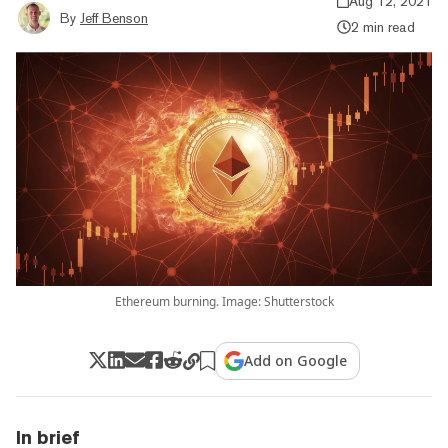
Aug 12, 2021
By
Jeff Benson
2 min read
Ethereum burning. Image: Shutterstock
Add on Google
In brief