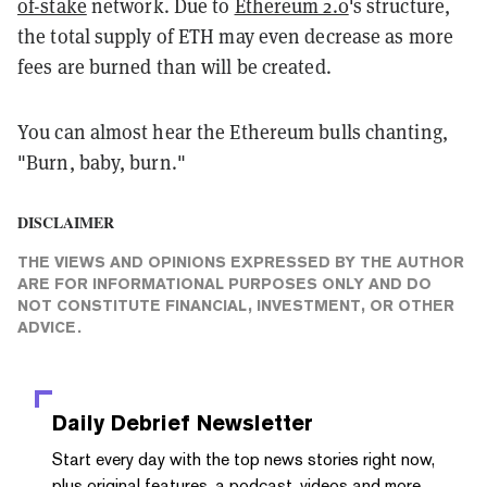
of-stake
network. Due to
Ethereum 2.0
's structure,
the total supply of ETH may even decrease as more
fees are burned than will be created.
You can almost hear the Ethereum bulls chanting,
"Burn, baby, burn."
DISCLAIMER
THE VIEWS AND OPINIONS EXPRESSED BY THE AUTHOR
ARE FOR INFORMATIONAL PURPOSES ONLY AND DO
NOT CONSTITUTE FINANCIAL, INVESTMENT, OR OTHER
ADVICE.
Daily Debrief
Newsletter
Start every day with the top news stories right now,
plus original features, a podcast, videos and more.