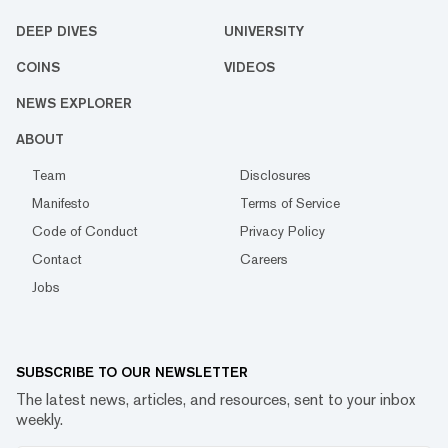
DEEP DIVES
UNIVERSITY
COINS
VIDEOS
NEWS EXPLORER
ABOUT
Team
Disclosures
Manifesto
Terms of Service
Code of Conduct
Privacy Policy
Contact
Careers
Jobs
SUBSCRIBE TO OUR NEWSLETTER
The latest news, articles, and resources, sent to your inbox
weekly.