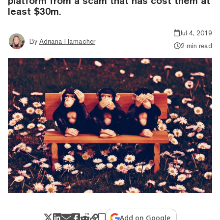
platform from a scam that has cost them at
least $30m.
Jul 4, 2019
By
Adriana Hamacher
2 min read
Add on Google