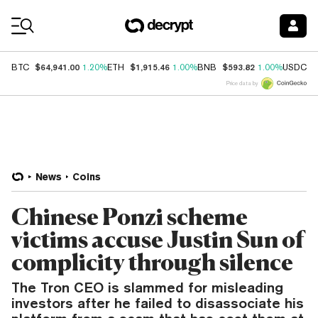
Coin Prices
$64,941.00
$1,915.46
$593.82
$
BTC
1.20%
ETH
1.00%
BNB
1.00%
USDC
Price data by
News
Coins
Chinese Ponzi scheme
victims accuse Justin Sun of
complicity through silence
The Tron CEO is slammed for misleading
investors after he failed to disassociate his