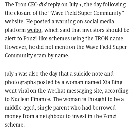
The Tron CEO
did
reply on July 1, the day following
the closure of the “Wave Field Super Community”
website. He posted a warning on social media
platform
weibo
, which said that investors should be
alert to Ponzi-like schemes using the TRON name.
However, he did not
mention the Wave Field Super
Community scam by name
.
July 1 was also the day that a suicide note and
photographs posted by a woman named Xia Bing
went viral on the WeChat messaging site, according
to Nuclear Finance. The woman is thought to be a
middle-aged, single parent who had borrowed
money from a neighbour to invest in the Ponzi
scheme.