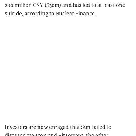
200 million CNY ($30m) and has led to at least one
suicide, according to Nuclear Finance.
Investors are now enraged that Sun failed to
disassociate Tron and BitTorrent, the other