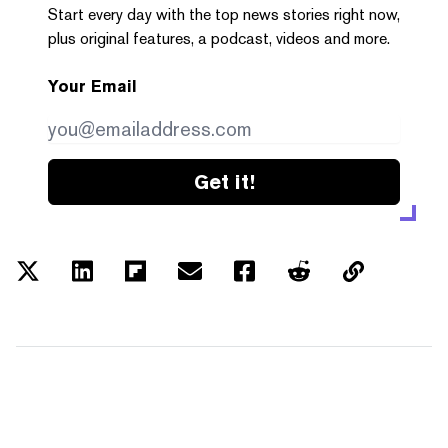
Start every day with the top news stories right now,
plus original features, a podcast, videos and more.
Your Email
Get it!