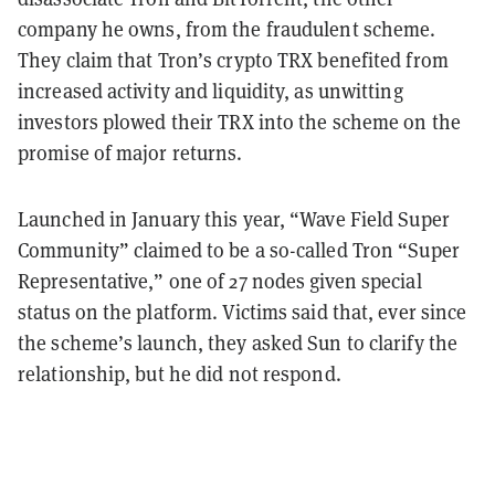
company he owns, from the fraudulent scheme.
They claim that Tron’s crypto TRX benefited from
increased activity and liquidity, as unwitting
investors plowed their TRX into the scheme on the
promise of major returns.
Launched in January this year, “Wave Field Super
Community” claimed to be a so-called Tron “Super
Representative,” one of 27 nodes given special
status on the platform. Victims said that, ever since
the scheme’s launch, they asked Sun to clarify the
relationship, but he did not respond.