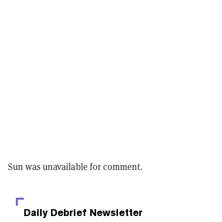
Sun was unavailable for comment.
Daily Debrief
Newsletter