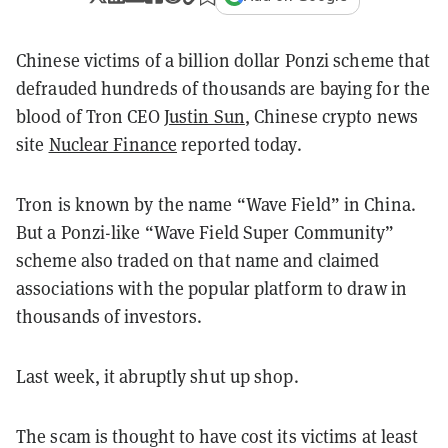
Chinese victims of a billion dollar Ponzi scheme that
defrauded hundreds of thousands are baying for the
blood of Tron CEO
Justin Sun
, Chinese crypto news
site
Nuclear Finance
reported today.
Tron is known by the name “Wave Field” in China.
But a Ponzi-like “Wave Field Super Community”
scheme also traded on that name and claimed
associations with the popular platform to draw in
thousands of investors.
Last week, it abruptly shut up shop.
The scam is thought to have cost its victims at least