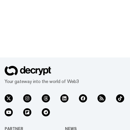
Your gateway into the world of Web3
PARTNER
NEWS