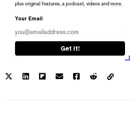
plus original features, a podcast, videos and more.
Your Email
Get it!