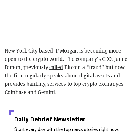
New York City-based JP Morgan is becoming more
open to the crypto world. The company’s CEO, Jamie
Dimon, previously
called
Bitcoin a “fraud” but now
the firm regularly
speaks
about
digital assets and
provides banking services
to top crypto exchanges
Coinbase and Gemini.
Daily Debrief
Newsletter
Start every day with the top news stories right now,