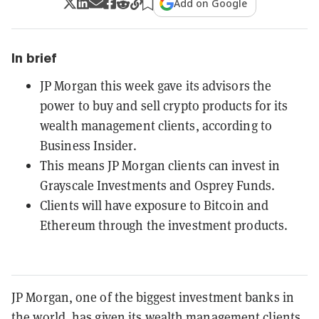
Add on Google
In brief
JP Morgan this week gave its advisors the
power to buy and sell crypto products for its
wealth management clients, according to
Business Insider.
This means JP Morgan clients can invest in
Grayscale Investments and Osprey Funds.
Clients will have exposure to Bitcoin and
Ethereum through the investment products.
JP Morgan, one of the biggest investment banks in
the world, has given its wealth management clients