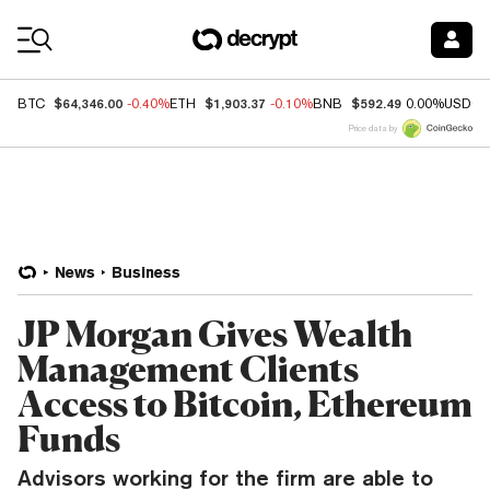
Coin Prices
$64,346.00
$1,903.37
$592.49
BTC
-0.40%
ETH
-0.10%
BNB
0.00%
USDC
Price data by
News
Business
JP Morgan Gives Wealth
Management Clients
Access to Bitcoin, Ethereum
Funds
Advisors working for the firm are able to