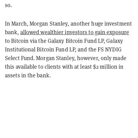
so.
In March, Morgan Stanley, another huge investment
bank,
allowed wealthier investors to gain exposure
to Bitcoin via the Galaxy Bitcoin Fund LP, Galaxy
Institutional Bitcoin Fund LP, and the FS NYDIG
Select Fund. Morgan Stanley, however, only made
this available to clients with at least $2 million in
assets in the bank.