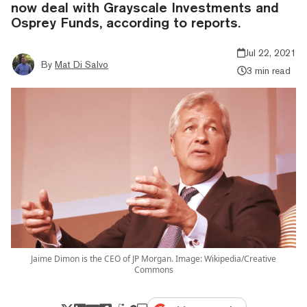
now deal with Grayscale Investments and
Osprey Funds, according to reports.
Jul 22, 2021
By
Mat Di Salvo
3 min read
Jaime Dimon is the CEO of JP Morgan. Image: Wikipedia/Creative
Commons