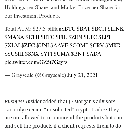
Holdings per Share, and Market Price per Share for
our Investment Products.
Total AUM: $27.5 billion
$BTC
$BAT
$BCH
$LINK
$MANA
$ETH
$ETC
$FIL
$ZEN
$LTC
$LPT
$XLM
$ZEC
$UNI
$AAVE
$COMP
$CRV
$MKR
$SUSHI
$SNX
$YFI
$UMA
$BNT
$ADA
pic.twitter.com/GZ5t7Gayrs
— Grayscale (@Grayscale)
July 21, 2021
Business Insider
added that JP Morgan's advisors
can only execute “unsolicited” crypto trades: they
are not allowed to recommend the products but can
and sell the products if a client requests them to do