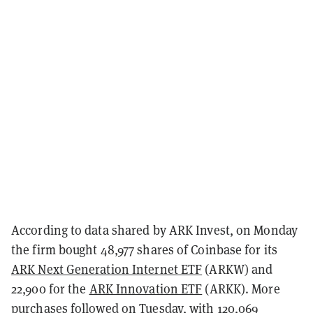
According to data shared by ARK Invest, on Monday
the firm bought 48,977 shares of Coinbase for its
ARK Next Generation Internet ETF
(ARKW) and
22,900 for the
ARK Innovation ETF
(ARKK). More
purchases followed on Tuesday, with 120,069