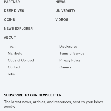
PARTNER
NEWS
DEEP DIVES
UNIVERSITY
COINS
VIDEOS
NEWS EXPLORER
ABOUT
Team
Disclosures
Manifesto
Terms of Service
Code of Conduct
Privacy Policy
Contact
Careers
Jobs
SUBSCRIBE TO OUR NEWSLETTER
The latest news, articles, and resources, sent to your inbox
weekly.