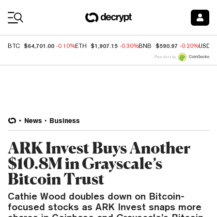
Coin Prices
$64,701.00
$1,907.15
$590.97
BTC
-0.10%
ETH
-0.30%
BNB
-0.20%
USDC
Price data by
News
Business
ARK Invest Buys Another
$10.8M in Grayscale’s
Bitcoin Trust
Cathie Wood doubles down on Bitcoin-
focused stocks as ARK Invest snaps more