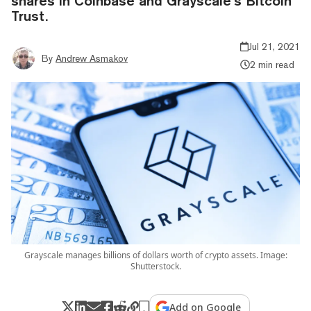
shares in Coinbase and Grayscale’s Bitcoin
Trust.
Jul 21, 2021
By
Andrew Asmakov
2 min read
Grayscale manages billions of dollars worth of crypto assets. Image:
Shutterstock.
Add on Google