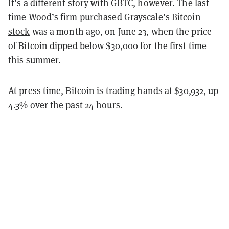
It’s a different story with GBTC, however. The last
time Wood’s firm
purchased Grayscale’s Bitcoin
stock
was a month ago, on June 23, when the price
of Bitcoin dipped below $30,000 for the first time
this summer.
At press time, Bitcoin is trading hands at $30,932, up
4.3% over the past 24 hours.