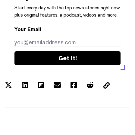
Start every day with the top news stories right now,
plus original features, a podcast, videos and more.
Your Email
Get it!