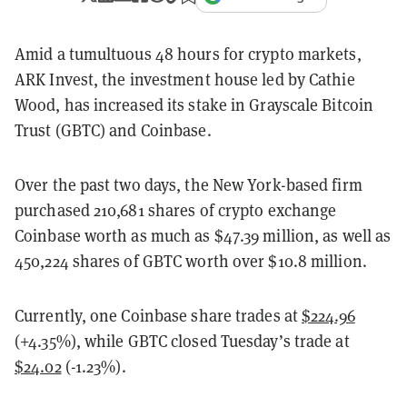
Amid a tumultuous 48 hours for crypto markets,
ARK Invest, the investment house led by Cathie
Wood, has increased its stake in Grayscale Bitcoin
Trust (GBTC) and Coinbase.
Over the past two days, the New York-based firm
purchased 210,681 shares of crypto exchange
Coinbase worth as much as $47.39 million, as well as
450,224 shares of GBTC worth over $10.8 million.
Currently, one Coinbase share trades at
$224.96
(+4.35%), while GBTC closed Tuesday’s trade at
$24.02
(-1.23%).