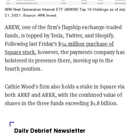
ARK Next Generation Internet ETF (ARKW) Top 10 Holdings as of July
21, 2021. Source:
ARK Invest
.
ARKW, one of the firm’s flagship exchange-traded
funds, is topped by Tesla, Twitter, and Shopify.
Following last Friday's
$54 million purchase of
Square stock
, however, the payments company has
bolstered its presence there, moving up to the
fourth position.
Cathie Wood’s firm also holds a stake in Square via
both ARKF and ARKK, with the combined value of
shares in the three funds exceeding $1.8 billion.
Daily Debrief
Newsletter