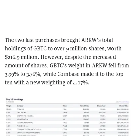
The two last purchases brought ARKW’s total
holdings of GBTC to over 9 million shares, worth
$216.9 million. However, despite the increased
amount of shares, GBTC’s weight in ARKW fell from
3.99% to 3.76%, while Coinbase made it to the top
ten with a new weighting of 4.07%.