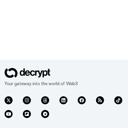
Your gateway into the world of Web3