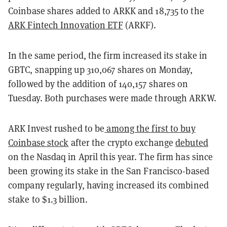
Coinbase shares added to ARKK and 18,735 to the
ARK Fintech Innovation ETF
(ARKF).
In the same period, the firm increased its stake in
GBTC, snapping up 310,067 shares on Monday,
followed by the addition of 140,157 shares on
Tuesday. Both purchases were made through ARKW.
ARK Invest rushed to be
among the first to buy
Coinbase stock
after the crypto exchange
debuted
on the Nasdaq in April this year. The firm has since
been growing its stake in the San Francisco-based
company regularly, having increased its combined
stake to $1.3 billion.