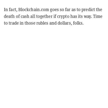
In fact, Blockchain.com goes so far as to predict the
death of cash all together if crypto has its way. Time
to trade in those rubles and dollars, folks.