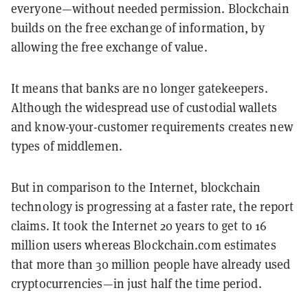
everyone—without needed permission. Blockchain
builds on the free exchange of information, by
allowing the free exchange of value.
It means that banks are no longer gatekeepers.
Although the widespread use of custodial wallets
and know-your-customer requirements creates new
types of middlemen.
But in comparison to the Internet, blockchain
technology is progressing at a faster rate, the report
claims. It took the Internet 20 years to get to 16
million users whereas Blockchain.com estimates
that more than 30 million people have already used
cryptocurrencies—in just half the time period.