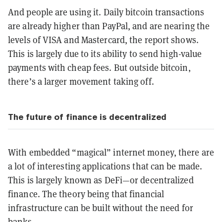
And people are using it. Daily bitcoin transactions
are already higher than PayPal, and are nearing the
levels of VISA and Mastercard, the report shows.
This is largely due to its ability to send high-value
payments with cheap fees. But outside bitcoin,
there’s a larger movement taking off.
The future of finance is decentralized
With embedded “magical” internet money, there are
a lot of interesting applications that can be made.
This is largely known as DeFi—or decentralized
finance. The theory being that financial
infrastructure can be built without the need for
banks.