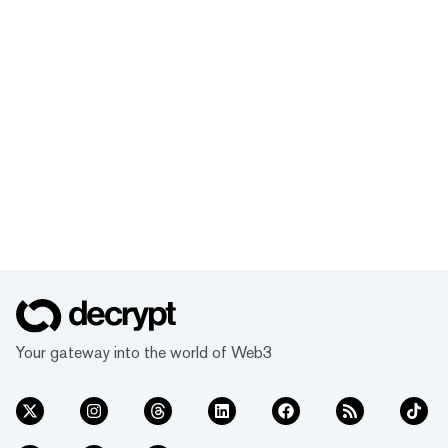
Your gateway into the world of Web3