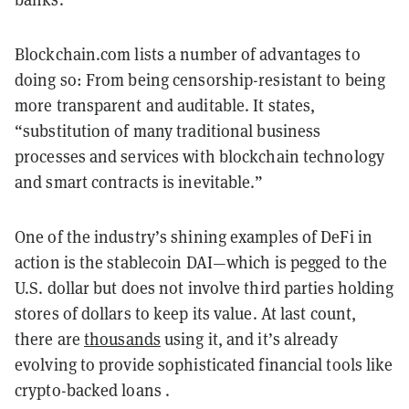
Blockchain.com lists a number of advantages to
doing so: From being censorship-resistant to being
more transparent and auditable. It states,
“substitution of many traditional business
processes and services with blockchain technology
and smart contracts is inevitable.”
One of the industry’s shining examples of DeFi in
action is the stablecoin DAI—which is pegged to the
U.S. dollar but does not involve third parties holding
stores of dollars to keep its value. At last count,
there are
thousands
using it, and it’s already
evolving to provide sophisticated financial tools like
crypto-backed loans .