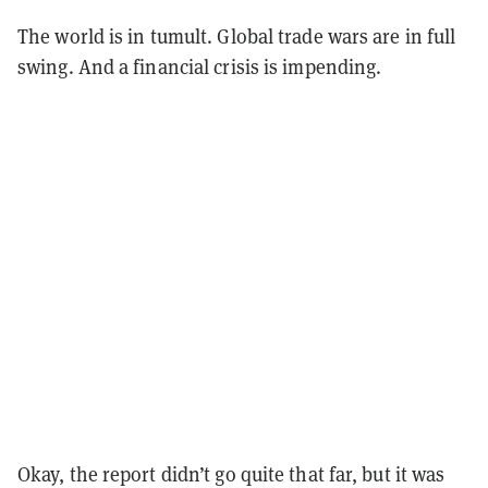
The world is in tumult. Global trade wars are in full
swing. And a financial crisis is impending.
Okay, the report didn’t go quite that far, but it was