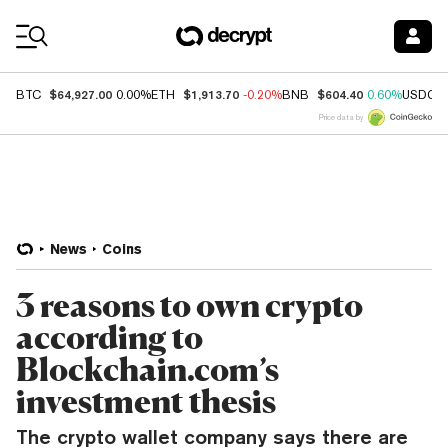
Coin Prices
$64,927.00
$1,913.70
$604.40
BTC
0.00%
ETH
-0.20%
BNB
0.60%
USDC
Price data by
News
Coins
3 reasons to own crypto
according to
Blockchain.com’s
investment thesis
The crypto wallet company says there are