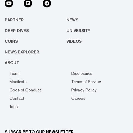
PARTNER
NEWS
DEEP DIVES
UNIVERSITY
COINS
VIDEOS
NEWS EXPLORER
ABOUT
Team
Disclosures
Manifesto
Terms of Service
Code of Conduct
Privacy Policy
Contact
Careers
Jobs
SUBSCRIBE TO OUR NEWSLETTER