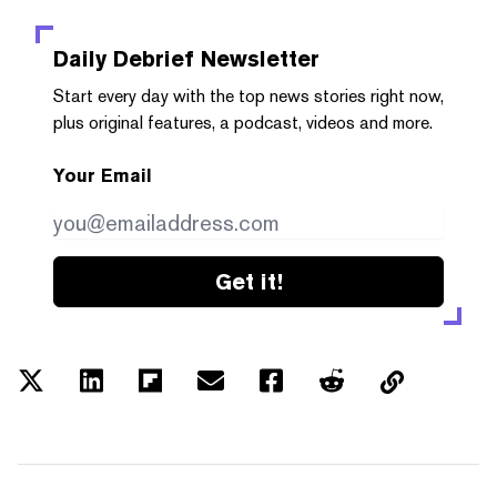
Daily Debrief
Newsletter
Start every day with the top news stories right now,
plus original features, a podcast, videos and more.
Your Email
Get it!