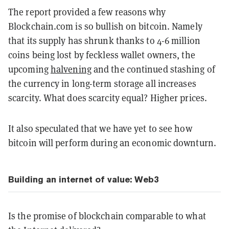
The report provided a few reasons why
Blockchain.com is so bullish on bitcoin. Namely
that its supply has shrunk thanks to 4-6 million
coins being lost by feckless wallet owners, the
upcoming
halvening
and the continued stashing of
the currency in long-term storage all increases
scarcity. What does scarcity equal? Higher prices.
It also speculated that we have yet to see how
bitcoin will perform during an economic downturn.
Building an internet of value: Web3
Is the promise of blockchain comparable to what