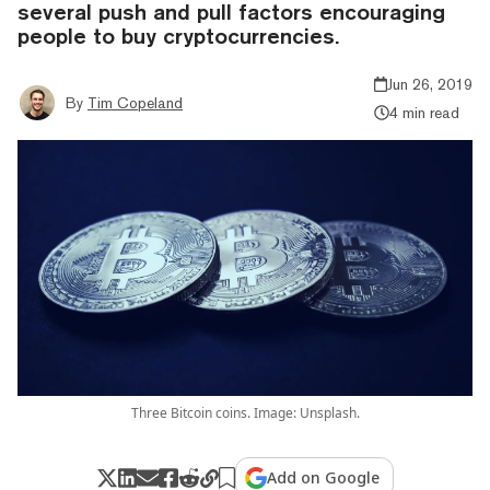
several push and pull factors encouraging
people to buy cryptocurrencies.
Jun 26, 2019
By
Tim Copeland
4 min read
Three Bitcoin coins. Image: Unsplash.
Add on Google