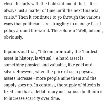
close. It starts with the bold statement that, “It is
always just a matter of time until the next financial
crisis.” Then it continues to go through the various
ways that politicians are struggling to manage fiscal
policy around the world. The solution? Well, bitcoin,
obviously.
It points out that, “bitcoin, ironically the ‘hardest’
asset in history, is virtual.” A hard asset is
something physical and valuable, like gold and
silver. However, when the price of such physical
assets increase—more people mine them and the
supply goes up. In contrast, the supply of bitcoin is
fixed, and has a deflationary mechanism built into it
to increase scarcity over time.