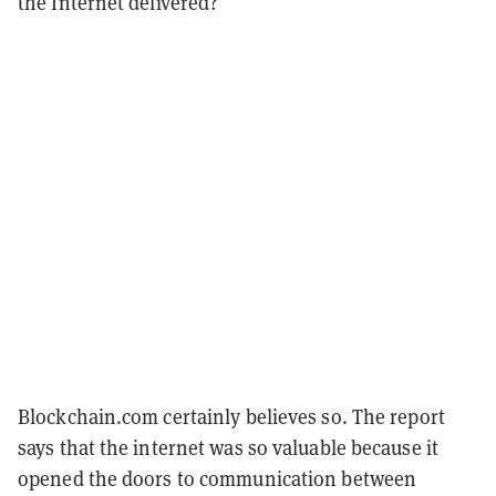
the Internet delivered?
Blockchain.com certainly believes so. The report
says that the internet was so valuable because it
opened the doors to communication between