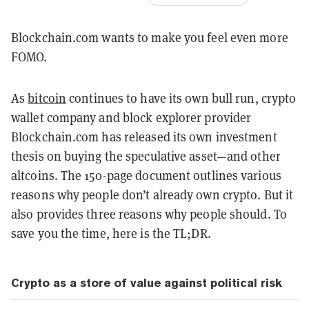
Blockchain.com wants to make you feel even more
FOMO.
As
bitcoin
continues to have its own bull run, crypto
wallet company and block explorer provider
Blockchain.com has released its own investment
thesis on buying the speculative asset—and other
altcoins. The 150-page document outlines various
reasons why people don’t already own crypto. But it
also provides three reasons why people should. To
save you the time, here is the TL;DR.
Crypto as a store of value against political risk