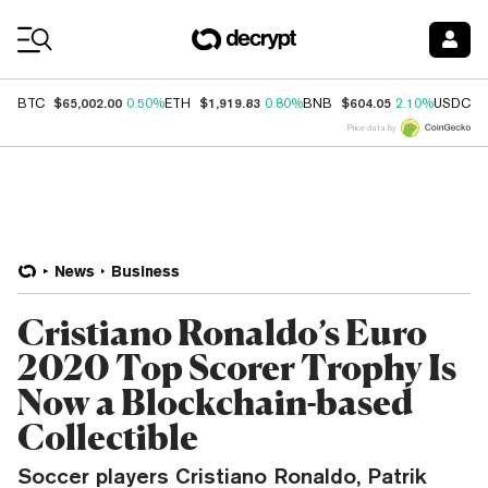
Coin Prices
$65,002.00
$1,919.83
$604.05
$
BTC
0.50%
ETH
0.80%
BNB
2.10%
USDC
Price data by
News
Business
Cristiano Ronaldo’s Euro
2020 Top Scorer Trophy Is
Now a Blockchain-based
Collectible
Soccer players Cristiano Ronaldo, Patrik