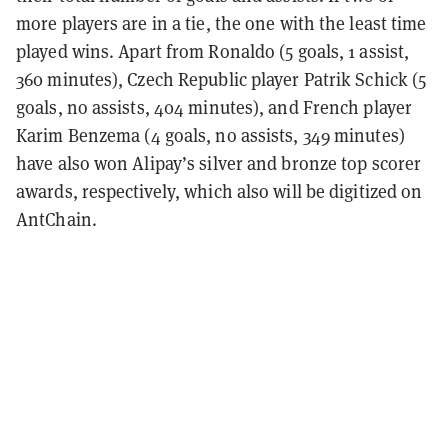
more players are in a tie, the one with the least time
played wins.
Apart from Ronaldo (5 goals, 1 assist,
360 minutes), Czech Republic player Patrik Schick (5
goals, no assists, 404 minutes), and French player
Karim Benzema (4 goals, no assists, 349 minutes)
have also won Alipay’s silver and bronze top scorer
awards, respectively, which also will be digitized on
AntChain.