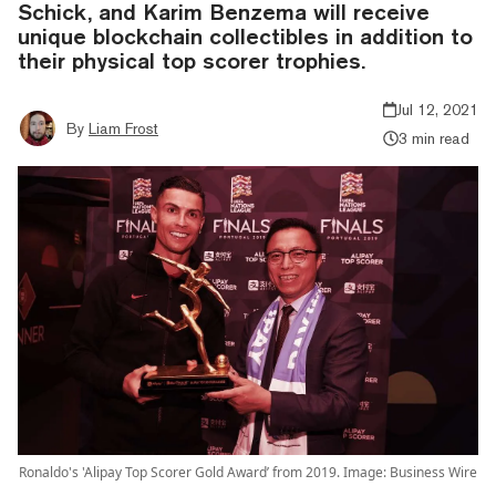
Schick, and Karim Benzema will receive
unique blockchain collectibles in addition to
their physical top scorer trophies.
Jul 12, 2021
By
Liam Frost
3 min read
Ronaldo's 'Alipay Top Scorer Gold Award’ from 2019. Image: Business Wire