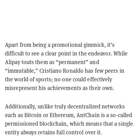
Apart from being a promotional gimmick, it’s
difficult to see a clear point in the endeavor. While
Alipay touts them as “permanent” and
“immutable,” Cristiano Ronaldo has few peers in
the world of sports; no one could effectively
misrepresent his achievements as their own.
Additionally, unlike truly decentralized networks
such as Bitcoin or Ethereum, AntChain is a so-called
permissioned blockchain, which means that a single
entity always retains full control over it.