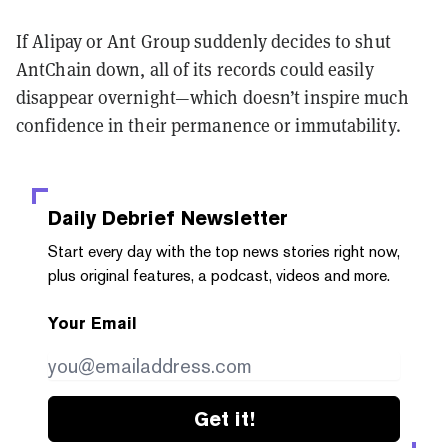
If Alipay or Ant Group suddenly decides to shut
AntChain down, all of its records could easily
disappear overnight—which doesn’t inspire much
confidence in their permanence or immutability.
Daily Debrief
Newsletter
Start every day with the top news stories right now,
plus original features, a podcast, videos and more.
Your Email
Get it!