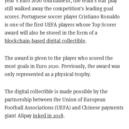
year’s Euro 2020 tournament, the team’s star play
still walked away the competition’s leading goal
scorer.
Portuguese soccer player Cristiano Ronaldo
is one of the first UEFA players whose Top Scorer
award will also be stored in the form of a
blockchain-based digital collectible
.
The award is given to the player who scored the
most goals in Euro 2020. Previously, the award was
only represented as a physical trophy.
The digital collectible is made possible by the
partnership between the Union of European
Football Associations (UEFA) and Chinese payments
giant Alipay
inked in 2018
.