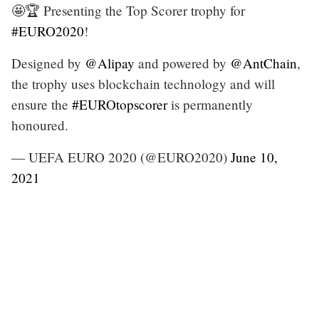
🤩🏆 Presenting the Top Scorer trophy for
#EURO2020
!
Designed by
@Alipay
and powered by
@AntChain
,
the trophy uses blockchain technology and will
ensure the
#EUROtopscorer
is permanently
honoured.
— UEFA EURO 2020 (@EURO2020)
June 10,
2021