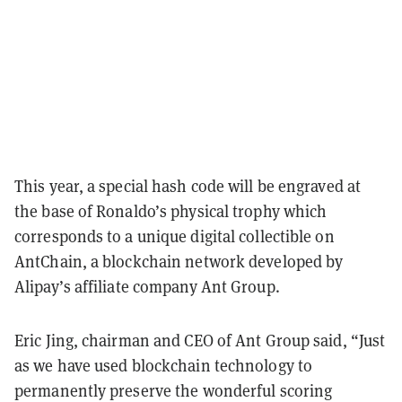
This year, a special hash code will be engraved at
the base of Ronaldo’s physical trophy which
corresponds to a unique digital collectible on
AntChain, a blockchain network developed by
Alipay’s affiliate company Ant Group.
Eric Jing, chairman and CEO of Ant Group said, “Just
as we have used blockchain technology to
permanently preserve the wonderful scoring