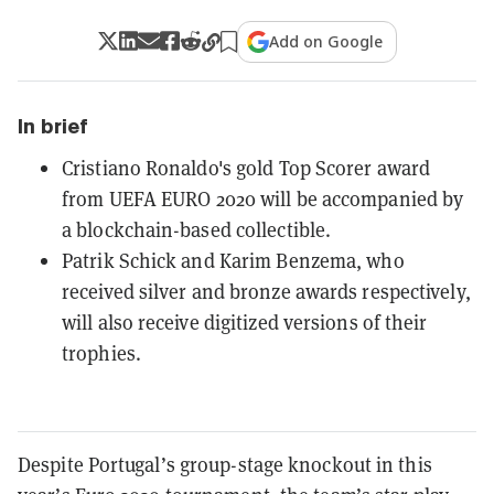
Add on Google
In brief
Cristiano Ronaldo's gold Top Scorer award
from UEFA EURO 2020 will be accompanied by
a blockchain-based collectible.
Patrik Schick and Karim Benzema, who
received silver and bronze awards respectively,
will also receive digitized versions of their
trophies.
Despite Portugal’s group-stage knockout in this