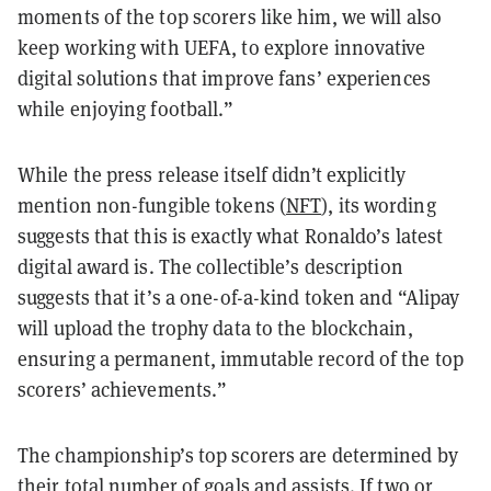
moments of the top scorers like him, we will also
keep working with UEFA, to explore innovative
digital solutions that improve fans’ experiences
while enjoying football.”
While the press release itself didn’t explicitly
mention non-fungible tokens (
NFT
), its wording
suggests that this is exactly what Ronaldo’s latest
digital award is. The collectible’s description
suggests that it’s a one-of-a-kind token and “Alipay
will upload the trophy data to the blockchain,
ensuring a permanent, immutable record of the top
scorers’ achievements.”
The championship’s top scorers are determined by
their total number of goals and assists. If two or