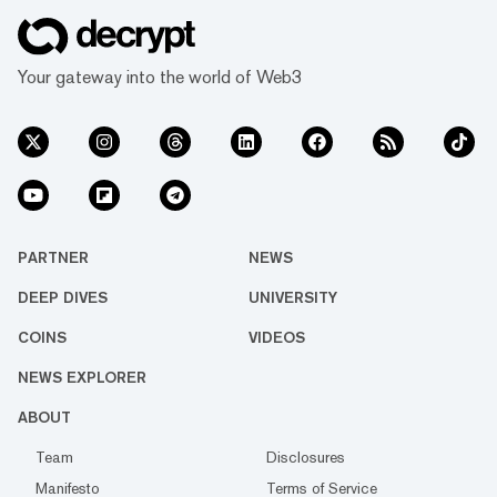
Your gateway into the world of Web3
PARTNER
NEWS
DEEP DIVES
UNIVERSITY
COINS
VIDEOS
NEWS EXPLORER
ABOUT
Team
Disclosures
Manifesto
Terms of Service