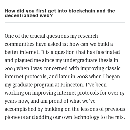
How did you first get into blockchain and the
decentralized web?
One of the crucial questions my research
communities have asked is: how can we build a
better internet. It is a question that has fascinated
and plagued me since my undergraduate thesis in
2003 when I was concerned with improving classic
internet protocols, and later in 2008 when I began
my graduate program at Princeton. I’ve been
working on improving internet protocols for over 15
years now, and am proud of what we’ve
accomplished by building on the lessons of previous
pioneers and adding our own technology to the mix.