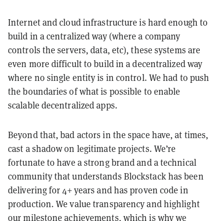
Internet and cloud infrastructure is hard enough to
build in a centralized way (where a company
controls the servers, data, etc), these systems are
even more difficult to build in a decentralized way
where no single entity is in control. We had to push
the boundaries of what is possible to enable
scalable decentralized apps.
Beyond that, bad actors in the space have, at times,
cast a shadow on legitimate projects. We’re
fortunate to have a strong brand and a technical
community that understands Blockstack has been
delivering for 4+ years and has proven code in
production. We value transparency and highlight
our milestone achievements, which is why we