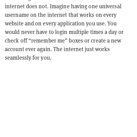
internet does not. Imagine having one universal
username on the internet that works on every
website and on every application you use. You
would never have to login multiple times a day or
check off “remember me” boxes or create a new
account ever again. The internet just works
seamlessly for you.