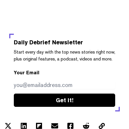
Daily Debrief
Newsletter
Start every day with the top news stories right now,
plus original features, a podcast, videos and more.
Your Email
Get it!