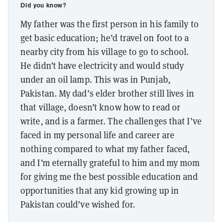
Did you know?
My father was the first person in his family to
get basic education; he’d travel on foot to a
nearby city from his village to go to school.
He didn’t have electricity and would study
under an oil lamp. This was in Punjab,
Pakistan. My dad’s elder brother still lives in
that village, doesn’t know how to read or
write, and is a farmer. The challenges that I’ve
faced in my personal life and career are
nothing compared to what my father faced,
and I’m eternally grateful to him and my mom
for giving me the best possible education and
opportunities that any kid growing up in
Pakistan could’ve wished for.