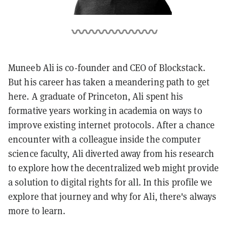
Muneeb Ali is co-founder and CEO of Blockstack.
But his career has taken a meandering path to get
here. A graduate of Princeton, Ali spent his
formative years working in academia on ways to
improve existing internet protocols. After a chance
encounter with a colleague inside the computer
science faculty, Ali diverted away from his research
to explore how the decentralized web might provide
a solution to digital rights for all. In this profile we
explore that journey and why for Ali, there's always
more to learn.