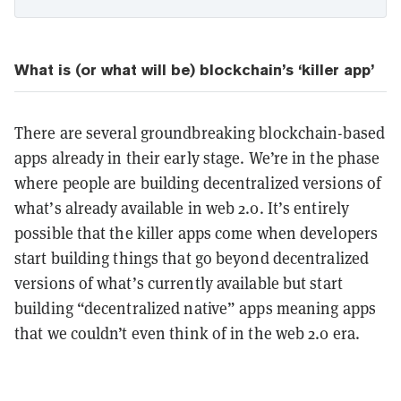
What is (or what will be) blockchain’s ‘killer app’
There are several groundbreaking blockchain-based
apps already in their early stage. We’re in the phase
where people are building decentralized versions of
what’s already available in web 2.0. It’s entirely
possible that the killer apps come when developers
start building things that go beyond decentralized
versions of what’s currently available but start
building “decentralized native” apps meaning apps
that we couldn’t even think of in the web 2.0 era.