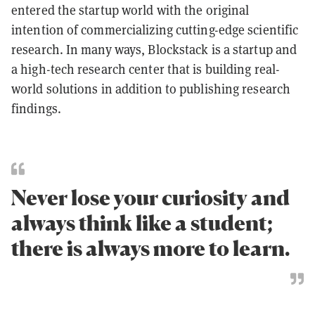
entered the startup world with the original
intention of commercializing cutting-edge scientific
research. In many ways, Blockstack is a startup and
a high-tech research center that is building real-
world solutions in addition to publishing research
findings.
Never lose your curiosity and
always think like a student;
there is always more to learn.