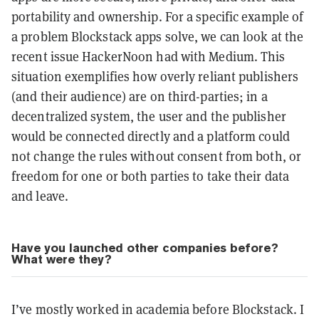
portability and ownership. For a specific example of
a problem Blockstack apps solve, we can look at the
recent issue HackerNoon had with Medium. This
situation exemplifies how overly reliant publishers
(and their audience) are on third-parties; in a
decentralized system, the user and the publisher
would be connected directly and a platform could
not change the rules without consent from both, or
freedom for one or both parties to take their data
and leave.
Have you launched other companies before?
What were they?
I’ve mostly worked in academia before Blockstack. I