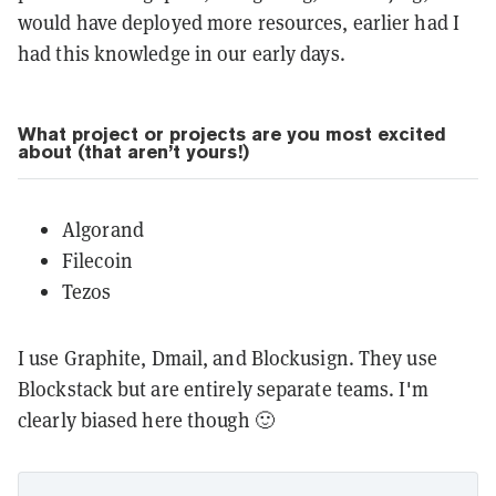
would have deployed more resources, earlier had I
had this knowledge in our early days.
What project or projects are you most excited
about (that aren’t yours!)
Algorand
Filecoin
Tezos
I use Graphite, Dmail, and Blockusign. They use
Blockstack but are entirely separate teams. I'm
clearly biased here though 🙂