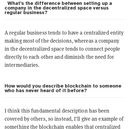
What’s the difference between setting up a
company in the decentralized space versus
regular business?
A regular business tends to have a centralized entity
making most of the decisions, whereas a company
in the decentralized space tends to connect people
directly to each other and diminish the need for
intermediaries.
How would you describe blockchain to someone
who has never heard of it before?
I think this fundamental description has been
covered by others, so instead, I’ll give an example of
something the blockchain enables that centralized