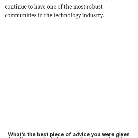
continue to have one of the most robust
communities in the technology industry.
What’s the best piece of advice you were given