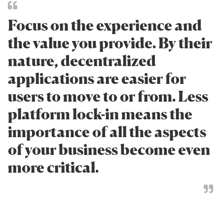
Focus on the experience and
the value you provide. By their
nature, decentralized
applications are easier for
users to move to or from. Less
platform lock-in means the
importance of all the aspects
of your business become even
more critical.