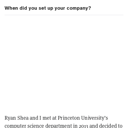
When did you set up your company?
Ryan Shea and I met at Princeton University’s
computer science department in 2013 and decided to