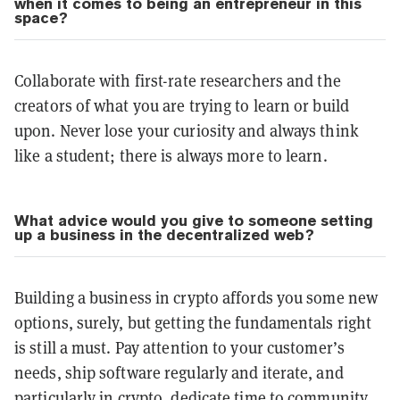
when it comes to being an entrepreneur in this
space?
Collaborate with first-rate researchers and the
creators of what you are trying to learn or build
upon. Never lose your curiosity and always think
like a student; there is always more to learn.
What advice would you give to someone setting
up a business in the decentralized web?
Building a business in crypto affords you some new
options, surely, but getting the fundamentals right
is still a must. Pay attention to your customer’s
needs, ship software regularly and iterate, and
particularly in crypto, dedicate time to community