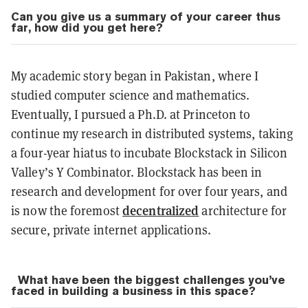
Can you give us a summary of your career thus
far, how did you get here?
My academic story began in Pakistan, where I
studied computer science and mathematics.
Eventually, I pursued a Ph.D. at Princeton to
continue my research in distributed systems, taking
a four-year hiatus to incubate Blockstack in Silicon
Valley’s Y Combinator. Blockstack has been in
research and development for over four years, and
decentralized
is now the foremost
architecture for
secure, private internet applications.
What have been the biggest challenges you’ve
faced in building a business in this space?