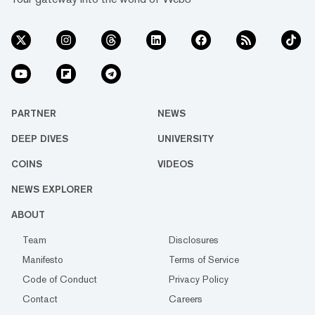
PARTNER
NEWS
DEEP DIVES
UNIVERSITY
COINS
VIDEOS
NEWS EXPLORER
ABOUT
Team
Disclosures
Manifesto
Terms of Service
Code of Conduct
Privacy Policy
Contact
Careers