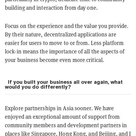
building and interaction from day one.
Focus on the experience and the value you provide.
By their nature, decentralized applications are
easier for users to move to or from. Less platform
lock-in means the importance of all the aspects of
your business become even more critical.
If you built your business all over again, what
would you do differently?
Explore partnerships in Asia sooner. We have
enjoyed an exceptional amount of support from
community members and development partners in
places like Singapore, Hong Kong, and Beijing, and I