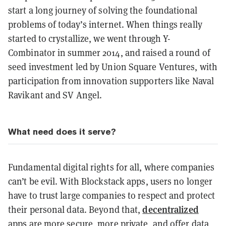
start a long journey of solving the foundational
problems of today’s internet. When things really
started to crystallize, we went through Y-
Combinator in summer 2014, and raised a round of
seed investment led by Union Square Ventures, with
participation from innovation supporters like Naval
Ravikant and SV Angel.
What need does it serve?
Fundamental digital rights for all, where companies
can’t be evil. With Blockstack apps, users no longer
have to trust large companies to respect and protect
decentralized
their personal data. Beyond that,
apps are more secure, more private, and offer data