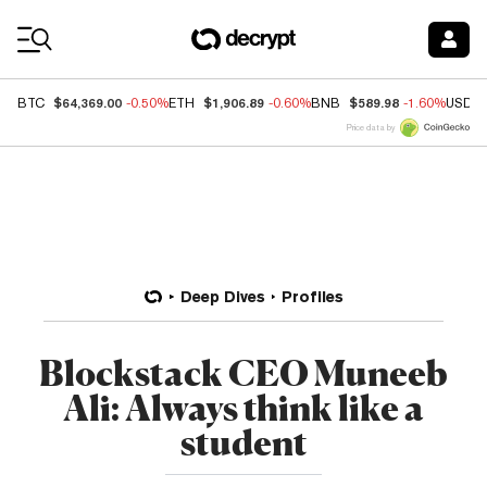
Coin Prices
$64,369.00
$1,906.89
$589.98
BTC
-0.50%
ETH
-0.60%
BNB
-1.60%
USDC
Price data by
Deep Dives
Profiles
Blockstack CEO Muneeb
Ali: Always think like a
student