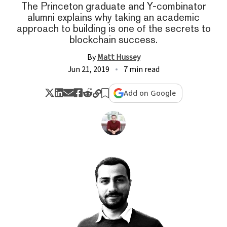
The Princeton graduate and Y-combinator
alumni explains why taking an academic
approach to building is one of the secrets to
blockchain success.
By
Matt Hussey
Jun 21, 2019
7 min read
Add on Google