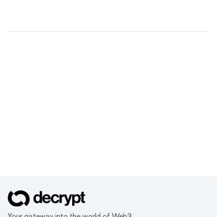
Your gateway into the world of Web3