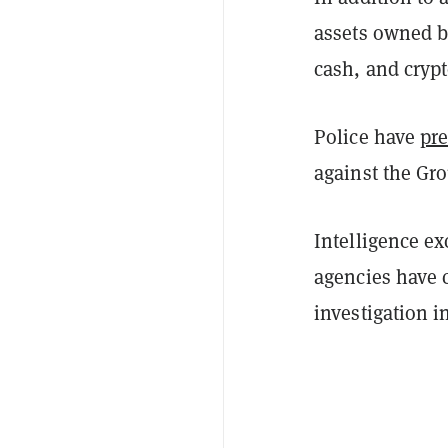
assets owned by
cash, and cryp
Police have
pr
against the Gro
Intelligence e
agencies have 
investigation i