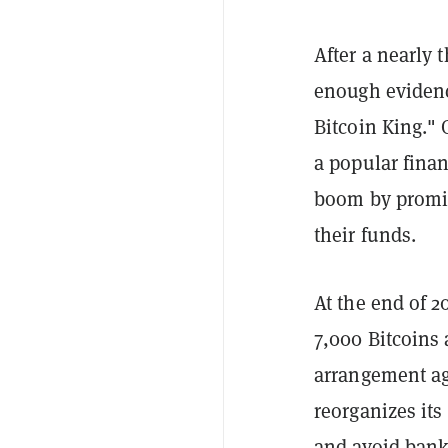
After a nearly 
enough evidenc
Bitcoin King." 
a popular fina
boom by promisi
their funds.
At the end of 
7,000 Bitcoins 
arrangement ag
reorganizes its
and avoid bank