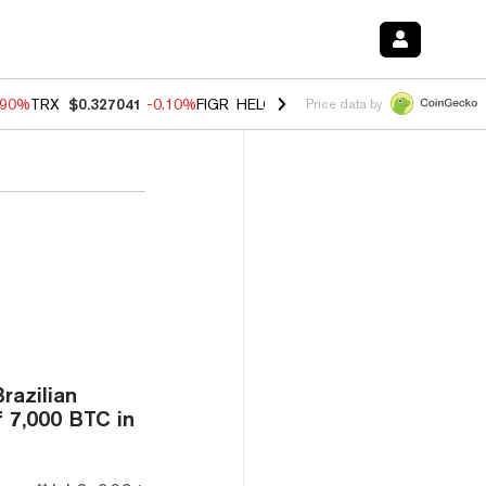
.90%
TRX
$0.327041
-0.10%
FIGR_HELOC
$1.018
-3.00%
HYPE
$56.0
Price data by
’
razilian
 7,000 BTC in