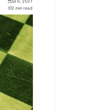
Jul 6, 2021
2 min read