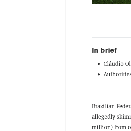
In brief
Cláudio Oli
Authoritie
Brazilian Fede
allegedly skimm
million) from o