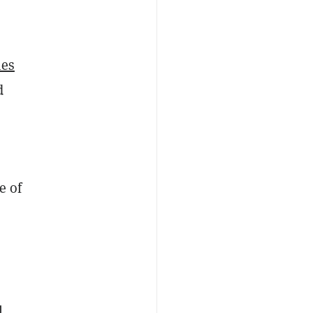
,
ies
d
e of
l