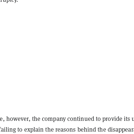
me, however, the company continued to provide its 
failing to explain the reasons behind the disappea