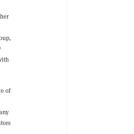
ther
roup,
y
with
e of
pany
itors