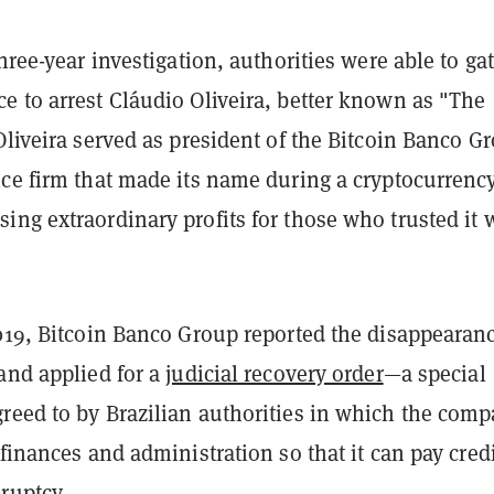
three-year investigation, authorities were able to ga
e to arrest Cláudio Oliveira, better known as "The
Oliveira served as president of the Bitcoin Banco G
nce firm that made its name during a cryptocurrenc
ng extraordinary profits for those who trusted it 
2019, Bitcoin Banco Group reported the disappearanc
and applied for a
judicial recovery order
—a special
reed to by Brazilian authorities in which the com
 finances and administration so that it can pay cred
ruptcy.