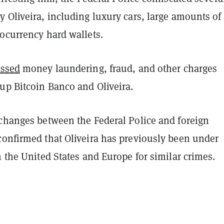
 Oliveira, including luxury cars, large amounts of
tocurrency hard wallets.
essed
money laundering, fraud, and other charges
up Bitcoin Banco and Oliveira.
xchanges between the Federal Police and foreign
confirmed that Oliveira has previously been under
n the United States and Europe for similar crimes.