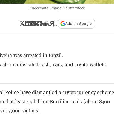
Checkmate. Image: Shutterstock
Add on Google
veira was arrested in Brazil.
s also confiscated cash, cars, and crypto wallets.
ral Police have dismantled a cryptocurrency scheme
ed at least 1.5 billion Brazilian reais (about $300
ver 7,000 victims.