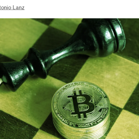
tonio Lanz