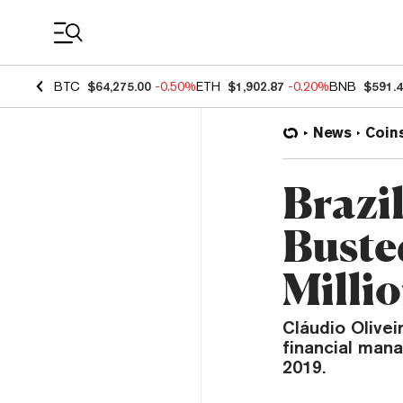
Coin Prices
BTC
$64,275.00
-0.50%
ETH
$1,902.87
-0.20%
BNB
$591.
News
Coin
Brazil
Buste
Milli
Cláudio Olivei
financial man
2019.