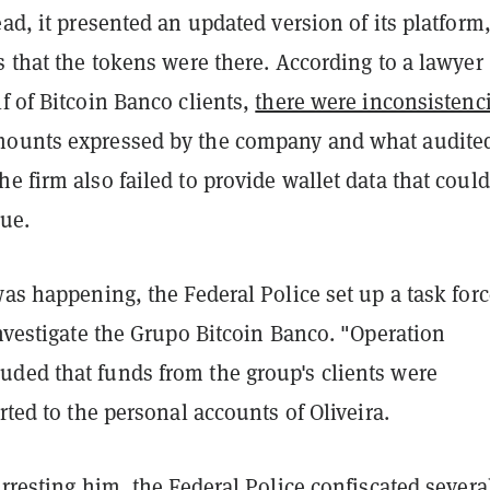
ead, it presented an updated version of its platform
s that the tokens were there. According to a lawyer
f of Bitcoin Banco clients,
there were inconsistenc
mounts expressed by the company and what audite
e firm also failed to provide wallet data that could
sue.
was happening, the Federal Police set up a task forc
investigate the Grupo Bitcoin Banco. "Operation
ded that funds from the group's clients were
erted to the personal accounts of Oliveira.
arresting him, the Federal Police confiscated severa