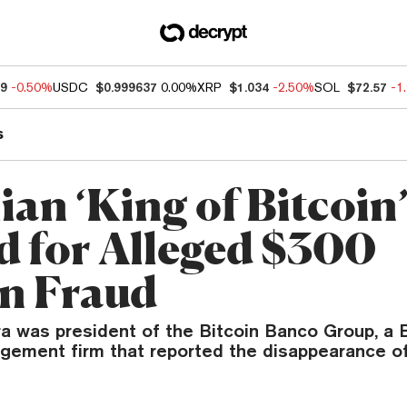
49
-0.50%
USDC
$0.999637
0.00%
XRP
$1.034
-2.50%
SOL
$72.57
-1
s
ian ‘King of Bitcoin
d for Alleged $300
on Fraud
ra was president of the Bitcoin Banco Group, a B
agement firm that reported the disappearance of