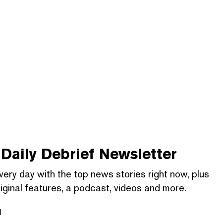
Daily Debrief
Newsletter
very day with the top news stories right now, plus
iginal features, a podcast, videos and more.
l