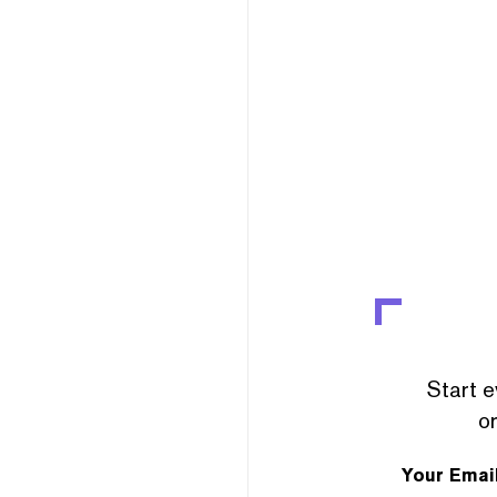
Start e
or
Your Emai