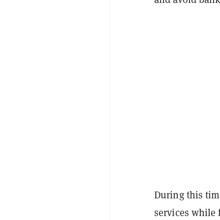
During this ti
services while 