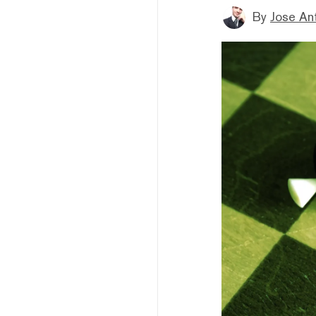
By
Jose An