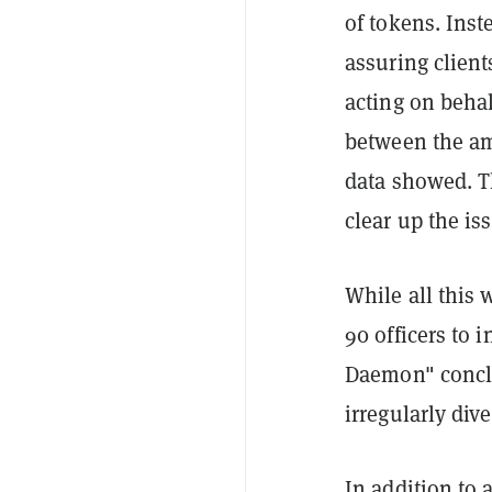
of tokens. Inst
assuring client
acting on behal
between the a
data showed. Th
clear up the is
While all this 
90 officers to 
Daemon" conclu
irregularly div
In addition to 