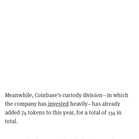
Meanwhile, Coinbase's custody division—in which
the company has
invested
heavily—has already
added 74 tokens to this year, for a total of 134 in
total.