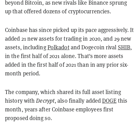
beyond Bitcoin, as new rivals like Binance sprung
up that offered dozens of cryptocurrencies.
Coinbase has since picked up its pace aggressively. It
added 21 new assets for trading in 2020, and 29 new
assets, including
Polkadot
and Dogecoin rival
SHIB
,
in the first half of 2021 alone. That's more assets
added in the first half of 2021 than in any prior six-
month period.
The company, which shared its full asset listing
history with
Decrypt
, also finally added
DOGE
this
month, years after Coinbase employees first
proposed doing so.