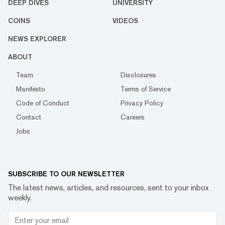
DEEP DIVES
UNIVERSITY
COINS
VIDEOS
NEWS EXPLORER
ABOUT
Team
Disclosures
Manifesto
Terms of Service
Code of Conduct
Privacy Policy
Contact
Careers
Jobs
SUBSCRIBE TO OUR NEWSLETTER
The latest news, articles, and resources, sent to your inbox
weekly.