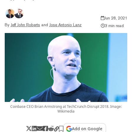
Jun 28, 2021
By
Jeff John Roberts
and
Jose Antonio Lanz
3 min read
Coinbase CEO Brian Armstrong at TechCrunch Disrupt 2018. Image:
Wikimedia
Add on Google