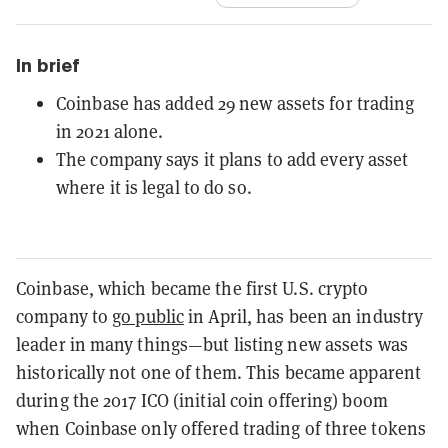
In brief
Coinbase has added 29 new assets for trading
in 2021 alone.
The company says it plans to add every asset
where it is legal to do so.
Coinbase, which became the first U.S. crypto
company to
go public
in April, has been an industry
leader in many things—but listing new assets was
historically not one of them. This became apparent
during the 2017 ICO (initial coin offering) boom
when Coinbase only offered trading of three tokens