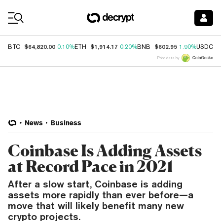
Coin Prices
$64,820.00
$1,914.17
$602.95
$
BTC
0.10%
ETH
0.20%
BNB
1.90%
USDC
Price data by
News
Business
Coinbase Is Adding Assets
at Record Pace in 2021
After a slow start, Coinbase is adding
assets more rapidly than ever before—a
move that will likely benefit many new
crypto projects.