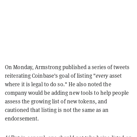
On Monday, Armstrong published a series of tweets
reiterating Coinbase's goal of listing "
every
asset
where it is legal to do so." He also noted the
company would be adding new tools to help people
assess the growing list of new tokens, and
cautioned that listing is not the same as an
endorsement.