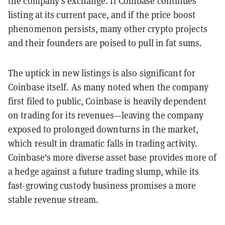
the company's exchange. If Coinbase continues
listing at its current pace, and if the price boost
phenomenon persists, many other crypto projects
and their founders are poised to pull in fat sums.
The uptick in new listings is also significant for
Coinbase itself. As many noted when the company
first filed to public, Coinbase is heavily dependent
on trading for its revenues—leaving the company
exposed to prolonged downturns in the market,
which result in dramatic falls in trading activity.
Coinbase's more diverse asset base provides more of
a hedge against a future trading slump, while its
fast-growing custody business promises a more
stable revenue stream.