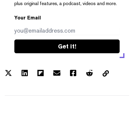
plus original features, a podcast, videos and more.
Your Email
Get it!