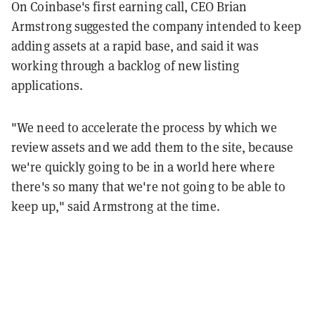
On Coinbase's first earning call, CEO Brian
Armstrong suggested the company intended to keep
adding assets at a rapid base, and said it was
working through a backlog of new listing
applications.
"We need to accelerate the process by which we
review assets and we add them to the site, because
we're quickly going to be in a world here where
there's so many that we're not going to be able to
keep up," said Armstrong at the time.