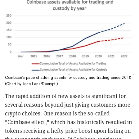
Coinbase's pace of adding assets for custody and trading since 2015.
(Chart by José Lanz/Decrypt.)
The rapid addition of new assets is significant for
several reasons beyond just giving customers more
crypto choices. One reason is the so-called
"Coinbase effect," which has historically resulted in
tokens receiving a hefty price boost upon listing on