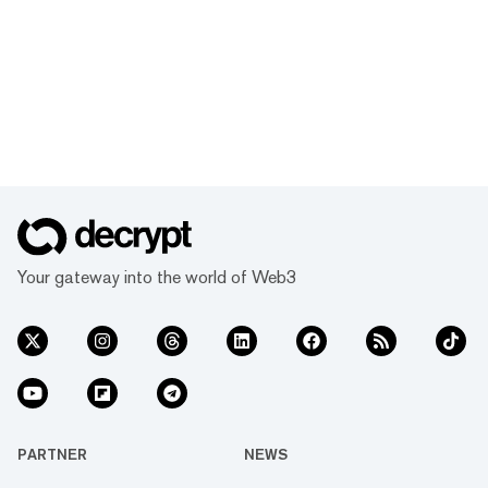
Your gateway into the world of Web3
PARTNER
NEWS