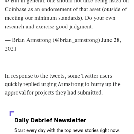
4/ But in general, one should not take being listed on
Coinbase as an endorsement of that asset (outside of
meeting our minimum standards). Do your own
research and exercise good judgment.
— Brian Armstrong (@brian_armstrong)
June 28,
2021
In response to the tweets, some Twitter users
quickly replied urging Armstrong to hurry up the
approval for projects they had submitted.
Daily Debrief
Newsletter
Start every day with the top news stories right now,