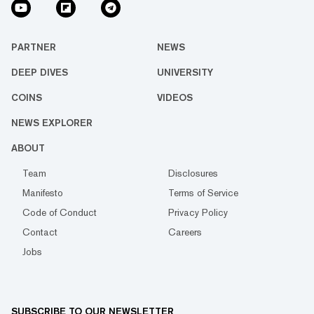
PARTNER
NEWS
DEEP DIVES
UNIVERSITY
COINS
VIDEOS
NEWS EXPLORER
ABOUT
Team
Disclosures
Manifesto
Terms of Service
Code of Conduct
Privacy Policy
Contact
Careers
Jobs
SUBSCRIBE TO OUR NEWSLETTER