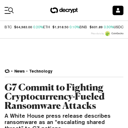
Coin Prices
$64,983.00
$1,918.50
$601.89
$
BTC
0.20%
ETH
0.10%
BNB
0.30%
USDC
Price data by
News
Technology
G7 Commit to Fighting
Cryptocurrency-Fueled
Ransomware Attacks
A White House press release describes
ransomware as an “escalating shared