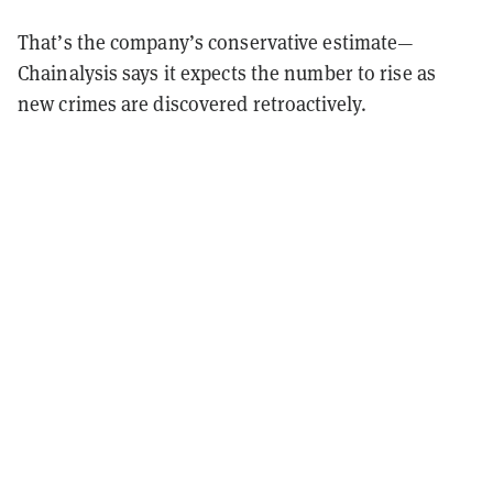
That’s the company’s conservative estimate—
Chainalysis says it expects the number to rise as
new crimes are discovered retroactively.