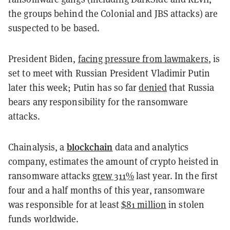
the groups behind the Colonial and JBS attacks) are
suspected to be based.
President Biden,
facing pressure from lawmakers
, is
set to meet with Russian President Vladimir Putin
later this week; Putin has so far
denied
that Russia
bears any responsibility for the ransomware
attacks.
blockchain
Chainalysis, a
data and analytics
company, estimates the amount of crypto heisted in
ransomware attacks
grew 311%
last year. In the first
four and a half months of this year, ransomware
was responsible for at least
$81 million
in stolen
funds worldwide.