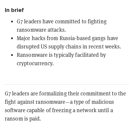
In brief
G7 leaders have committed to fighting
ransomware attacks.
Major hacks from Russia-based gangs have
disrupted US supply chains in recent weeks.
Ransomware is typically facilitated by
cryptocurrency.
G7 leaders are formalizing their commitment to the
fight against ransomware—a type of malicious
software capable of freezing a network until a
ransom is paid.