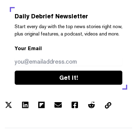
Daily Debrief
Newsletter
Start every day with the top news stories right now,
plus original features, a podcast, videos and more.
Your Email
Get it!