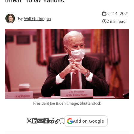
threat” to G7 nations.
Jun 14, 2021
By
Will Gottsegen
2 min read
President Joe Biden. Image: Shutterstock
Add on Google