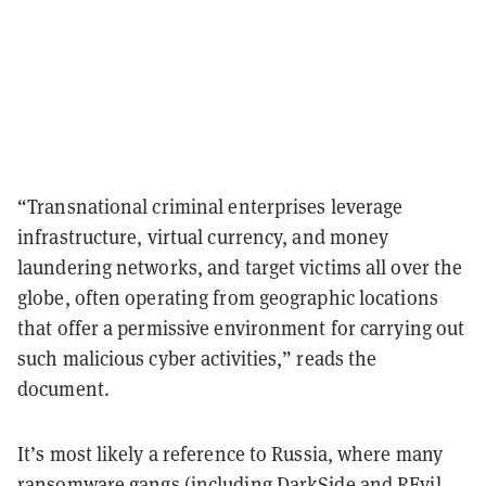
“Transnational criminal enterprises leverage
infrastructure, virtual currency, and money
laundering networks, and target victims all over the
globe, often operating from geographic locations
that offer a permissive environment for carrying out
such malicious cyber activities,” reads the
document.
It’s most likely a reference to Russia, where many
ransomware gangs (including DarkSide and REvil,