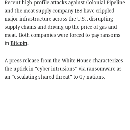
Recent high-profile
attacks against Colonial Pipeline
and the
meat supply company JBS
have crippled
major infrastructure across the U.S., disrupting
supply chains and driving up the price of gas and
meat. Both companies were forced to pay ransoms
Bitcoin
in
.
A
press release
from the White House characterizes
the uptick in “cyber intrusions” via ransomware as
an “escalating shared threat” to G7 nations.