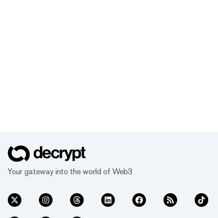
Your gateway into the world of Web3