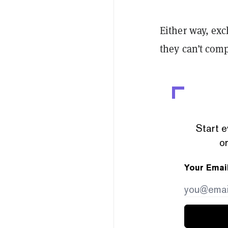
Either way, ex
they can’t comp
Start e
or
Your Emai