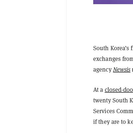
South Korea’s f
exchanges from
agency
Newsis
At a
closed-doo
twenty South K
Services Commi
if they are to 