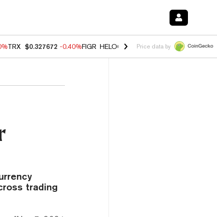
80%
TRX
$0.327672
-0.40%
FIGR_HELOC
$1.02
1.70%
HYPE
$55.31
-
Price data by
r
urrency
cross trading