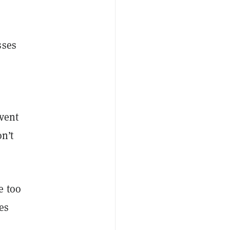
sses
event
n’t
e too
es