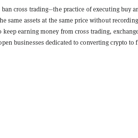
 ban cross trading—the practice of executing buy a
 the same assets at the same price without recordin
To keep earning money from cross trading, exchang
pen businesses dedicated to converting crypto to fi