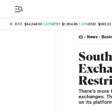
Coin Prices
BTC
$64,348.00
0.50%
ETH
$1,904.86
1.60%
BNB
$592.22
News
Busi
South
Excha
Restr
There’s more 
exchanges. The
on its platfor