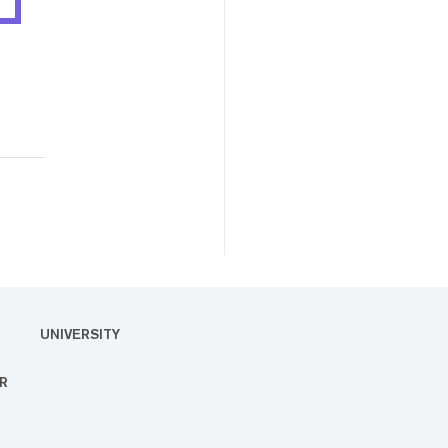
UNIVERSITY
R