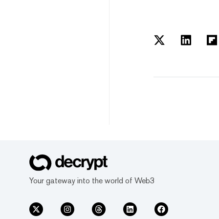
Your gateway into the world of Web3