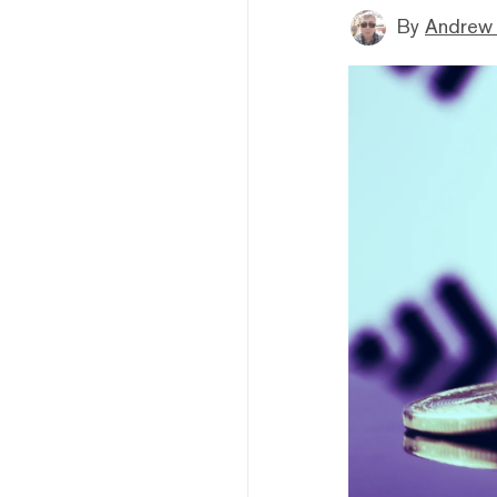
By
Andrew