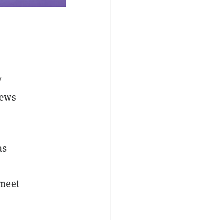
y
news
as
 meet