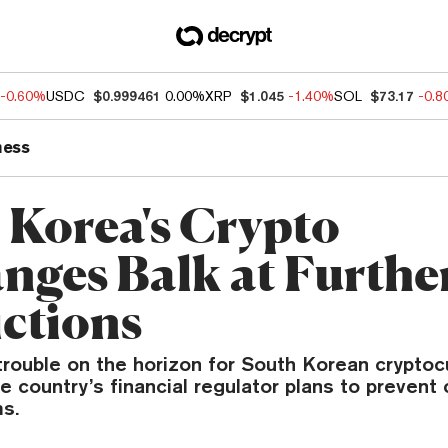
-0.60%
USDC
$0.999461
0.00%
XRP
$1.045
-1.40%
SOL
$73.17
-0.
ness
 Korea's Crypto
nges Balk at Furthe
ictions
trouble on the horizon for South Korean cryptoc
 country’s financial regulator plans to prevent 
ms.