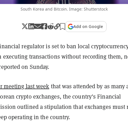
South Korea and Bitcoin. Image: Shutterstock
Add on Google
inancial regulator is set to ban local cryptocurrenc
 executing transactions without recording them, 
reported on Sunday.
r meeting last week
that was attended by as many 
orean crypto exchanges, the country’s Financial
ssion outlined a stipulation that exchanges must
keep operating in the country.