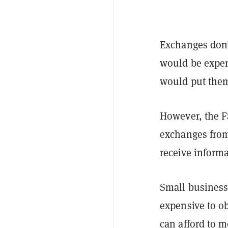
Exchanges don’
would be expen
would put them
However, the FS
exchanges from
receive informa
Small business
expensive to o
can afford to m