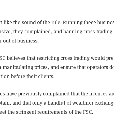
t like the sound of the rule. Running these busine
sive, they complained, and banning cross trading
 out of business.
C believes that restricting cross trading would pr
 manipulating prices, and ensure that operators do
tion before their clients.
es have previously complained that the licences ar
btain, and that only a handful of wealthier exchang
eet the stringent requirements of the FSC.