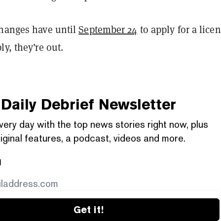
changes have until
September 24
to apply for a licen
ly, they’re out.
Daily Debrief
Newsletter
very day with the top news stories right now, plus
iginal features, a podcast, videos and more.
l
Get it!