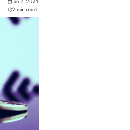
Jun 7, 2021
2 min read