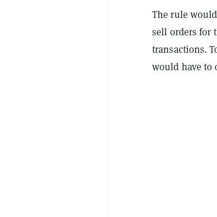
The rule would
sell orders for
transactions. 
would have to o