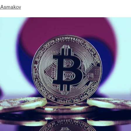
 Asmakov