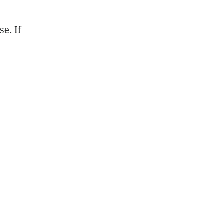
se. If