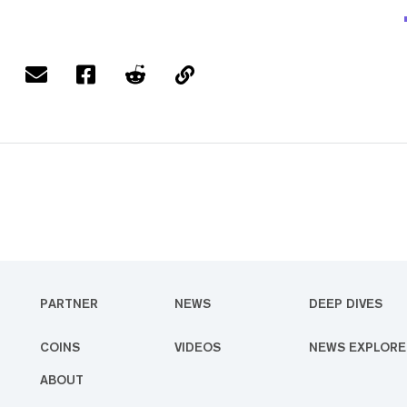
PARTNER
NEWS
DEEP DIVES
COINS
VIDEOS
NEWS EXPLORE
ABOUT