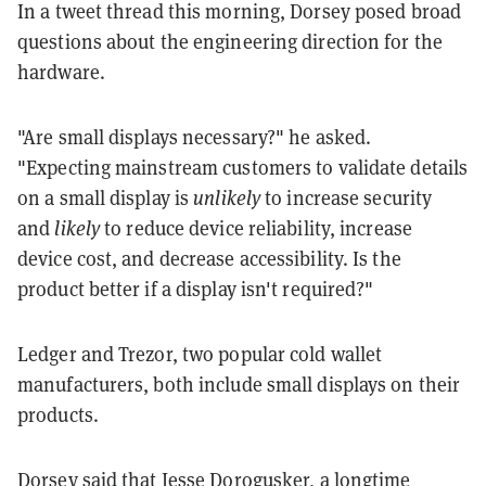
In a tweet thread this morning, Dorsey posed broad
questions about the engineering direction for the
hardware.
"Are small displays necessary?" he asked.
"Expecting mainstream customers to validate details
on a small display is
unlikely
to increase security
and
likely
to reduce device reliability, increase
device cost, and decrease accessibility. Is the
product better if a display isn't required?"
Ledger and Trezor, two popular cold wallet
manufacturers, both include small displays on their
products.
Dorsey said that Jesse Dorogusker, a longtime