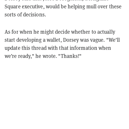
Square executive, would be helping mull over these
sorts of decisions.
As for when he might decide whether to actually
start developing a wallet, Dorsey was vague. "We’ll
update this thread with that information when
we’re ready," he wrote. "Thanks!"