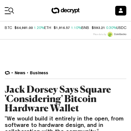
Coin Prices
$64,981.00
$1,916.57
$593.21
$
BTC
1.20%
ETH
1.10%
BNB
0.30%
USDC
Price data by
News
Business
Jack Dorsey Says Square
'Considering' Bitcoin
Hardware Wallet
"We would build it entirely in the open, from
software to hardware design, and in