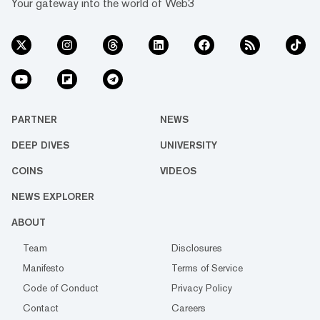
Your gateway into the world of Web3
PARTNER
NEWS
DEEP DIVES
UNIVERSITY
COINS
VIDEOS
NEWS EXPLORER
ABOUT
Team
Disclosures
Manifesto
Terms of Service
Code of Conduct
Privacy Policy
Contact
Careers