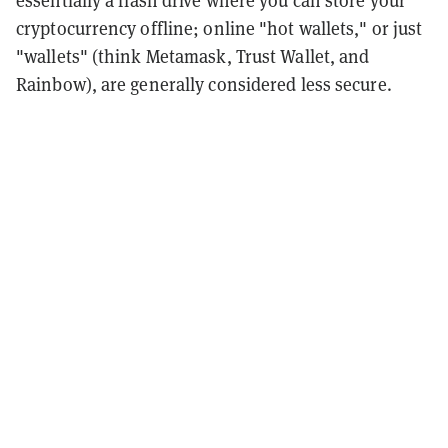
essentially a flash drive where you can store your
cryptocurrency offline; online "hot wallets," or just
"wallets" (think Metamask, Trust Wallet, and
Rainbow), are generally considered less secure.