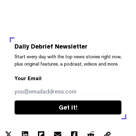
Daily Debrief
Newsletter
Start every day with the top news stories right now,
plus original features, a podcast, videos and more.
Your Email
Get it!