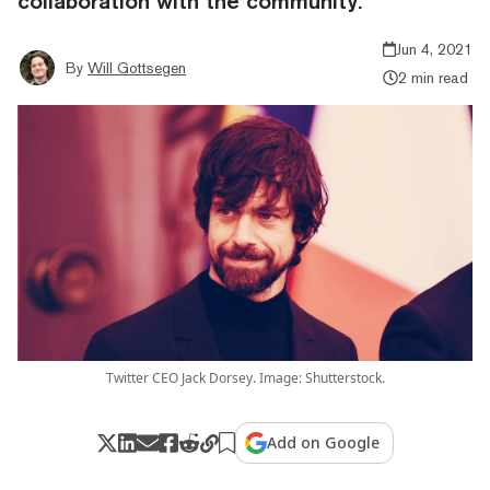
collaboration with the community."
Jun 4, 2021
By
Will Gottsegen
2 min read
Twitter CEO Jack Dorsey. Image: Shutterstock.
Add on Google