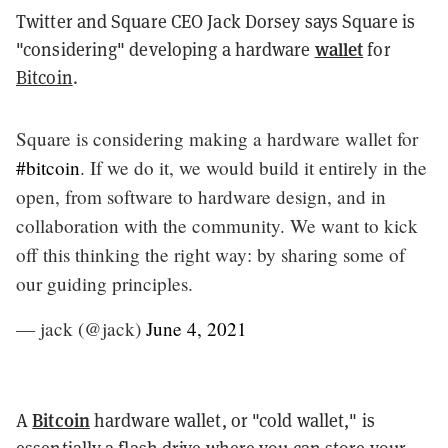
Twitter and Square CEO Jack Dorsey says Square is
wallet
"considering" developing a hardware
for
Bitcoin
.
Square is considering making a hardware wallet for
#bitcoin
. If we do it, we would build it entirely in the
open, from software to hardware design, and in
collaboration with the community. We want to kick
off this thinking the right way: by sharing some of
our guiding principles.
— jack (@jack)
June 4, 2021
Bitcoin
A
hardware wallet, or "cold wallet," is