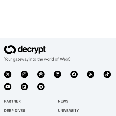
Your gateway into the world of Web3
PARTNER
NEWS
DEEP DIVES
UNIVERSITY