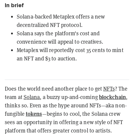
In brief
Solana-backed Metaplex offers a new
decentralized NFT protocol.
Solana says the platform's cost and
convenience will appeal to creatives.
Metaplex will reportedly cost 35 cents to mint
an NFT and $3 to auction.
Does the world need another place to get
NFTs
? The
blockchain
team at
Solana
, a buzzy up-and-coming
,
thinks so. Even as the hype around NFTs—aka non-
tokens
fungible
—begins to cool, the Solana crew
sees an opportunity in offering a new style of NFT
platform that offers greater control to artists.