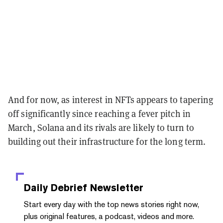
And for now, as interest in NFTs appears to tapering
off significantly since reaching a fever pitch in
March, Solana and its rivals are likely to turn to
building out their infrastructure for the long term.
Daily Debrief
Newsletter
Start every day with the top news stories right now,
plus original features, a podcast, videos and more.