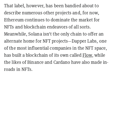
That label, however, has been bandied about to
describe numerous other projects and, for now,
Ethereum continues to dominate the market for
NFTs and blockchain endeavors of all sorts.
Meanwhile, Solana isn't the only chain to offer an
alternate home for NFT projects—Dapper Labs, one
of the most influential companies in the NFT space,
has built a blockchain of its own called
Flow
, while
the likes of Binance and Cardano have also made in-
roads in NFTs.