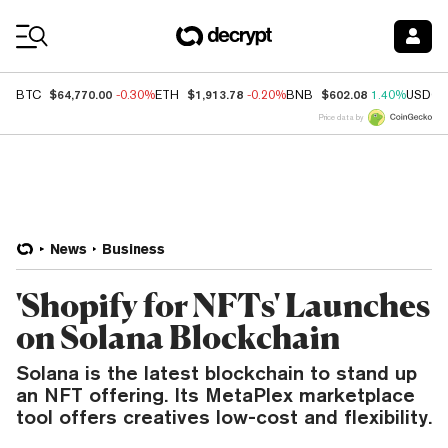
Coin Prices
$64,770.00
$1,913.78
$602.08
BTC
-0.30%
ETH
-0.20%
BNB
1.40%
USDC
Price data by
News
Business
'Shopify for NFTs' Launches
on Solana Blockchain
Solana is the latest blockchain to stand up
an NFT offering. Its MetaPlex marketplace
tool offers creatives low-cost and flexibility.