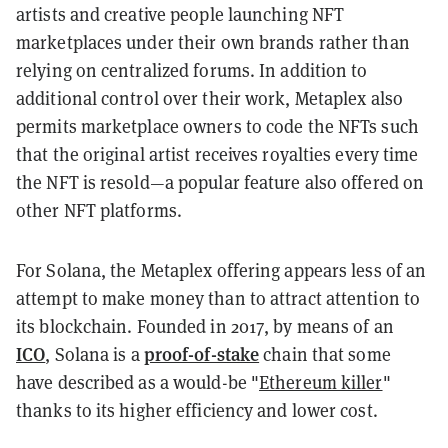
artists and creative people launching NFT
marketplaces under their own brands rather than
relying on centralized forums. In addition to
additional control over their work, Metaplex also
permits marketplace owners to code the NFTs such
that the original artist receives royalties every time
the NFT is resold—a popular feature also offered on
other NFT platforms.
For Solana, the Metaplex offering appears less of an
attempt to make money than to attract attention to
its blockchain. Founded in 2017, by means of an
ICO
proof-of-stake
, Solana is a
chain that some
have described as a would-be "
Ethereum killer
"
thanks to its higher efficiency and lower cost.