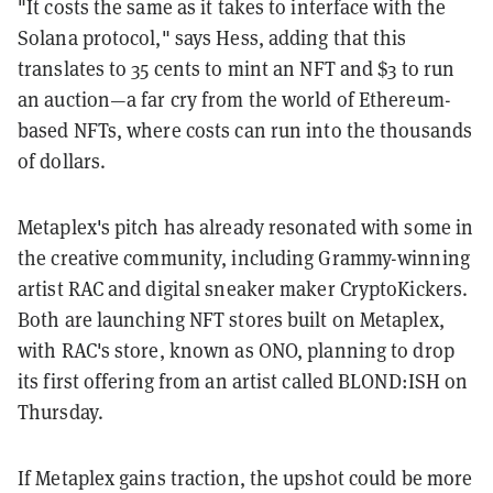
"It costs the same as it takes to interface with the
Solana protocol," says Hess, adding that this
translates to 35 cents to mint an NFT and $3 to run
an auction—a far cry from the world of Ethereum-
based NFTs, where costs can run into the thousands
of dollars.
Metaplex's pitch has already resonated with some in
the creative community, including Grammy-winning
artist RAC and digital sneaker maker CryptoKickers.
Both are launching NFT stores built on Metaplex,
with RAC's store, known as ONO, planning to drop
its first offering from an artist called BLOND:ISH on
Thursday.
If Metaplex gains traction, the upshot could be more