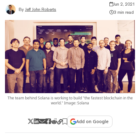
Jun 2, 2021
By
Jeff John Roberts
3 min read
The team behind Solana is working to build "the fastest blockchain in the
world." Image: Solana
Add on Google