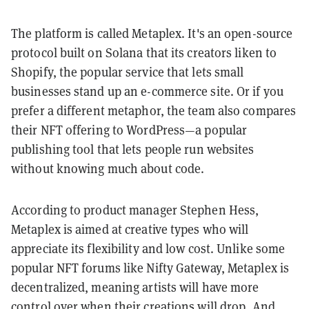
The platform is called Metaplex. It's an open-source
protocol built on Solana that its creators liken to
Shopify, the popular service that lets small
businesses stand up an e-commerce site. Or if you
prefer a different metaphor, the team also compares
their NFT offering to WordPress—a popular
publishing tool that lets people run websites
without knowing much about code.
According to product manager Stephen Hess,
Metaplex is aimed at creative types who will
appreciate its flexibility and low cost. Unlike some
popular NFT forums like Nifty Gateway, Metaplex is
decentralized, meaning artists will have more
control over when their creations will drop. And