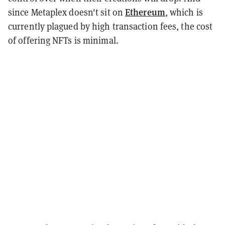
Ethereum
since Metaplex doesn't sit on
, which is
currently plagued by high transaction fees, the cost
of offering NFTs is minimal.