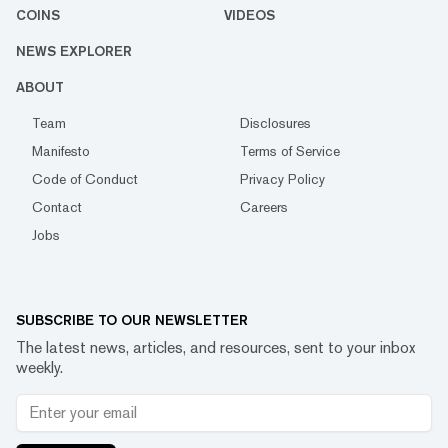
COINS
VIDEOS
NEWS EXPLORER
ABOUT
Team
Disclosures
Manifesto
Terms of Service
Code of Conduct
Privacy Policy
Contact
Careers
Jobs
SUBSCRIBE TO OUR NEWSLETTER
The latest news, articles, and resources, sent to your inbox
weekly.