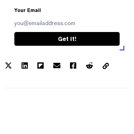
Your Email
Get it!