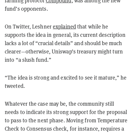
farming protocol
Compound
, was among the new
fund’s opponents.
On Twitter, Leshner
explained
that while he
supports the idea in general, its current description
lacks a lot of “crucial details” and should be much
clearer—otherwise, Uniswap’s treasury might turn
into “a slush fund.”
“The idea is strong and excited to see it mature,” he
tweeted.
Whatever the case may be, the community still
needs to indicate its strong support for the proposal
to pass to the next phase. Moving from Temperature
Check to Consensus check, for instance, requires a