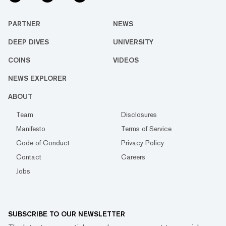
PARTNER
NEWS
DEEP DIVES
UNIVERSITY
COINS
VIDEOS
NEWS EXPLORER
ABOUT
Team
Disclosures
Manifesto
Terms of Service
Code of Conduct
Privacy Policy
Contact
Careers
Jobs
SUBSCRIBE TO OUR NEWSLETTER