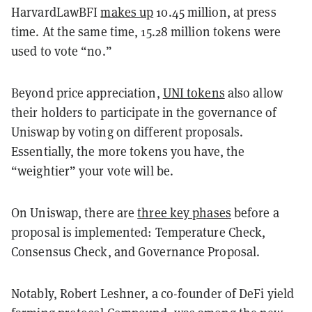
HarvardLawBFI
makes up
10.45 million, at press
time. At the same time, 15.28 million tokens were
used to vote “no.”
Beyond price appreciation,
UNI tokens
also allow
their holders to participate in the governance of
Uniswap by voting on different proposals.
Essentially, the more tokens you have, the
“weightier” your vote will be.
On Uniswap, there are
three key phases
before a
proposal is implemented: Temperature Check,
Consensus Check, and Governance Proposal.
Notably, Robert Leshner, a co-founder of DeFi yield