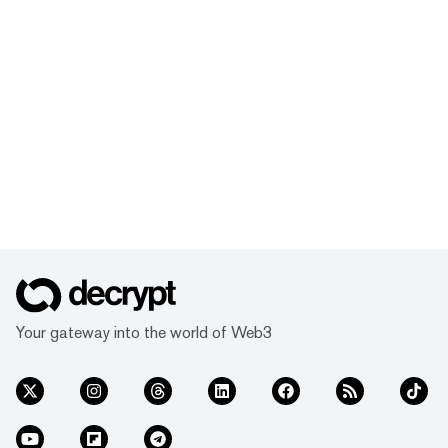
Your gateway into the world of Web3