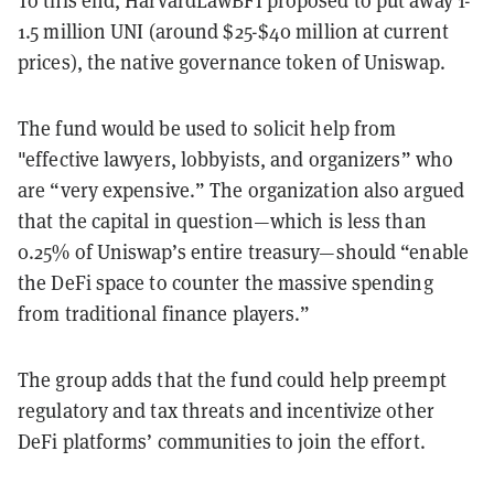
To this end, HarvardLawBFI proposed to put away 1-
1.5 million UNI (around $25-$40 million at current
prices), the native governance token of Uniswap.
The fund would be used to solicit help from
"effective lawyers, lobbyists, and organizers” who
are “very expensive.” The organization also argued
that the capital in question—which is less than
0.25% of Uniswap’s entire treasury—should “enable
the DeFi space to counter the massive spending
from traditional finance players.”
The group adds that the fund could help preempt
regulatory and tax threats and incentivize other
DeFi platforms’ communities to join the effort.