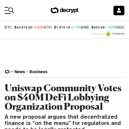
Coin Prices
$64,919.00
$1,919.18
$603.68
BTC
-0.20%
ETH
0.10%
BNB
1.30%
USDC
Price data by
News
Business
Uniswap Community Votes
on $40M DeFi Lobbying
Organization Proposal
A new proposal argues that decentralized
finance is “on the menu” for regulators and