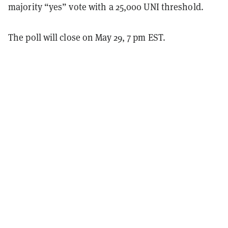
majority “yes” vote with a 25,000 UNI threshold.
The poll will close on May 29, 7 pm EST.