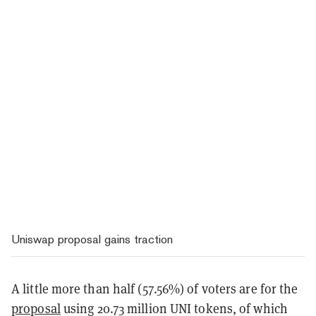
Uniswap proposal gains traction
A little more than half (57.56%) of voters are for the
proposal
using 20.73 million UNI tokens, of which