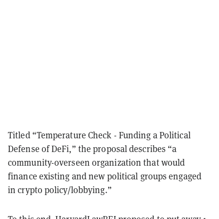
Titled “Temperature Check - Funding a Political
Defense of DeFi,” the proposal describes “a
community-overseen organization that would
finance existing and new political groups engaged
in crypto policy/lobbying.”