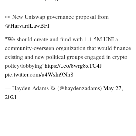
👀 New Uniswap governance proposal from
@HarvardLawBFI
"We should create and fund with 1-1.5M UNI a
community-overseen organization that would finance
existing and new political groups engaged in crypto
policy/lobbying"
https://t.co/8wrg8xTC4J
pic.twitter.com/u4WsIn9Nh8
— Hayden Adams 🦄 (@haydenzadams)
May 27,
2021