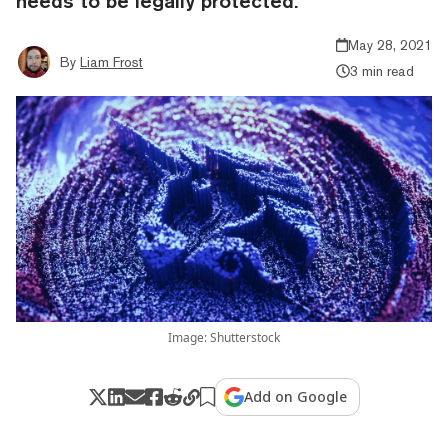
needs to be legally protected.
May 28, 2021
By
Liam Frost
3 min read
Image: Shutterstock
Add on Google