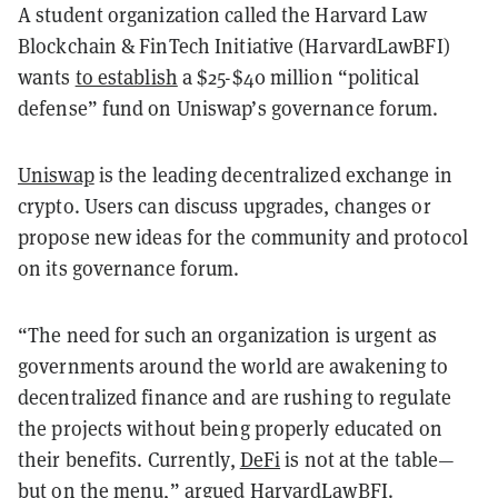
A student organization called the Harvard Law
Blockchain & FinTech Initiative (HarvardLawBFI)
wants
to establish
a $25-$40 million “political
defense” fund on Uniswap’s governance forum.
Uniswap
is the leading decentralized exchange in
crypto. Users can discuss upgrades, changes or
propose new ideas for the community and protocol
on its governance forum.
“The need for such an organization is urgent as
governments around the world are awakening to
decentralized finance and are rushing to regulate
the projects without being properly educated on
their benefits. Currently,
DeFi
is not at the table—
but on the menu,” argued HarvardLawBFI.