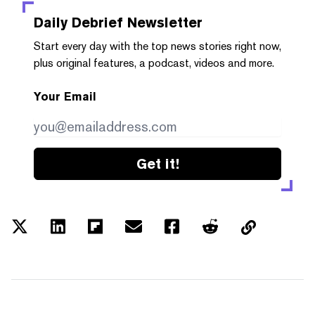
Daily Debrief
Newsletter
Start every day with the top news stories right now,
plus original features, a podcast, videos and more.
Your Email
Get it!