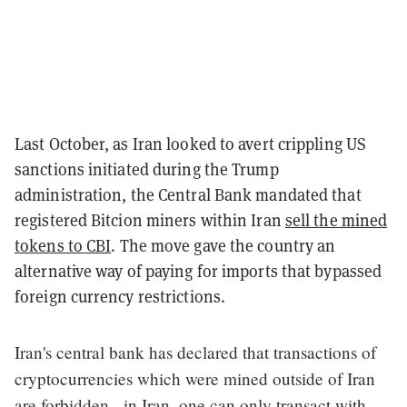
Last October, as Iran looked to avert crippling US
sanctions initiated during the Trump
administration, the Central Bank mandated that
registered Bitcion miners within Iran
sell the mined
tokens to CBI
. The move gave the country an
alternative way of paying for imports that bypassed
foreign currency restrictions.
Iran's central bank has declared that transactions of
cryptocurrencies which were mined outside of Iran
are forbidden - in Iran, one can only transact with