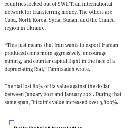
countries locked out of SWIFT, an international
network for transferring money. The others are
Cuba, North Korea, Syria, Sudan, and the Crimea
region in Ukraine.
“This just means that Iran wants to export Iranian
produced coins more aggressively, encourage
mining, and counter capital flight in the face of a
depreciating Rial,” Fannizadeh wrote.
The rial lost 80% of its value against the dollar
between January 2017 and January 2021. During that
same span, Bitcoin’s value increased over 3,800%.