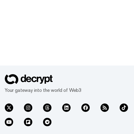
Your gateway into the world of Web3