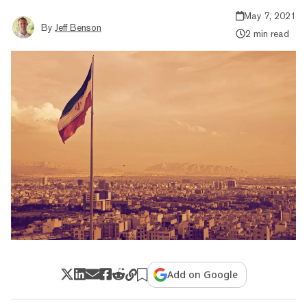
May 7, 2021
By
Jeff Benson
2 min read
Add on Google