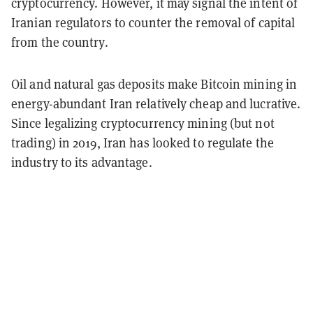
cryptocurrency. However, it may signal the intent of
Iranian regulators to counter the removal of capital
from the country.
Oil and natural gas deposits make Bitcoin mining in
energy-abundant Iran relatively cheap and lucrative.
Since legalizing cryptocurrency mining (but not
trading) in 2019, Iran has looked to regulate the
industry to its advantage.