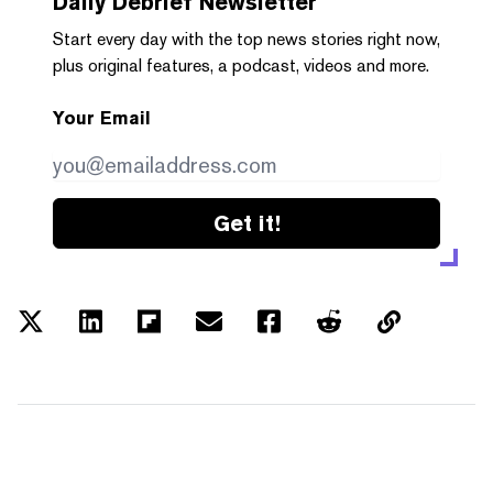
Daily Debrief
Newsletter
Start every day with the top news stories right now,
plus original features, a podcast, videos and more.
Your Email
Get it!