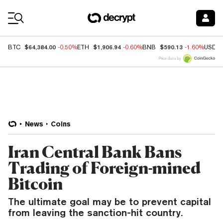
Coin Prices
$64,384.00
$1,906.94
$590.13
BTC
-0.50%
ETH
-0.60%
BNB
-1.60%
USDC
Price data by
News
Coins
Iran Central Bank Bans
Trading of Foreign-mined
Bitcoin
The ultimate goal may be to prevent capital
from leaving the sanction-hit country.