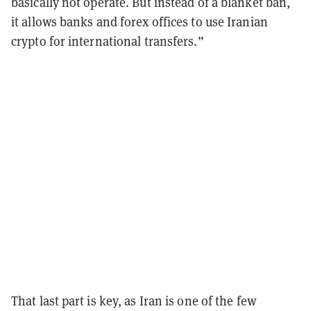
basically not operate. But instead of a blanket ban,
it allows banks and forex offices to use Iranian
crypto for international transfers.”
That last part is key, as Iran is one of the few