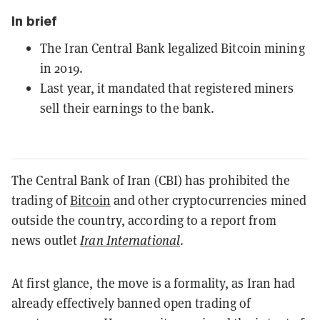
In brief
The Iran Central Bank legalized Bitcoin mining
in 2019.
Last year, it mandated that registered miners
sell their earnings to the bank.
The Central Bank of Iran (CBI) has prohibited the
trading of
Bitcoin
and other cryptocurrencies mined
outside the country, according to a report from
news outlet
Iran International
.
At first glance, the move is a formality, as Iran had
already effectively banned open trading of