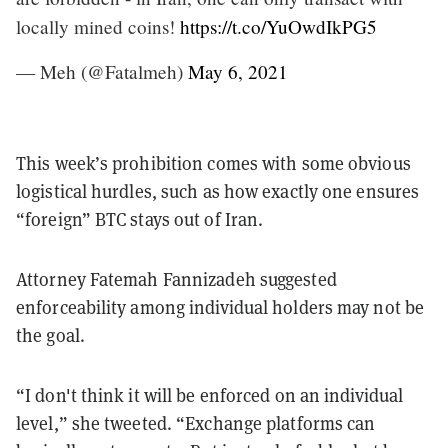
locally mined coins!
https://t.co/YuOwdIkPG5
— Meh (@Fatalmeh)
May 6, 2021
This week’s prohibition comes with some obvious
logistical hurdles, such as how exactly one ensures
“foreign” BTC stays out of Iran.
Attorney Fatemah Fannizadeh suggested
enforceability among individual holders may not be
the goal.
“I don't think it will be enforced on an individual
level,” she tweeted. “Exchange platforms can