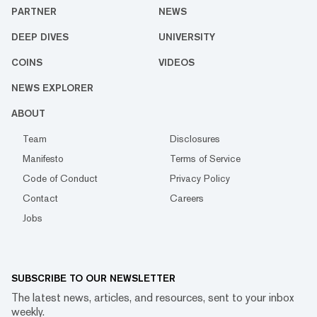
PARTNER
NEWS
DEEP DIVES
UNIVERSITY
COINS
VIDEOS
NEWS EXPLORER
ABOUT
Team
Disclosures
Manifesto
Terms of Service
Code of Conduct
Privacy Policy
Contact
Careers
Jobs
SUBSCRIBE TO OUR NEWSLETTER
The latest news, articles, and resources, sent to your inbox
weekly.