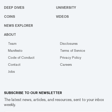
DEEP DIVES
UNIVERSITY
COINS
VIDEOS
NEWS EXPLORER
ABOUT
Team
Disclosures
Manifesto
Terms of Service
Code of Conduct
Privacy Policy
Contact
Careers
Jobs
SUBSCRIBE TO OUR NEWSLETTER
The latest news, articles, and resources, sent to your inbox
weekly.