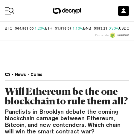
Coin Prices
$64,981.00
$1,916.57
$593.21
$
BTC
1.20%
ETH
1.10%
BNB
0.30%
USDC
Price data by
News
Coins
Will Ethereum be the one
blockchain to rule them all?
Panelists in Brooklyn debate the coming
blockchain carnage between Ethereum,
Bitcoin, and new contenders. Which chain
will win the smart contract war?