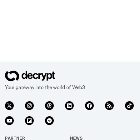
Your gateway into the world of Web3
PARTNER
NEWS