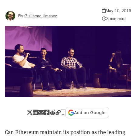
May 10, 2019
By
Guillermo Jimenez
3 min read
Add on Google
Can Ethereum maintain its position as the leading