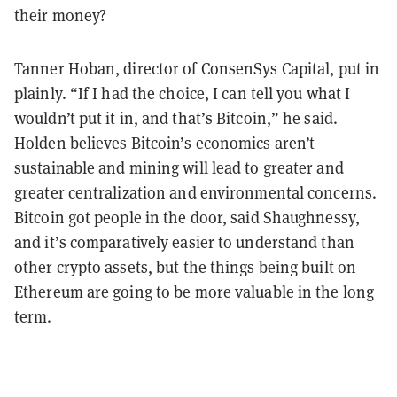
their money?
Tanner Hoban, director of ConsenSys Capital, put in
plainly. “If I had the choice, I can tell you what I
wouldn’t put it in, and that’s Bitcoin,” he said.
Holden believes Bitcoin’s economics aren’t
sustainable and mining will lead to greater and
greater centralization and environmental concerns.
Bitcoin got people in the door, said Shaughnessy,
and it’s comparatively easier to understand than
other crypto assets, but the things being built on
Ethereum are going to be more valuable in the long
term.