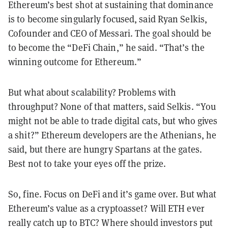
Ethereum’s best shot at sustaining that dominance
is to become singularly focused, said Ryan Selkis,
Cofounder and CEO of Messari. The goal should be
to become the “DeFi Chain,” he said. “That’s the
winning outcome for Ethereum.”
But what about scalability? Problems with
throughput? None of that matters, said Selkis. “You
might not be able to trade digital cats, but who gives
a shit?” Ethereum developers are the Athenians, he
said, but there are hungry Spartans at the gates.
Best not to take your eyes off the prize.
So, fine. Focus on DeFi and it’s game over. But what
Ethereum’s value as a cryptoasset? Will ETH ever
really catch up to BTC? Where should investors put