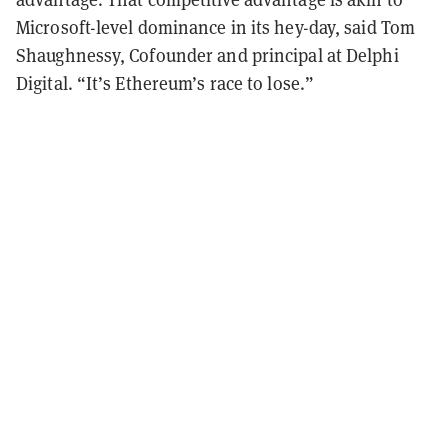
Microsoft-level dominance in its hey-day, said Tom
Shaughnessy, Cofounder and principal at Delphi
Digital. “It’s Ethereum’s race to lose.”