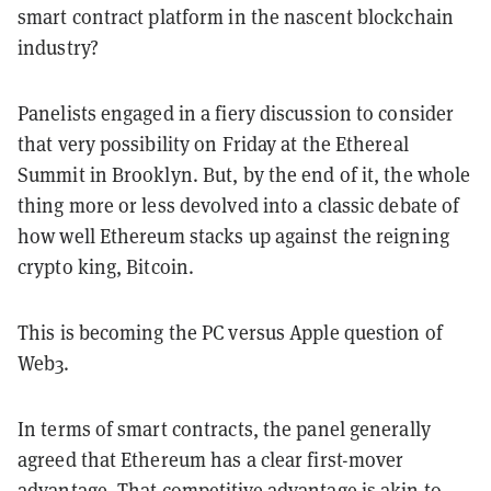
smart contract platform in the nascent blockchain
industry?
Panelists engaged in a fiery discussion to consider
that very possibility on Friday at the Ethereal
Summit in Brooklyn. But, by the end of it, the whole
thing more or less devolved into a classic debate of
how well Ethereum stacks up against the reigning
crypto king, Bitcoin.
This is becoming the PC versus Apple question of
Web3.
In terms of smart contracts, the panel generally
agreed that Ethereum has a clear first-mover
advantage. That competitive advantage is akin to