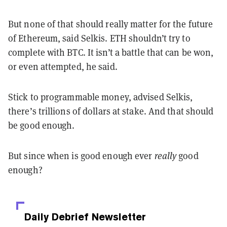
But none of that should really matter for the future
of Ethereum, said Selkis. ETH shouldn’t try to
complete with BTC. It isn’t a battle that can be won,
or even attempted, he said.
Stick to programmable money, advised Selkis,
there’s trillions of dollars at stake. And that should
be good enough.
But since when is good enough ever
really
good
enough?
Daily Debrief
Newsletter