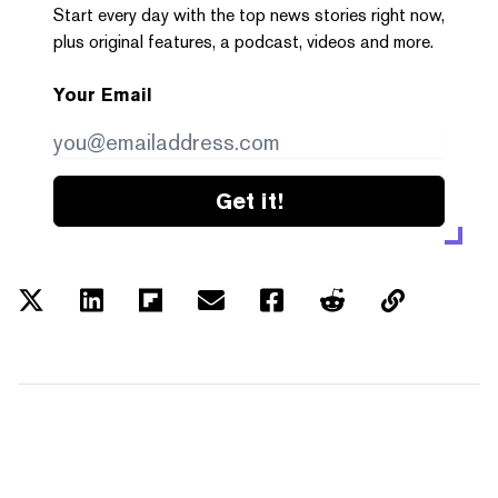
Start every day with the top news stories right now,
plus original features, a podcast, videos and more.
Your Email
Get it!