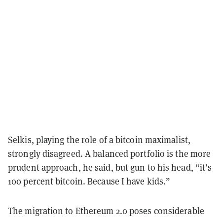
Selkis, playing the role of a bitcoin maximalist,
strongly disagreed. A balanced portfolio is the more
prudent approach, he said, but gun to his head, “it’s
100 percent bitcoin. Because I have kids.”
The migration to Ethereum 2.0 poses considerable