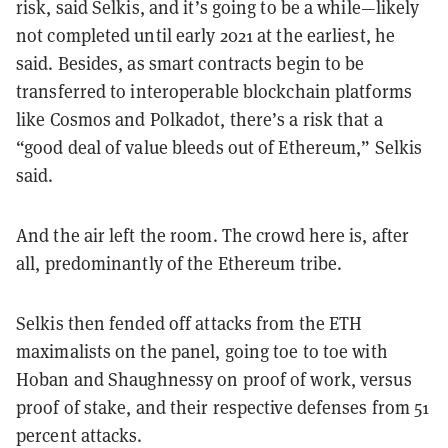
risk, said Selkis, and it’s going to be a while—likely
not completed until early 2021 at the earliest, he
said. Besides, as smart contracts begin to be
transferred to interoperable blockchain platforms
like Cosmos and Polkadot, there’s a risk that a
“good deal of value bleeds out of Ethereum,” Selkis
said.
And the air left the room. The crowd here is, after
all, predominantly of the Ethereum tribe.
Selkis then fended off attacks from the ETH
maximalists on the panel, going toe to toe with
Hoban and Shaughnessy on proof of work, versus
proof of stake, and their respective defenses from 51
percent attacks.