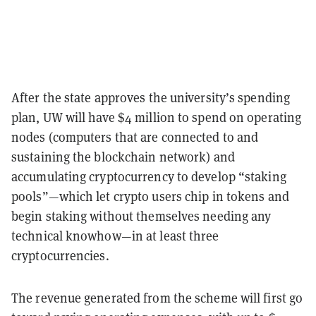
After the state approves the university’s spending
plan, UW will have $4 million to spend on operating
nodes (computers that are connected to and
sustaining the blockchain network) and
accumulating cryptocurrency to develop “staking
pools”—which let crypto users chip in tokens and
begin staking without themselves needing any
technical knowhow—in at least three
cryptocurrencies.
The revenue generated from the scheme will first go