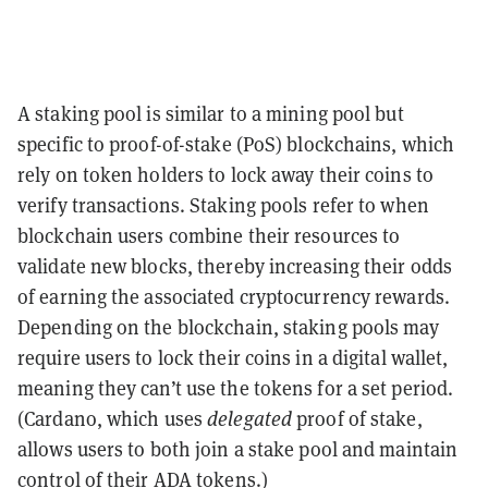
A staking pool is similar to a mining pool but
specific to proof-of-stake (PoS) blockchains, which
rely on token holders to lock away their coins to
verify transactions. Staking pools refer to when
blockchain users combine their resources to
validate new blocks, thereby increasing their odds
of earning the associated cryptocurrency rewards.
Depending on the blockchain, staking pools may
require users to lock their coins in a digital wallet,
meaning they can’t use the tokens for a set period.
(Cardano, which uses
delegated
proof of stake,
allows users to both join a stake pool and maintain
control of their ADA tokens.)