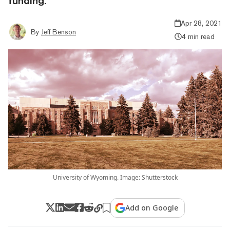
funding.
Apr 28, 2021
By
Jeff Benson
4 min read
University of Wyoming. Image: Shutterstock
Add on Google