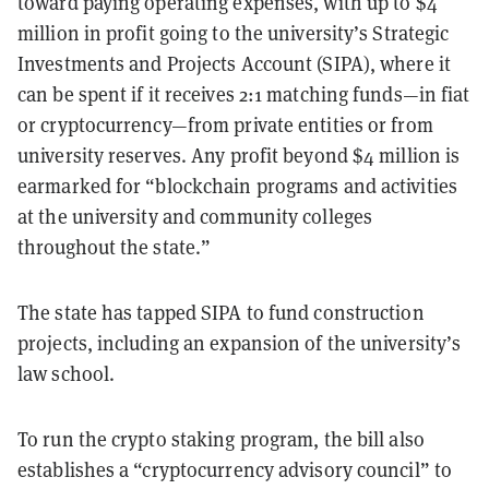
toward paying operating expenses, with up to $4
million in profit going to the university’s Strategic
Investments and Projects Account (SIPA), where it
can be spent if it receives 2:1 matching funds—in fiat
or cryptocurrency—from private entities or from
university reserves. Any profit beyond $4 million is
earmarked for “blockchain programs and activities
at the university and community colleges
throughout the state.”
The state has tapped SIPA to fund construction
projects, including an expansion of the university’s
law school.
To run the crypto staking program, the bill also
establishes a “cryptocurrency advisory council” to