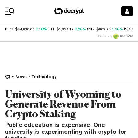
Coin Prices
$64,820.00
$1,914.17
$602.95
$
BTC
0.10%
ETH
0.20%
BNB
1.90%
USDC
Price data by
News
Technology
University of Wyoming to
Generate Revenue From
Crypto Staking
Public education is expensive. One
university is experimenting with crypto for