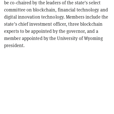
be co-chaired by the leaders of the state’s select
committee on blockchain, financial technology and
digital innovation technology. Members include the
state’s chief investment officer, three blockchain
experts to be appointed by the governor, and a
member appointed by the University of Wyoming
president.