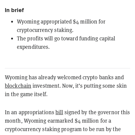
In brief
Wyoming appropriated $4 million for
cryptocurrency staking.
The profits will go toward funding capital
expenditures.
Wyoming has already welcomed crypto banks and
blockchain
investment. Now, it’s putting some skin
in the game itself.
In an appropriations
bill
signed by the governor this
month, Wyoming earmarked $4 million for a
cryptocurrency staking program to be run by the