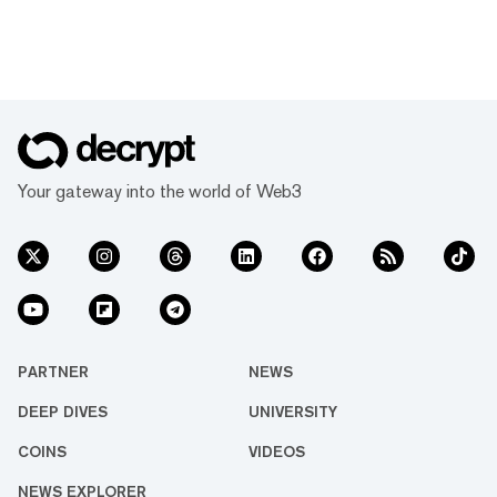
Your gateway into the world of Web3
PARTNER
NEWS
DEEP DIVES
UNIVERSITY
COINS
VIDEOS
NEWS EXPLORER