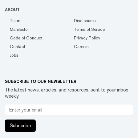
ABOUT
Team
Disclosures
Manifesto
Terms of Service
Code of Conduct
Privacy Policy
Contact
Careers
Jobs
SUBSCRIBE TO OUR NEWSLETTER
The latest news, articles, and resources, sent to your inbox
weekly.
Subscribe