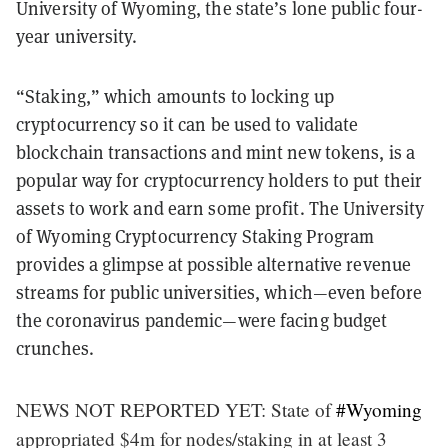
University of Wyoming, the state’s lone public four-
year university.
“Staking,” which amounts to locking up
cryptocurrency so it can be used to validate
blockchain transactions and mint new tokens, is a
popular way for cryptocurrency holders to put their
assets to work and earn some profit. The University
of Wyoming Cryptocurrency Staking Program
provides a glimpse at possible alternative revenue
streams for public universities, which—even before
the coronavirus pandemic—were facing budget
crunches.
NEWS NOT REPORTED YET: State of
#Wyoming
appropriated $4m for nodes/staking in at least 3