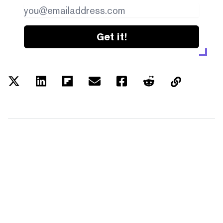
Get it!