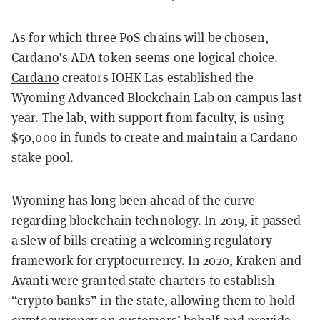
As for which three PoS chains will be chosen,
Cardano’s ADA token seems one logical choice.
Cardano
creators IOHK Las established the
Wyoming Advanced Blockchain Lab on campus last
year. The lab, with support from faculty, is using
$50,000 in funds to create and maintain a Cardano
stake pool.
Wyoming has long been ahead of the curve
regarding blockchain technology. In 2019, it passed
a slew of bills creating a welcoming regulatory
framework for cryptocurrency. In 2020, Kraken and
Avanti were granted state charters to establish
“crypto banks” in the state, allowing them to hold