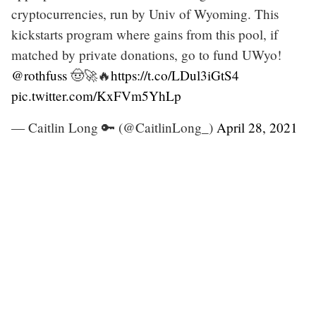
cryptocurrencies, run by Univ of Wyoming. This
kickstarts program where gains from this pool, if
matched by private donations, go to fund UWyo!
@rothfuss
🤠🚀🔥
https://t.co/LDul3iGtS4
pic.twitter.com/KxFVm5YhLp
— Caitlin Long 🔑 (@CaitlinLong_)
April 28, 2021