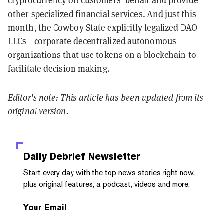
cryptocurrency on customers’ behalf and provide
other specialized financial services. And just this
month, the Cowboy State explicitly legalized DAO
LLCs—corporate decentralized autonomous
organizations that use tokens on a blockchain to
facilitate decision making.
Editor's note: This article has been updated from its
original version.
Daily Debrief
Newsletter
Start every day with the top news stories right now,
plus original features, a podcast, videos and more.
Your Email