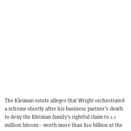
The Kleiman estate alleges that Wright orchestrated
a scheme shortly after his business partner’s death
to deny the Kleiman family’s rightful claim to 1.1
million bitcoin—worth more than $10 billion at the