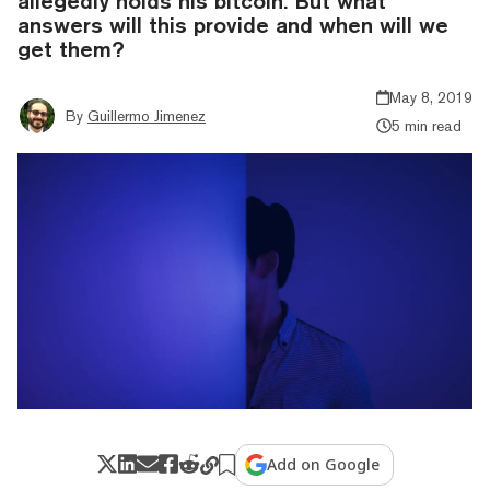
allegedly holds his bitcoin. But what
answers will this provide and when will we
get them?
May 8, 2019
By
Guillermo Jimenez
5 min read
Add on Google