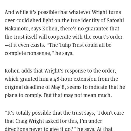
And while it’s possible that whatever Wright turns
over could shed light on the true identity of Satoshi
Nakamoto, says Kohen, there’s no guarantee that
the trust itself will cooperate with the court’s order
—if it even exists. “The Tulip Trust could all be
complete nonsense,” he says.
Kohen adds that Wright’s response to the order,
which granted him a 48-hour extension from the
original deadline of May 8, seems to indicate that he
plans to comply. But that may not mean much.
“It’s totally possible that the trust says, ‘I don’t care
that Craig Wright asked for this, I’m under
directions never to give it up,’” he says. At that