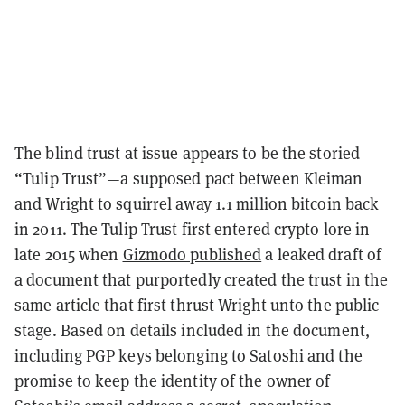
The blind trust at issue appears to be the storied
“Tulip Trust”—a supposed pact between Kleiman
and Wright to squirrel away 1.1 million bitcoin back
in 2011. The Tulip Trust first entered crypto lore in
late 2015 when
Gizmodo published
a leaked draft of
a document that purportedly created the trust in the
same article that first thrust Wright unto the public
stage. Based on details included in the document,
including PGP keys belonging to Satoshi and the
promise to keep the identity of the owner of