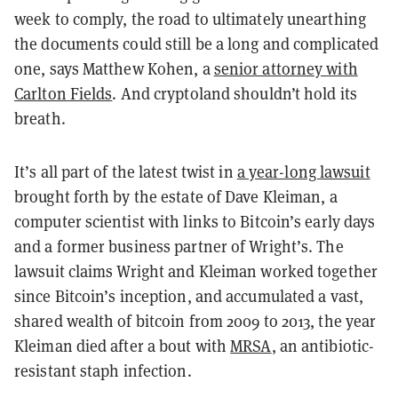
week to comply, the road to ultimately unearthing
the documents could still be a long and complicated
one, says Matthew Kohen, a
senior attorney with
Carlton Fields
. And cryptoland shouldn’t hold its
breath.
It’s all part of the latest twist in
a year-long lawsuit
brought forth by the estate of Dave Kleiman, a
computer scientist with links to Bitcoin’s early days
and a former business partner of Wright’s. The
lawsuit claims Wright and Kleiman worked together
since Bitcoin’s inception, and accumulated a vast,
shared wealth of bitcoin from 2009 to 2013, the year
Kleiman died after a bout with
MRSA
, an antibiotic-
resistant staph infection.