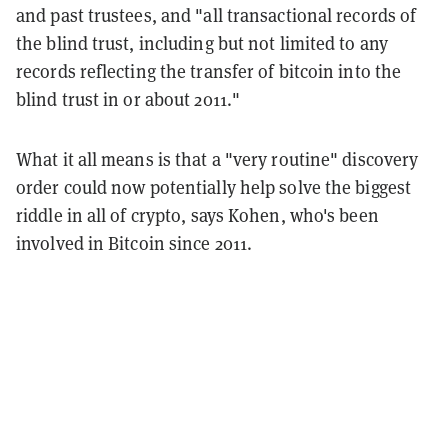
and past trustees, and "all transactional records of
the blind trust, including but not limited to any
records reflecting the transfer of bitcoin into the
blind trust in or about 2011."
What it all means is that a "very routine" discovery
order could now potentially help solve the biggest
riddle in all of crypto, says Kohen, who's been
involved in Bitcoin since 2011.