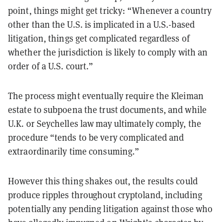
point, things might get tricky: “Whenever a country
other than the U.S. is implicated in a U.S.-based
litigation, things get complicated regardless of
whether the jurisdiction is likely to comply with an
order of a U.S. court.”
The process might eventually require the Kleiman
estate to subpoena the trust documents, and while
U.K. or Seychelles law may ultimately comply, the
procedure “tends to be very complicated and
extraordinarily time consuming.”
However this thing shakes out, the results could
produce ripples throughout cryptoland, including
potentially any pending litigation against those who