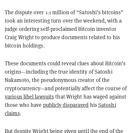
The dispute over 1.1 million of “Satoshi’s bitcoins”
took an interesting turn over the weekend, with a
judge ordering self-proclaimed Bitcoin inventor
Craig Wright to produce documents related to his
bitcoin holdings.
These documents could reveal clues about Bitcoin’s
origins—including the true identity of Satoshi
Nakamoto, the pseudonymous creator of the
cryptocurrency—and potentially affect the course of
various libel lawsuits
that Wright has waged against
those who have
publicly disparaged
his
Satoshi
claims
.
But despite Wright being given until the end of the