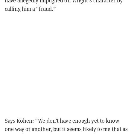
have allegedly
impugned on Wright’s character
by
calling him a “fraud.”
Says Kohen: “We don’t have enough yet to know
one way or another, but it seems likely to me that as