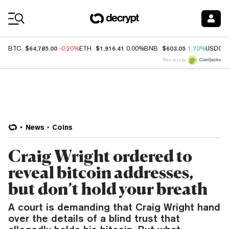
Coin Prices
$64,785.00
$1,916.41
$603.05
BTC
-0.20%
ETH
0.00%
BNB
1.70%
USDC
Price data by
News
Coins
Craig Wright ordered to
reveal bitcoin addresses,
but don’t hold your breath
A court is demanding that Craig Wright hand
over the details of a blind trust that