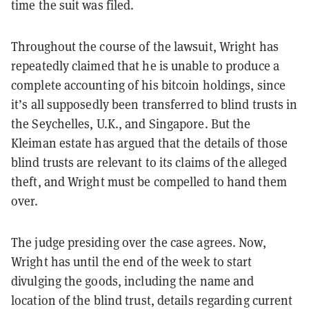
time the suit was filed.
Throughout the course of the lawsuit, Wright has
repeatedly claimed that he is unable to produce a
complete accounting of his bitcoin holdings, since
it’s all supposedly been transferred to blind trusts in
the Seychelles, U.K., and Singapore. But the
Kleiman estate has argued that the details of those
blind trusts are relevant to its claims of the alleged
theft, and Wright must be compelled to hand them
over.
The judge presiding over the case agrees. Now,
Wright has until the end of the week to start
divulging the goods, including the name and
location of the blind trust, details regarding current