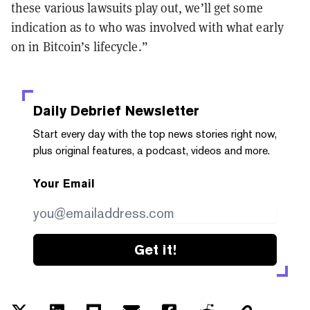
these various lawsuits play out, we’ll get some
indication as to who was involved with what early
on in Bitcoin’s lifecycle.”
Daily Debrief
Newsletter
Start every day with the top news stories right now,
plus original features, a podcast, videos and more.
Your Email
Get it!