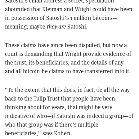
Satoshi’s email address a secret, speculation
abounded that Kleiman and Wright could have been
in possession of Satoshi’s 1 million bitcoins—
meaning, maybe
they are
Satoshi.
These claims have since been disputed, but now a
court is demanding that Wright provide evidence of
the trust, its beneficiaries, and the details of any
and all bitcoin he claims to have transferred into it.
“To the extent that this does, in fact, tie all the way
back to the Tulip Trust that people have been
thinking about for years, that might be very
indicative of who—if Satoshi was indeed a group—of
who that group was if there’s multiple
beneficiaries,” says Kohen.