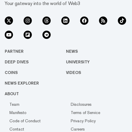
Your gateway into the world of Web3
PARTNER
NEWS
DEEP DIVES
UNIVERSITY
COINS
VIDEOS
NEWS EXPLORER
ABOUT
Team
Disclosures
Manifesto
Terms of Service
Code of Conduct
Privacy Policy
Contact
Careers