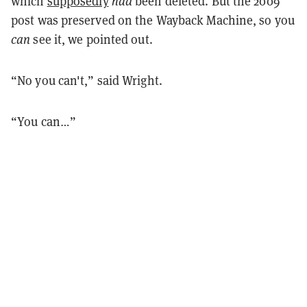
which
supposedly
had
been deleted. But the 2009
post was preserved on the Wayback Machine, so you
can
see it, we pointed out.
“No you can't,” said Wright.
“You can…”