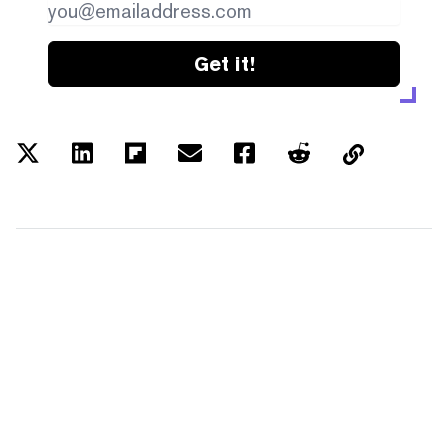
Get it!