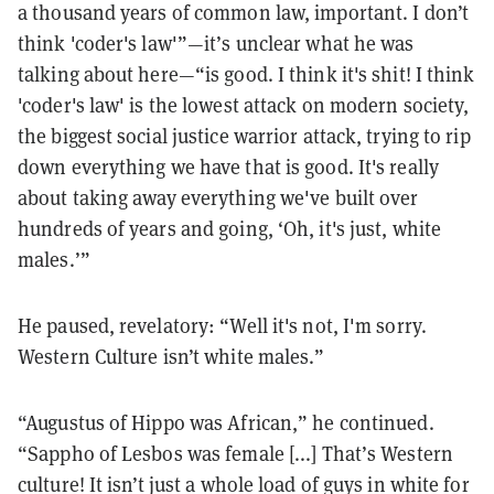
a thousand years of common law, important. I don’t
think 'coder's law'”—it’s unclear what he was
talking about here—“is good. I think it's shit! I think
'coder's law' is the lowest attack on modern society,
the biggest social justice warrior attack, trying to rip
down everything we have that is good. It's really
about taking away everything we've built over
hundreds of years and going, ‘Oh, it's just, white
males.’”
He paused, revelatory: “Well it's not, I'm sorry.
Western Culture isn’t white males.”
“Augustus of Hippo was African,” he continued.
“Sappho of Lesbos was female [...] That’s Western
culture! It isn’t just a whole load of guys in white for