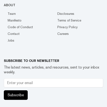
ABOUT
Team
Disclosures
Manifesto
Terms of Service
Code of Conduct
Privacy Policy
Contact
Careers
Jobs
SUBSCRIBE TO OUR NEWSLETTER
The latest news, articles, and resources, sent to your inbox
weekly.
Subscribe