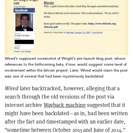
Wired's supposed screenshot of Wright's pre-launch blog post, whose
references to the forthcoming beta, if true, would suggest some level of
involvement within the bitcoin project. Later, Wired would claim the post
was one of several that had been mysteriously backdated.
Wired
later backtracked, however, alleging that a
search through the old versions of the post via
internet archive
Wayback machine
suggested that it
might have been backdated—as in, had been written
after the fact and timestamped with an earlier date,
"sometime between October 2013 and June of 2014."