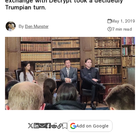
exchange with Decrypt took a decidedly
Trumpian turn.
May 1, 2019
By
Ben Munster
7 min read
Add on Google