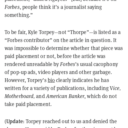
Forbes
, people think it’s a journalist saying
something.”
To be fair, Kyle Torpey—not “Thorpe”—is listed as a
“Forbes contributor” on the article in question. It
was impossible to determine whether that piece was
paid placement or not, before the article was
rendered unreadable by
Forbes
’s usual cacophony
of pop-up ads, video players and other garbage.
However, Torpey’s
bio
clearly indicates he has
written for a variety of publications, including V
ice,
Motherboard,
and
American Banker
, which do not
take paid placement.
Update
(
: Torpey reached out to us and denied the