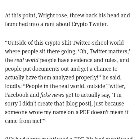
At this point, Wright rose, threw back his head and
launched into a rant about Crypto Twitter.
“Outside of this crypto shit Twitter-school world
where people sit there going, ‘Oh, Twitter matters,’
the
real world
people have evidence and rules, and
people put documents out and get a chance to
actually have them analyzed properly!” he said,
loudly. “People in the real world, outside Twitter,
Facebook and
fake news
get to actually say, ‘I'm
sorry I didn’t create that [blog post], just because
someone wrote my name on a PDF doesn’t mean it
came from me!’”