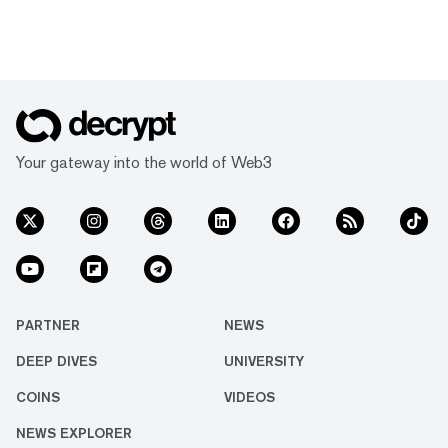
Your gateway into the world of Web3
PARTNER
NEWS
DEEP DIVES
UNIVERSITY
COINS
VIDEOS
NEWS EXPLORER