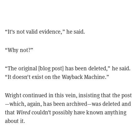
“It's not valid evidence,” he said.
“Why not?”
“The original [blog post] has been deleted,” he said.
“It doesn't exist on the Wayback Machine.”
Wright continued in this vein, insisting that the post
—which, again, has been archived—was deleted and
that
Wired
couldn’t possibly have known anything
about it.