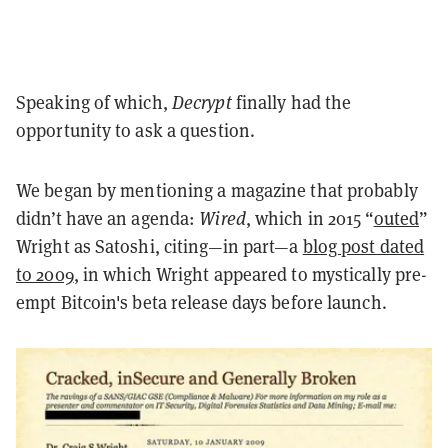
Speaking of which,
Decrypt
finally had the
opportunity to ask a question.
We began by mentioning a magazine that probably
didn’t have an agenda:
Wired
, which in 2015 “
outed
”
Wright as Satoshi, citing—in part—a
blog post dated
to 2009
, in which Wright appeared to mystically pre-
empt Bitcoin's beta release days before launch.