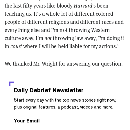
the last fifty years like bloody
Harvard'
s been
teaching us. It's a whole lot of different colored
people of different religions and different races and
everything else and I’m not throwing Western
culture away, I’m
not
throwing law away, I’m doing it
in
court
where I will be held liable for my actions.”
We thanked Mr. Wright for answering our question.
Daily Debrief
Newsletter
Start every day with the top news stories right now,
plus original features, a podcast, videos and more.
Your Email