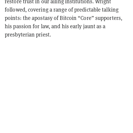
restore trust in our ailing institutions. Wright
followed, covering a range of predictable talking
points: the apostasy of Bitcoin “Core” supporters,
his passion for law, and his early jaunt as a
presbyterian priest.