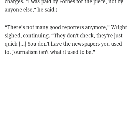
charges. "I was paid by Forbes for the piece, not by
anyone else," he said.)
“There’s not many good reporters anymore,” Wright
sighed, continuing. “They don’t check, they’re just
quick [...] You don’t have the newspapers you used
to. Journalism isn’t what it used to be.”