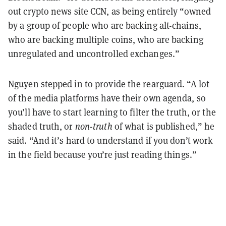
out crypto news site CCN, as being entirely “owned
by a group of people who are backing alt-chains,
who are backing multiple coins, who are backing
unregulated and uncontrolled exchanges.”
Nguyen stepped in to provide the rearguard. “A lot
of the media platforms have their own agenda, so
you’ll have to start learning to filter the truth, or the
shaded truth, or
non-truth
of what is published,” he
said. “And it’s hard to understand if you don’t work
in the field because you’re just reading things.”