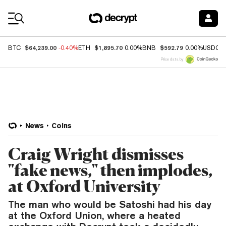
Coin Prices
$64,239.00
$1,895.70
$592.79
BTC
-0.40%
ETH
0.00%
BNB
0.00%
USDC
Price data by
News
Coins
Craig Wright dismisses
"fake news," then implodes,
at Oxford University
The man who would be Satoshi had his day
at the Oxford Union, where a heated