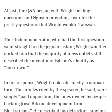
At last, the Q&A began, with Wright fielding
questions and Nguyen providing cover for the
prickly questions that Wright wouldn’t answer.
The student moderator, who had the first question,
went straight for the jugular, asking Wright whether
it irked him that the majority of news outlets still
described the inventor of Bitcoin’s identity as
“unknown.”
In his response, Wright took a decidedly Trumpian
turn.
The articles cited by the speaker, he said, were
simply “paid opposition, the ones owned by people
backing [rival Bitcoin development firm]
Blockstream.” He described his detractors, singling