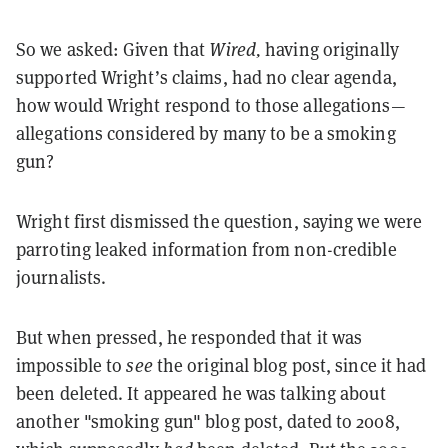
So we asked: Given that
Wired,
having originally
supported Wright’s claims, had no clear agenda,
how would Wright respond to those allegations—
allegations considered by many to be a smoking
gun?
Wright first dismissed the question, saying we were
parroting leaked information from non-credible
journalists.
But when pressed, he responded that it was
impossible to
see
the original blog post, since it had
been deleted. It appeared he was talking about
another "smoking gun" blog post, dated to 2008,