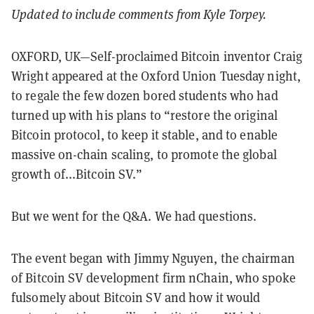
Updated to include comments from Kyle Torpey.
OXFORD, UK—Self-proclaimed Bitcoin inventor Craig
Wright appeared at the Oxford Union Tuesday night,
to regale the few dozen bored students who had
turned up with his plans to “restore the original
Bitcoin protocol, to keep it stable, and to enable
massive on-chain scaling, to promote the global
growth of...Bitcoin SV.”
But we went for the Q&A. We had questions.
The event began with Jimmy Nguyen, the chairman
of Bitcoin SV development firm nChain, who spoke
fulsomely about Bitcoin SV and how it would