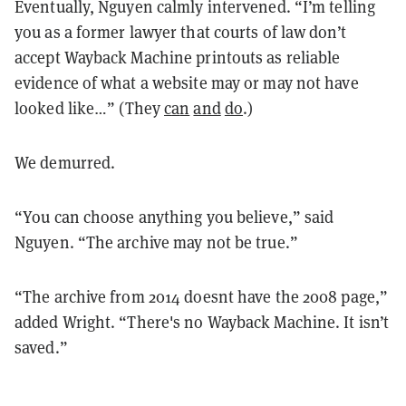
Eventually, Nguyen calmly intervened. “I’m telling
you as a former lawyer that courts of law don’t
accept Wayback Machine printouts as reliable
evidence of what a website may or may not have
looked like…” (
They
c
a
n
and
do
.)
We demurred.
“You can choose anything you believe,” said
Nguyen. “The archive may not be true.”
“The archive from 2014 doesnt have the 2008 page,”
added Wright. “There's no Wayback Machine. It isn’t
saved.”