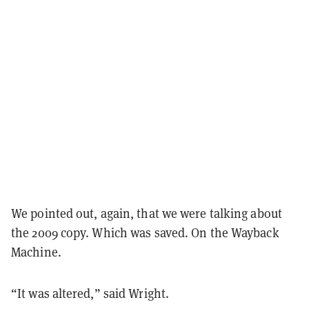
We pointed out, again, that we were talking about
the 2009 copy. Which was saved. On the Wayback
Machine.
“It was altered,” said Wright.