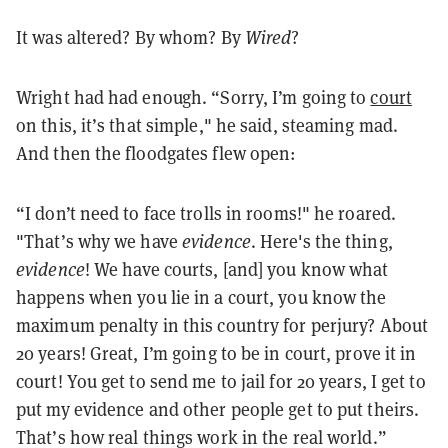
It was altered? By whom? By
Wired
?
Wright had had enough. “Sorry, I’m going to
court
on this, it’s that simple," he said, steaming mad.
And then the floodgates flew open:
“I don’t need to face trolls in rooms!" he roared.
"That’s why we have
evidence
. Here's the thing,
evidence
! We have courts, [and] you know what
happens when you lie in a court, you know the
maximum penalty in this country for perjury? About
20 years! Great, I’m going to be in court, prove it in
court! You get to send me to jail for 20 years, I get to
put my evidence and other people get to put theirs.
That’s how real things work in the real world.”