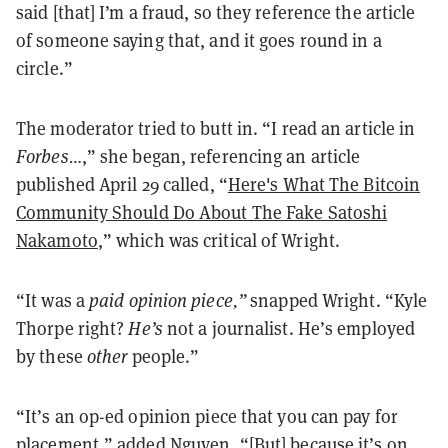
said [that] I’m a fraud, so they reference the article
of someone saying that, and it goes round in a
circle.”
The moderator tried to butt in. “I read an article in
Forbes…
,” she began, referencing an article
published April 29 called, “
Here's What The Bitcoin
Community Should Do About The Fake Satoshi
Nakamoto
,” which was critical of Wright.
“It was a
paid opinion piece,”
snapped Wright. “Kyle
Thorpe right?
He’s
not a journalist. He’s employed
by these
other
people.”
“It’s an op-ed opinion piece that you can pay for
placement,” added Nguyen. “[But] because it’s on