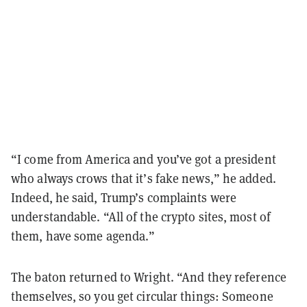
“I come from America and you’ve got a president
who always crows that it’s fake news,” he added.
Indeed, he said, Trump’s complaints were
understandable. “All of the crypto sites, most of
them, have some agenda.”
The baton returned to Wright. “And they reference
themselves, so you get circular things: Someone