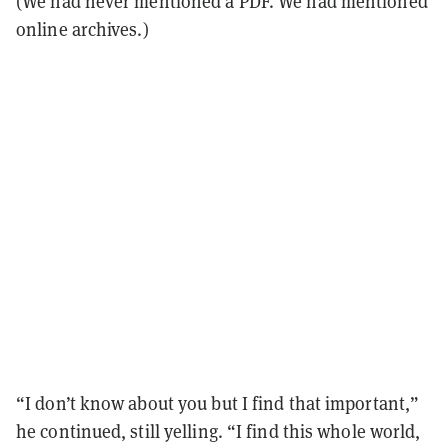
(We had never mentioned a PDF. We had mentioned
online archives.)
“I don’t know about you but I find that important,”
he continued, still yelling. “I find this whole world,