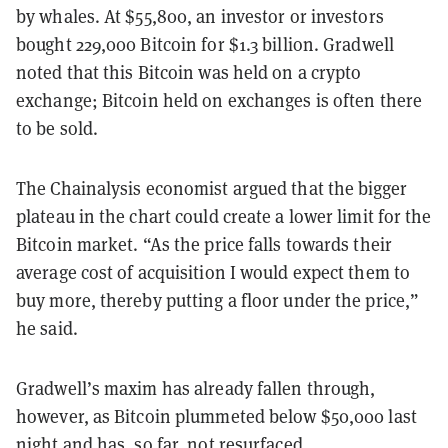
by whales. At $55,800, an investor or investors
bought 229,000 Bitcoin for $1.3 billion. Gradwell
noted that this Bitcoin was held on a crypto
exchange; Bitcoin held on exchanges is often there
to be sold.
The Chainalysis economist argued that the bigger
plateau in the chart could create a lower limit for the
Bitcoin market. “As the price falls towards their
average cost of acquisition I would expect them to
buy more, thereby putting a floor under the price,”
he said.
Gradwell’s maxim has already fallen through,
however, as Bitcoin plummeted below $50,000 last
night and has, so far, not resurfaced.