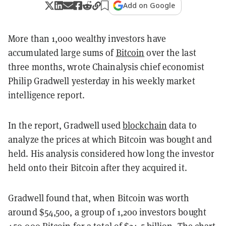
Add on Google
More than 1,000 wealthy investors have
accumulated large sums of
Bitcoin
over the last
three months, wrote Chainalysis chief economist
Philip Gradwell yesterday in his weekly market
intelligence report.
In the report, Gradwell used
blockchain
data to
analyze the prices at which Bitcoin was bought and
held. His analysis considered how long the investor
held onto their Bitcoin after they acquired it.
Gradwell found that, when Bitcoin was worth
around $54,500, a group of 1,200 investors bought