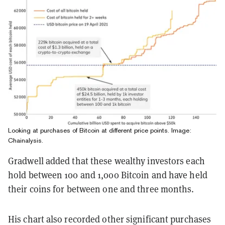
Looking at purchases of Bitcoin at different price points. Image:
Chainalysis.
Gradwell added that these wealthy investors each
hold between 100 and 1,000 Bitcoin and have held
their coins for between one and three months.
His chart also recorded other significant purchases