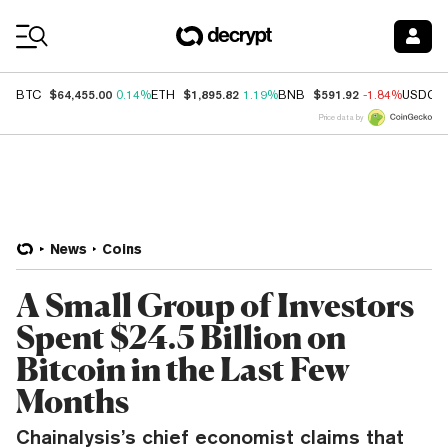
Coin Prices
$64,455.00
$1,895.82
$591.92
BTC
0.14%
ETH
1.19%
BNB
-1.84%
USDC
Price data by
News
Coins
A Small Group of Investors
Spent $24.5 Billion on
Bitcoin in the Last Few
Months
Chainalysis’s chief economist claims that