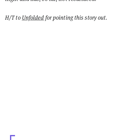
H/T to
Unfolded
for pointing this story out.