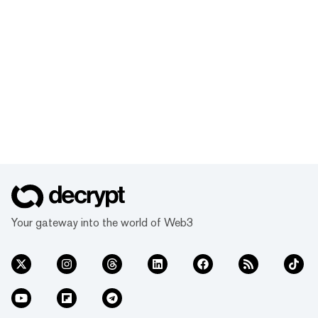
Your gateway into the world of Web3