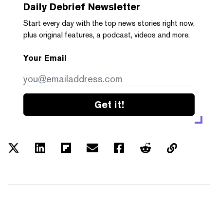
Daily Debrief
Newsletter
Start every day with the top news stories right now,
plus original features, a podcast, videos and more.
Your Email
Get it!