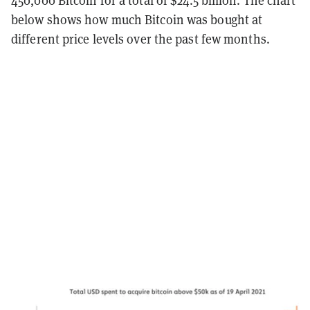
450,000 Bitcoin for a total of $24.5 billion. The chart
below shows how much Bitcoin was bought at
different price levels over the past few months.