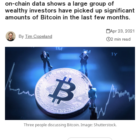
on-chain data shows a large group of
wealthy investors have picked up significant
amounts of Bitcoin in the last few months.
Apr 23, 2021
By
Tim Copeland
2 min read
Three people discussing Bitcoin. Image: Shutterstock.