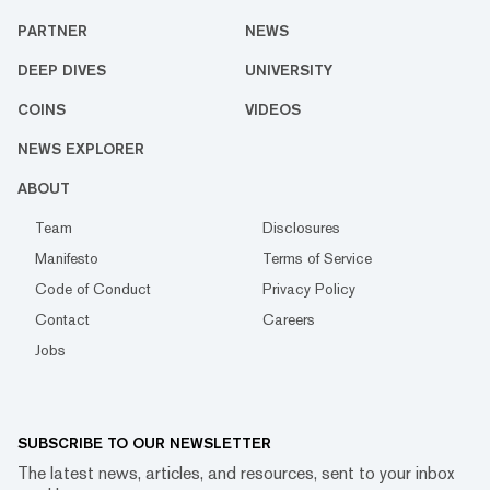
PARTNER
NEWS
DEEP DIVES
UNIVERSITY
COINS
VIDEOS
NEWS EXPLORER
ABOUT
Team
Disclosures
Manifesto
Terms of Service
Code of Conduct
Privacy Policy
Contact
Careers
Jobs
SUBSCRIBE TO OUR NEWSLETTER
The latest news, articles, and resources, sent to your inbox