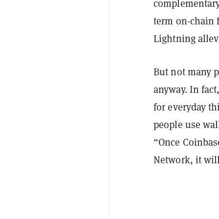
complementary 
term on-chain f
Lightning allev
But not many p
anyway. In fac
for everyday th
people use wall
“Once Coinbase 
Network, it wil