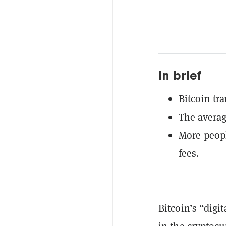
In brief
Bitcoin tr
The averag
More peopl
fees.
Bitcoin’s “digi