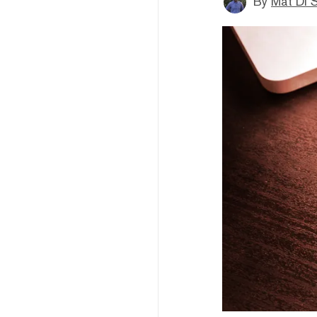
By
Mat Di 