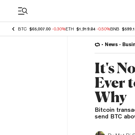
Coin Prices
BTC
$65,007.00
-0.30%
ETH
$1,919.84
-0.50%
BNB
$599.
News
Busi
It's 
Ever t
Why
Bitcoin transa
send BTC abov