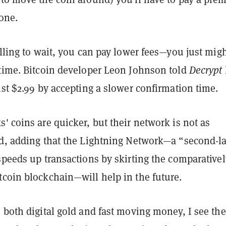
done.
illing to wait, you can pay lower fees—you just mig
 time. Bitcoin developer Leon Johnson told
Decrypt
ust $2.99 by accepting a slower confirmation time.
' coins are quicker, but their network is not as
id, adding that the Lightning Network—a “second-l
speeds up transactions by skirting the comparativel
tcoin blockchain—will help in the future.
 both digital gold and fast moving money, I see th