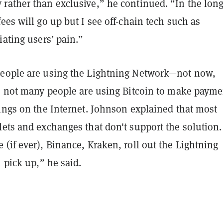
rather than exclusive,” he continued. “In the lon
ees will go up but I see off-chain tech such as
iating users’ pain.”
eople are using the Lightning Network—not now,
t, not many people are using Bitcoin to make payme
ings on the Internet. Johnson explained that most
ets and exchanges that don't support the solution.
(if ever), Binance, Kraken, roll out the Lightning
l pick up,” he said.