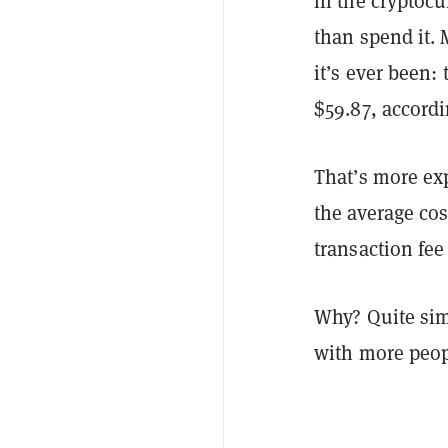
in the cryptocu
than spend it.
it’s ever been:
$59.87, accordi
That’s more ex
the average cost
transaction fe
Why? Quite simp
with more peop