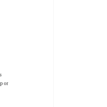
s
p or