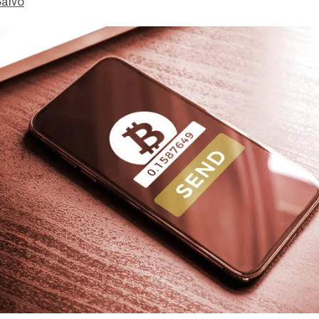
Salvo