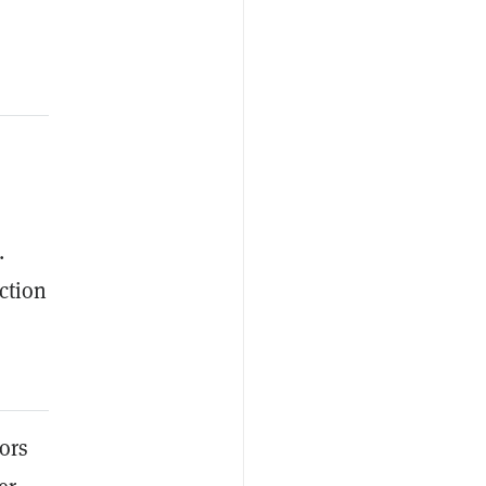
.
ction
tors