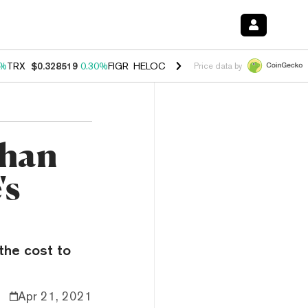
0%
TRX
$0.328519
0.30%
FIGR_HELOC
$1.007
-2.70%
HYPE
$54.39
-
Price data by
Than
's
 the cost to
Apr 21, 2021