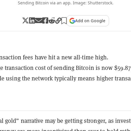
Sending Bitcoin via an app. Image: Shutterstock.
Add on Google
ansaction fees have hit a new all-time high.
e transaction cost of sending Bitcoin is now $59.87
e using the network typically means higher transa
tal gold” narrative may be getting stronger, as inves