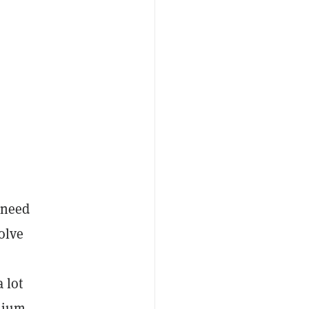
 need
olve
 lot
emium