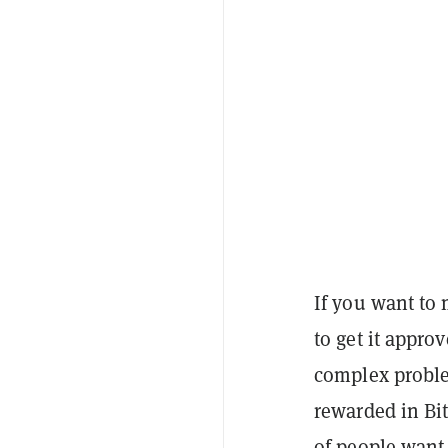
If you want to
to get it appro
complex proble
rewarded in Bit
of people want