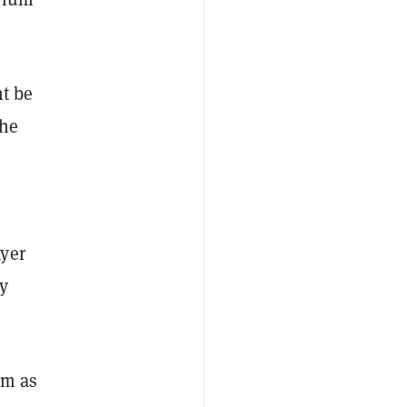
ht be
he
ayer
y
em as