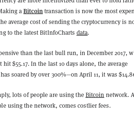
rrency are more incentivized than ever to hold rath
Bitcoin
 Making a
transaction is now the most expe
 the average cost of sending the cryptocurrency is 
ng to the latest BitInfoCharts
data
.
pensive than the last bull run, in December 2017, 
 hit $55.17. In the last 10 days alone, the average
e has soared by over 300%—on April 11, it was $14.8
ly, lots of people are using the
Bitcoin
network. 
le using the network, comes costlier fees.