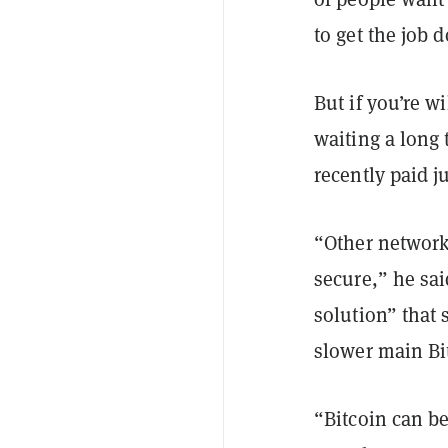
to get the job 
But if you’re w
waiting a long
recently paid j
“Other networks
secure,” he sa
solution” that 
slower main Bi
“Bitcoin can be