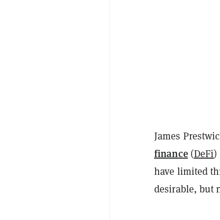
James Prestwic
finance
(
DeFi
)
have limited th
desirable, but 