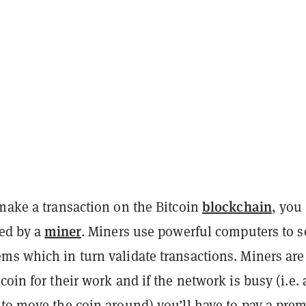
blockchain
 make a transaction on the Bitcoin
, you
miner
ved by a
. Miners use powerful computers to s
ms which in turn validate transactions. Miners are
coin for their work and if the network is busy (i.e. a
 to move the coin around) you’ll have to pay a pr