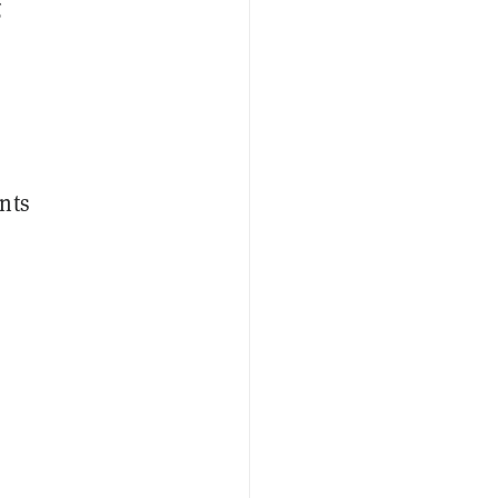
g
nts