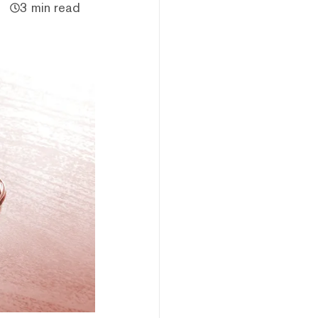
3 min read