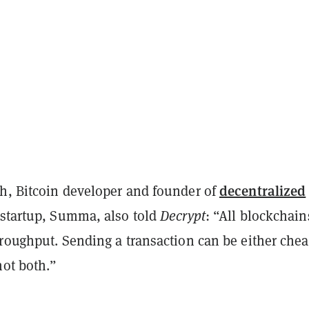
decentralized
h, Bitcoin developer and founder of
 startup, Summa, also told
Decrypt
: “All blockchain
roughput. Sending a transaction can be either chea
not both.”