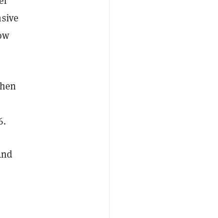
er
nsive
now
when
6.
And