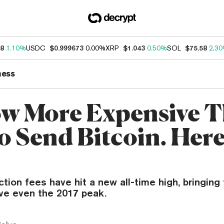
18
1.10%
USDC
$0.999673
0.00%
XRP
$1.043
0.50%
SOL
$75.58
2.3
ness
Now More Expensive 
o Send Bitcoin. Here
ction fees have hit a new all-time high, bringing
e even the 2017 peak.