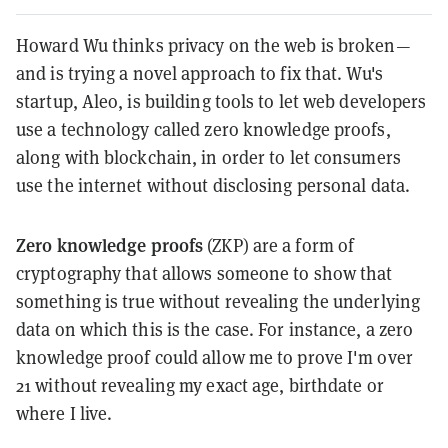
Howard Wu thinks privacy on the web is broken—
and is trying a novel approach to fix that. Wu's
startup, Aleo, is building tools to let web developers
use a technology called zero knowledge proofs,
along with blockchain, in order to let consumers
use the internet without disclosing personal data.
Zero knowledge proofs
(ZKP) are a form of
cryptography that allows someone to show that
something is true without revealing the underlying
data on which this is the case. For instance, a zero
knowledge proof could allow me to prove I'm over
21 without revealing my exact age, birthdate or
where I live.