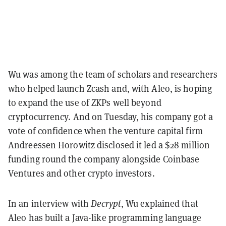
Wu was among the team of scholars and researchers
who helped launch Zcash and, with Aleo, is hoping
to expand the use of ZKPs well beyond
cryptocurrency. And on Tuesday, his company got a
vote of confidence when the venture capital firm
Andreessen Horowitz disclosed it led a $28 million
funding round the company alongside Coinbase
Ventures and other crypto investors.
In an interview with
Decrypt
, Wu explained that
Aleo has built a Java-like programming language