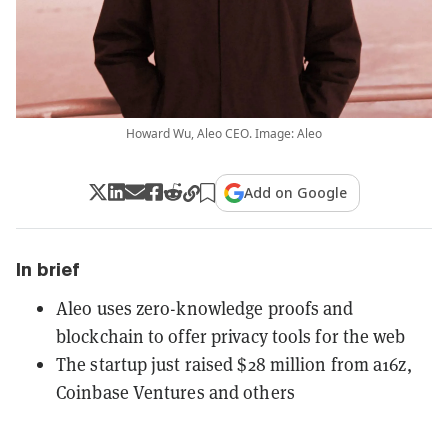
Howard Wu, Aleo CEO. Image: Aleo
Add on Google
In brief
Aleo uses zero-knowledge proofs and
blockchain to offer privacy tools for the web
The startup just raised $28 million from a16z,
Coinbase Ventures and others