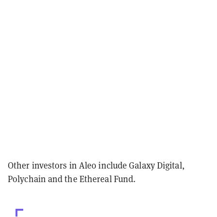
Other investors in Aleo include Galaxy Digital,
Polychain and the Ethereal Fund.