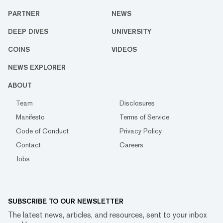
PARTNER
NEWS
DEEP DIVES
UNIVERSITY
COINS
VIDEOS
NEWS EXPLORER
ABOUT
Team
Disclosures
Manifesto
Terms of Service
Code of Conduct
Privacy Policy
Contact
Careers
Jobs
SUBSCRIBE TO OUR NEWSLETTER
The latest news, articles, and resources, sent to your inbox