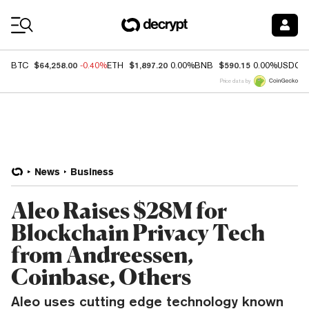
Coin Prices
$64,258.00
$1,897.20
$590.15
BTC
-0.40%
ETH
0.00%
BNB
0.00%
USDC
Price data by
News
Business
Aleo Raises $28M for
Blockchain Privacy Tech
from Andreessen,
Coinbase, Others
Aleo uses cutting edge technology known