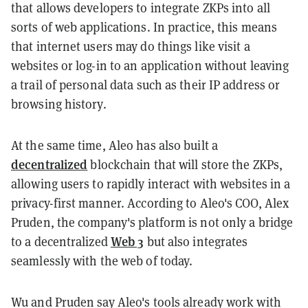
that allows developers to integrate ZKPs into all
sorts of web applications. In practice, this means
that internet users may do things like visit a
websites or log-in to an application without leaving
a trail of personal data such as their IP address or
browsing history.
At the same time, Aleo has also built a
decentralized
blockchain that will store the ZKPs,
allowing users to rapidly interact with websites in a
privacy-first manner. According to Aleo's COO, Alex
Pruden, the company's platform is not only a bridge
Web 3
to a decentralized
but also integrates
seamlessly with the web of today.
Wu and Pruden say Aleo's tools already work with