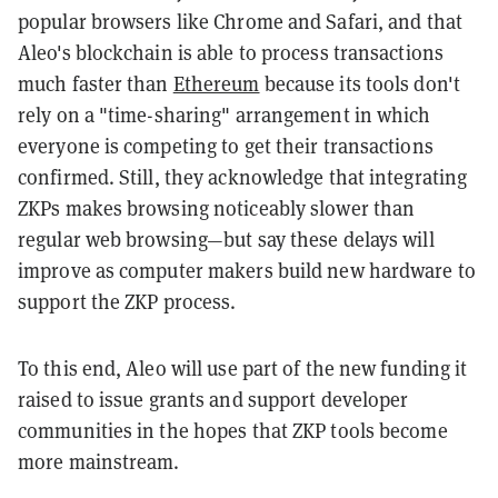
popular browsers like Chrome and Safari, and that
Aleo's blockchain is able to process transactions
much faster than
Ethereum
because its tools don't
rely on a "time-sharing" arrangement in which
everyone is competing to get their transactions
confirmed. Still, they acknowledge that integrating
ZKPs makes browsing noticeably slower than
regular web browsing—but say these delays will
improve as computer makers build new hardware to
support the ZKP process.
To this end, Aleo will use part of the new funding it
raised to issue grants and support developer
communities in the hopes that ZKP tools become
more mainstream.