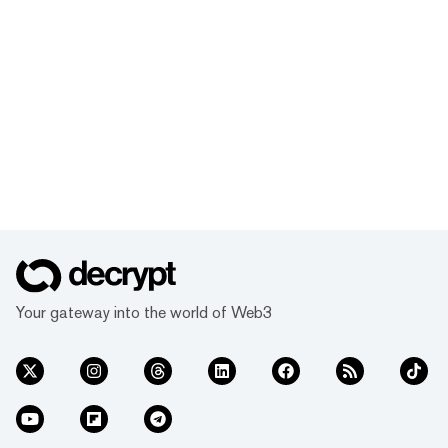
Your gateway into the world of Web3