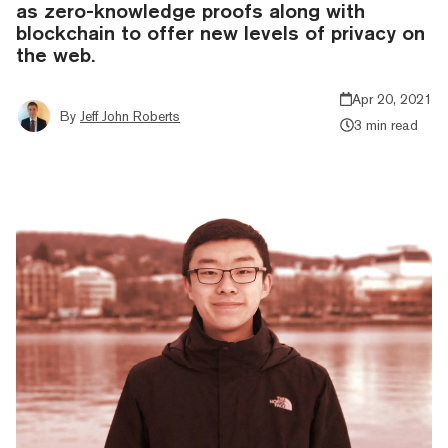
as zero-knowledge proofs along with
blockchain to offer new levels of privacy on
the web.
Apr 20, 2021
By
Jeff John Roberts
3 min read