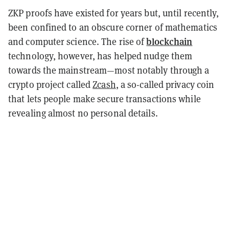
ZKP proofs have existed for years but, until recently,
been confined to an obscure corner of mathematics
blockchain
and computer science. The rise of
technology, however, has helped nudge them
towards the mainstream—most notably through a
crypto project called
Zcash
, a so-called privacy coin
that lets people make secure transactions while
revealing almost no personal details.