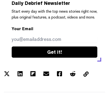
Daily Debrief
Newsletter
Start every day with the top news stories right now,
plus original features, a podcast, videos and more.
Your Email
Get it!