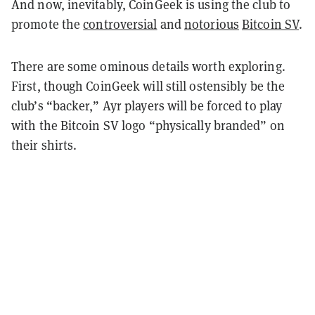
And now, inevitably, CoinGeek is using the club to
promote the
controversial
and
notorious
Bitcoin SV
.
There are some ominous details worth exploring.
First, though CoinGeek will still ostensibly be the
club’s “backer,” Ayr players will be forced to play
with the Bitcoin SV logo “physically branded” on
their shirts.