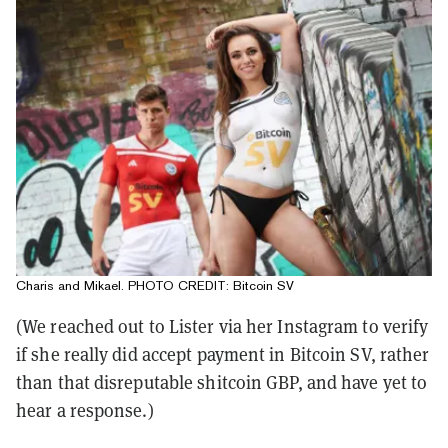
Charis and Mikael. PHOTO CREDIT: Bitcoin SV
(We reached out to Lister via her Instagram to verify
if she really did accept payment in Bitcoin SV, rather
than that disreputable shitcoin GBP, and have yet to
hear a response.)