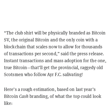
“The club shirt will be physically branded as Bitcoin
SV, the original Bitcoin and the only coin with a
blockchain that scales now to allow for thousands
of transactions per second,” said the press release.
Instant transactions and mass adoption for the one,
true Bitcoin—that’ll get the provincial, raggedy old
Scotsmen who follow Ayr F.C. salivating!
Here’s a rough estimation, based on last year’s
Bitcoin
Cash
branding, of what the top could look
like: