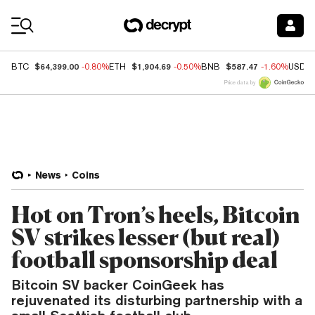
Coin Prices
$64,399.00
$1,904.69
$587.47
BTC
-0.80%
ETH
-0.50%
BNB
-1.60%
USDC
Price data by
News
Coins
Hot on Tron’s heels, Bitcoin
SV strikes lesser (but real)
football sponsorship deal
Bitcoin SV backer CoinGeek has
rejuvenated its disturbing partnership with a