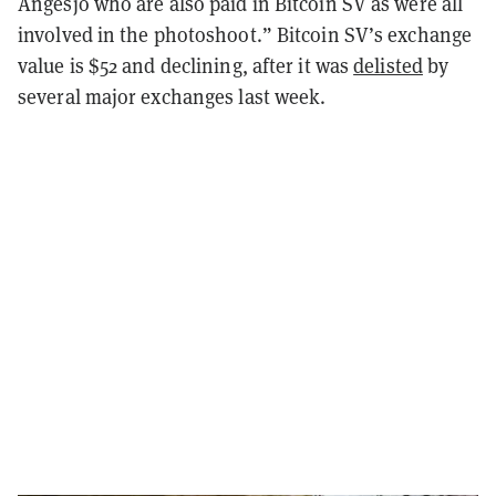
Angesjo who are also paid in Bitcoin SV as were all
involved in the photoshoot.” Bitcoin SV’s exchange
value is $52 and declining, after it was
delisted
by
several major exchanges last week.