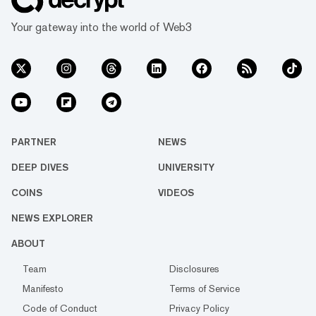
Your gateway into the world of Web3
PARTNER
NEWS
DEEP DIVES
UNIVERSITY
COINS
VIDEOS
NEWS EXPLORER
ABOUT
Team
Disclosures
Manifesto
Terms of Service
Code of Conduct
Privacy Policy