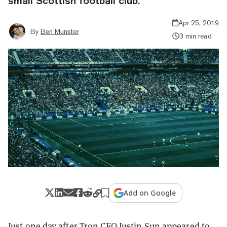
small Scottish football club.
Apr 25, 2019
By
Ben Munster
3 min read
Add on Google
Just one day after Tron CEO Justin Sun
appeared
to