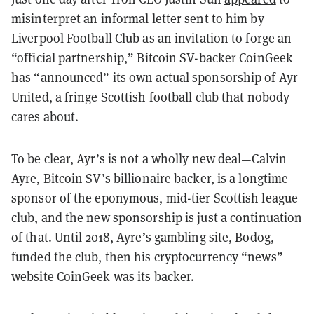
misinterpret an informal letter sent to him by
Liverpool Football Club as an invitation to forge an
“official partnership,” Bitcoin SV-backer CoinGeek
has “announced” its own
actual
sponsorship of Ayr
United, a fringe Scottish football club that nobody
cares about.
To be clear, Ayr’s is not a wholly new deal—Calvin
Ayre, Bitcoin SV’s billionaire backer, is a longtime
sponsor of the eponymous, mid-tier Scottish league
club, and the new sponsorship is just a continuation
of that.
Until 2018
, Ayre’s gambling site, Bodog,
funded the club, then his cryptocurrency “news”
website CoinGeek was its backer.