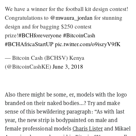
We have a winner for the football kit design contest!
Congratulations to
@mwaura_jordan
for stunning
design and for bagging $250 contest
prize!
#BCHforeveryone
#BitcoinCash
#BCHAfricaStartUP
pic.twitter.com/o9iszyV9fK
— Bitcoin Cash (BCHSV) Kenya
(@BitcoinCashKE)
June 3, 2018
Also there might be some, er, models with the logo
branded on their naked bodies...? Try and make
sense of this bewildering paragraph: “As with last
year, the new strip is bodypainted on male and
female professional models
Charis Lister
and Mikael