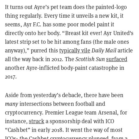
It turns out Ayre’s pet team does the painted-logo
thing regularly. Every time it unveils a new kit, it
seems, Ayr F.C. has some poor model paint it
directly onto her body. “Breast kit ever! Ayr United's
latest strip set to be hit among fans (the male ones
anyway),” purred this
typically vile
Daily Mail
article
all the way back in 2012. The
Scottish Sun
surfaced
another Ayre-inflicted body-paint catastrophe in
2017.
Aside from yesterday’s debacle, there have been
many
intersections between football and
cryptocurrency. Premier League team Arsenal, for
instance,
struck
a sponsorship deal with ICO
“Cashbet” in early 2018. It went the way of most
ICOs: the Cashbet cryptocurrency plunged, from a