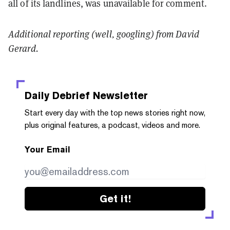
all of its landlines, was unavailable for comment.
Additional reporting (well, googling) from David
Gerard.
Daily Debrief
Newsletter
Start every day with the top news stories right now,
plus original features, a podcast, videos and more.
Your Email
Get it!