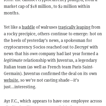
market cap of $18 million, to $2 million within
months.
Yet like a
huddle
of walruses
tragically leaping
from
a rocky precipice, others continue to emerge: hot on
the heels of yesterday’s news, a spokesman for
cryptocurrency Socios reached out to
Decrypt
with
news that his
own
company had last year formed a
legitimate
relationship with Juventus, a legendary
Italian team (as well as French team Paris Saint-
Germain). Juventus confirmed the deal on its own
website
, so we’re not casting shade—it’s
just...interesting.
Ayr F.C., which appears to have one employee across