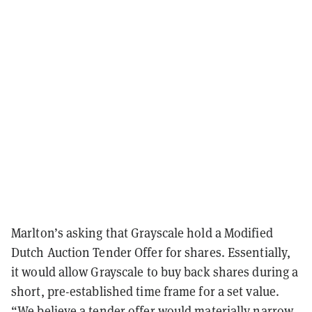
Marlton’s asking that Grayscale hold a Modified
Dutch Auction Tender Offer for shares. Essentially,
it would allow Grayscale to buy back shares during a
short, pre-established time frame for a set value.
“We believe a tender offer would materially narrow