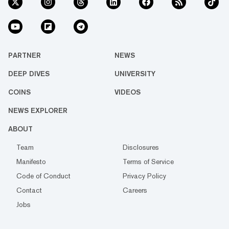
PARTNER
NEWS
DEEP DIVES
UNIVERSITY
COINS
VIDEOS
NEWS EXPLORER
ABOUT
Team
Disclosures
Manifesto
Terms of Service
Code of Conduct
Privacy Policy
Contact
Careers
Jobs