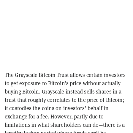
The Grayscale Bitcoin Trust allows certain investors
to get exposure to Bitcoin’s price without actually
buying Bitcoin. Grayscale instead sells shares in a
trust that roughly correlates to the price of Bitcoin;
it custodies the coins on investors’ behalf in
exchange for a fee. However, partly due to
limitations in what shareholders can do—there is a
lengthy lockup period where funds can’t be