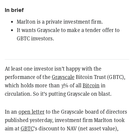
In brief
Marlton is a private investment firm.
It wants Grayscale to make a tender offer to
GBTC investors.
At least one investor isn’t happy with the
performance of the
Grayscale
Bitcoin Trust (GBTC),
which holds more than 3% of all
Bitcoin
in
circulation. So it's putting Grayscale on blast.
In an
open letter
to the Grayscale board of directors
published yesterday, investment firm Marlton took
aim at
GBTC
’s discount to NAV (net asset value),