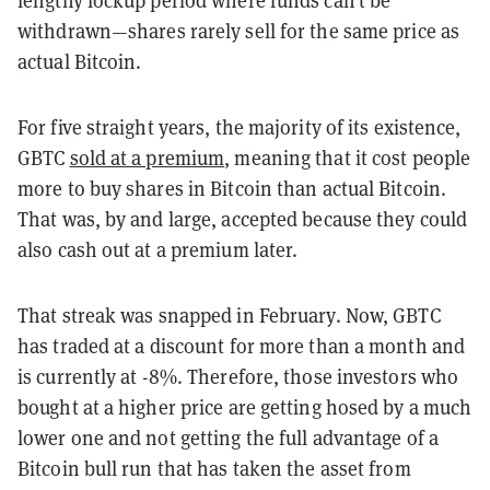
withdrawn—shares rarely sell for the same price as
actual Bitcoin.
For five straight years, the majority of its existence,
GBTC
sold at a premium
, meaning that it cost people
more to buy shares in Bitcoin than actual Bitcoin.
That was, by and large, accepted because they could
also cash out at a premium later.
That streak was snapped in February. Now, GBTC
has traded at a discount for more than a month and
is currently at -8%. Therefore, those investors who
bought at a higher price are getting hosed by a much
lower one and not getting the full advantage of a
Bitcoin bull run that has taken the asset from