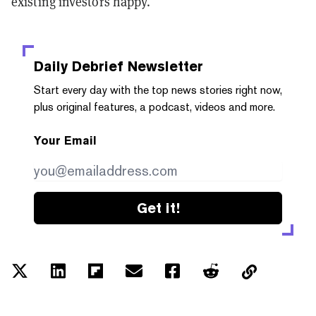
existing investors happy.
Daily Debrief
Newsletter
Start every day with the top news stories right now,
plus original features, a podcast, videos and more.
Your Email
Get it!