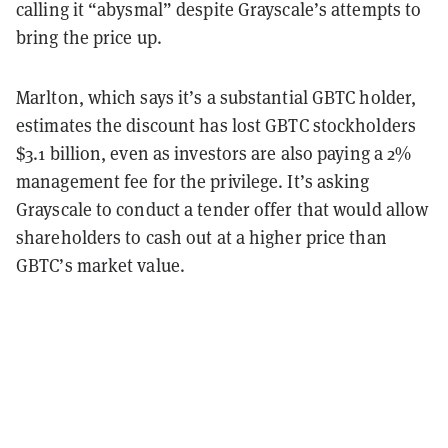
calling it “abysmal” despite Grayscale’s attempts to
bring the price up.
Marlton, which says it’s a substantial GBTC holder,
estimates the discount has lost GBTC stockholders
$3.1 billion, even as investors are also paying a 2%
management fee for the privilege. It’s asking
Grayscale to conduct a tender offer that would allow
shareholders to cash out at a higher price than
GBTC’s market value.