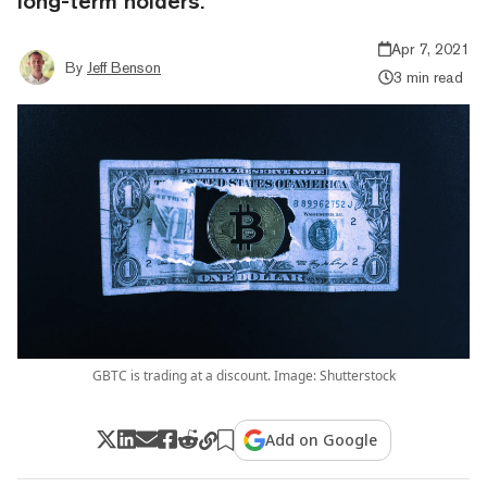
long-term holders.
Apr 7, 2021
By
Jeff Benson
3 min read
GBTC is trading at a discount. Image: Shutterstock
Add on Google