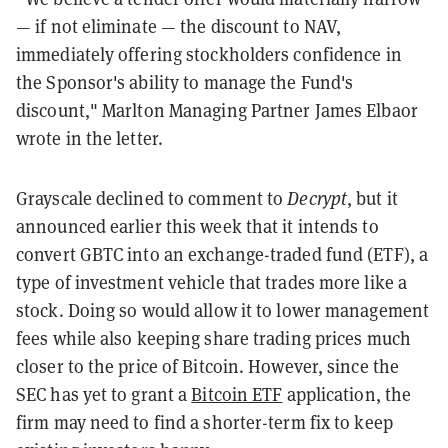
— if not eliminate — the discount to NAV,
immediately offering stockholders confidence in
the Sponsor's ability to manage the Fund's
discount," Marlton Managing Partner James Elbaor
wrote in the letter.
Grayscale declined to comment to
Decrypt
,
but
it
announced earlier this week that it intends to
convert GBTC into an exchange-traded fund (ETF), a
type of investment vehicle that trades more like a
stock. Doing so would allow it to lower management
fees while also keeping share trading prices much
closer to the price of Bitcoin. However, since the
SEC has yet to grant a
Bitcoin ETF
application, the
firm may need to find a shorter-term fix to keep