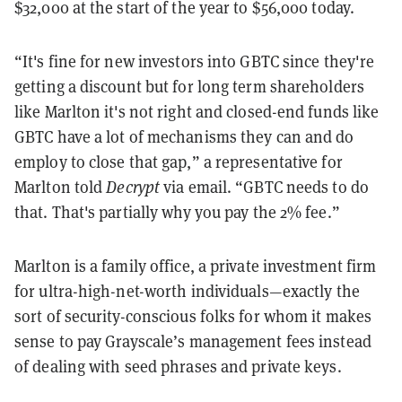
$32,000 at the start of the year to $56,000 today.
“It's fine for new investors into GBTC since they're
getting a discount but for long term shareholders
like Marlton it's not right and closed-end funds like
GBTC have a lot of mechanisms they can and do
employ to close that gap,” a representative for
Marlton told
Decrypt
via email. “GBTC needs to do
that. That's partially why you pay the 2% fee.”
Marlton is a family office, a private investment firm
for ultra-high-net-worth individuals—exactly the
sort of security-conscious folks for whom it makes
sense to pay Grayscale’s management fees instead
of dealing with seed phrases and private keys.