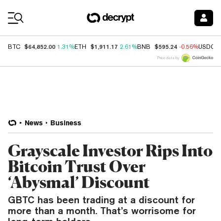
Coin Prices
$64,852.00
$1,911.17
$595.24
BTC
1.31%
ETH
2.61%
BNB
-0.56%
USDC
Price data by
News
Business
Grayscale Investor Rips Into
Bitcoin Trust Over
‘Abysmal’ Discount
GBTC has been trading at a discount for
more than a month. That’s worrisome for