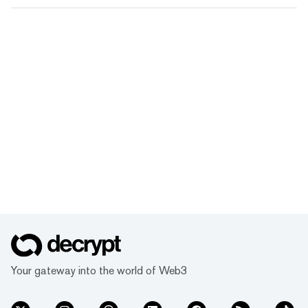
Your gateway into the world of Web3