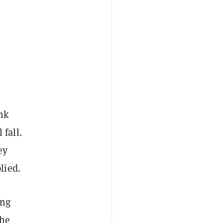
o
ink
 fall.
ey
lied.
ing
the