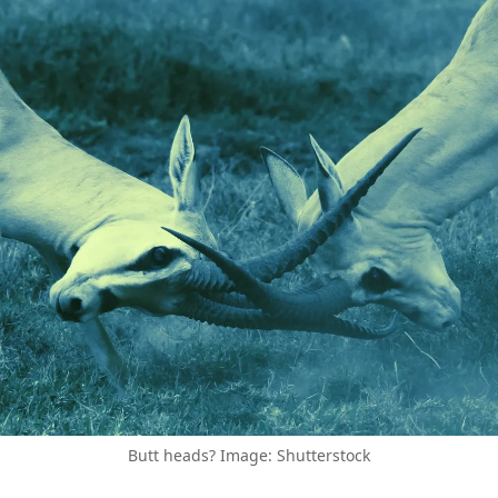
Butt heads? Image: Shutterstock