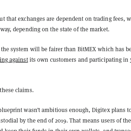
ut that exchanges are dependent on trading fees, 
yway, depending on the state of the market.
 the system will be fairer than BitMEX which has b
ing against
its own customers and participating in
these claims.
blueprint wasn’t ambitious enough, Digitex plans t
todial by the end of 2019. That means users of th
 keep their funds in their own wallets, and transa