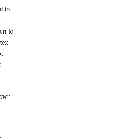
d to
f
en to
tex
or
e
 own