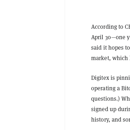
According to C
April 30—one ye
said it hopes 
market, which 
Digitex is pinn
operating a Bit
questions.) Whi
signed up durin
history, and so