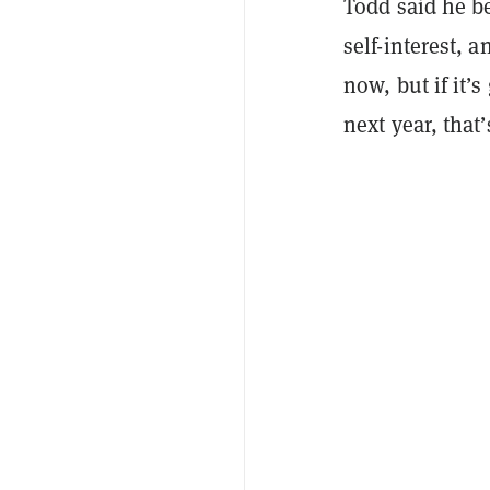
Todd said he be
self-interest, 
now, but if it’
next year, that’