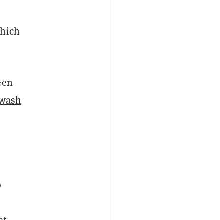
which
een
wash
o
e
ct