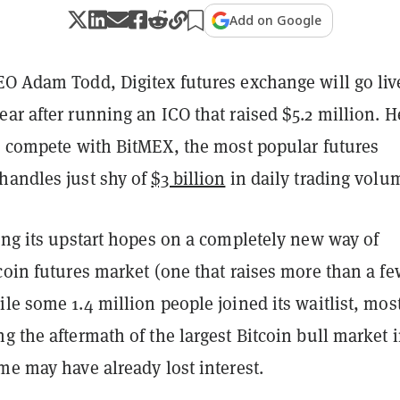
Add on Google
EO Adam Todd, Digitex futures exchange will go liv
ar after running an ICO that raised $5.2 million. H
to compete with BitMEX, the most popular futures
handles just shy of
$3 billion
in daily trading volu
ing its upstart hopes on a completely new way of
coin futures market (one that raises more than a fe
le some 1.4 million people joined its waitlist, mos
g the aftermath of the largest Bitcoin bull market 
me may have already lost interest.