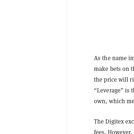
As the name im
make bets on th
the price will r
“Leverage” is t
own, which mea
The Digitex exc
fees. However, 