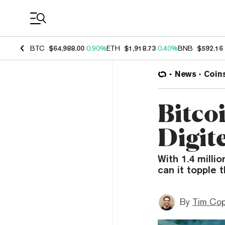
Coin Prices
BTC
$64,988.00
0.90%
ETH
$1,918.73
0.40%
BNB
$592.16
News
Coin
Bitco
Digit
With 1.4 milli
can it topple 
By
Tim Co