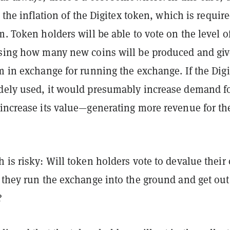
n the inflation of the Digitex token, which is require
m. Token holders will be able to vote on the level o
osing how many new coins will be produced and giv
m in exchange for running the exchange. If the Digi
dely used, it would presumably increase demand f
 increase its value—generating more revenue for th
 is risky: Will token holders vote to devalue their
 they run the exchange into the ground and get out
?