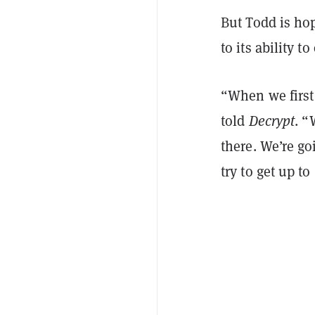
But Todd is hop
to its ability t
“When we first 
told
Decrypt
. “
there. We’re go
try to get up to