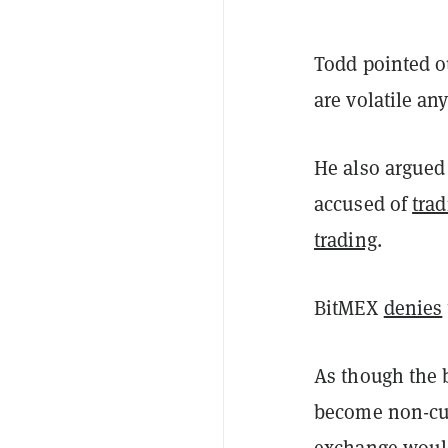
Todd pointed o
are volatile an
He also argued
accused of
trad
trading
.
BitMEX
denies
As though the 
become non-cus
exchange would