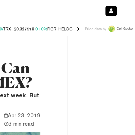
0%
TRX
$0.327518
0.10%
FIGR_HELOC
$1.034
1.40%
HYPE
$55.60
1.
Price data by
: Can
tMEX?
 next week. But
Apr 23, 2019
3 min read