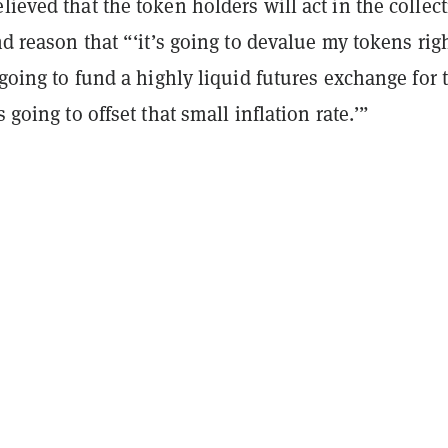
lieved that the token holders will act in the collect
and reason that “‘it’s going to devalue my tokens rig
s going to fund a highly liquid futures exchange for 
s going to offset that small inflation rate.’”