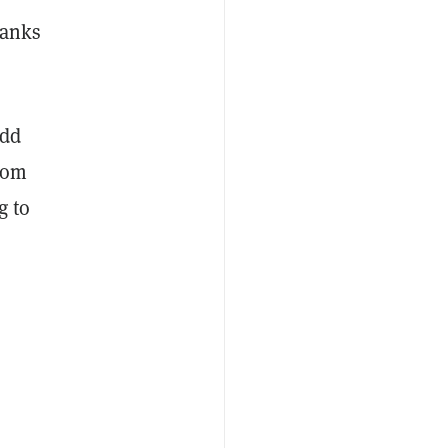
hanks
odd
from
g to