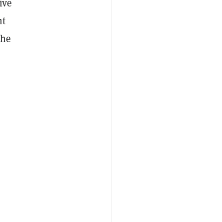
ive
ht
the