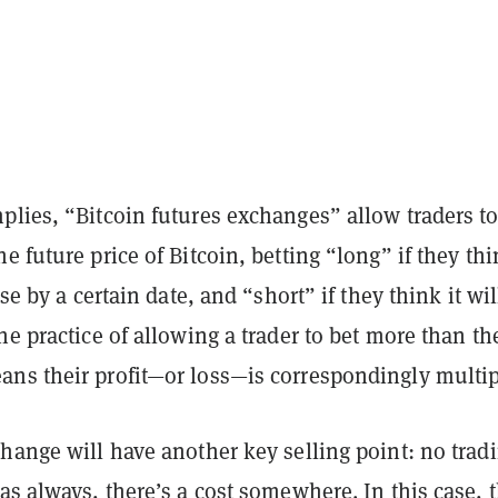
plies, “Bitcoin futures exchanges” allow traders t
e future price of Bitcoin, betting “long” if they th
ise by a certain date, and “short” if they think it will
he practice of allowing a trader to bet more than th
ns their profit—or loss—is correspondingly multip
hange will have another key selling point: no trad
as always, there’s a cost somewhere. In this case, 