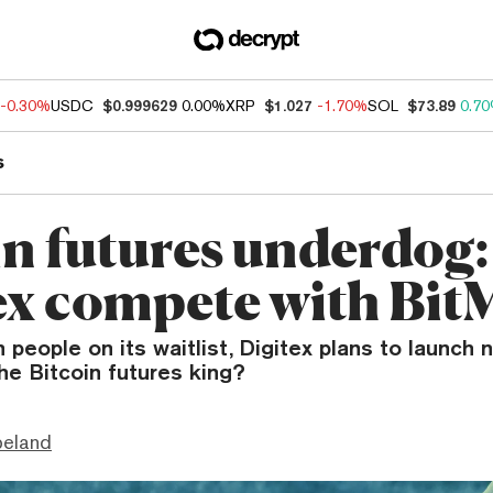
-0.30%
USDC
$0.999629
0.00%
XRP
$1.027
-1.70%
SOL
$73.89
0.7
s
in futures underdog
ex compete with Bi
on people on its waitlist, Digitex plans to launch
the Bitcoin futures king?
peland