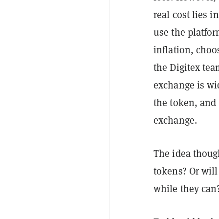
real cost lies i
use the platfor
inflation, cho
the Digitex tea
exchange is wi
the token, and
exchange.
The idea though
tokens? Or will
while they can