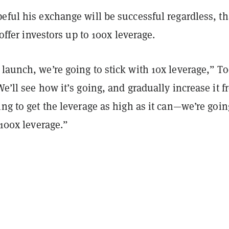
eful his exchange will be successful regardless, t
o offer investors up to 100x leverage.
launch, we’re going to stick with 10x leverage,” T
We’ll see how it’s going, and gradually increase it 
ing to get the leverage as high as it can—we’re goin
 100x leverage.”