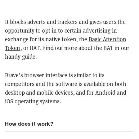
It blocks adverts and trackers and gives users the
opportunity to opt-in to certain advertising in
exchange for its native token, the
Basic Attention
Token
, or BAT. Find out more about the BAT in our
handy guide.
Brave’s browser interface is similar to its
competitors and the software is available on both
desktop and mobile devices, and for Android and
iOS operating systems.
How does it work?