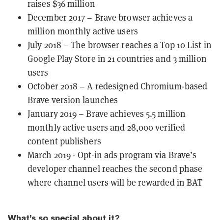
raises $36 million
December 2017 – Brave browser achieves a
million monthly active users
July 2018 – The browser reaches a Top 10 List in
Google Play Store in 21 countries and 3 million
users
October 2018 – A redesigned Chromium-based
Brave version launches
January 2019 – Brave achieves 5.5 million
monthly active users and 28,000 verified
content publishers
March 2019 - Opt-in ads program via Brave’s
developer channel reaches the second phase
where channel users will be rewarded in BAT
What’s so special about it?