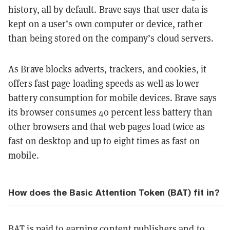
history, all by default. Brave says that user data is
kept on a user’s own computer or device, rather
than being stored on the company’s cloud servers.
As Brave blocks adverts, trackers, and cookies, it
offers fast page loading speeds as well as lower
battery consumption for mobile devices. Brave says
its browser consumes 40 percent less battery than
other browsers and that web pages load twice as
fast on desktop and up to eight times as fast on
mobile.
How does the Basic Attention Token (BAT) fit in?
BAT
is paid to earning content publishers and to