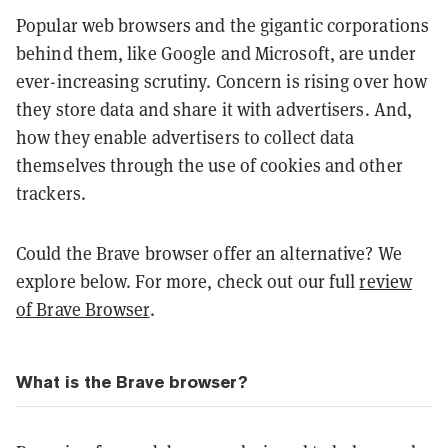
Popular web browsers and the gigantic corporations
behind them, like Google and Microsoft, are under
ever-increasing scrutiny. Concern is rising over how
they store data and share it with advertisers. And,
how they enable advertisers to collect data
themselves through the use of cookies and other
trackers.
Could the Brave browser offer an alternative? We
explore below. For more, check out our full
review
of Brave Browser
.
What is the Brave browser?