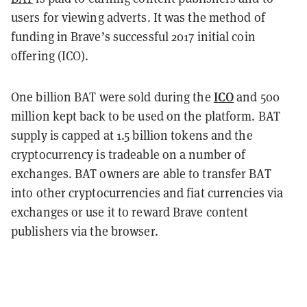
users for viewing adverts. It was the method of
funding in Brave’s successful 2017 initial coin
offering (ICO).
ICO
One billion BAT were sold during the
and 500
million kept back to be used on the platform. BAT
supply is capped at 1.5 billion tokens and the
cryptocurrency is tradeable on a number of
exchanges. BAT owners are able to transfer BAT
into other cryptocurrencies and fiat currencies via
exchanges or use it to reward Brave content
publishers via the browser.