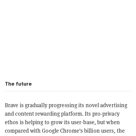
The future
Brave is gradually progressing its novel advertising
and content rewarding platform. Its pro-privacy
ethos is helping to grow its user-base, but when
compared with Google Chrome's billion users, the