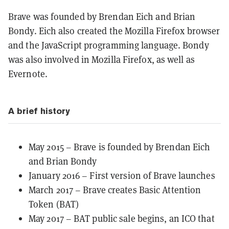
Brave was founded by Brendan Eich and Brian
Bondy. Eich also created the Mozilla Firefox browser
and the JavaScript programming language. Bondy
was also involved in Mozilla Firefox, as well as
Evernote.
A brief history
May 2015 – Brave is founded by Brendan Eich
and Brian Bondy
January 2016 – First version of Brave launches
March 2017 – Brave creates Basic Attention
Token (BAT)
May 2017 – BAT public sale begins, an ICO that