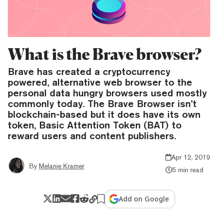
What is the Brave browser?
Brave has created a cryptocurrency
powered, alternative web browser to the
personal data hungry browsers used mostly
commonly today. The Brave Browser isn’t
blockchain-based but it does have its own
token, Basic Attention Token (BAT) to
reward users and content publishers.
Apr 12, 2019
By
Melanie Kramer
5 min read
Add on Google