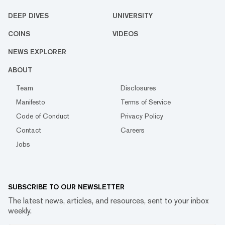
DEEP DIVES
UNIVERSITY
COINS
VIDEOS
NEWS EXPLORER
ABOUT
Team
Disclosures
Manifesto
Terms of Service
Code of Conduct
Privacy Policy
Contact
Careers
Jobs
SUBSCRIBE TO OUR NEWSLETTER
The latest news, articles, and resources, sent to your inbox
weekly.