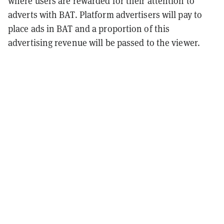
where users are rewarded for their attention to
adverts with BAT. Platform advertisers will pay to
place ads in BAT and a proportion of this
advertising revenue will be passed to the viewer.