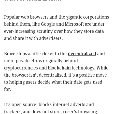
Popular web browsers and the gigantic corporations
behind them, like Google and Microsoft are under
ever-increasing scrutiny over how they store data
and share it with advertisers.
decentralized
Brave steps a little closer to the
and
more private ethos originally behind
blockchain
cryptocurrencies and
technology. While
the browser isn’t decentralized, it’s a positive move
to helping users decide what their date gets used
for.
It’s open source, blocks internet adverts and
trackers, and does not store a user’s browsing