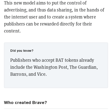
This new model aims to put the control of
advertising, and thus data sharing, in the hands of
the internet user and to create a system where
publishers can be rewarded directly for their
content.
Did you know?
Publishers who accept BAT tokens already
include the Washington Post, The Guardian,
Barrons, and Vice.
Who created Brave?