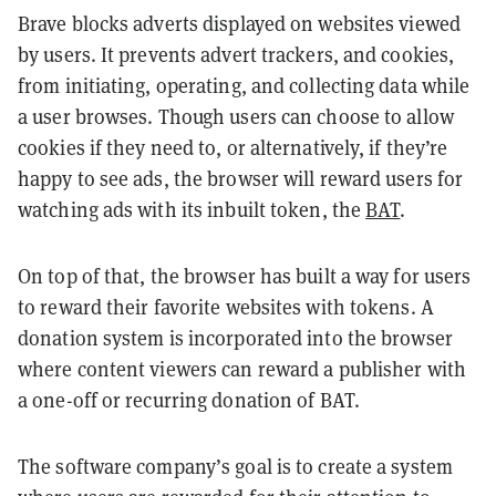
Brave blocks adverts displayed on websites viewed
by users. It prevents advert trackers, and cookies,
from initiating, operating, and collecting data while
a user browses. Though users can choose to allow
cookies if they need to, or alternatively, if they’re
happy to see ads, the browser will reward users for
watching ads with its inbuilt token, the
BAT
.
On top of that, the browser has built a way for users
to reward their favorite websites with tokens. A
donation system is incorporated into the browser
where content viewers can reward a publisher with
a one-off or recurring donation of BAT.
The software company’s goal is to create a system