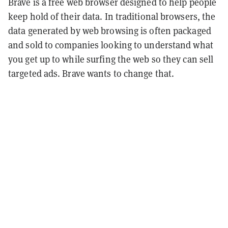
Brave is a free web browser designed to help people
keep hold of their data. In traditional browsers, the
data generated by web browsing is often packaged
and sold to companies looking to understand what
you get up to while surfing the web so they can sell
targeted ads. Brave wants to change that.