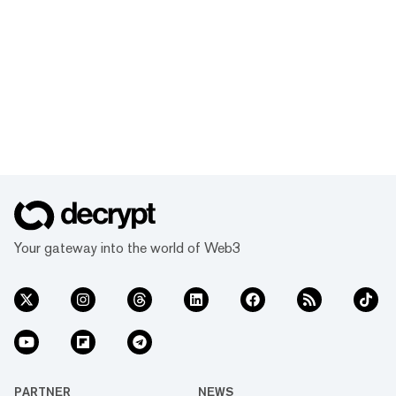
Your gateway into the world of Web3
PARTNER
NEWS