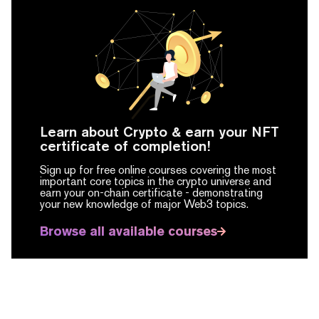
Learn about Crypto & earn your NFT
certificate of completion!
Sign up for free online courses covering the most
important core topics in the crypto universe and
earn your on-chain certificate -
demonstrating
your new knowledge of major Web3 topics.
Browse all available courses