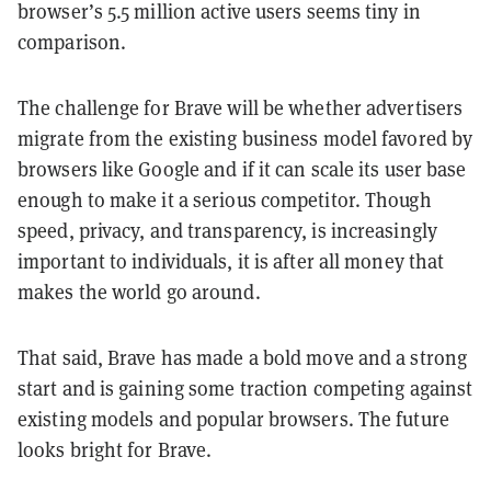
browser’s 5.5 million active users seems tiny in
comparison.
The challenge for Brave will be whether advertisers
migrate from the existing business model favored by
browsers like Google and if it can scale its user base
enough to make it a serious competitor. Though
speed, privacy, and transparency, is increasingly
important to individuals, it is after all money that
makes the world go around.
That said, Brave has made a bold move and a strong
start and is gaining some traction competing against
existing models and popular browsers. The future
looks bright for Brave.