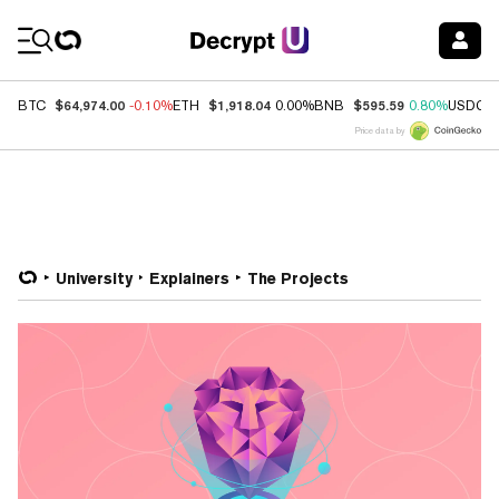
Coin Prices
$64,974.00
$1,918.04
$595.59
BTC
-0.10%
ETH
0.00%
BNB
0.80%
USDC
Price data by
University
Explainers
The Projects