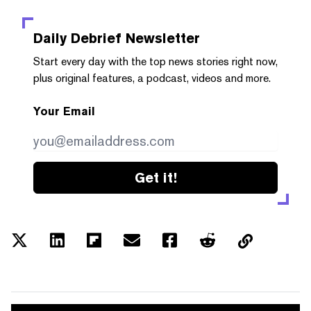
Daily Debrief
Newsletter
Start every day with the top news stories right now,
plus original features, a podcast, videos and more.
Your Email
Get it!