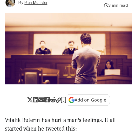
By
Ben Munster
3 min read
Add on Google
Vitalik Buterin has hurt a man's feelings. It all
started when he tweeted this: