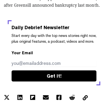
after Greensill announced bankruptcy last month.
Daily Debrief
Newsletter
Start every day with the top news stories right now,
plus original features, a podcast, videos and more.
Your Email
Get it!