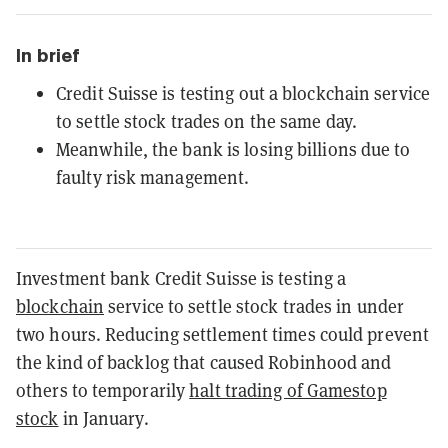
In brief
Credit Suisse is testing out a blockchain service
to settle stock trades on the same day.
Meanwhile, the bank is losing billions due to
faulty risk management.
Investment bank Credit Suisse is testing a
blockchain
service to settle stock trades in under
two hours. Reducing settlement times could prevent
the kind of backlog that caused Robinhood and
others to temporarily
halt trading of Gamestop
stock
in January.