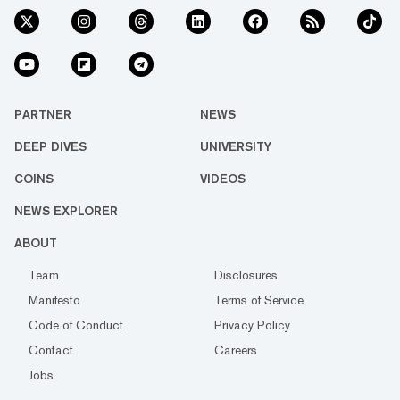
PARTNER
NEWS
DEEP DIVES
UNIVERSITY
COINS
VIDEOS
NEWS EXPLORER
ABOUT
Team
Disclosures
Manifesto
Terms of Service
Code of Conduct
Privacy Policy
Contact
Careers
Jobs