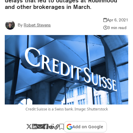
delays that led to outages at Robinhood
and other brokerages in March.
Apr 6, 2021
By
Robert Stevens
3 min read
Credit Suisse is a Swiss bank. Image: Shutterstock
Add on Google