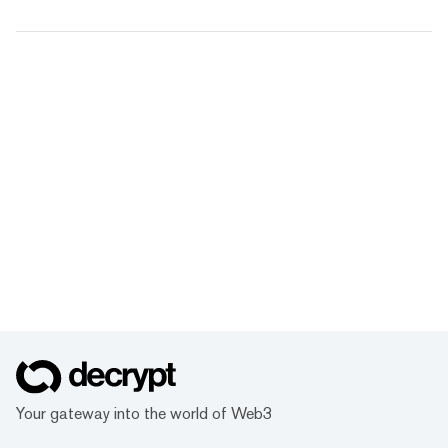
Your gateway into the world of Web3