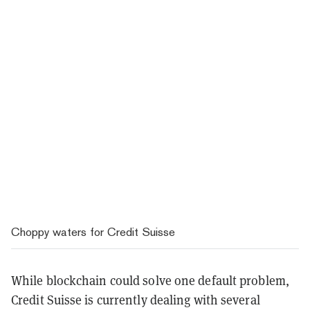
Choppy waters for Credit Suisse
While blockchain could solve one default problem,
Credit Suisse is currently dealing with several