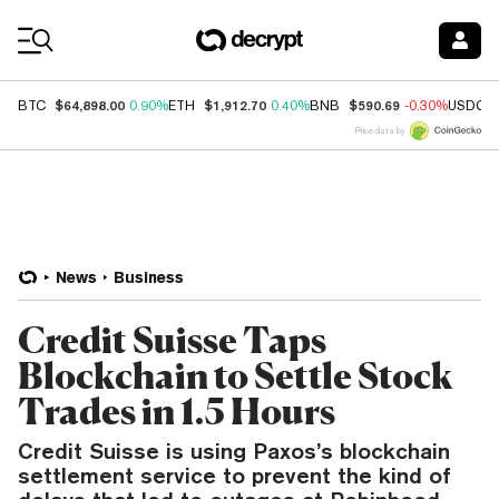
Coin Prices
$64,898.00
$1,912.70
$590.69
BTC
0.90%
ETH
0.40%
BNB
-0.30%
USDC
Price data by
News
Business
Credit Suisse Taps
Blockchain to Settle Stock
Trades in 1.5 Hours
Credit Suisse is using Paxos’s blockchain
settlement service to prevent the kind of