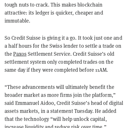
tough nuts to crack. This makes blockchain
attractive: its ledger is quicker, cheaper and
immutable.
So Credit Suisse is giving it a go. It took just one and
a half hours for the Swiss lender to settle a trade on
the
Paxos
Settlement Service. Credit Suisse’s old
settlement system only completed trades on the
same day if they were completed before 11AM.
“These advancements will ultimately benefit the
broader market as more firms join the platform,”
said Emmanuel Aidoo, Credit Suisse’s head of digital
assets markets, in a statement Tuesday. He added
that the technology “will help unlock capital,
increase liquidity and reduce risk over
time.”