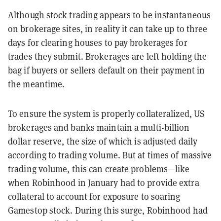
Although stock trading appears to be instantaneous
on brokerage sites, in reality it can take up to three
days for clearing houses to pay brokerages for
trades they submit. Brokerages are left holding the
bag if buyers or sellers default on their payment in
the meantime.
To ensure the system is properly collateralized, US
brokerages and banks maintain a multi-billion
dollar reserve, the size of which is adjusted daily
according to trading volume. But at times of massive
trading volume, this can create problems—like
when Robinhood in January had to provide extra
collateral to account for exposure to soaring
Gamestop stock. During this surge, Robinhood had