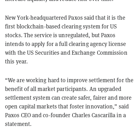
New York-headquartered Paxos said that it is the
first blockchain-based clearing system for US
stocks. The service is unregulated, but Paxos
intends to apply for a full clearing agency license
with the US Securities and Exchange Commission
this year.
“We are working hard to improve settlement for the
benefit of all market participants. An upgraded
settlement system can create safer, fairer and more
open capital markets that foster innovation,” said
Paxos CEO and co-founder Charles Cascarilla in a
statement.