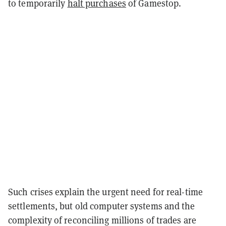
to temporarily
halt purchases
of Gamestop.
Such crises explain the urgent need for real-time
settlements, but old computer systems and the
complexity of reconciling millions of trades are