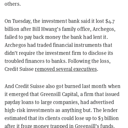
others.
On Tuesday, the investment bank said it lost $4.7
billion after Bill Hwang’s family office, Archegos,
failed to pay back money the bank had lent it.
Archegos had traded financial instruments that
didn’t require the investment firm to disclose its
troubled finances to banks. Following the loss,
Credit Suisse
removed several executives
.
And Credit Suisse also got burned last month when
it emerged that Greensill Capital, a firm that issued
payday loans to large companies, had advertised
high-risk investments as anything but. The lender
estimated that its clients could lose up to $3 billion
after it froze money trapped in Greensill’s funds,