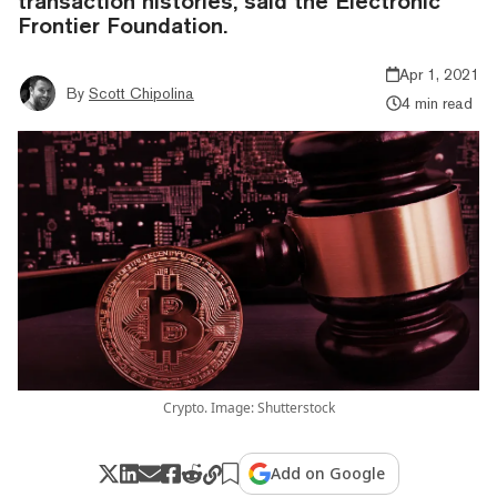
transaction histories, said the Electronic
Frontier Foundation.
Apr 1, 2021
By
Scott Chipolina
4 min read
Crypto. Image: Shutterstock
Add on Google