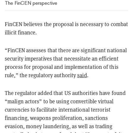
The FinCEN perspective
FinCEN believes the proposal is necessary to combat
illicit finance.
“FinCEN assesses that there are significant national
security imperatives that necessitate an efficient
process for proposal and implementation of this
rule,” the regulatory authority
said
.
The regulator added that US authorities have found
“malign actors” to be using convertible virtual
currencies to facilitate international terrorist
financing, weapons proliferation, sanctions
evasion, money laundering, as well as trading