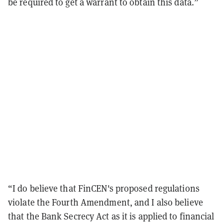
be required to get a warrant to obtain this data.”
“I do believe that FinCEN's proposed regulations
violate the Fourth Amendment, and I also believe
that the Bank Secrecy Act as it is applied to financial