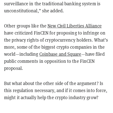
surveillance in the traditional banking system is
unconstitutional,” she added.
Other groups like the
New Civil Liberties Alliance
have criticized FinCEN for proposing to infringe on
the privacy rights of cryptocurrency holders. What’s
more, some of the biggest crypto companies in the
world—including
Coinbase and Square
—have filed
public comments in opposition to the FinCEN
proposal.
But what about the other side of the argument? Is
this regulation necessary, and if it comes into force,
might it actually help the crypto industry grow?