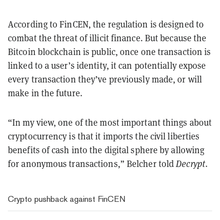
According to FinCEN, the regulation is designed to
combat the threat of illicit finance. But because the
Bitcoin blockchain is public, once one transaction is
linked to a user’s identity, it can potentially expose
every transaction they’ve previously made, or will
make in the future.
“In my view, one of the most important things about
cryptocurrency is that it imports the civil liberties
benefits of cash into the digital sphere by allowing
for anonymous transactions,” Belcher told
Decrypt
.
Crypto pushback against FinCEN