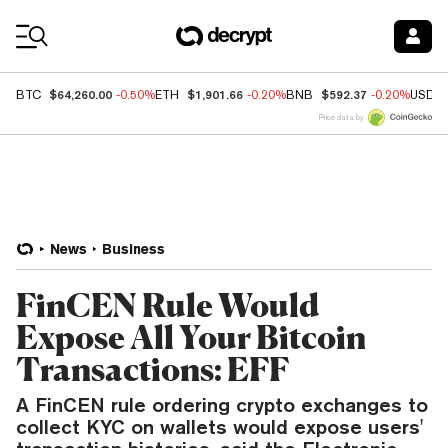
Coin Prices
$64,260.00
$1,901.66
$592.37
BTC
-0.50%
ETH
-0.20%
BNB
-0.20%
USDC
Price data by
News
Business
FinCEN Rule Would
Expose All Your Bitcoin
Transactions: EFF
A FinCEN rule ordering crypto exchanges to
collect KYC on wallets would expose users'