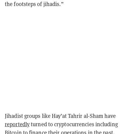
the footsteps of jihadis.”
Jihadist groups like Hay’at Tahrir al-Sham have
reportedly
turned to cryptocurrencies including
Bitcoin to finance their operations in the past.