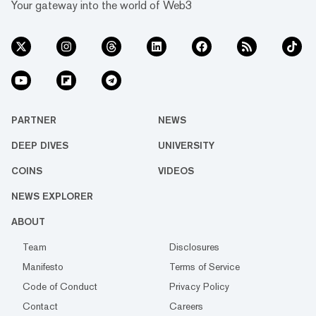
Your gateway into the world of Web3
PARTNER
NEWS
DEEP DIVES
UNIVERSITY
COINS
VIDEOS
NEWS EXPLORER
ABOUT
Team
Disclosures
Manifesto
Terms of Service
Code of Conduct
Privacy Policy
Contact
Careers