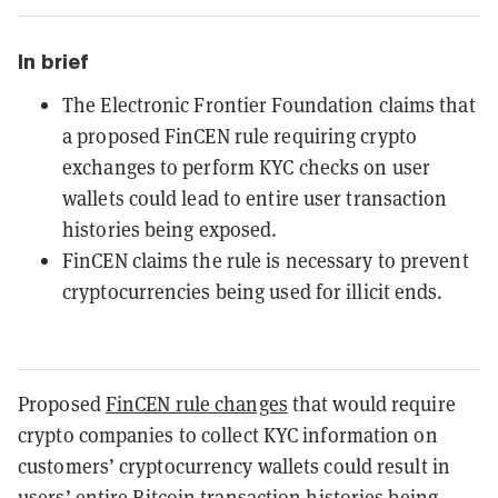
In brief
The Electronic Frontier Foundation claims that
a proposed FinCEN rule requiring crypto
exchanges to perform KYC checks on user
wallets could lead to entire user transaction
histories being exposed.
FinCEN claims the rule is necessary to prevent
cryptocurrencies being used for illicit ends.
Proposed
FinCEN rule changes
that would require
crypto companies to collect KYC information on
customers’ cryptocurrency wallets could result in
users’ entire
Bitcoin
transaction histories being