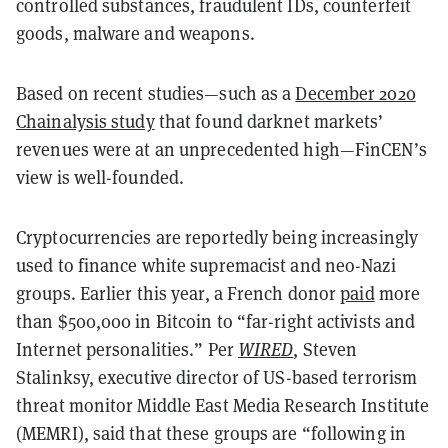
controlled substances, fraudulent IDs, counterfeit
goods, malware and weapons.
Based on recent studies—such as a
December 2020
Chainalysis study
that found darknet markets’
revenues were at an unprecedented high—FinCEN’s
view is well-founded.
Cryptocurrencies are reportedly being increasingly
used to finance white supremacist and neo-Nazi
groups. Earlier this year, a French donor
paid
more
than $500,000 in Bitcoin to “far-right activists and
Internet personalities.”
Per
WIRED
, Steven
Stalinksy, executive director of US-based terrorism
threat monitor Middle East Media Research Institute
(MEMRI), said that these groups are “following in