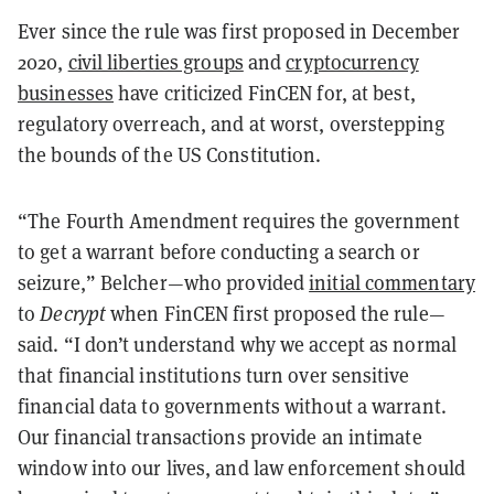
Ever since the rule was first proposed in December
2020,
civil liberties groups
and
cryptocurrency
businesses
have criticized FinCEN for, at best,
regulatory overreach, and at worst, overstepping
the bounds of the US Constitution.
“The Fourth Amendment requires the government
to get a warrant before conducting a search or
seizure,” Belcher—who provided
initial commentary
to
Decrypt
when FinCEN first proposed the rule—
said. “I don’t understand why we accept as normal
that financial institutions turn over sensitive
financial data to governments without a warrant.
Our financial transactions provide an intimate
window into our lives, and law enforcement should