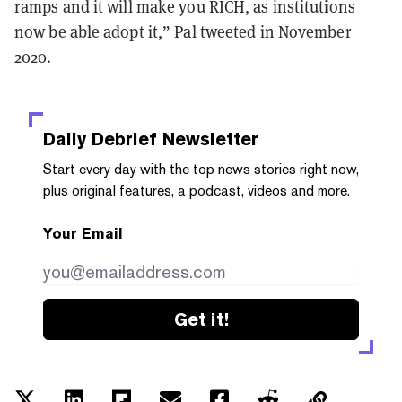
ramps and it will make you RICH, as institutions
now be able adopt it,” Pal
tweeted
in November
2020.
Daily Debrief
Newsletter
Start every day with the top news stories right now,
plus original features, a podcast, videos and more.
Your Email
Get it!