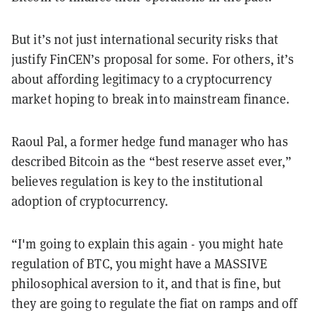
But it’s not just international security risks that
justify FinCEN’s proposal for some. For others, it’s
about affording legitimacy to a cryptocurrency
market hoping to break into mainstream finance.
Raoul Pal, a former hedge fund manager who has
described Bitcoin as the “best reserve asset ever,”
believes regulation is key to the institutional
adoption of cryptocurrency.
“I'm going to explain this again - you might hate
regulation of BTC, you might have a MASSIVE
philosophical aversion to it, and that is fine, but
they are going to regulate the fiat on ramps and off