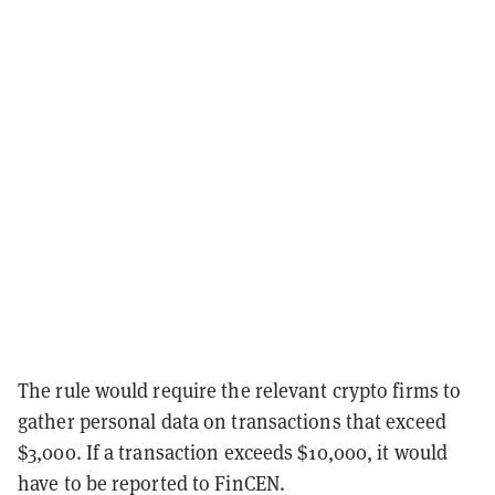
The rule would require the relevant crypto firms to
gather personal data on transactions that exceed
$3,000. If a transaction exceeds $10,000, it would
have to be reported to FinCEN.