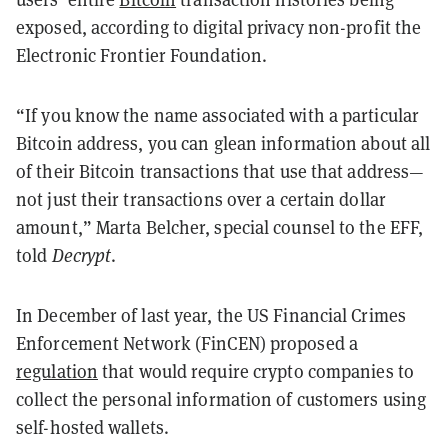
exposed, according to digital privacy non-profit the
Electronic Frontier Foundation.
“If you know the name associated with a particular
Bitcoin address, you can glean information about all
of their Bitcoin transactions that use that address—
not just their transactions over a certain dollar
amount,”
Marta Belcher, special counsel to the EFF,
told
Decrypt
.
In December of last year, the US Financial Crimes
Enforcement Network (FinCEN) proposed a
regulation
that would require crypto companies to
collect the personal information of customers using
self-hosted wallets.