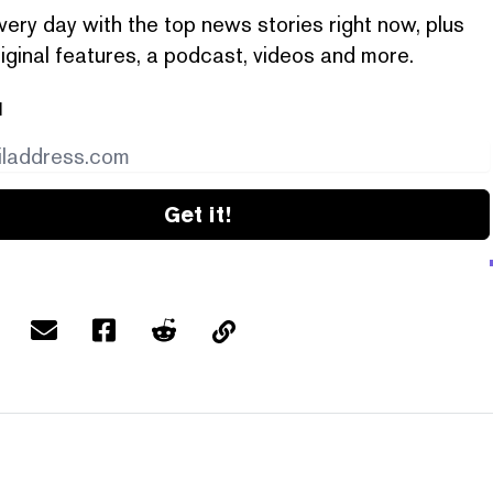
very day with the top news stories right now, plus
iginal features, a podcast, videos and more.
l
Get it!