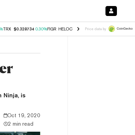
0%
TRX
$0.328734
0.30%
FIGR_HELOC
$1.007
-2.70%
HYPE
$54.35
-
Price data by
er
 Ninja, is
Oct 19, 2020
2 min read