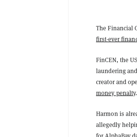
The Financial 
first-ever finan
FinCEN, the US
laundering and
creator and ope
money penalty
Harmon is alr
allegedly helpi
for AlphaBay da