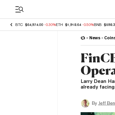
Coin Prices
BTC
$64,974.00
-0.30%
ETH
$1,918.64
-0.50%
BNB
$598.
News
Coin
FinCE
Opera
Larry Dean Har
already facing
By
Jeff Be