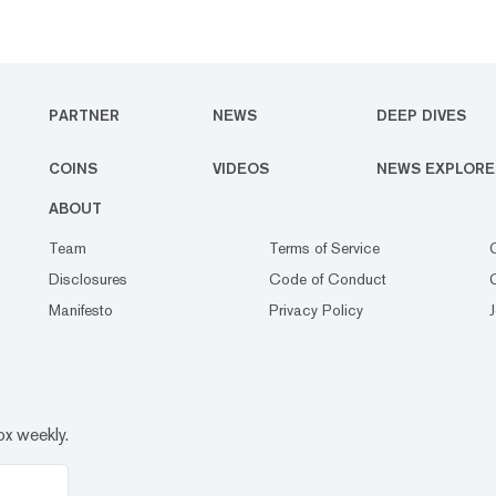
PARTNER
NEWS
DEEP DIVES
COINS
VIDEOS
NEWS EXPLORE
ABOUT
Team
Terms of Service
Disclosures
Code of Conduct
Manifesto
Privacy Policy
ox weekly.