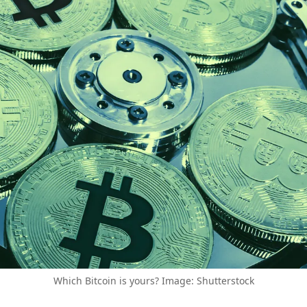
Which Bitcoin is yours? Image: Shutterstock