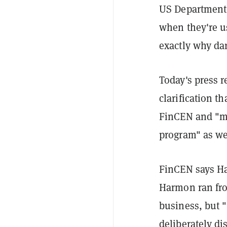
US Department 
when they're us
exactly why dar
Today's press 
clarification t
FinCEN and "m
program" as we
FinCEN says Ha
Harmon ran fro
business, but 
deliberately di