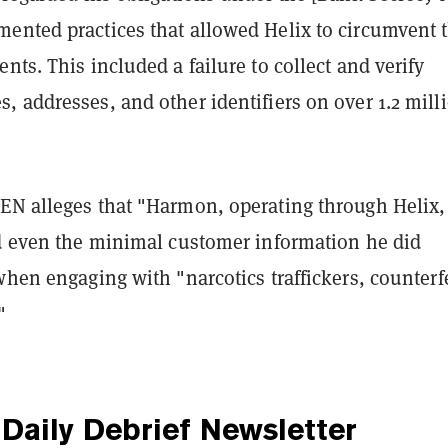
ented practices that allowed Helix to circumvent 
nts. This included a failure to collect and verify
 addresses, and other identifiers on over 1.2 mill
EN alleges that "Harmon, operating through Helix,
ed even the minimal customer information he did
when engaging with "narcotics traffickers, counterf
"
Daily Debrief
Newsletter