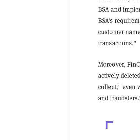
BSA and implem
BSA’s requireme
customer names,
transactions."
Moreover, FinC
actively delet
collect," even 
and fraudsters.