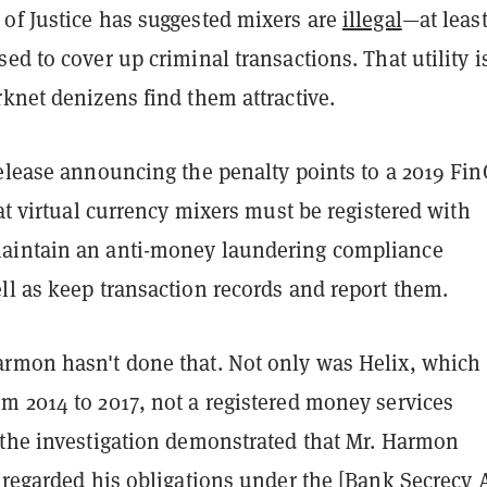
of Justice has suggested mixers are
illegal
—at least
ed to cover up criminal transactions. That utility i
knet denizens find them attractive.
release announcing the penalty points to a 2019 Fi
hat virtual currency mixers must be registered with
aintain an anti-money laundering compliance
ll as keep transaction records and report them.
rmon hasn't done that. Not only was Helix, which
m 2014 to 2017, not a registered money services
"the investigation demonstrated that Mr. Harmon
sregarded his obligations under the [Bank Secrecy A