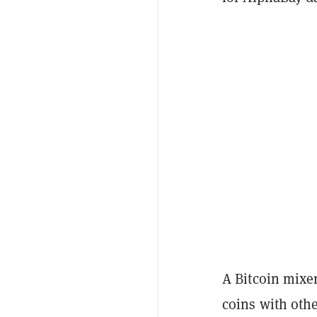
A Bitcoin mixer
coins with othe