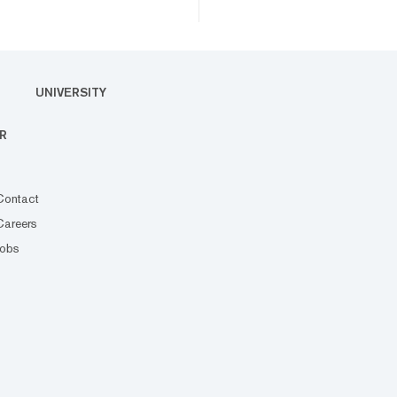
UNIVERSITY
R
Contact
Careers
Jobs