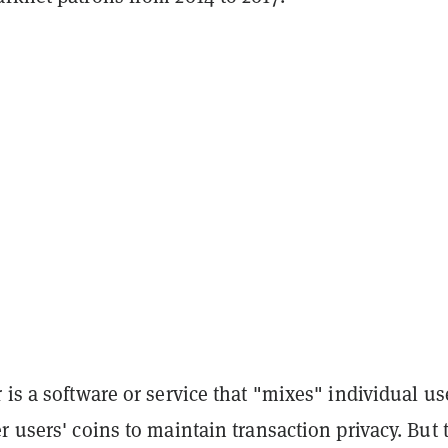
 is a software or service that "mixes" individual us
r users' coins to maintain transaction privacy. But 