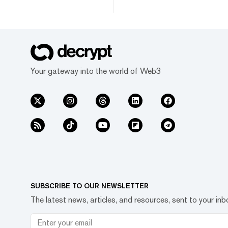
Your gateway into the world of Web3
SUBSCRIBE TO OUR NEWSLETTER
The latest news, articles, and resources, sent to your inb