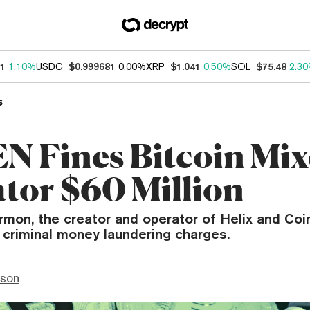
31
1.10%
USDC
$0.999681
0.00%
XRP
$1.041
0.50%
SOL
$75.48
2.3
s
N Fines Bitcoin Mix
tor $60 Million
mon, the creator and operator of Helix and Coin
 criminal money laundering charges.
nson