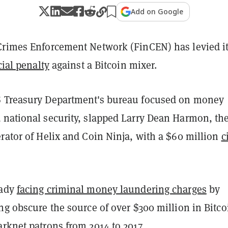
Add on Google
Crimes Enforcement Network (FinCEN) has levied i
cial penalty
against a Bitcoin mixer.
 Treasury Department's bureau focused on money
 national security, slapped Larry Dean Harmon, th
rator of Helix and Coin Ninja, with a $60 million
c
.
eady
facing criminal money laundering charges
by
ng obscure the source of over $300 million in Bitco
rknet patrons from 2014 to 2017.