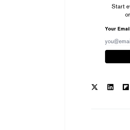
Start e
or
Your Emai