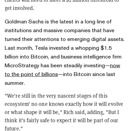
get involved.
Goldman Sachs is the latest in a long line of
institutions and massive companies that have
turned their attentions to emerging digital assets.
Last month, Tesla invested a whopping $1.5
billion into Bitcoin, and business intelligence firm
MicroStrategy has been steadily investing—
now
to the point of billions
—into Bitcoin since last
summer.
"We're still in the very nascent stages of this
ecosystem' no one knows exactly how it will evolve
or what shape it will be," Rich said, adding, "But I
think it's fairly safe to expect it will be part of our
future."