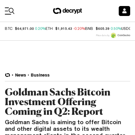
Coin Prices
$64,971.00
$1,915.43
$605.39
BTC
0.20%
ETH
-0.20%
BNB
0.50%
USDC
Price data by
News
Business
Goldman Sachs Bitcoin
Investment Offering
Coming in Q2: Report
Goldman Sachs is aiming to offer Bitcoin
and other digital assets to its wealth