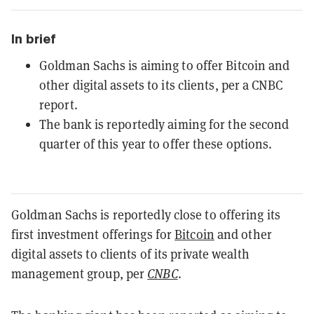
In brief
Goldman Sachs is aiming to offer Bitcoin and
other digital assets to its clients, per a CNBC
report.
The bank is reportedly aiming for the second
quarter of this year to offer these options.
Goldman Sachs is reportedly close to offering its
first investment offerings for
Bitcoin
and other
digital assets to clients of its private wealth
management group, per
CNBC
.