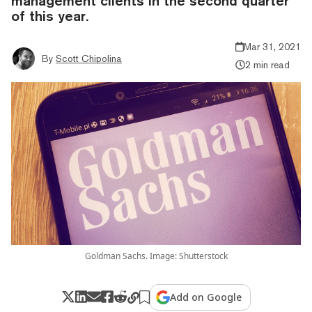
management clients in the second quarter
of this year.
Mar 31, 2021
By
Scott Chipolina
2 min read
Goldman Sachs. Image: Shutterstock
Add on Google