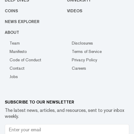
DEEP DIVES
UNIVERSITY
COINS
VIDEOS
NEWS EXPLORER
ABOUT
Team
Disclosures
Manifesto
Terms of Service
Code of Conduct
Privacy Policy
Contact
Careers
Jobs
SUBSCRIBE TO OUR NEWSLETTER
The latest news, articles, and resources, sent to your inbox
weekly.