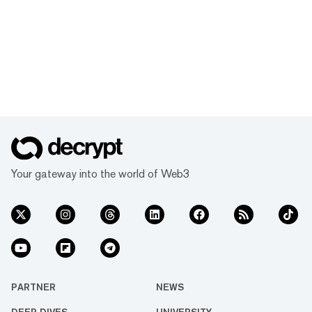
Your gateway into the world of Web3
PARTNER
NEWS