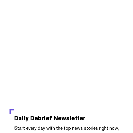
Daily Debrief
Newsletter
Start every day with the top news stories right now,