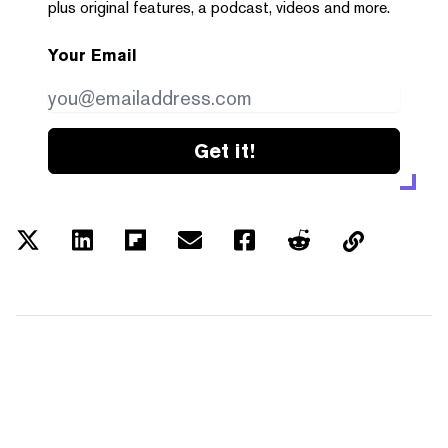
plus original features, a podcast, videos and more.
Your Email
Get it!