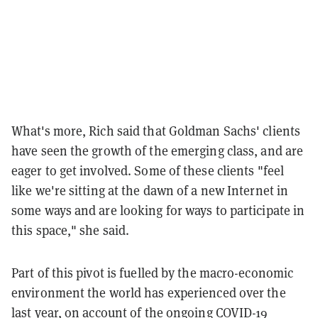
What's more, Rich said that Goldman Sachs' clients
have seen the growth of the emerging class, and are
eager to get involved. Some of these clients "feel
like we're sitting at the dawn of a new Internet in
some ways and are looking for ways to participate in
this space," she said.
Part of this pivot is fuelled by the macro-economic
environment the world has experienced over the
last year, on account of the ongoing COVID-19