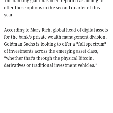
The banking giant has been reported as aiming to
offer these options in the second quarter of this
year.
According to Mary Rich, global head of digital assets
for the bank's private wealth management division,
Goldman Sachs is looking to offer a "full spectrum"
of investments across the emerging asset class,
"whether that's through the physical Bitcoin,
derivatives or traditional investment vehicles."