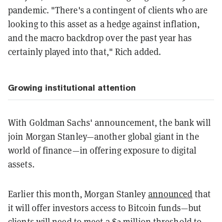
pandemic. "There's a contingent of clients who are
looking to this asset as a hedge against inflation,
and the macro backdrop over the past year has
certainly played into that," Rich added.
Growing institutional attention
With Goldman Sachs' announcement, the bank will
join Morgan Stanley—another global giant in the
world of finance—in offering exposure to digital
assets.
Earlier this month, Morgan Stanley
announced
that
it will offer investors access to Bitcoin funds—but
clients will need to meet a $2 million threshold to