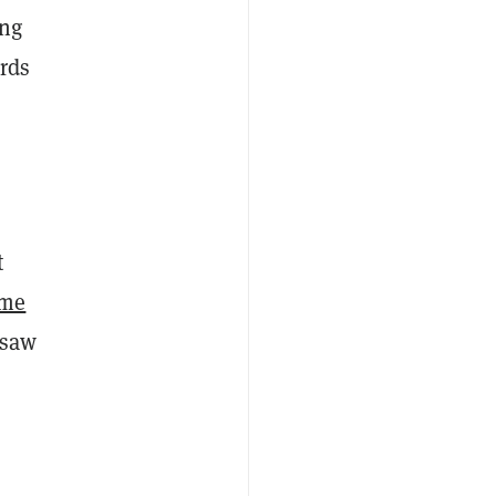
ing
ards
t
ume
 saw