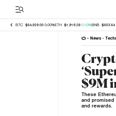
Coin Prices
BTC
$64,929.00
0.00%
ETH
$1,919.28
0.10%
BNB
$603.64
News
Tech
Crypt
‘Supe
$9M i
These Ethereu
and promised f
and rewards.