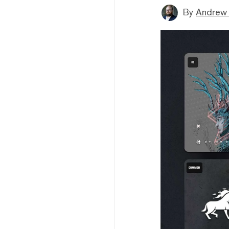
By
Andrew