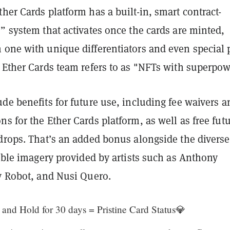
her Cards platform has a built-in, smart contract-
” system that activates once the cards are minted,
 one with unique differentiators and even special 
 Ether Cards team refers to as "NFTs with superpow
de benefits for future use, including fee waivers a
s for the Ether Cards platform, as well as free fut
 drops. That’s an added bonus alongside the diverse
tible imagery provided by artists such as Anthony
ty Robot, and Nusi Quero.
and Hold for 30 days = Pristine Card Status💎