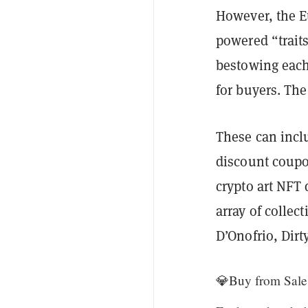
However, the Et
powered “traits
bestowing each
for buyers. The
These can inclu
discount coupon
crypto art NFT
array of collec
D’Onofrio, Dir
💎Buy from Sale 