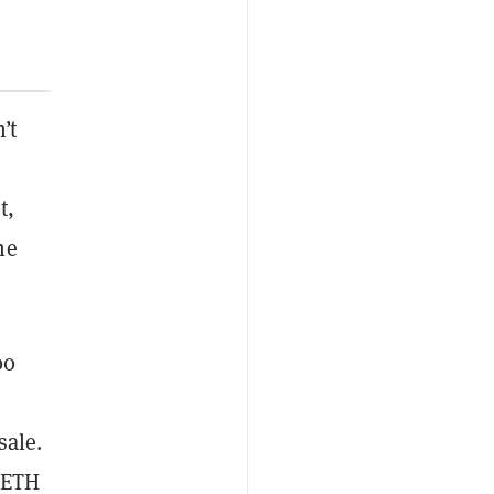
’t
t,
he
00
sale.
f ETH