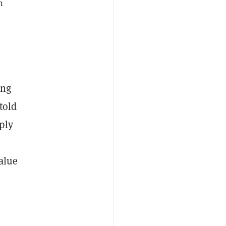
n
ing
told
ply
value