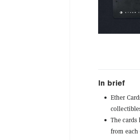
In brief
Ether Card
collectible
The cards 
from each 