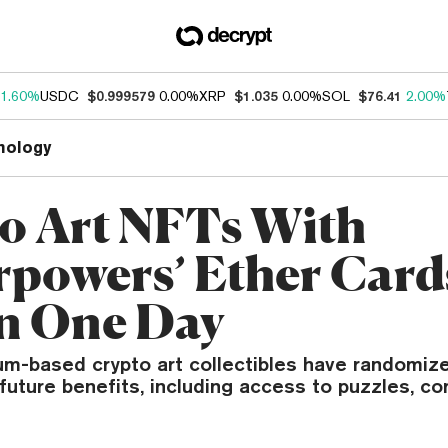
1.60%
USDC
$0.999579
0.00%
XRP
$1.035
0.00%
SOL
$76.41
2.00%
nology
o Art NFTs With
rpowers’ Ether Cards
n One Day
m-based crypto art collectibles have randomiz
uture benefits, including access to puzzles, co