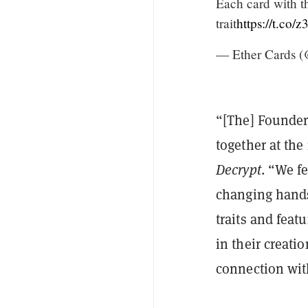
Each card with th
trait
https://t.c
— Ether Cards (
“[The] Founder 
together at the
Decrypt
. “We f
changing hands
traits and feat
in their creatio
connection with