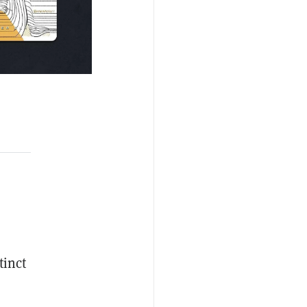
tinct