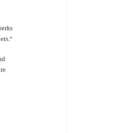
perks
ers."
nd
ure