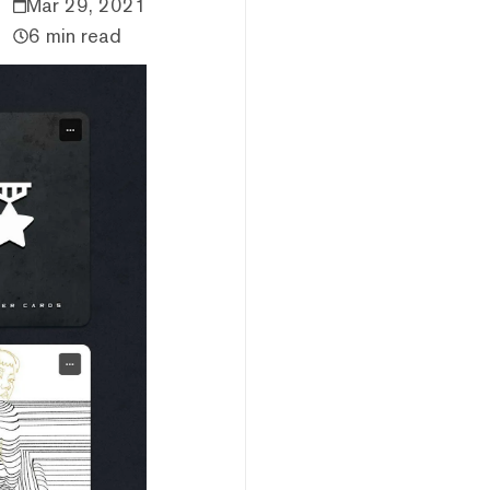
Mar 29, 2021
6 min read