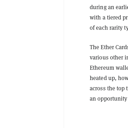
during an earli
with a tiered p
of each rarity t
The Ether Card
various other i
Ethereum walle
heated up, ho
across the top
an opportunity 