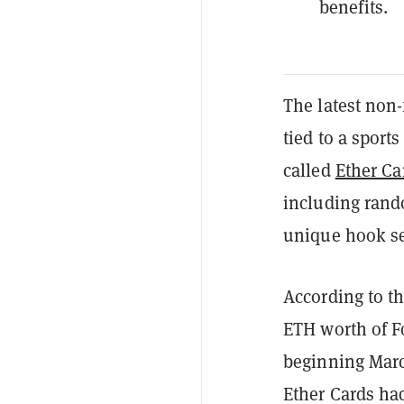
benefits.
The latest non-
tied to a sports
called
Ether Ca
including rand
unique hook s
According to th
ETH worth of Fo
beginning March
Ether Cards ha