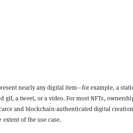
esent nearly any digital item—for example, a stati
 gif, a tweet, or a video. For most NFTs, ownershi
scarce and blockchain-authenticated digital creation
 extent of the use case.