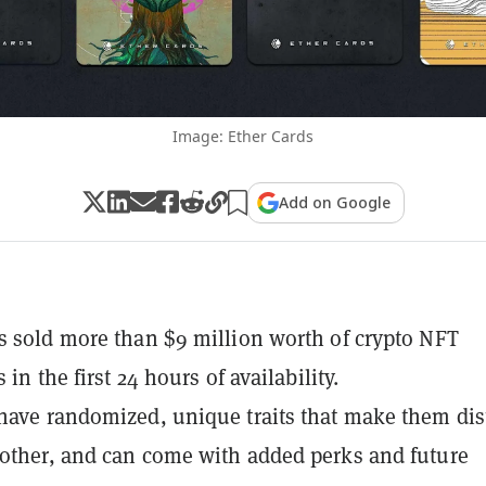
Image: Ether Cards
Add on Google
s sold more than $9 million worth of crypto NFT
s in the first 24 hours of availability.
have randomized, unique traits that make them dis
other, and can come with added perks and future