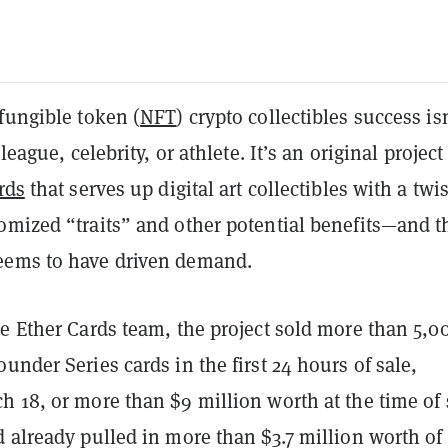
fungible token (
NFT
) crypto collectibles success isn
 league, celebrity, or athlete. It’s an original project
rds
that serves up digital art collectibles with a twis
omized “traits” and other potential benefits—and t
eems to have driven demand.
e Ether Cards team, the project sold more than 5,0
under Series cards in the first 24 hours of sale,
 18, or more than $9 million worth at the time of 
d already pulled in more than $3.7 million worth o