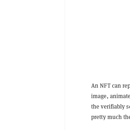
An NFT can repr
image, animated
the verifiably 
pretty much the