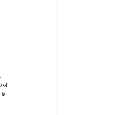
c
p of
 is