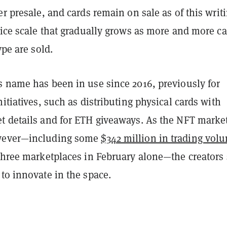
er presale, and cards remain on sale as of this writ
rice scale that gradually grows as more and more c
ype are sold.
s name has been in use since 2016, previously for
nitiatives, such as distributing physical cards with
t details and for ETH giveaways. As the NFT marke
wever—including some
$342 million in trading vol
 three marketplaces in February alone—the creators
to innovate in the space.