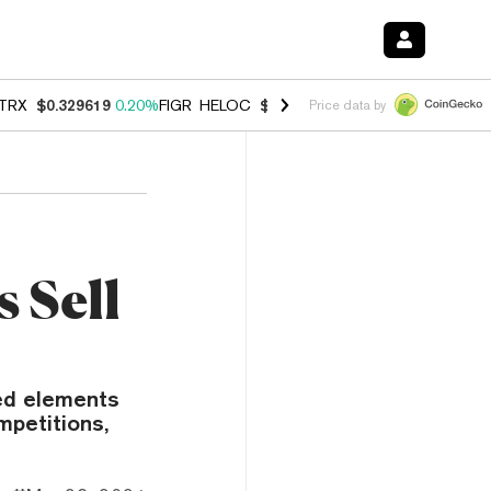
TRX
$0.329619
0.20%
FIGR_HELOC
$1.001
-2.70%
HYPE
$54.51
-0.
Price data by
 Sell
ed elements
mpetitions,