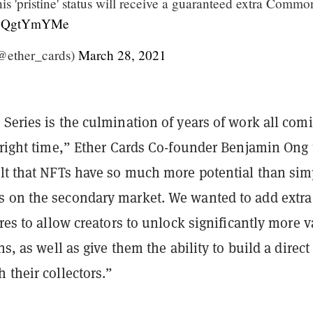
is 'pristine' status will receive a guaranteed extra Commo
o/z3QgtYmYMe
@ether_cards)
March 28, 2021
Series is the culmination of years of work all com
 right time,” Ether Cards Co-founder Benjamin Ong 
elt that NFTs have so much more potential than sim
 on the secondary market. We wanted to add extra
ures to allow creators to unlock significantly more 
ns, as well as give them the ability to build a direct
 their collectors.”