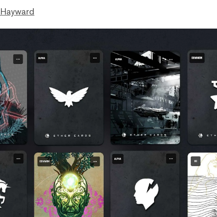
 Hayward