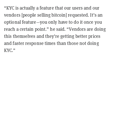
“KYC is actually a feature that our users and our
vendors [people selling bitcoin] requested. It’s an
optional feature—you only have to do it once you
reach a certain point.” he said. “Vendors are doing
this themselves and they’re getting better prices
and faster response times than those not doing
KYC.”