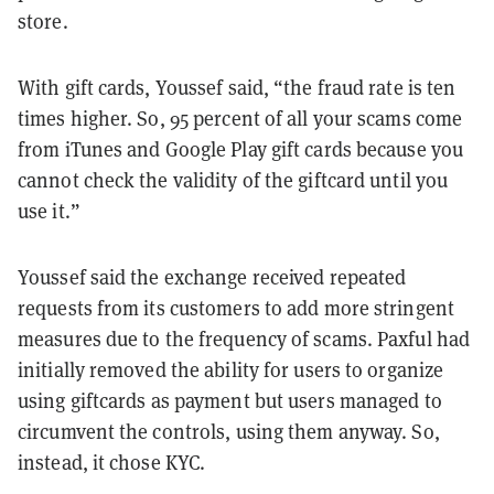
store.
With gift cards, Youssef said, “the fraud rate is ten
times higher. So, 95 percent of all your scams come
from iTunes and Google Play gift cards because you
cannot check the validity of the giftcard until you
use it.”
Youssef said the exchange received repeated
requests from its customers to add more stringent
measures due to the frequency of scams. Paxful had
initially removed the ability for users to organize
using giftcards as payment but users managed to
circumvent the controls, using them anyway. So,
instead, it chose KYC.