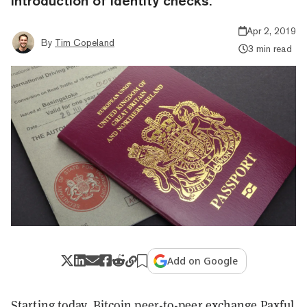
introduction of identity checks.
Apr 2, 2019
By
Tim Copeland
3 min read
Add on Google
Starting today, Bitcoin peer-to-peer exchange Paxful