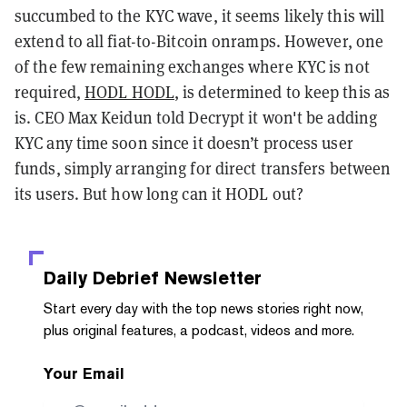
succumbed to the KYC wave, it seems likely this will
extend to all fiat-to-Bitcoin onramps. However, one
of the few remaining exchanges where KYC is not
required,
HODL HODL
, is determined to keep this as
is. CEO Max Keidun told Decrypt it won't be adding
KYC any time soon since it doesn’t process user
funds, simply arranging for direct transfers between
its users. But how long can it HODL out?
Daily Debrief
Newsletter
Start every day with the top news stories right now,
plus original features, a podcast, videos and more.
Your Email