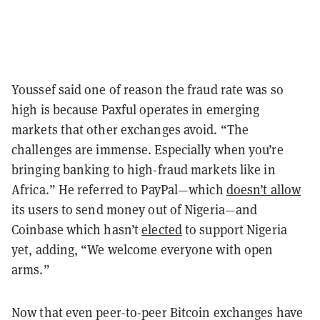
Youssef said one of reason the fraud rate was so
high is because Paxful operates in emerging
markets that other exchanges avoid. “The
challenges are immense. Especially when you’re
bringing banking to high-fraud markets like in
Africa.” He referred to PayPal—which
doesn’t allow
its users to send money out of Nigeria—and
Coinbase which hasn’t
elected
to support Nigeria
yet, adding, “We welcome everyone with open
arms.”
Now that even peer-to-peer Bitcoin exchanges have