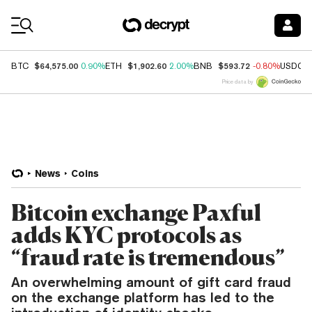
Coin Prices
$64,575.00
$1,902.60
$593.72
BTC
0.90%
ETH
2.00%
BNB
-0.80%
USDC
Price data by
News
Coins
Bitcoin exchange Paxful
adds KYC protocols as
“fraud rate is tremendous”
An overwhelming amount of gift card fraud
on the exchange platform has led to the