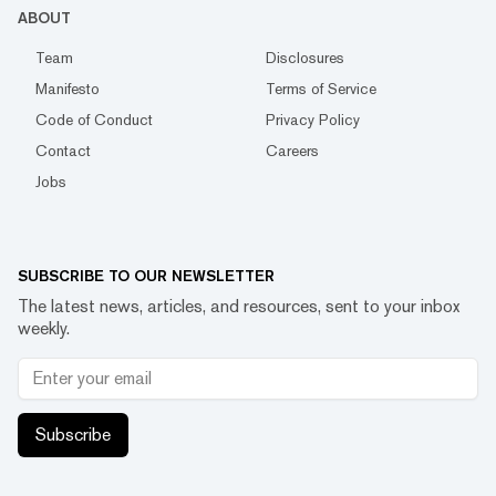
ABOUT
Team
Disclosures
Manifesto
Terms of Service
Code of Conduct
Privacy Policy
Contact
Careers
Jobs
SUBSCRIBE TO OUR NEWSLETTER
The latest news, articles, and resources, sent to your inbox
weekly.
Subscribe