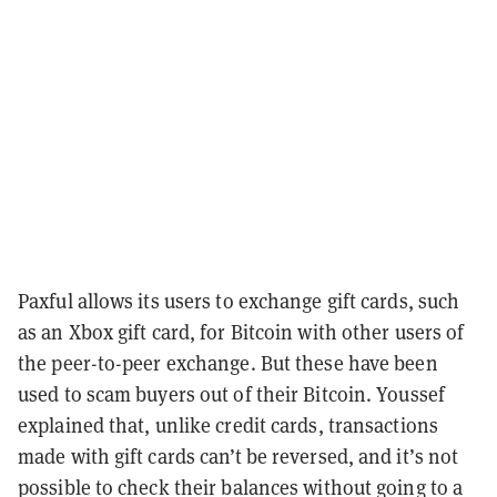
Paxful allows its users to exchange gift cards, such
as an Xbox gift card, for Bitcoin with other users of
the peer-to-peer exchange. But these have been
used to scam buyers out of their Bitcoin. Youssef
explained that, unlike credit cards, transactions
made with gift cards can’t be reversed, and it’s not
possible to check their balances without going to a