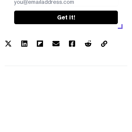
Get it!