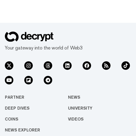
Your gateway into the world of Web3
PARTNER
NEWS
DEEP DIVES
UNIVERSITY
COINS
VIDEOS
NEWS EXPLORER