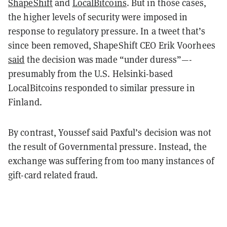
ShapeShift
and
LocalBitcoins
. But in those cases,
the higher levels of security were imposed in
response to regulatory pressure. In a tweet that’s
since been removed, ShapeShift CEO Erik Voorhees
said
the decision was made “under duress”—-
presumably from the U.S. Helsinki-based
LocalBitcoins responded to similar pressure in
Finland.
By contrast, Youssef said Paxful’s decision was not
the result of Governmental pressure. Instead, the
exchange was suffering from too many instances of
gift-card related fraud.