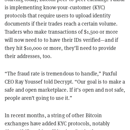
is implementing know-your-customer (KYC)
protocols that require users to upload identity
documents if their trades reach a certain volume.
Traders who make transactions of $1,500 or more
will now need to to have their IDs verified—and if
they hit $10,000 or more, they’ll need to provide
their addresses, too.
“The fraud rate is tremendous to handle,” Paxful
CEO Ray Youssef told Decrypt. “Our goal is to make a
safe and open marketplace. If it’s open and not safe,
people aren’t going to use it.”
In recent months, a string of other Bitcoin
exchanges have added KYC protocols, notably