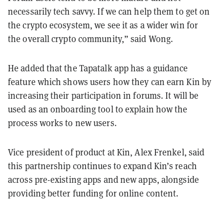
necessarily tech savvy. If we can help them to get on
the crypto ecosystem, we see it as a wider win for
the overall crypto community,” said Wong.
He added that the Tapatalk app has a guidance
feature which shows users how they can earn Kin by
increasing their participation in forums. It will be
used as an onboarding tool to explain how the
process works to new users.
Vice president of product at Kin, Alex Frenkel, said
this partnership continues to expand Kin’s reach
across pre-existing apps and new apps, alongside
providing better funding for online content.