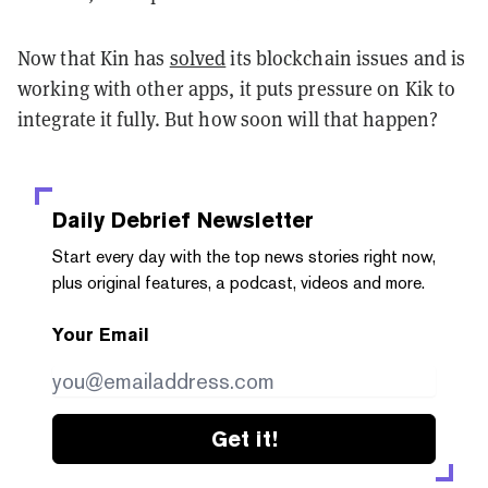
Now that Kin has
solved
its blockchain issues and is
working with other apps, it puts pressure on Kik to
integrate it fully. But how soon will that happen?
Daily Debrief
Newsletter
Start every day with the top news stories right now,
plus original features, a podcast, videos and more.
Your Email
Get it!