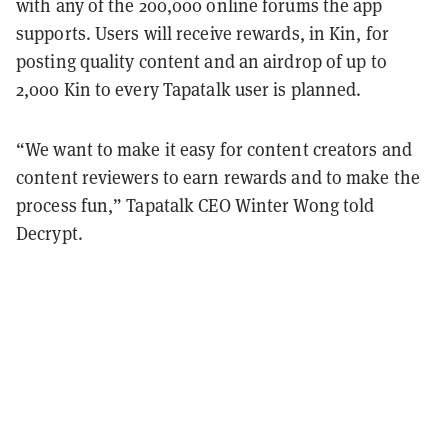
with any of the 200,000 online forums the app
supports. Users will receive rewards, in Kin, for
posting quality content and an airdrop of up to
2,000 Kin to every Tapatalk user is planned.
“We want to make it easy for content creators and
content reviewers to earn rewards and to make the
process fun,” Tapatalk CEO Winter Wong told
Decrypt.