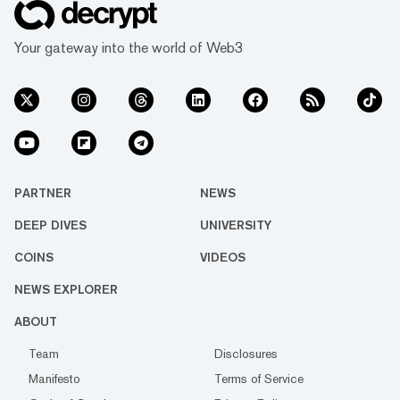
Your gateway into the world of Web3
PARTNER
NEWS
DEEP DIVES
UNIVERSITY
COINS
VIDEOS
NEWS EXPLORER
ABOUT
Team
Disclosures
Manifesto
Terms of Service