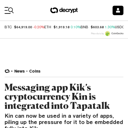
Coin Prices
$64,919.00
$1,919.18
$603.68
BTC
-0.20%
ETH
0.10%
BNB
1.30%
USDC
Price data by
News
Coins
Messaging app Kik’s
cryptocurrency Kin is
integrated into Tapatalk
Kin can now be used in a variety of apps,
piling up the pressure for it to be embedded