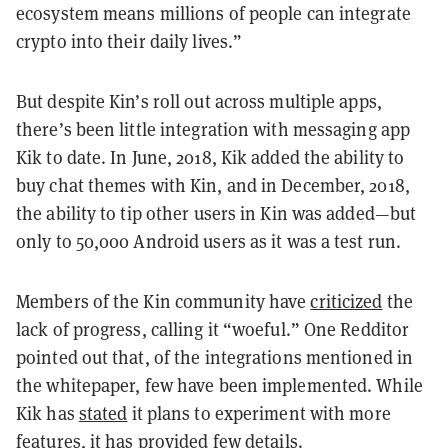
ecosystem means millions of people can integrate
crypto into their daily lives.”
But despite Kin’s roll out across multiple apps,
there’s been little integration with messaging app
Kik to date. In June, 2018, Kik added the ability to
buy chat themes with Kin, and in December, 2018,
the ability to tip other users in Kin was added—but
only to 50,000 Android users as it was a test run.
Members of the Kin community have
criticized
the
lack of progress, calling it “woeful.” One Redditor
pointed out that, of the integrations mentioned in
the whitepaper, few have been implemented. While
Kik has
stated
it plans to experiment with more
features, it has provided few details.