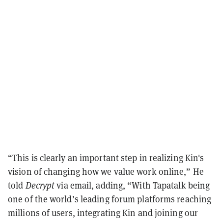
“This is clearly an important step in realizing Kin's
vision of changing how we value work online,” He
told
Decrypt
via email, adding, “With Tapatalk being
one of the world’s leading forum platforms reaching
millions of users, integrating Kin and joining our