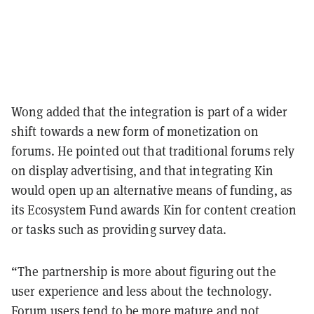
Wong added that the integration is part of a wider
shift towards a new form of monetization on
forums. He pointed out that traditional forums rely
on display advertising, and that integrating Kin
would open up an alternative means of funding, as
its Ecosystem Fund awards Kin for content creation
or tasks such as providing survey data.
“The partnership is more about figuring out the
user experience and less about the technology.
Forum users tend to be more mature and not