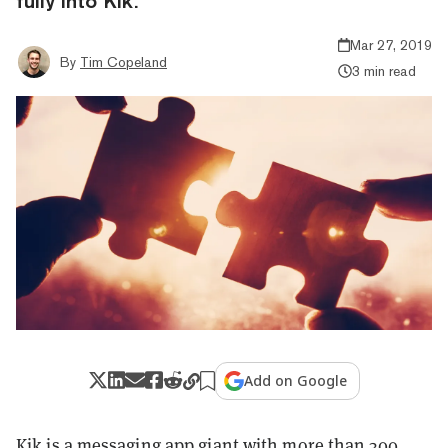
fully into Kik.
Mar 27, 2019
By
Tim Copeland
3 min read
Add on Google
Kik is a messaging app giant with
more than
300