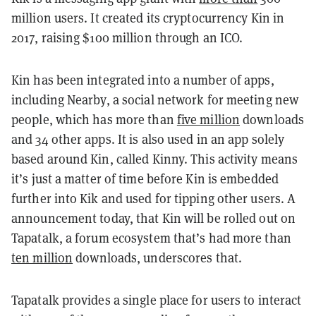
million users. It created its cryptocurrency Kin in
2017, raising $100 million through an ICO.
Kin has been integrated into a number of apps,
including Nearby, a social network for meeting new
people, which has more than
five million
downloads
and 34 other apps. It is also used in an app solely
based around Kin, called Kinny. This activity means
it’s just a matter of time before Kin is embedded
further into Kik and used for tipping other users. A
announcement today, that Kin will be rolled out on
Tapatalk, a forum ecosystem that’s had more than
ten million
downloads, underscores that.
Tapatalk provides a single place for users to interact