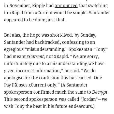
in November, Ripple had
announced
that switching
to xRapid from xCurrent would be simple.
Santander
appeared to be doing just that.
But alas, the hope was short-lived: by Sunday,
Santander had backtracked,
confessing
to an
egregious “misunderstanding.” Spokesman “Tony”
had meant
xCurrent
, not xRapid. “We are sorry,
unfortunately due to a misunderstanding we have
given incorrect information,” he said. “We do
apologise for the confusion this has caused. One
Pay FX uses xCurrent only.” (A Santander
spokesperson confirmed much the same to
Decrypt.
This second spokesperson was called "Jordan"—we
wish Tony the best in his future endeavours.)