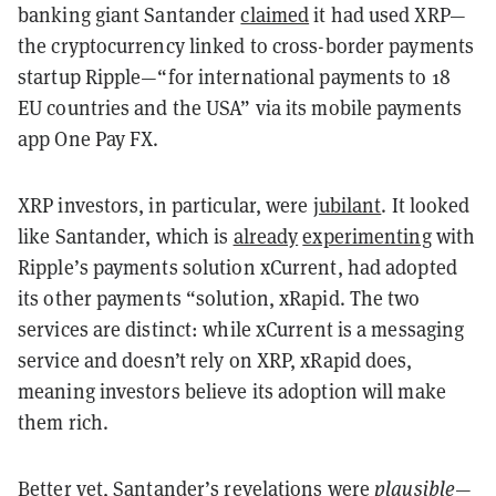
banking giant Santander
claimed
it had used XRP—
the cryptocurrency linked to cross-border payments
startup Ripple—“for international payments to 18
EU countries and the USA” via its mobile payments
app One Pay FX.
XRP investors, in particular, were
jubilant
. It looked
like Santander, which is
already
experimenting
with
Ripple’s payments solution xCurrent, had adopted
its other payments “solution, xRapid. The two
services are distinct: while xCurrent is a messaging
service and doesn’t rely on XRP, xRapid does,
meaning investors believe its adoption will make
them rich.
Better yet, Santander’s revelations were
plausible
—