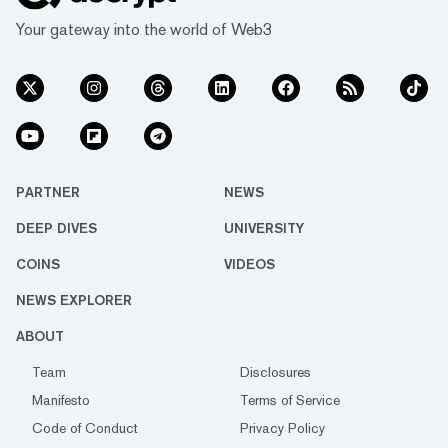
Your gateway into the world of Web3
PARTNER
NEWS
DEEP DIVES
UNIVERSITY
COINS
VIDEOS
NEWS EXPLORER
ABOUT
Team
Disclosures
Manifesto
Terms of Service
Code of Conduct
Privacy Policy