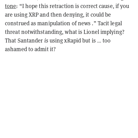
tone
: “I hope this retraction is correct cause, if you
are using XRP and then denying, it could be
construed as manipulation of news
.” Tacit legal
threat notwithstanding, what is Lionel implying?
That Santander
is
using xRapid but is … too
ashamed to admit it?