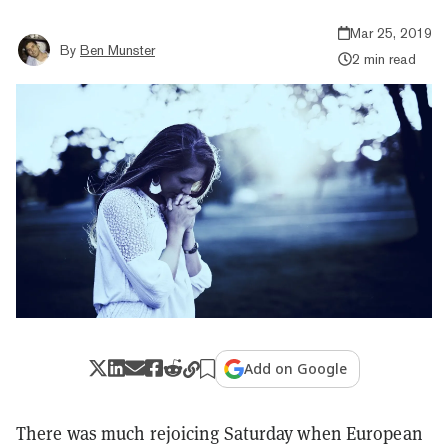
Mar 25, 2019
By
Ben Munster
2 min read
Add on Google
There was much rejoicing Saturday when European