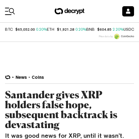
Coin Prices
$65,052.00
$1,921.28
$604.85
$
BTC
0.20%
ETH
0.20%
BNB
2.20%
USDC
Price data by
News
Coins
Santander gives XRP
holders false hope,
subsequent backtrack is
devastating
It was good news for XRP, until it wasn’t.