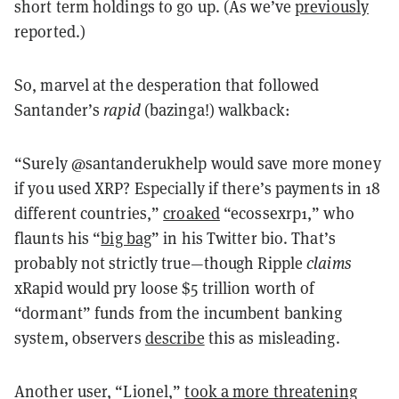
short term holdings to go up. (As we’ve
previously
reported.)
So, marvel at the desperation that followed
Santander’s
rapid
(bazinga!) walkback:
“Surely @santanderukhelp would save more money
if you used XRP? Especially if there’s payments in 18
different countries,”
croaked
“ecossexrp1,” who
flaunts his “
big bag
” in his Twitter bio. That’s
probably not strictly true—though Ripple
claims
xRapid would pry loose $5 trillion worth of
“dormant” funds from the incumbent banking
system, observers
describe
this as misleading.
Another user, “Lionel,”
took a more threatening