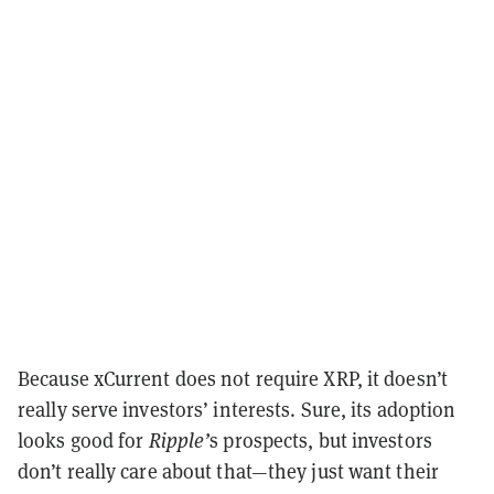
Because xCurrent does not require XRP, it doesn’t
really serve investors’ interests. Sure, its adoption
looks good for
Ripple’
s prospects, but investors
don’t really care about that—they just want their