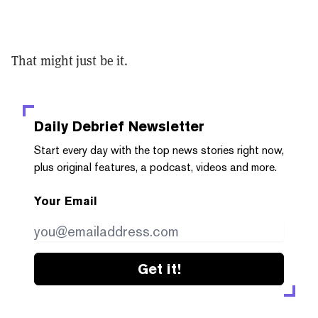
That might just be it.
Daily Debrief
Newsletter
Start every day with the top news stories right now,
plus original features, a podcast, videos and more.
Your Email
Get it!