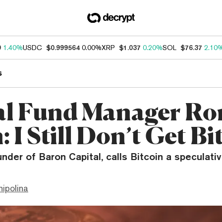
9
1.40%
USDC
$0.999564
0.00%
XRP
$1.037
0.20%
SOL
$76.37
2.10
s
l Fund Manager Ro
 I Still Don’t Get Bi
nder of Baron Capital, calls Bitcoin a speculati
hipolina