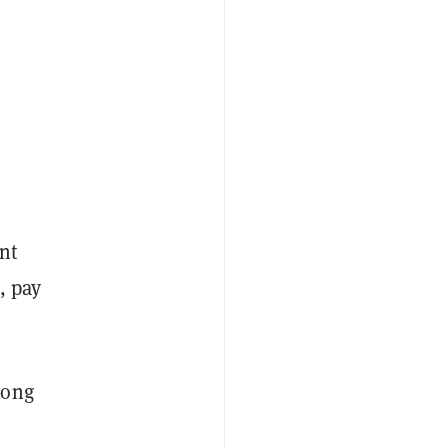
nt
, pay
long