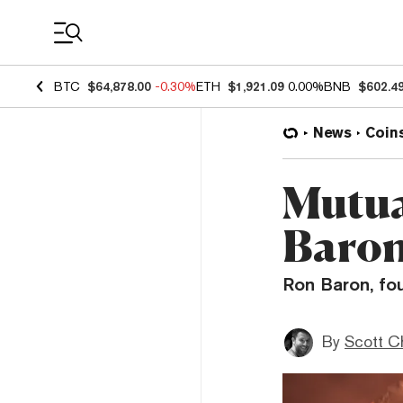
Coin Prices
BTC
$64,878.00
-0.30%
ETH
$1,921.09
0.00%
BNB
$602.4
News
Coin
Mutua
Baron:
Ron Baron, fou
By
Scott C