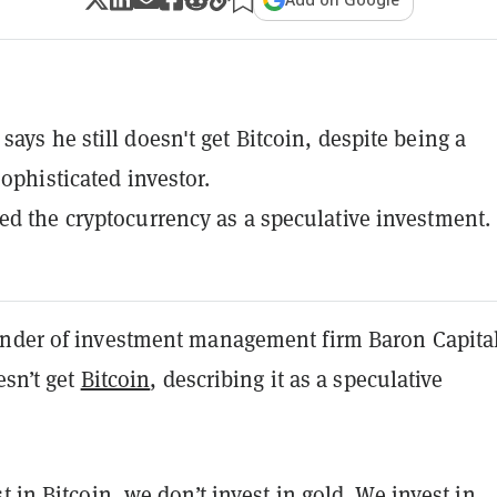
says he still doesn't get Bitcoin, despite being a
sophisticated investor.
ed the cryptocurrency as a speculative investment.
nder of investment management firm Baron Capital
esn’t get
Bitcoin
, describing it as a speculative
t in Bitcoin, we don’t invest in gold. We invest in