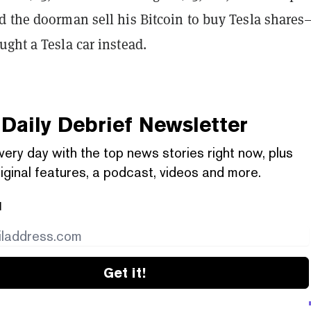
d the doorman sell his Bitcoin to buy Tesla shares
ght a Tesla car instead.
Daily Debrief
Newsletter
very day with the top news stories right now, plus
iginal features, a podcast, videos and more.
l
Get it!