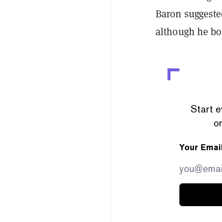
Baron suggeste
although he bou
Start e
or
Your Emai