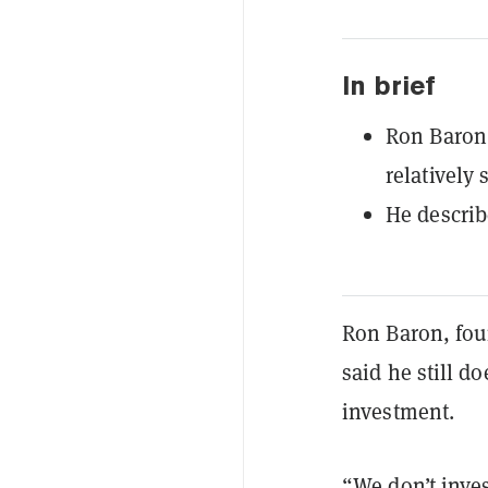
In brief
Ron Baron 
relatively 
He describ
Ron Baron, fou
said he still do
investment.
“We don’t inves