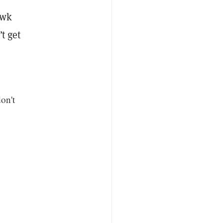
awk
t get
don't