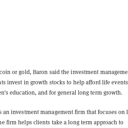
tcoin or gold, Baron said the investment manageme
nts invest in growth stocks to help afford life events
ren’s education, and for general long term growth.
s an investment management firm that focuses on 
e firm helps clients take a long term approach to