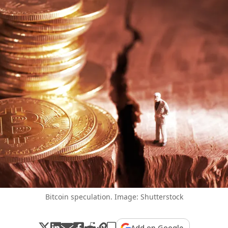
Bitcoin speculation. Image: Shutterstock
Add on Google