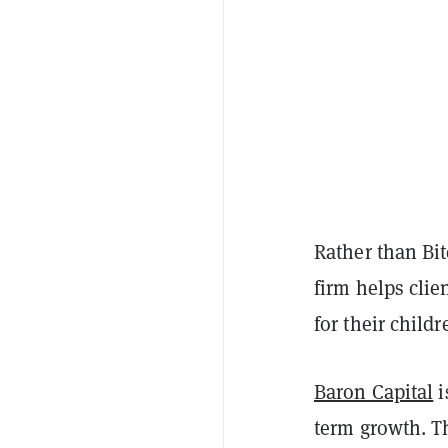
Rather than Bi
firm helps clie
for their child
Baron Capital
i
term growth. Th