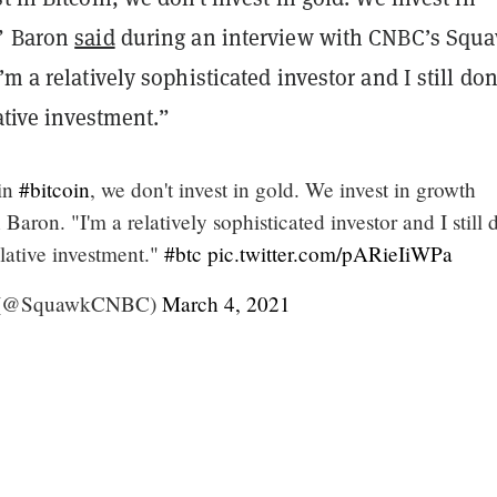
,” Baron
said
during an interview with CNBC’s Squ
m a relatively sophisticated investor and I still don’
lative investment.”
 in
#bitcoin
, we don't invest in gold. We invest in growth
Baron. "I'm a relatively sophisticated investor and I still 
culative investment."
#btc
pic.twitter.com/pARieIiWPa
 (@SquawkCNBC)
March 4, 2021