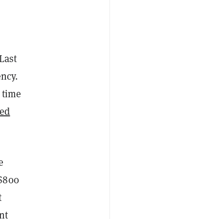
Last
ency.
 time
ted
e
 $800
t
nt