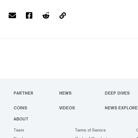
PARTNER
NEWS
DEEP DIVES
COINS
VIDEOS
NEWS EXPLORE
ABOUT
Team
Terms of Service