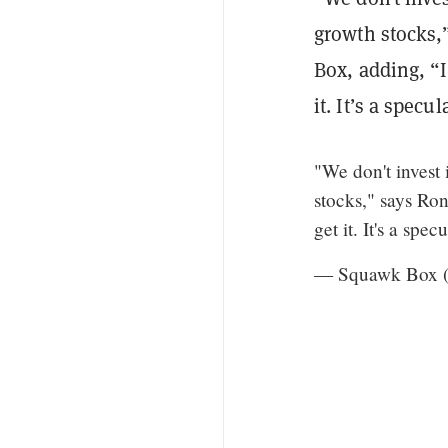
growth stocks
Box, adding, “I’
it. It’s a specu
"We don't invest
stocks," says Ron 
get it. It's a spe
— Squawk Box