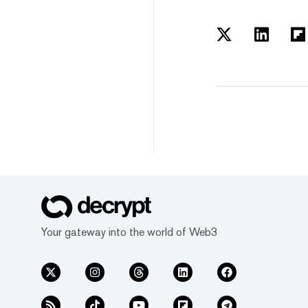
Your gateway into the world of Web3