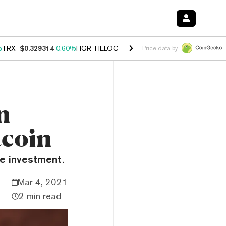
%
TRX
$0.329314
0.60%
FIGR_HELOC
$1.001
-2.70%
HYPE
$54.76
0.
Price data by
n
tcoin
ve investment.
Mar 4, 2021
2 min read