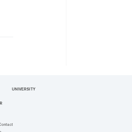
UNIVERSITY
R
Contact