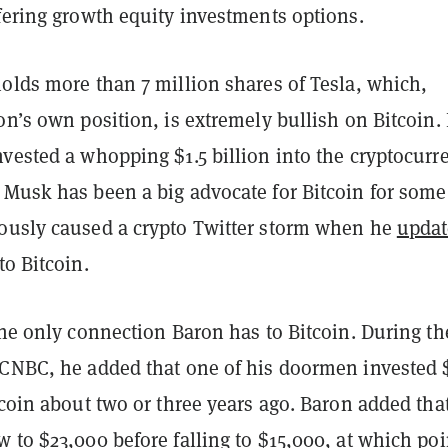
ffering growth equity investments options.
olds more than 7 million shares of Tesla, which,
on’s own position, is extremely bullish on Bitcoin. 
vested a whopping $1.5 billion into the cryptocurr
 Musk has been a big advocate for Bitcoin for some
ously caused a crypto Twitter storm when he
upda
to Bitcoin.
the only connection Baron has to Bitcoin. During th
 CNBC, he added that one of his doormen invested
tcoin about two or three years ago. Baron added tha
 to $23,000 before falling to $15,000, at which poi