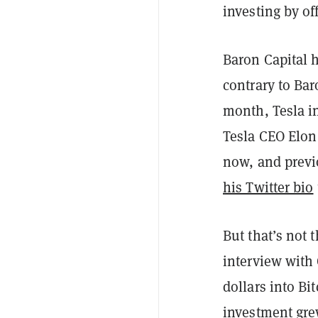
investing by o
Baron Capital h
contrary to Bar
month, Tesla in
Tesla CEO Elon
now, and previ
his Twitter bio
But that’s not 
interview with
dollars into Bi
investment grew