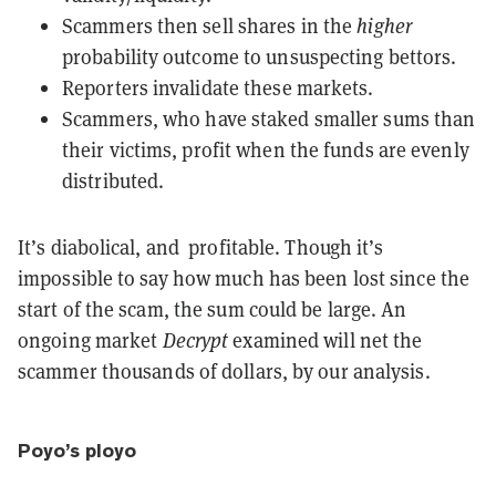
Scammers then sell shares in the
higher
probability outcome to unsuspecting bettors.
Reporters invalidate these markets.
Scammers, who have staked smaller sums than
their victims, profit when the funds are evenly
distributed.
It’s diabolical, and profitable. Though it’s
impossible to say how much has been lost since the
start of the scam, the sum could be large. An
ongoing market
Decrypt
examined will net the
scammer thousands of dollars, by our analysis.
Poyo’s ployo