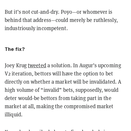
But it’s not cut-and-dry. Poyo—or whomever is
behind that address—could merely be ruthlessly,
industriously incompetent.
The fix?
Joey Krug
tweeted
a solution. In Augur’s upcoming
V2 iteration, bettors will have the option to bet
directly on whether a market will be invalidated. A
high volume of “invalid” bets, supposedly, would
deter would-be bettors from taking part in the
market at all, making the compromised market
illiquid.