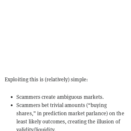
Exploiting this is (relatively) simple:
Scammers create ambiguous markets.
Scammers bet trivial amounts (“buying
shares,” in prediction market parlance) on the
least likely outcomes, creating the illusion of
validity/liquidity.