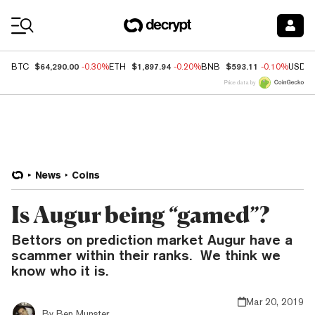
Coin Prices
$64,290.00
$1,897.94
$593.11
BTC
-0.30%
ETH
-0.20%
BNB
-0.10%
USDC
Price data by
News
Coins
Is Augur being “gamed”?
Bettors on prediction market Augur have a
scammer within their ranks. We think we
know who it is.
Mar 20, 2019
By
Ben Munster