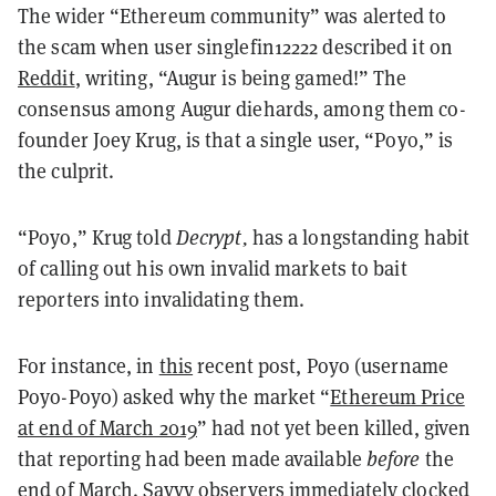
The wider “Ethereum community” was alerted to
the scam when user singlefin12222 described it on
Reddit
, writing, “Augur is being gamed!”
The
consensus among Augur diehards, among them co-
founder Joey Krug, is that a single user, “Poyo,” is
the culprit.
“Poyo,” Krug told
Decrypt,
has a longstanding habit
of calling out his own invalid markets to bait
reporters into invalidating them.
For instance, in
this
recent post, Poyo (username
Poyo-Poyo) asked why the market “
Ethereum Price
at end of March 2019
” had not yet been killed, given
that reporting had been made available
before
the
end of March. Savvy observers immediately clocked