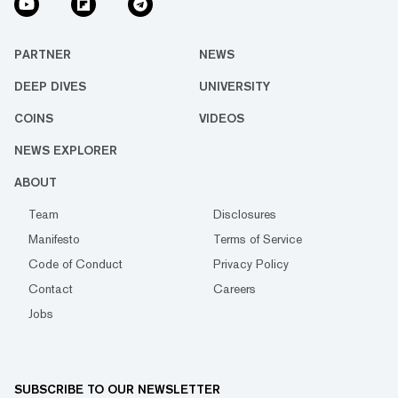
PARTNER
NEWS
DEEP DIVES
UNIVERSITY
COINS
VIDEOS
NEWS EXPLORER
ABOUT
Team
Disclosures
Manifesto
Terms of Service
Code of Conduct
Privacy Policy
Contact
Careers
Jobs
SUBSCRIBE TO OUR NEWSLETTER