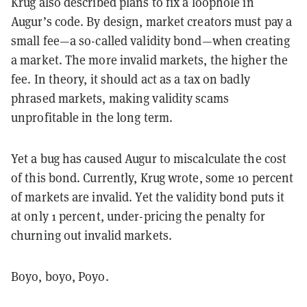
Krug also described plans to fix a loophole in
Augur’s code. By design, market creators must pay a
small fee—a so-called validity bond—when creating
a market. The more invalid markets, the higher the
fee. In theory, it should act as a tax on badly
phrased markets, making validity scams
unprofitable in the long term.
Yet a bug has caused Augur to miscalculate the cost
of this bond. Currently, Krug wrote, some 10 percent
of markets are invalid. Yet the validity bond puts it
at only 1 percent, under-pricing the penalty for
churning out invalid markets.
Boyo, boyo, Poyo.