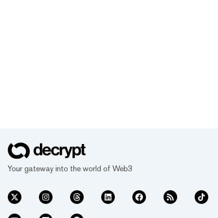
Your gateway into the world of Web3