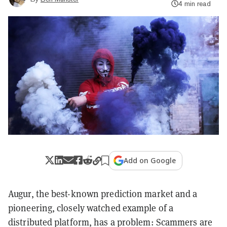
4 min read
Add on Google
Augur, the best-known prediction market and a
pioneering, closely watched example of a
distributed platform, has a problem: Scammers are