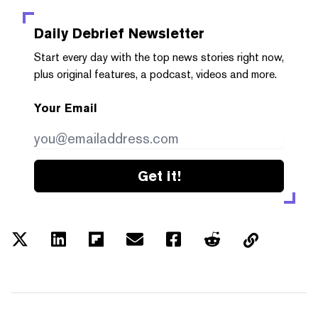
Daily Debrief
Newsletter
Start every day with the top news stories right now,
plus original features, a podcast, videos and more.
Your Email
Get it!