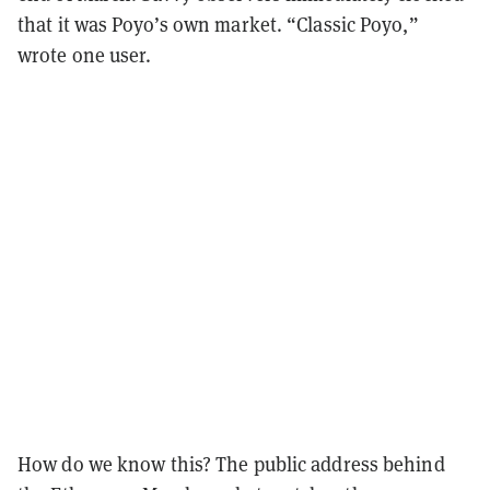
that it was Poyo’s own market. “Classic Poyo,”
wrote one user.
How do we know this? The public address behind