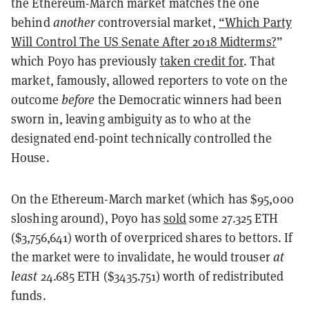
the Ethereum-March market matches the one
behind
another
controversial market,
“Which Party
Will Control The US Senate After 2018 Midterms?
”
which Poyo has previously
taken credit for
. That
market, famously, allowed reporters to vote on the
outcome
before
the Democratic winners had been
sworn in, leaving ambiguity as to who at the
designated end-point technically controlled the
House.
On the Ethereum-March market (which has $95,000
sloshing around), Poyo has
sold
some 27.325 ETH
($3,756,641) worth of overpriced shares to bettors. If
the market were to invalidate, he would trouser
at
least
24.685 ETH ($3435.751) worth of redistributed
funds.