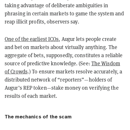
taking advantage of deliberate ambiguities in
phrasing in certain markets to game the system and
reap illicit profits, observers say.
One of the earliest ICOs
, Augur lets people create
and bet on markets about virtually anything. The
aggregate of bets, supposedly, constitutes a reliable
source of predictive knowledge. (See:
The Wisdom
of Crowds
.) To ensure markets resolve accurately, a
distributed network of “reporters”—holders of
Augur’s REP token—stake money on verifying the
results of each market.
The mechanics of the scam