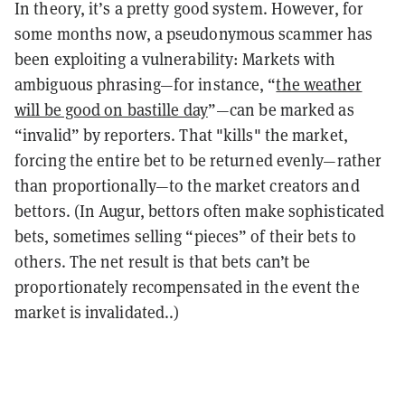
In theory, it’s a pretty good system. However, for
some months now, a pseudonymous scammer has
been exploiting a vulnerability: Markets with
ambiguous phrasing—for instance, “
the weather
will be good on bastille day
”—can be marked as
“invalid” by reporters. That "kills" the market,
forcing the entire bet to be returned evenly—rather
than proportionally—to the market creators and
bettors. (In Augur, bettors often make sophisticated
bets, sometimes selling “pieces” of their bets to
others. The net result is that bets can’t be
proportionately recompensated in the event the
market is invalidated..)