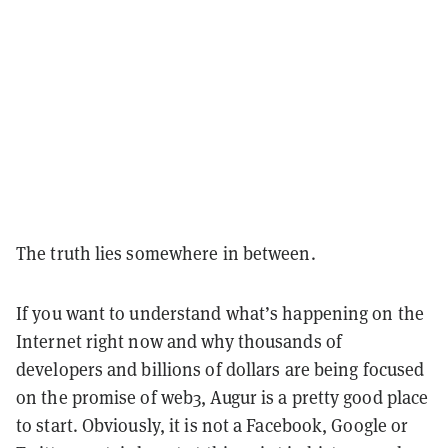
The truth lies somewhere in between.
If you want to understand what’s happening on the
Internet right now and why thousands of
developers and billions of dollars are being focused
on the promise of web3, Augur is a pretty good place
to start. Obviously, it is not a Facebook, Google or