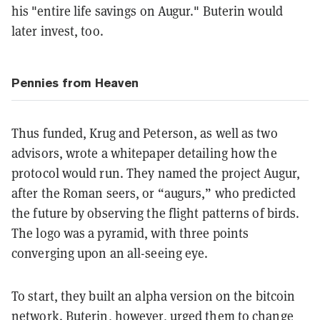
his "entire life savings on Augur." Buterin would
later invest, too.
Pennies from Heaven
Thus funded, Krug and Peterson, as well as two
advisors, wrote a whitepaper detailing how the
protocol would run. They named the project Augur,
after the Roman seers, or “augurs,” who predicted
the future by observing the flight patterns of birds.
The logo was a pyramid, with three points
converging upon an all-seeing eye.
To start, they built an alpha version on the bitcoin
network. Buterin, however, urged them to change