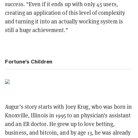
success. "Even if it ends up with only 45 users,
creating an application of this level of complexity
and turning it into an actually working system is
still a huge achievement."
Fortune’s Children
Augur’s story starts with Joey Krug, who was born in
Knoxville, Illinois in 1995 to an physician's assistant
and an ER doctor. He grew up to love betting,
business, and bitcoin, and by age 13, he was already