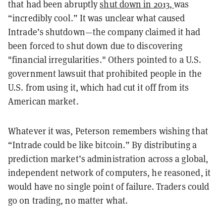
that had been abruptly
shut down in 2013,
was
“incredibly cool.” It was unclear what caused
Intrade’s shutdown—the company claimed it had
been forced to shut down due to discovering
"financial irregularities." Others pointed to a U.S.
government lawsuit that prohibited people in the
U.S. from using it, which had cut it off from its
American market.
Whatever it was, Peterson remembers wishing that
“Intrade could be like bitcoin.” By distributing a
prediction market’s administration across a global,
independent network of computers, he reasoned, it
would have no single point of failure. Traders could
go on trading, no matter what.