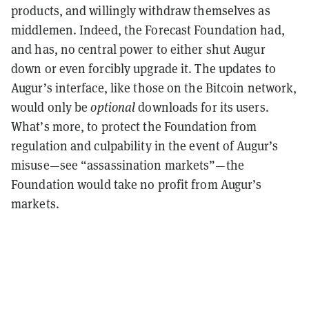
products, and willingly withdraw themselves as
middlemen. Indeed, the Forecast Foundation had,
and has, no central power to either shut Augur
down or even forcibly upgrade it. The updates to
Augur’s interface, like those on the Bitcoin network,
would only be
optional
downloads for its users.
What’s more, to protect the Foundation from
regulation and culpability in the event of Augur’s
misuse—see “assassination markets”—the
Foundation would take no profit from Augur’s
markets.