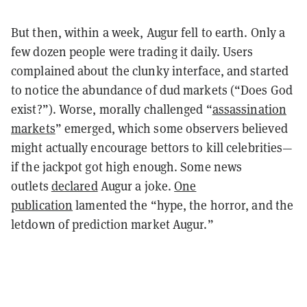
But then, within a week, Augur fell to earth. Only a
few dozen people were trading it daily. Users
complained about the clunky interface, and started
to notice the abundance of dud markets (“Does God
exist?”). Worse, morally challenged “
assassination
markets
” emerged, which some observers believed
might actually encourage bettors to kill celebrities—
if the jackpot got high enough. Some news
outlets
declared
Augur a joke.
One
publication
lamented the “hype, the horror, and the
letdown of prediction market Augur.”