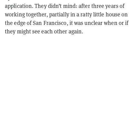
application. They didn’t mind: after three years of
working together, partially in a ratty little house on
the edge of San Francisco, it was unclear when or if
they might see each other again.