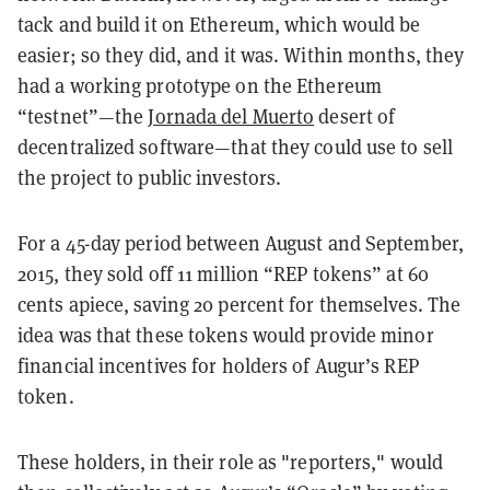
tack and build it on Ethereum, which would be
easier; so they did, and it was. Within months, they
had a working prototype on the Ethereum
“testnet”—the
Jornada del Muerto
desert of
decentralized software—that they could use to sell
the project to public investors.
For a 45-day period between August and September,
2015, they sold off 11 million “REP tokens” at 60
cents apiece, saving 20 percent for themselves. The
idea was that these tokens would provide minor
financial incentives for holders of Augur’s REP
token.
These holders, in their role as "reporters," would