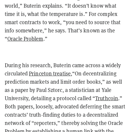
world,” Buterin explains. “It doesn’t know what
time it is, what the temperature is.” For complex
smart contracts to work, “you need to source that
info somewhere,” he says. That’s known as the
“
Oracle Problem
.”
During his research, Buterin came across a widely
circulated
Princeton treatise
,“On decentralizing
prediction markets and limit order books,” as well
as a paper by Paul Sztorc, a statistician at Yale
University, detailing a protocol called “
Truthcoin
.”
Both papers, loosely, advocated deferring the smart
contracts’ truth-finding duties to a decentralized
network of “reporters,” thereby solving the Oracle
Problem by establishing a human link with the