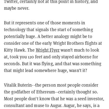
Twitter, certainly not at this point in history, and
maybe never.
But it represents one of those moments in
technology that signals the start of something
potentially huge. A better analogy might be to
consider one of the early Wright Brothers flights at
Kitty Hawk. The
Wright Flyer
wasn’t much to look
at, took you 120 feet and only stayed airborne for
seconds. But it was flying, and that was something
that might lead somewhere huge, wasn’t it?
Vitalik Buterin--the person most people consider
the godfather of Ethereum--certainly thought so.
Most people don't know that he was a seed investor,
consultant and muse to Augur. Augur, he says, is a