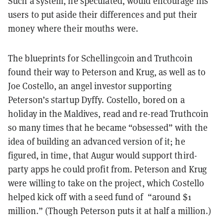
Such a system, he speculated, would encourage his
users to put aside their differences and put their
money where their mouths were.
The blueprints for Schellingcoin and Truthcoin
found their way to Peterson and Krug, as well as to
Joe Costello, an angel investor supporting
Peterson’s startup Dyffy. Costello, bored on a
holiday in the Maldives, read and re-read Truthcoin
so many times that he became “obsessed” with the
idea of building an advanced version of it; he
figured, in time, that Augur would support third-
party apps he could profit from. Peterson and Krug
were willing to take on the project, which Costello
helped kick off with a seed fund of “around $1
million.” (Though Peterson puts it at half a million.)