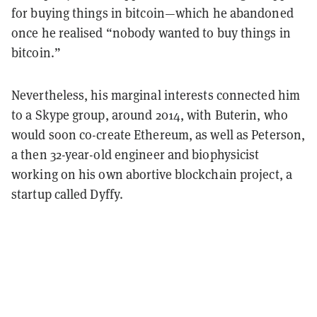
for buying things in bitcoin—which he abandoned
once he realised “nobody wanted to buy things in
bitcoin.”
Nevertheless, his marginal interests connected him
to a Skype group, around 2014, with Buterin, who
would soon co-create Ethereum, as well as Peterson,
a then 32-year-old engineer and biophysicist
working on his own abortive blockchain project, a
startup called Dyffy.