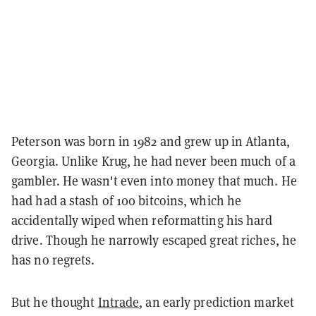
Peterson was born in 1982 and grew up in Atlanta,
Georgia. Unlike Krug, he had never been much of a
gambler. He wasn't even into money that much. He
had had a stash of 100 bitcoins, which he
accidentally wiped when reformatting his hard
drive. Though he narrowly escaped great riches, he
has no regrets.
But he thought
Intrade
, an early prediction market