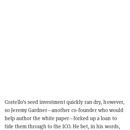
Costello's seed investment quickly ran dry, however,
so Jeremy Gardner—another co-founder who would
help author the white paper—forked up a loan to
tide them through to the ICO. He bet, in his words,