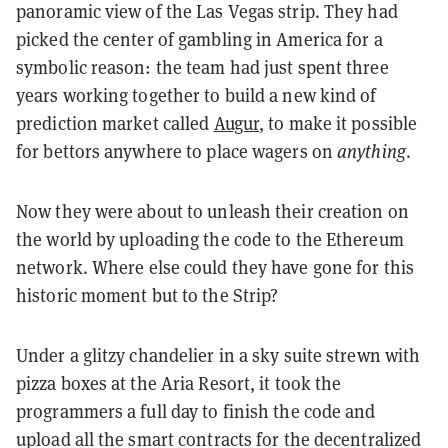
panoramic view of the Las Vegas strip. They had
picked the center of gambling in America for a
symbolic reason: the team had just spent three
years working together to build a new kind of
prediction market called
Augur
, to make it possible
for bettors anywhere to place wagers on
anything
.
Now they were about to unleash their creation on
the world by uploading the code to the Ethereum
network. Where else could they have gone for this
historic moment but to the Strip?
Under a glitzy chandelier in a sky suite strewn with
pizza boxes at the Aria Resort, it took the
programmers a full day to finish the code and
upload all the smart contracts for the decentralized