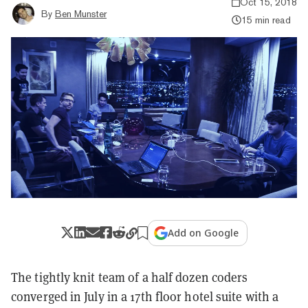
Oct 15, 2018
By
Ben Munster
15 min read
Add on Google
The tightly knit team of a half dozen coders
converged in July in a 17th floor hotel suite with a