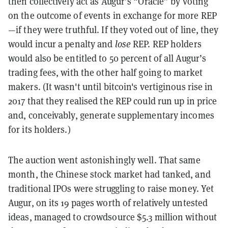
then collectively act as Augur’s “Oracle” by voting
on the outcome of events in exchange for more REP
—if they were truthful. If they voted out of line, they
would incur a penalty and
lose
REP. REP holders
would also be entitled to 50 percent of all Augur’s
trading fees, with the other half going to market
makers. (It wasn't until bitcoin's vertiginous rise in
2017 that they realised the REP could run up in price
and, conceivably, generate supplementary incomes
for its holders.)
The auction went astonishingly well. That same
month, the Chinese stock market had tanked, and
traditional IPOs were struggling to raise money. Yet
Augur, on its 19 pages worth of relatively untested
ideas, managed to crowdsource $5.3 million without