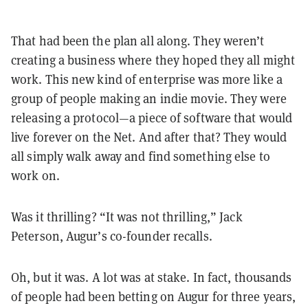
That had been the plan all along. They weren’t
creating a business where they hoped they all might
work. This new kind of enterprise was more like a
group of people making an indie movie. They were
releasing a protocol—a piece of software that would
live forever on the Net. And after that? They would
all simply walk away and find something else to
work on.
Was it thrilling? “It was not thrilling,” Jack
Peterson, Augur’s co-founder recalls.
Oh, but it was. A lot was at stake. In fact, thousands
of people had been betting on Augur for three years,