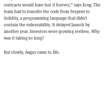
contracts would have lost it forever,” says Krug. The
team had to transfer the code from Serpent to
Solidity, a programming language that didn’t
contain the vulnerability. It delayed launch by
another year. Investors were growing restless. Why
was it taking so long?
But slowly, Augur came to life.