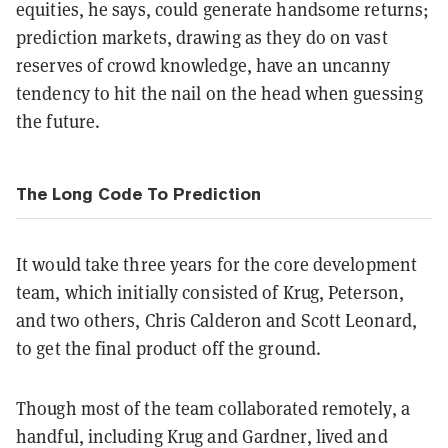
equities, he says, could generate handsome returns;
prediction markets, drawing as they do on vast
reserves of crowd knowledge, have an uncanny
tendency to hit the nail on the head when guessing
the future.
The Long Code To Prediction
It would take three years for the core development
team, which initially consisted of Krug, Peterson,
and two others, Chris Calderon and Scott Leonard,
to get the final product off the ground.
Though most of the team collaborated remotely, a
handful, including Krug and Gardner, lived and