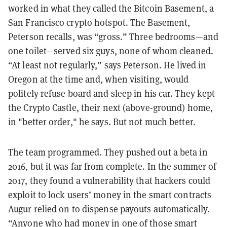
worked in what they called the Bitcoin Basement, a
San Francisco crypto hotspot. The Basement,
Peterson recalls, was “gross.” Three bedrooms—and
one toilet—served six guys, none of whom cleaned.
“At least not regularly,” says Peterson. He lived in
Oregon at the time and, when visiting, would
politely refuse board and sleep in his car. They kept
the Crypto Castle, their next (above-ground) home,
in "better order," he says. But not much better.
The team programmed. They pushed out a beta in
2016, but it was far from complete. In the summer of
2017, they found a vulnerability that hackers could
exploit to lock users’ money in the smart contracts
Augur relied on to dispense payouts automatically.
“Anyone who had money in one of those smart