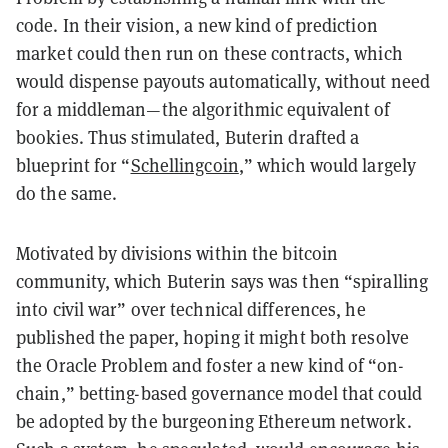
code. In their vision, a new kind of prediction
market could then run on these contracts, which
would dispense payouts automatically, without need
for a middleman—the algorithmic equivalent of
bookies. Thus stimulated, Buterin drafted a
blueprint for “
Schellingcoin
,” which would largely
do the same.
Motivated by divisions within the bitcoin
community, which Buterin says was then “spiralling
into civil war” over technical differences, he
published the paper, hoping it might both resolve
the Oracle Problem and foster a new kind of “on-
chain,” betting-based governance model that could
be adopted by the burgeoning Ethereum network.