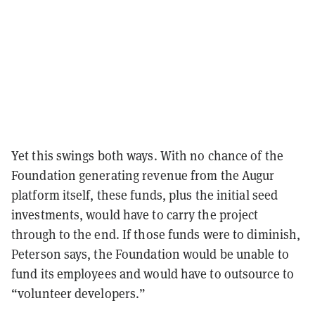
Yet this swings both ways. With no chance of the
Foundation generating revenue from the Augur
platform itself, these funds, plus the initial seed
investments, would have to carry the project
through to the end. If those funds were to diminish,
Peterson says, the Foundation would be unable to
fund its employees and would have to outsource to
“volunteer developers.”