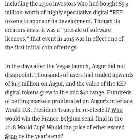
including the 2,500 investors who had bought $5.3
million-worth of highly speculative digital "
REP
"
tokens to sponsor its development. Though its
creators insist it was a “presale of software
licenses,” that event in 2015 was in effect one of
the
first initial coin offerings
.
In the days after the Vegas launch, Augur did not
disappoint. Thousands of users had traded upwards
of $1.5 million on Augur, and the value of the REP
digital tokens grew to the mid $30 range. Hundreds
of betting markets proliferated on Augur's interface.
Would U.S. President Trump be re-elected?
Who
would win
the France-Belgium semi-final in the
2018 World Cup? Would the price of ether
exceed
$500
by the year’s end?