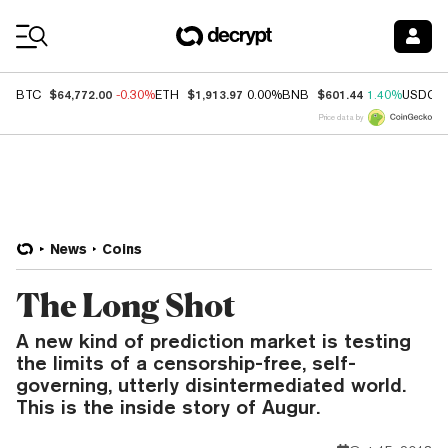
Coin Prices
$64,772.00
$1,913.97
$601.44
BTC
-0.30%
ETH
0.00%
BNB
1.40%
USDC
Price data by
News
Coins
The Long Shot
A new kind of prediction market is testing
the limits of a censorship-free, self-
governing, utterly disintermediated world.
This is the inside story of Augur.