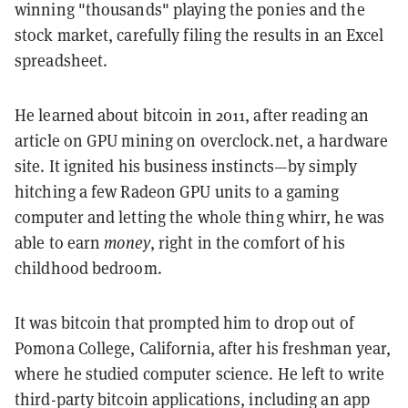
winning "thousands" playing the ponies and the
stock market, carefully filing the results in an Excel
spreadsheet.
He learned about bitcoin in 2011, after reading an
article on GPU mining on overclock.net, a hardware
site. It ignited his business instincts—by simply
hitching a few Radeon GPU units to a gaming
computer and letting the whole thing whirr, he was
able to earn
money
, right in the comfort of his
childhood bedroom.
It was bitcoin that prompted him to drop out of
Pomona College, California, after his freshman year,
where he studied computer science. He left to write
third-party bitcoin applications, including an app