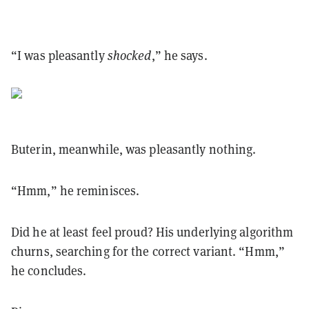
“I was pleasantly
shocked
,” he says.
Buterin, meanwhile, was pleasantly nothing.
“Hmm,” he reminisces.
Did he at least feel proud? His underlying algorithm
churns, searching for the correct variant. “Hmm,”
he concludes.