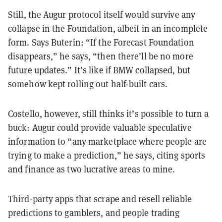
Still, the Augur protocol itself would survive any
collapse in the Foundation, albeit in an incomplete
form. Says Buterin: “If the Forecast Foundation
disappears,” he says, “then there’ll be no more
future updates.” It’s like if BMW collapsed, but
somehow kept rolling out half-built cars.
Costello, however, still thinks it’s possible to turn a
buck: Augur could provide valuable speculative
information to “any marketplace where people are
trying to make a prediction,” he says, citing sports
and finance as two lucrative areas to mine.
Third-party apps that scrape and resell reliable
predictions to gamblers, and people trading