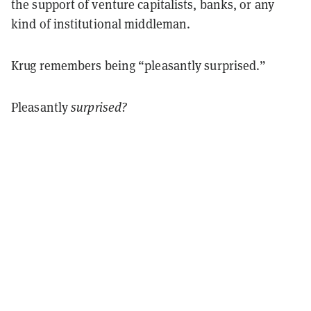
the support of venture capitalists, banks, or any
kind of institutional middleman.
Krug remembers being “pleasantly surprised.”
Pleasantly
surprised?