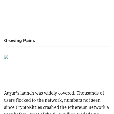
Growing Pains
Augur’s launch was widely covered. Thousands of
users flocked to the network, numbers not seen
since CryptoKitties crashed the Ethereum network a