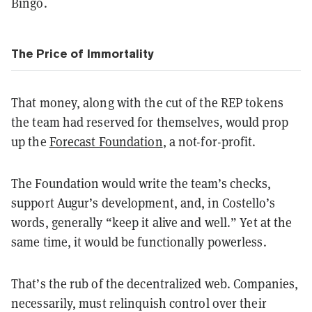
Bingo.
The Price of Immortality
That money, along with the cut of the REP tokens
the team had reserved for themselves, would prop
up the
Forecast Foundation
, a not-for-profit.
The Foundation would write the team’s checks,
support Augur’s development, and, in Costello’s
words, generally “keep it alive and well.” Yet at the
same time, it would be functionally powerless.
That’s the rub of the decentralized web. Companies,
necessarily, must relinquish control over their