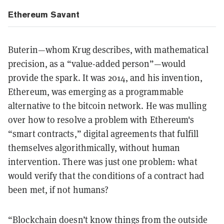
Ethereum Savant
Buterin—whom Krug describes, with mathematical
precision, as a “value-added person”—would
provide the spark. It was 2014, and his invention,
Ethereum, was emerging as a programmable
alternative to the bitcoin network. He was mulling
over how to resolve a problem with Ethereum's
“smart contracts,” digital agreements that fulfill
themselves algorithmically, without human
intervention. There was just one problem: what
would verify that the conditions of a contract had
been met, if not humans?
“Blockchain doesn’t know things from the outside