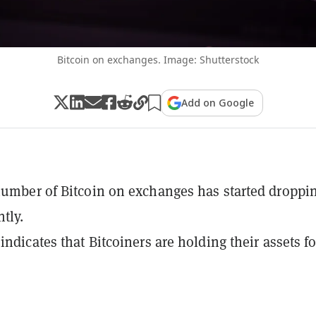
Bitcoin on exchanges. Image: Shutterstock
Add on Google
number of Bitcoin on exchanges has started droppi
tly.
indicates that Bitcoiners are holding their assets fo