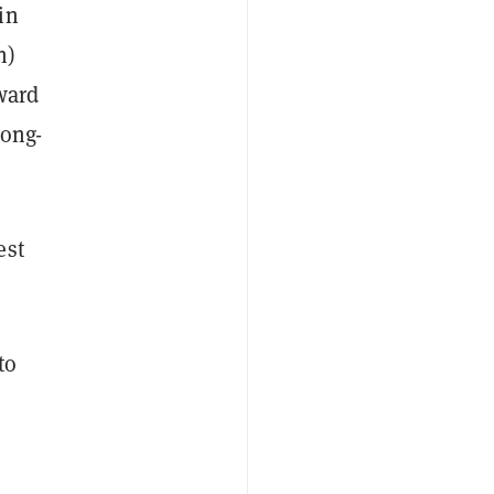
in
n)
ward
long-
est
to