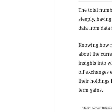
The total numb
steeply, having
data from data
Knowing how mu
about the curre
insights into w
off exchanges e
their holdings 
term gains.