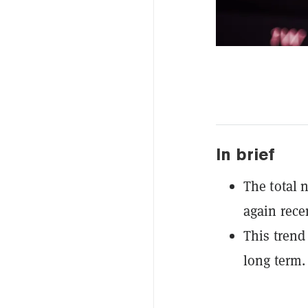
In brief
The total 
again recen
This trend 
long term.