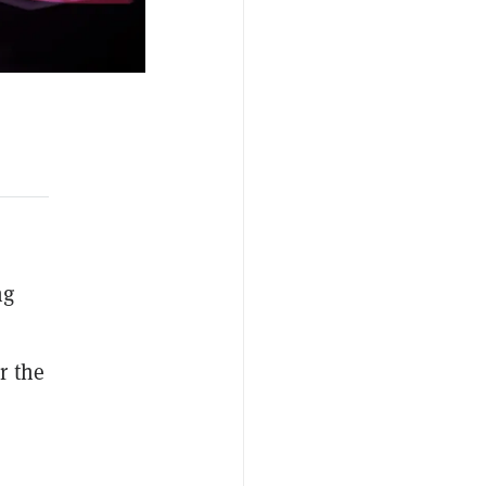
ng
r the