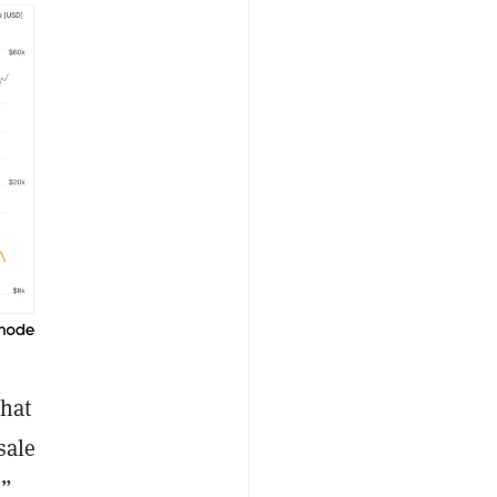
that
sale
,”