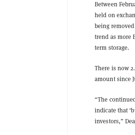
Between Februa
held on exchang
being removed 
trend as more B
term storage.
There is now 2
amount since J
“The continued
indicate that ‘
investors,” De