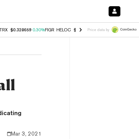
TRX
$0.328659
0.30%
FIGR_HELOC
$1.038
0.40%
HYPE
$54.95
-0.2
Price data by
n
all
dicating
Mar 3, 2021