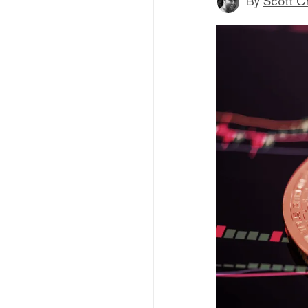
By
Scott C