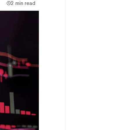
2 min read