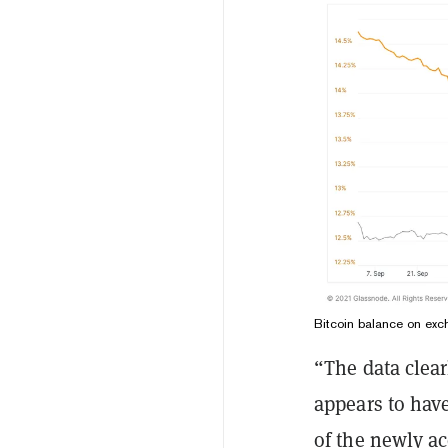
Bitcoin balance on ex
“The data clea
appears to have
of the newly ac