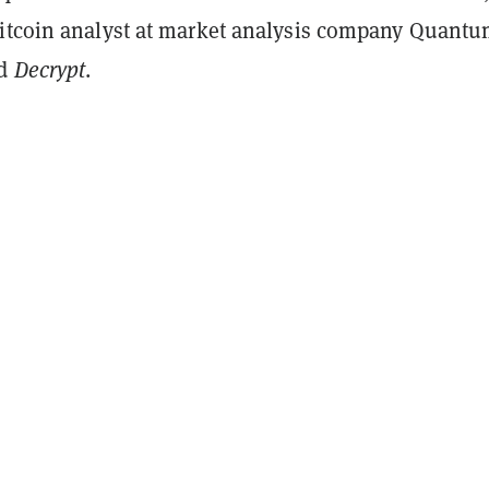
itcoin analyst at market analysis company Quant
ld
Decrypt
.