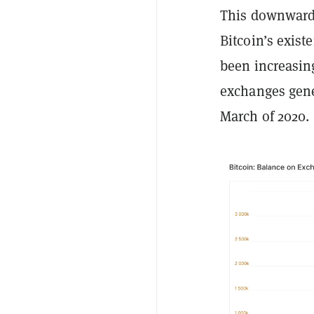
This downward t
Bitcoin’s exist
been increasin
exchanges gene
March of 2020.