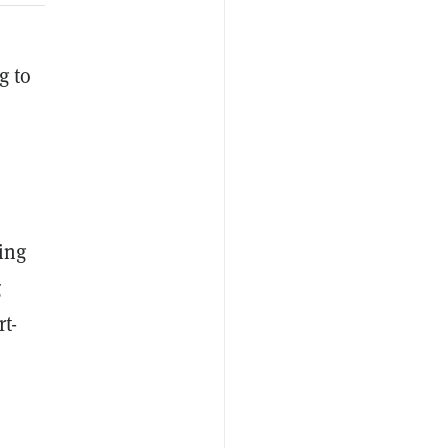
g to
ming
g
rt-