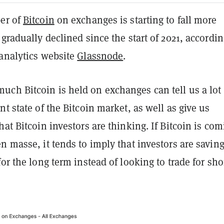
er of
Bitcoin
on exchanges is starting to fall more
 gradually declined since the start of 2021, accordin
 analytics website
Glassnode
.
ch Bitcoin is held on exchanges can tell us a lot
nt state of the Bitcoin market, as well as give us
hat Bitcoin investors are thinking. If Bitcoin is co
n masse, it tends to imply that investors are savin
for the long term instead of looking to trade for sho