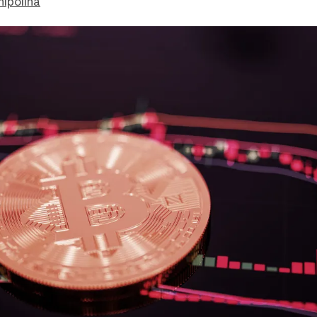
hipolina