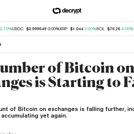
2.10%
USDC
$0.999649
0.00%
XRP
$1.044
3.00%
SOL
$76.26
4.00%
s
umber of Bitcoin o
ges is Starting to F
n
nt of Bitcoin on exchanges is falling further, in
 accumulating yet again.