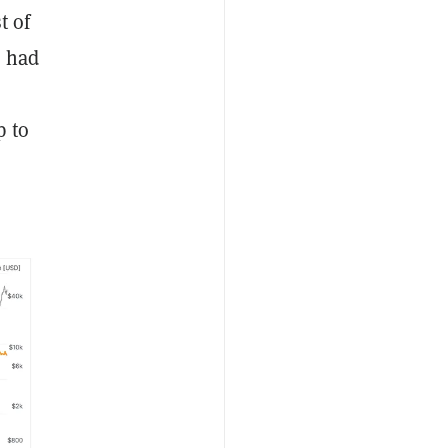
t of
s had
p to