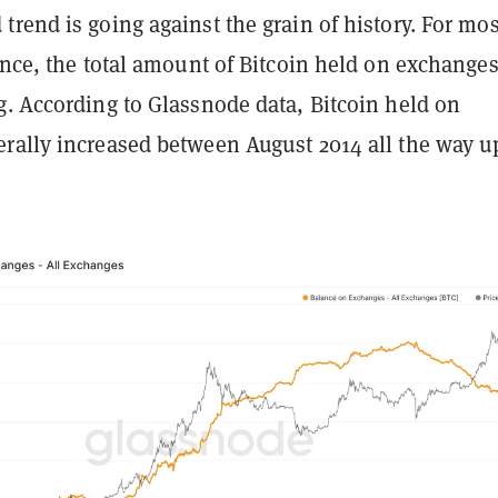
rend is going against the grain of history. For mos
ence, the total amount of Bitcoin held on exchange
g. According to Glassnode data, Bitcoin held on
rally increased between August 2014 all the way u