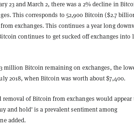
ry 23 and March 2, there was a 2% decline in Bitco
es. This corresponds to 52,900 Bitcoin ($2.7 billio
from exchanges. This continues a year long down
itcoin continues to get sucked off exchanges into 
.3 million Bitcoin remaining on exchanges, the low
uly 2018, when Bitcoin was worth about $7,400.
 removal of Bitcoin from exchanges would appear 
buy and hold’ is a prevalent sentiment among
ane added.