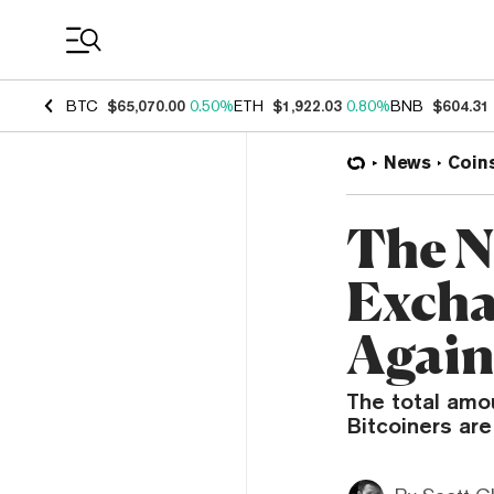
Coin Prices
BTC
$65,070.00
0.50%
ETH
$1,922.03
0.80%
BNB
$604.31
News
Coin
The N
Exchan
Agai
The total amou
Bitcoiners are