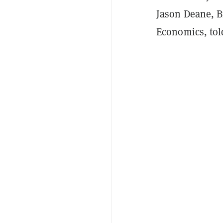
Jason Deane, B
Economics, to