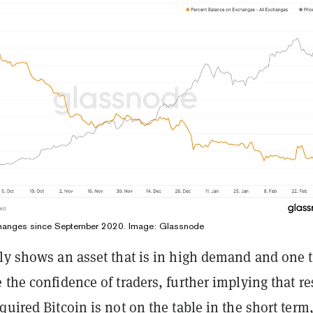
changes since September 2020. Image: Glassnode
rly shows an asset that is in high demand and one 
 the confidence of traders, further implying that re
quired Bitcoin is not on the table in the short term