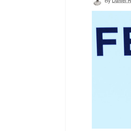
By
Daniel 