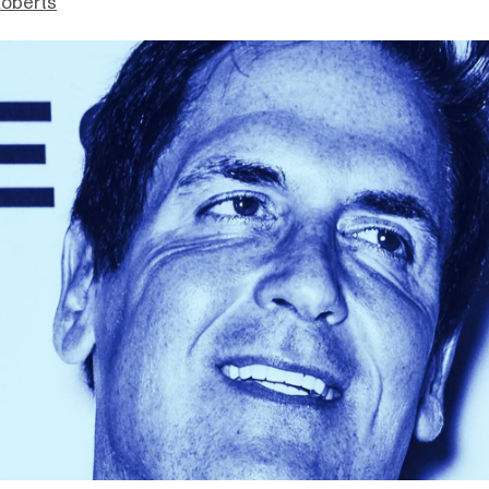
Roberts