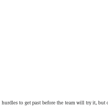
hurdles to get past before the team will try it, but