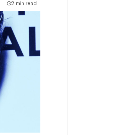
2 min read