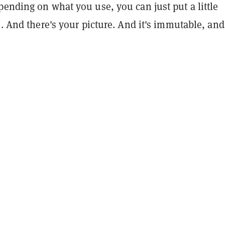
ending on what you use, you can just put a little
e. And there's your picture. And it's immutable, and 