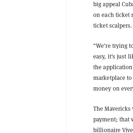
big appeal Cuban
on each ticket 
ticket scalpers.
"We're trying t
easy, it's just
the application 
marketplace to
money on every
The Mavericks 
payment; that 
billionaire Viv