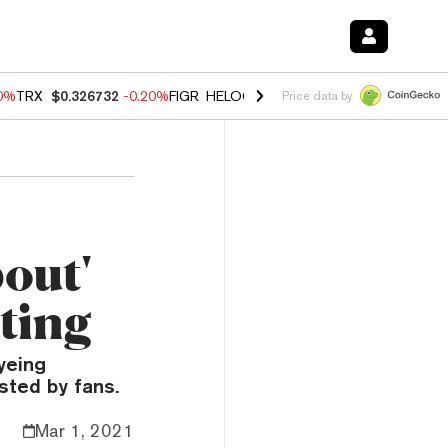
80%
TRX
$0.326732
-0.20%
FIGR_HELOC
$1.017
0.00%
HYPE
$56.16
Price data by
out'
ting
yeing
usted by fans.
Mar 1, 2021