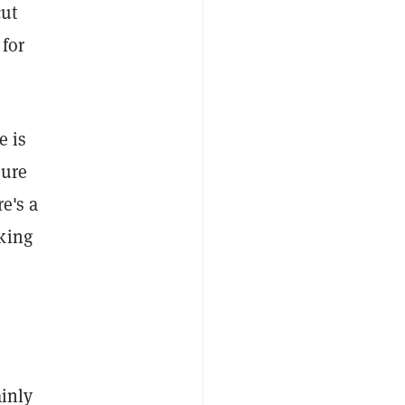
cut
 for
e is
sure
re's a
king
ainly