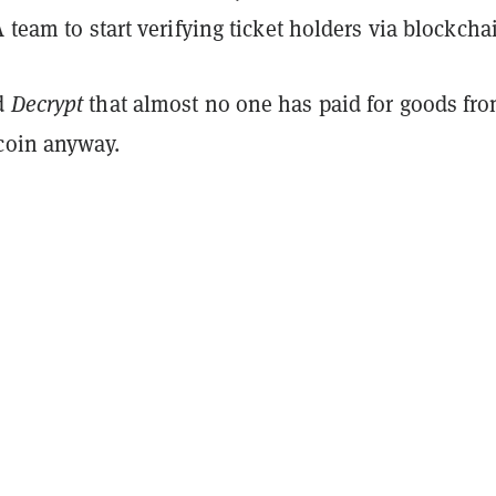
A team to start verifying ticket holders via blockcha
d
Decrypt
that almost no one has paid for goods fr
tcoin anyway.