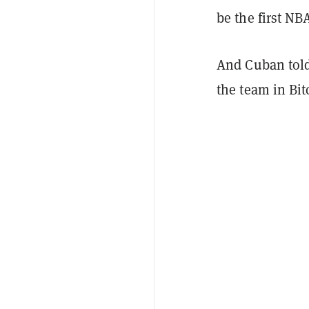
be the first NB
And Cuban tol
the team in Bi