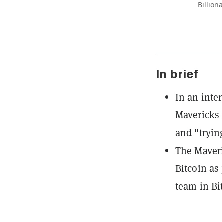
Billion
In brief
In an inte
Mavericks 
and "trying
The Maveri
Bitcoin as
team in Bi