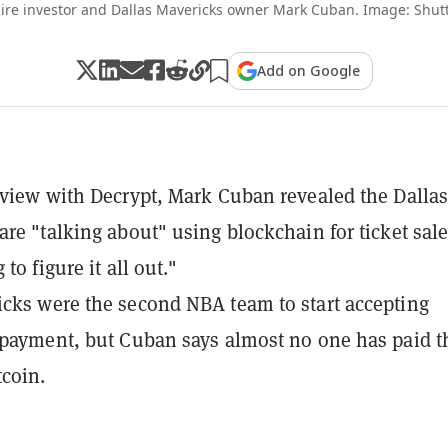
aire investor and Dallas Mavericks owner Mark Cuban. Image: Shut
Add on Google
rview with Decrypt, Mark Cuban revealed the Dalla
are "talking about" using blockchain for ticket sale
 to figure it all out."
cks were the second NBA team to start accepting
 payment, but Cuban says almost no one has paid t
tcoin.