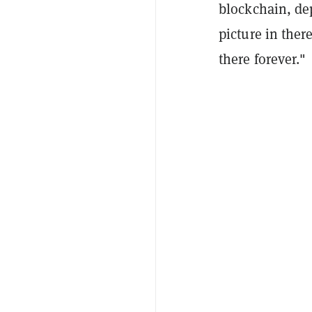
blockchain, dep
picture in ther
there forever."