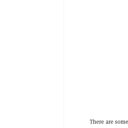
There are some 