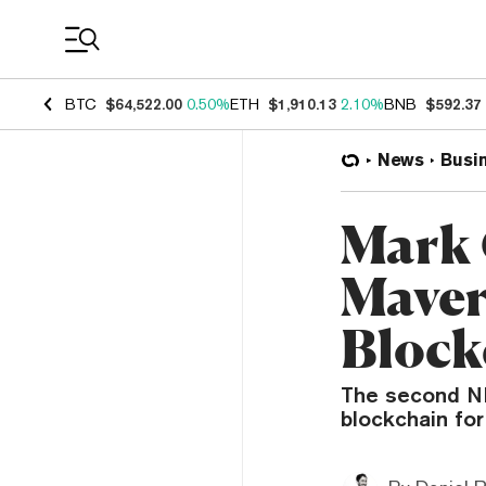
Coin Prices
BTC
$64,522.00
0.50%
ETH
$1,910.13
2.10%
BNB
$592.37
News
Busi
Mark 
Maver
Block
The second NB
blockchain for