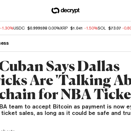
-1.30%
USDC
$0.999598
0.00%
XRP
$1.041
-1.50%
SOL
$73.07
-0.
ness
Cuban Says Dallas
icks Are 'Talking Ab
chain for NBA Ticke
A team to accept Bitcoin as payment is now e
 ticket sales, as long as it could be safe and tr