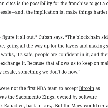
 cites is the possibility for the franchise to get a 
resale—and, the implication is, make things harder
o figure it all out," Cuban says. "The blockchain sid
 like, going all the way up for the layers and making 
works, it's safe, people are confident in it, and the
 exchange it. Because that allows us to keep on ma
 resale, something we don't do now."
were not the first NBA team to accept
Bitcoin
as
was the Sacramento Kings, owned by software
ek Ranadive, back in 2014. But the Mavs would cert