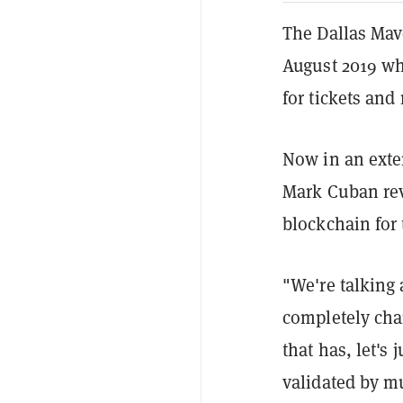
The Dallas Mave
August 2019 w
for tickets and
Now in an exte
Mark Cuban rev
blockchain for 
"We're talking 
completely chan
that has, let's 
validated by m