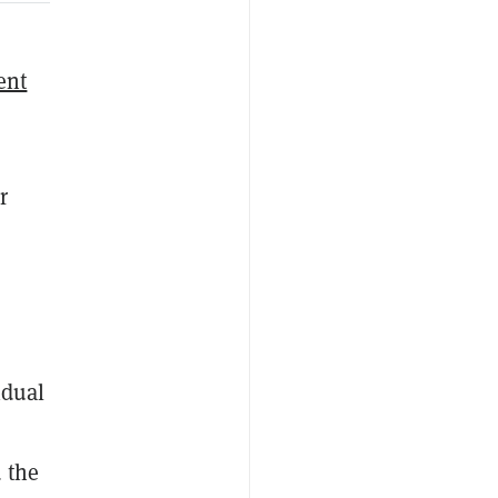
ent
r
idual
 the