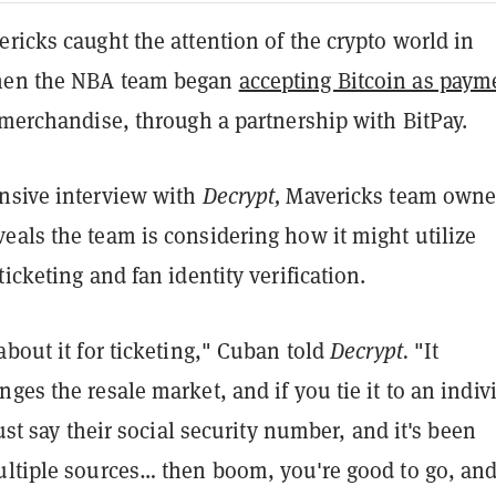
ricks caught the attention of the crypto world in
hen the NBA team began
accepting Bitcoin as paym
 merchandise, through a partnership with BitPay.
nsive interview with
Decrypt,
Mavericks team owne
eals the team is considering how it might utilize
ticketing and fan identity verification.
about it for ticketing," Cuban told
Decrypt.
"It
ges the resale market, and if you tie it to an indiv
just say their social security number, and it's been
ultiple sources… then boom, you're good to go, and